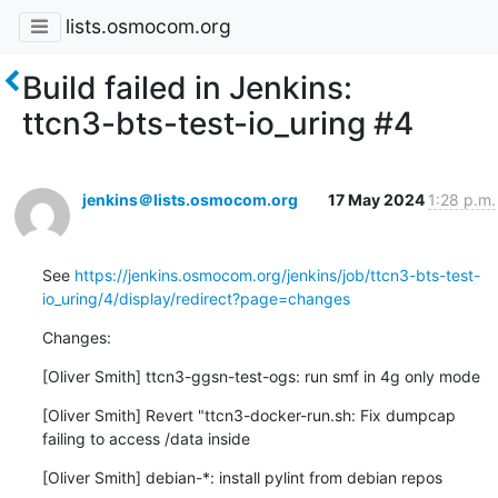
lists.osmocom.org
Build failed in Jenkins:
ttcn3-bts-test-io_uring #4
jenkins＠lists.osmocom.org
17 May 2024
1:28 p.m.
See 
https://jenkins.osmocom.org/jenkins/job/ttcn3-bts-test-
io_uring/4/display/redirect?page=changes
Changes:
[Oliver Smith] ttcn3-ggsn-test-ogs: run smf in 4g only mode
[Oliver Smith] Revert "ttcn3-docker-run.sh: Fix dumpcap 
failing to access /data inside
[Oliver Smith] debian-*: install pylint from debian repos