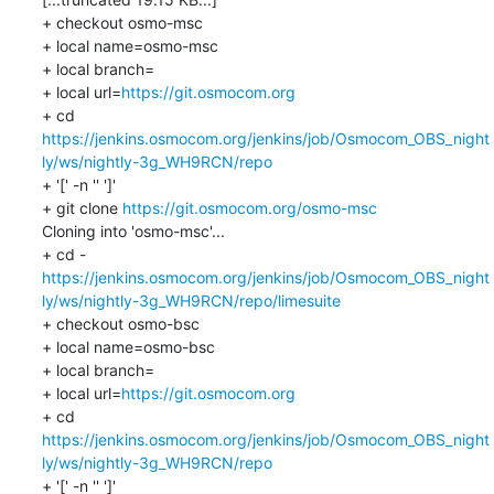
+ checkout osmo-msc

+ local name=osmo-msc

+ local branch=

+ local url=
https://git.osmocom.org
+ cd 
https://jenkins.osmocom.org/jenkins/job/Osmocom_OBS_night
ly/ws/nightly-3g_WH9RCN/repo
+ '[' -n '' ']'

+ git clone 
https://git.osmocom.org/osmo-msc
Cloning into 'osmo-msc'...

https://jenkins.osmocom.org/jenkins/job/Osmocom_OBS_night
ly/ws/nightly-3g_WH9RCN/repo/limesuite
+ checkout osmo-bsc

+ local name=osmo-bsc

+ local branch=

+ local url=
https://git.osmocom.org
+ cd 
https://jenkins.osmocom.org/jenkins/job/Osmocom_OBS_night
ly/ws/nightly-3g_WH9RCN/repo
+ '[' -n '' ']'
