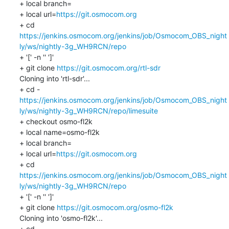
+ local branch=

+ local url=
https://git.osmocom.org
+ cd 
https://jenkins.osmocom.org/jenkins/job/Osmocom_OBS_night
ly/ws/nightly-3g_WH9RCN/repo
+ '[' -n '' ']'

+ git clone 
https://git.osmocom.org/rtl-sdr
Cloning into 'rtl-sdr'...

https://jenkins.osmocom.org/jenkins/job/Osmocom_OBS_night
ly/ws/nightly-3g_WH9RCN/repo/limesuite
+ checkout osmo-fl2k

+ local name=osmo-fl2k

+ local branch=

+ local url=
https://git.osmocom.org
+ cd 
https://jenkins.osmocom.org/jenkins/job/Osmocom_OBS_night
ly/ws/nightly-3g_WH9RCN/repo
+ '[' -n '' ']'

+ git clone 
https://git.osmocom.org/osmo-fl2k
Cloning into 'osmo-fl2k'...
