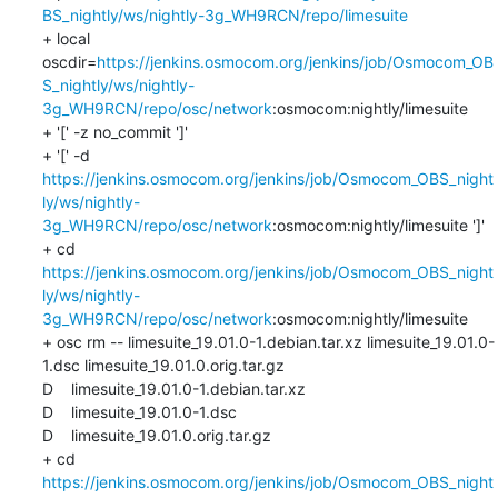
BS_nightly/ws/nightly-3g_WH9RCN/repo/limesuite
+ local 
oscdir=
https://jenkins.osmocom.org/jenkins/job/Osmocom_OB
S_nightly/ws/nightly-
3g_WH9RCN/repo/osc/network
:osmocom:nightly/limesuite

+ '[' -z no_commit ']'

+ '[' -d 
https://jenkins.osmocom.org/jenkins/job/Osmocom_OBS_night
ly/ws/nightly-
3g_WH9RCN/repo/osc/network
:osmocom:nightly/limesuite ']'

+ cd 
https://jenkins.osmocom.org/jenkins/job/Osmocom_OBS_night
ly/ws/nightly-
3g_WH9RCN/repo/osc/network
:osmocom:nightly/limesuite

+ osc rm -- limesuite_19.01.0-1.debian.tar.xz limesuite_19.01.0-
1.dsc limesuite_19.01.0.orig.tar.gz

D    limesuite_19.01.0-1.debian.tar.xz

D    limesuite_19.01.0-1.dsc

D    limesuite_19.01.0.orig.tar.gz

+ cd 
https://jenkins.osmocom.org/jenkins/job/Osmocom_OBS_night