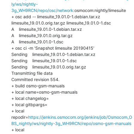
ly/ws/nightly-
3g_WH9RCN/repo/osc/network
:osmocom:nightly/limesuite

+ osc add -- limesuite_19.01.0-1.debian.tar.xz 
limesuite_19.01.0.orig.tar.gz limesuite_19.01.0-1.dsc

A    limesuite_19.01.0-1.debian.tar.xz

A    limesuite_19.01.0.orig.tar.gz

A    limesuite_19.01.0-1.dsc

+ osc ci -m 'Snapshot limesuite 20190415'

Sending    limesuite_19.01.0-1.debian.tar.xz

Sending    limesuite_19.01.0-1.dsc

Sending    limesuite_19.01.0.orig.tar.gz

Transmitting file data 

Committed revision 554.

+ build osmo-gsm-manuals

+ local name=osmo-gsm-manuals

+ local changelog=

+ local gitbpargs=

+ local 
repodir=
https://jenkins.osmocom.org/jenkins/job/Osmocom_O
BS_nightly/ws/nightly-3g_WH9RCN/repo/osmo-gsm-manuals
+ local 