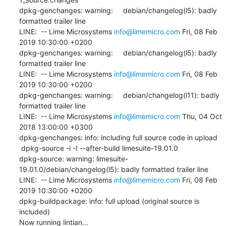
dpkg-genchanges: warning:     debian/changelog(l5): badly 
formatted trailer line

LINE:  -- Lime Microsystems 
info@limemicro.com
 Fri, 08 Feb 
2019 10:30:00 +0200

dpkg-genchanges: warning:     debian/changelog(l5): badly 
formatted trailer line

LINE:  -- Lime Microsystems 
info@limemicro.com
 Fri, 08 Feb 
2019 10:30:00 +0200

dpkg-genchanges: warning:     debian/changelog(l11): badly 
formatted trailer line

LINE:  -- Lime Microsystems 
info@limemicro.com
 Thu, 04 Oct 
2018 13:00:00 +0300

dpkg-genchanges: info: including full source code in upload

 dpkg-source -i -I --after-build limesuite-19.01.0

dpkg-source: warning: limesuite-
19.01.0/debian/changelog(l5): badly formatted trailer line

LINE:  -- Lime Microsystems 
info@limemicro.com
 Fri, 08 Feb 
2019 10:30:00 +0200

dpkg-buildpackage: info: full upload (original source is 
included)

Now running lintian...
