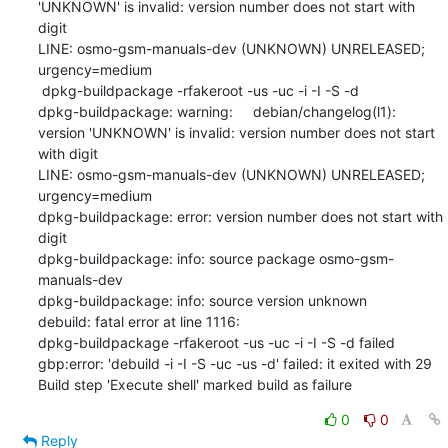
'UNKNOWN' is invalid: version number does not start with 
digit

LINE: osmo-gsm-manuals-dev (UNKNOWN) UNRELEASED; 
urgency=medium

 dpkg-buildpackage -rfakeroot -us -uc -i -I -S -d

dpkg-buildpackage: warning:     debian/changelog(l1): 
version 'UNKNOWN' is invalid: version number does not start 
with digit

LINE: osmo-gsm-manuals-dev (UNKNOWN) UNRELEASED; 
urgency=medium

dpkg-buildpackage: error: version number does not start with 
digit

dpkg-buildpackage: info: source package osmo-gsm-
manuals-dev

dpkg-buildpackage: info: source version unknown

debuild: fatal error at line 1116:

dpkg-buildpackage -rfakeroot -us -uc -i -I -S -d failed

gbp:error: 'debuild -i -I -S -uc -us -d' failed: it exited with 29

Build step 'Execute shell' marked build as failure
0
0
Reply