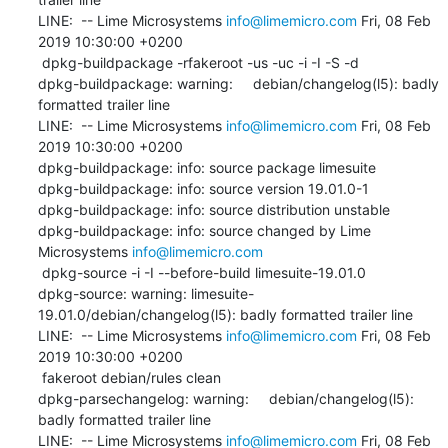
LINE:  -- Lime Microsystems 
info@limemicro.com
 Fri, 08 Feb 
2019 10:30:00 +0200

 dpkg-buildpackage -rfakeroot -us -uc -i -I -S -d

dpkg-buildpackage: warning:     debian/changelog(l5): badly 
formatted trailer line

LINE:  -- Lime Microsystems 
info@limemicro.com
 Fri, 08 Feb 
2019 10:30:00 +0200

dpkg-buildpackage: info: source package limesuite

dpkg-buildpackage: info: source version 19.01.0-1

dpkg-buildpackage: info: source distribution unstable

dpkg-buildpackage: info: source changed by Lime 
Microsystems 
info@limemicro.com
 dpkg-source -i -I --before-build limesuite-19.01.0

dpkg-source: warning: limesuite-
19.01.0/debian/changelog(l5): badly formatted trailer line

LINE:  -- Lime Microsystems 
info@limemicro.com
 Fri, 08 Feb 
2019 10:30:00 +0200

 fakeroot debian/rules clean

dpkg-parsechangelog: warning:     debian/changelog(l5): 
badly formatted trailer line

LINE:  -- Lime Microsystems 
info@limemicro.com
 Fri, 08 Feb 