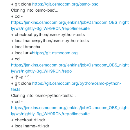
+ git clone 
https://git.osmocom.org/osmo-bsc
Cloning into 'osmo-bsc'...

https://jenkins.osmocom.org/jenkins/job/Osmocom_OBS_night
ly/ws/nightly-3g_WH9RCN/repo/limesuite
+ checkout python/osmo-python-tests

+ local name=python/osmo-python-tests

+ local branch=

+ local url=
https://git.osmocom.org
+ cd 
https://jenkins.osmocom.org/jenkins/job/Osmocom_OBS_night
ly/ws/nightly-3g_WH9RCN/repo
+ '[' -n '' ']'

+ git clone 
https://git.osmocom.org/python/osmo-python-
tests
Cloning into 'osmo-python-tests'...

https://jenkins.osmocom.org/jenkins/job/Osmocom_OBS_night
ly/ws/nightly-3g_WH9RCN/repo/limesuite
+ checkout rtl-sdr

+ local name=rtl-sdr
