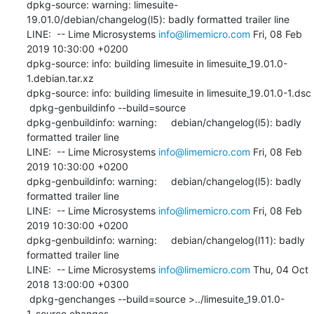
dpkg-source: warning: limesuite-
19.01.0/debian/changelog(l5): badly formatted trailer line

LINE:  -- Lime Microsystems 
info@limemicro.com
 Fri, 08 Feb 
2019 10:30:00 +0200

dpkg-source: info: building limesuite in limesuite_19.01.0-
1.debian.tar.xz

dpkg-source: info: building limesuite in limesuite_19.01.0-1.dsc

 dpkg-genbuildinfo --build=source

dpkg-genbuildinfo: warning:     debian/changelog(l5): badly 
formatted trailer line

LINE:  -- Lime Microsystems 
info@limemicro.com
 Fri, 08 Feb 
2019 10:30:00 +0200

dpkg-genbuildinfo: warning:     debian/changelog(l5): badly 
formatted trailer line

LINE:  -- Lime Microsystems 
info@limemicro.com
 Fri, 08 Feb 
2019 10:30:00 +0200

dpkg-genbuildinfo: warning:     debian/changelog(l11): badly 
formatted trailer line

LINE:  -- Lime Microsystems 
info@limemicro.com
 Thu, 04 Oct 
2018 13:00:00 +0300

 dpkg-genchanges --build=source >../limesuite_19.01.0-
1_source.changes
