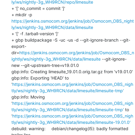
ly/ws/nightly-3g_WH9RCN/repo/limesuite
+ '[' no_commit = commit ']'

+ mkdir -p 
https://jenkins.osmocom.org/jenkins/job/Osmocom_OBS_night
ly/ws/nightly-3g_WH9RCN/data/limesuite
+ '[' -f .tarball-version ']'

+ gbp buildpackage -S -uc -us -d --git-ignore-branch --git-
export-
dir=
https://jenkins.osmocom.org/jenkins/job/Osmocom_OBS_n
ightly/ws/nightly-3g_WH9RCN/data/limesuite
 --git-ignore-
new --git-upstream-tree=v19.01.0

gbp:info: Creating limesuite_19.01.0.orig.tar.gz from 'v19.01.0'

gbp:info: Exporting 'HEAD' to 
'
https://jenkins.osmocom.org/jenkins/job/Osmocom_OBS_nigh
tly/ws/nightly-3g_WH9RCN/data/limesuite/limesuite-tmp'
gbp:info: Moving 
'
https://jenkins.osmocom.org/jenkins/job/Osmocom_OBS_nigh
tly/ws/nightly-3g_WH9RCN/data/limesuite/limesuite-tmp'
 to 
'
https://jenkins.osmocom.org/jenkins/job/Osmocom_OBS_nigh
tly/ws/nightly-3g_WH9RCN/data/limesuite/limesuite-19.01.0'
debuild: warning:     debian/changelog(l5): badly formatted 
trailer line
