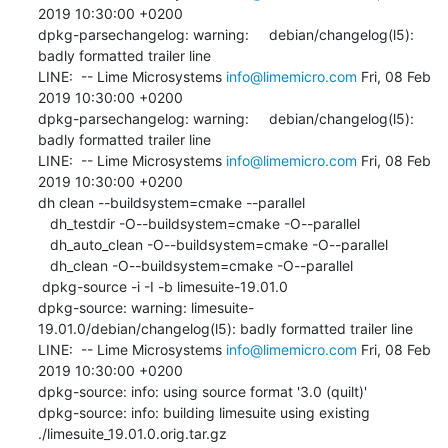
2019 10:30:00 +0200

dpkg-parsechangelog: warning:     debian/changelog(l5): 
badly formatted trailer line

LINE:  -- Lime Microsystems 
info@limemicro.com
 Fri, 08 Feb 
2019 10:30:00 +0200

dpkg-parsechangelog: warning:     debian/changelog(l5): 
badly formatted trailer line

LINE:  -- Lime Microsystems 
info@limemicro.com
 Fri, 08 Feb 
2019 10:30:00 +0200

dh clean --buildsystem=cmake --parallel

   dh_testdir -O--buildsystem=cmake -O--parallel

   dh_auto_clean -O--buildsystem=cmake -O--parallel

   dh_clean -O--buildsystem=cmake -O--parallel

 dpkg-source -i -I -b limesuite-19.01.0

dpkg-source: warning: limesuite-
19.01.0/debian/changelog(l5): badly formatted trailer line

LINE:  -- Lime Microsystems 
info@limemicro.com
 Fri, 08 Feb 
2019 10:30:00 +0200

dpkg-source: info: using source format '3.0 (quilt)'

dpkg-source: info: building limesuite using existing 
./limesuite_19.01.0.orig.tar.gz
