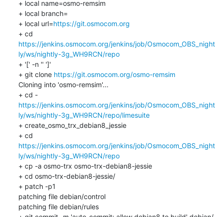
+ local name=osmo-remsim

+ local branch=

+ local url=
https://git.osmocom.org
+ cd 
https://jenkins.osmocom.org/jenkins/job/Osmocom_OBS_night
ly/ws/nightly-3g_WH9RCN/repo
+ '[' -n '' ']'

+ git clone 
https://git.osmocom.org/osmo-remsim
Cloning into 'osmo-remsim'...

https://jenkins.osmocom.org/jenkins/job/Osmocom_OBS_night
ly/ws/nightly-3g_WH9RCN/repo/limesuite
+ create_osmo_trx_debian8_jessie

+ cd 
https://jenkins.osmocom.org/jenkins/job/Osmocom_OBS_night
ly/ws/nightly-3g_WH9RCN/repo
+ cp -a osmo-trx osmo-trx-debian8-jessie

+ cd osmo-trx-debian8-jessie/

+ patch -p1

patching file debian/control

patching file debian/rules

+ git commit -m 'auto-commit: allow debian8 to build' debian/
