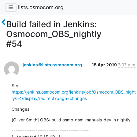
lists.osmocom.org
Build failed in Jenkins:
Osmocom_OBS_nightly
#54
jenkins＠lists.osmocom.org
15 Apr 2019
7:07 a.m.
See 
https://jenkins.osmocom.org/jenkins/job/Osmocom_OBS_night
ly/54/display/redirect?page=changes
Changes:
[Oliver Smith] OBS: build osmo-gsm-manuals-dev in nightly
------------------------------------------

[...truncated 19.15 KB...]
