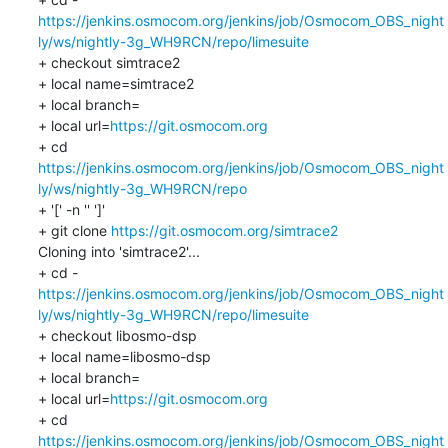
https://jenkins.osmocom.org/jenkins/job/Osmocom_OBS_night
ly/ws/nightly-3g_WH9RCN/repo/limesuite
+ checkout simtrace2

+ local name=simtrace2

+ local branch=

+ local url=
https://git.osmocom.org
+ cd 
https://jenkins.osmocom.org/jenkins/job/Osmocom_OBS_night
ly/ws/nightly-3g_WH9RCN/repo
+ '[' -n '' ']'

+ git clone 
https://git.osmocom.org/simtrace2
Cloning into 'simtrace2'...

https://jenkins.osmocom.org/jenkins/job/Osmocom_OBS_night
ly/ws/nightly-3g_WH9RCN/repo/limesuite
+ checkout libosmo-dsp

+ local name=libosmo-dsp

+ local branch=

+ local url=
https://git.osmocom.org
+ cd 
https://jenkins.osmocom.org/jenkins/job/Osmocom_OBS_night