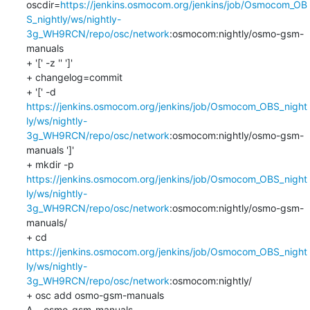
oscdir=
https://jenkins.osmocom.org/jenkins/job/Osmocom_OB
S_nightly/ws/nightly-
3g_WH9RCN/repo/osc/network
:osmocom:nightly/osmo-gsm-
manuals

+ '[' -z '' ']'

+ changelog=commit

+ '[' -d 
https://jenkins.osmocom.org/jenkins/job/Osmocom_OBS_night
ly/ws/nightly-
3g_WH9RCN/repo/osc/network
:osmocom:nightly/osmo-gsm-
manuals ']'

+ mkdir -p 
https://jenkins.osmocom.org/jenkins/job/Osmocom_OBS_night
ly/ws/nightly-
3g_WH9RCN/repo/osc/network
:osmocom:nightly/osmo-gsm-
manuals/

+ cd 
https://jenkins.osmocom.org/jenkins/job/Osmocom_OBS_night
ly/ws/nightly-
3g_WH9RCN/repo/osc/network
:osmocom:nightly/

+ osc add osmo-gsm-manuals

A    osmo-gsm-manuals
