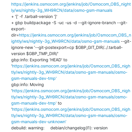
https://jenkins.osmocom.org/jenkins/job/Osmocom_OBS_night
ly/ws/nightly-3g_WH9RCN/data/osmo-gsm-manuals
+ '[' -f .tarball-version ']'

+ gbp buildpackage -S -uc -us -d --git-ignore-branch --git-
export-
dir=
https://jenkins.osmocom.org/jenkins/job/Osmocom_OBS_n
ightly/ws/nightly-3g_WH9RCN/data/osmo-gsm-manuals
 --git-
ignore-new '--git-postexport=cp $GBP_GIT_DIR/../.tarball-
version $GBP_TMP_DIR/'

gbp:info: Exporting 'HEAD' to 
'
https://jenkins.osmocom.org/jenkins/job/Osmocom_OBS_nigh
tly/ws/nightly-3g_WH9RCN/data/osmo-gsm-manuals/osmo-
gsm-manuals-dev-tmp'
gbp:info: Moving 
'
https://jenkins.osmocom.org/jenkins/job/Osmocom_OBS_nigh
tly/ws/nightly-3g_WH9RCN/data/osmo-gsm-manuals/osmo-
gsm-manuals-dev-tmp'
 to 
'
https://jenkins.osmocom.org/jenkins/job/Osmocom_OBS_nigh
tly/ws/nightly-3g_WH9RCN/data/osmo-gsm-manuals/osmo-
gsm-manuals-dev-unknown'
debuild: warning:     debian/changelog(l1): version 