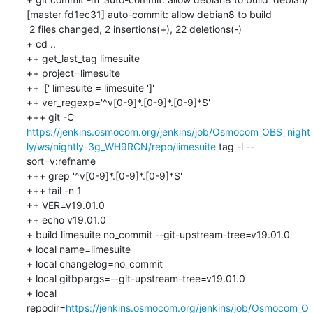
[master fd1ec31] auto-commit: allow debian8 to build

 2 files changed, 2 insertions(+), 22 deletions(-)

+ cd ..

++ get_last_tag limesuite

++ project=limesuite

++ '[' limesuite = limesuite ']'

++ ver_regexp='^v[0-9]*.[0-9]*.[0-9]*$'

+++ git -C 
https://jenkins.osmocom.org/jenkins/job/Osmocom_OBS_night
ly/ws/nightly-3g_WH9RCN/repo/limesuite
 tag -l --
sort=v:refname

+++ grep '^v[0-9]*.[0-9]*.[0-9]*$'

+++ tail -n 1

++ VER=v19.01.0

++ echo v19.01.0

+ build limesuite no_commit --git-upstream-tree=v19.01.0

+ local name=limesuite

+ local changelog=no_commit

+ local gitbpargs=--git-upstream-tree=v19.01.0

+ local 
repodir=
https://jenkins.osmocom.org/jenkins/job/Osmocom_O