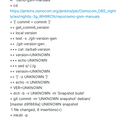
+ cd 
https://jenkins.osmocom.org/jenkins/job/Osmocom_OBS_night
ly/ws/nightly-3g_WH9RCN/repo/osmo-gsm-manuals
+ '[' commit = commit ']'

++ get_commit_version

++ local version

++ test -x ./git-version-gen

++ ./git-version-gen .

+++ cat .tarball-version

++ version=UNKNOWN

+++ echo UNKNOWN

+++ sed s/-/./g

++ version=UNKNOWN

++ '[' -z UNKNOWN ']'

++ echo -n UNKNOWN

+ VER=UNKNOWN

+ dch -b -v UNKNOWN -m 'Snapshot build'

+ git commit -m 'UNKNOWN snapshot' debian/

[master d9f869a] UNKNOWN snapshot

 1 file changed, 6 insertions(+)

+ mkdir -p 