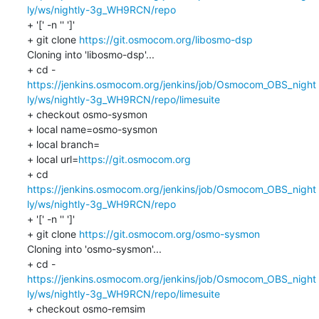
ly/ws/nightly-3g_WH9RCN/repo
+ '[' -n '' ']'

+ git clone 
https://git.osmocom.org/libosmo-dsp
Cloning into 'libosmo-dsp'...

https://jenkins.osmocom.org/jenkins/job/Osmocom_OBS_night
ly/ws/nightly-3g_WH9RCN/repo/limesuite
+ checkout osmo-sysmon

+ local name=osmo-sysmon

+ local branch=

+ local url=
https://git.osmocom.org
+ cd 
https://jenkins.osmocom.org/jenkins/job/Osmocom_OBS_night
ly/ws/nightly-3g_WH9RCN/repo
+ '[' -n '' ']'

+ git clone 
https://git.osmocom.org/osmo-sysmon
Cloning into 'osmo-sysmon'...

https://jenkins.osmocom.org/jenkins/job/Osmocom_OBS_night
ly/ws/nightly-3g_WH9RCN/repo/limesuite
+ checkout osmo-remsim
