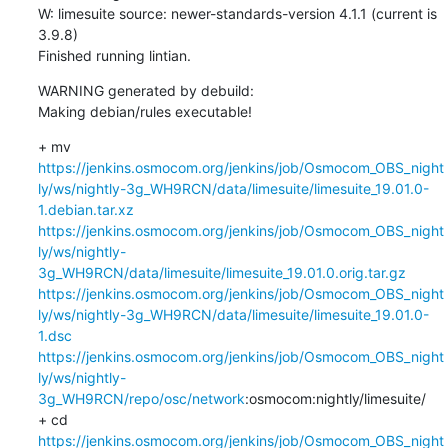
W: limesuite source: newer-standards-version 4.1.1 (current is 
3.9.8)

Finished running lintian.
WARNING generated by debuild:

Making debian/rules executable!
+ mv 
https://jenkins.osmocom.org/jenkins/job/Osmocom_OBS_night
ly/ws/nightly-3g_WH9RCN/data/limesuite/limesuite_19.01.0-
1.debian.tar.xz
https://jenkins.osmocom.org/jenkins/job/Osmocom_OBS_night
ly/ws/nightly-
3g_WH9RCN/data/limesuite/limesuite_19.01.0.orig.tar.gz
https://jenkins.osmocom.org/jenkins/job/Osmocom_OBS_night
ly/ws/nightly-3g_WH9RCN/data/limesuite/limesuite_19.01.0-
1.dsc
https://jenkins.osmocom.org/jenkins/job/Osmocom_OBS_night
ly/ws/nightly-
3g_WH9RCN/repo/osc/network
:osmocom:nightly/limesuite/

+ cd 
https://jenkins.osmocom.org/jenkins/job/Osmocom_OBS_night