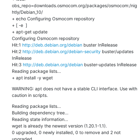
obs_repo=downloads.osmocom.org/packages/osmocom:/nig
htly/Debian_10/

+ echo Configuring Osmocom repository

+ [ -e  ]

+ apt-get update

Configuring Osmocom repository

Hit:1 
http://deb.debian.org/debian
 buster InRelease

Hit:2 
http://deb.debian.org/debian-security
 buster/updates 
InRelease

Hit:3 
http://deb.debian.org/debian
 buster-updates InRelease

Reading package lists...

+ apt install -y wget
WARNING: apt does not have a stable CLI interface. Use with 
caution in scripts.
Reading package lists...

Building dependency tree...

Reading state information...

wget is already the newest version (1.20.1-1.1).

0 upgraded, 0 newly installed, 0 to remove and 2 not 
upgraded.
