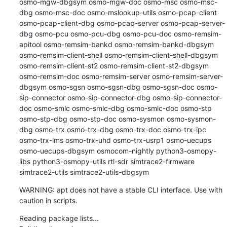
osmo-mgw-dbgsym osmo-mgw-doc osmo-msc osmo-msc-
dbg osmo-msc-doc osmo-mslookup-utils osmo-pcap-client 
osmo-pcap-client-dbg osmo-pcap-server osmo-pcap-server-
dbg osmo-pcu osmo-pcu-dbg osmo-pcu-doc osmo-remsim-
apitool osmo-remsim-bankd osmo-remsim-bankd-dbgsym 
osmo-remsim-client-shell osmo-remsim-client-shell-dbgsym 
osmo-remsim-client-st2 osmo-remsim-client-st2-dbgsym 
osmo-remsim-doc osmo-remsim-server osmo-remsim-server-
dbgsym osmo-sgsn osmo-sgsn-dbg osmo-sgsn-doc osmo-
sip-connector osmo-sip-connector-dbg osmo-sip-connector-
doc osmo-smlc osmo-smlc-dbg osmo-smlc-doc osmo-stp 
osmo-stp-dbg osmo-stp-doc osmo-sysmon osmo-sysmon-
dbg osmo-trx osmo-trx-dbg osmo-trx-doc osmo-trx-ipc 
osmo-trx-lms osmo-trx-uhd osmo-trx-usrp1 osmo-uecups 
osmo-uecups-dbgsym osmocom-nightly python3-osmopy-
libs python3-osmopy-utils rtl-sdr simtrace2-firmware 
simtrace2-utils simtrace2-utils-dbgsym
WARNING: apt does not have a stable CLI interface. Use with 
caution in scripts.
Reading package lists...
