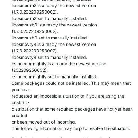
libosmosim2 is already the newest version 
(1.7.0.202209250002).

libosmosim2 set to manually installed.

libosmousb0 is already the newest version 
(1.7.0.202209250002).

libosmousb0 set to manually installed.

libosmovty9 is already the newest version 
(1.7.0.202209250002).

libosmovty9 set to manually installed.

osmocom-nightly is already the newest version 
(202209250002).

osmocom-nightly set to manually installed.

Some packages could not be installed. This may mean that 
you have

requested an impossible situation or if you are using the 
unstable

distribution that some required packages have not yet been 
created

or been moved out of Incoming.

The following information may help to resolve the situation: