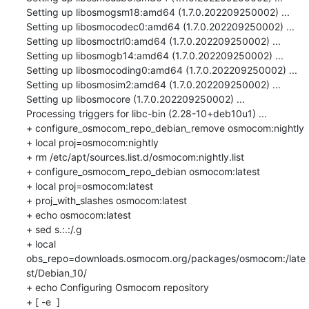
Setting up libosmogsm18:amd64 (1.7.0.202209250002) ...

Setting up libosmocodec0:amd64 (1.7.0.202209250002) ...

Setting up libosmoctrl0:amd64 (1.7.0.202209250002) ...

Setting up libosmogb14:amd64 (1.7.0.202209250002) ...

Setting up libosmocoding0:amd64 (1.7.0.202209250002) ...

Setting up libosmosim2:amd64 (1.7.0.202209250002) ...

Setting up libosmocore (1.7.0.202209250002) ...

Processing triggers for libc-bin (2.28-10+deb10u1) ...

+ configure_osmocom_repo_debian_remove osmocom:nightly

+ local proj=osmocom:nightly

+ rm /etc/apt/sources.list.d/osmocom:nightly.list

+ configure_osmocom_repo_debian osmocom:latest

+ local proj=osmocom:latest

+ proj_with_slashes osmocom:latest

+ echo osmocom:latest

+ sed s.:.:/.g

+ local 
obs_repo=downloads.osmocom.org/packages/osmocom:/late
st/Debian_10/

+ echo Configuring Osmocom repository

+ [ -e  ]
