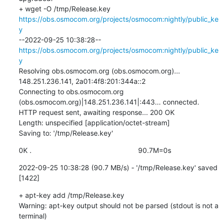
+ wget -O /tmp/Release.key 
https://obs.osmocom.org/projects/osmocom:nightly/public_ke
y
--2022-09-25 10:38:28--  
https://obs.osmocom.org/projects/osmocom:nightly/public_ke
y
Resolving obs.osmocom.org (obs.osmocom.org)... 
148.251.236.141, 2a01:4f8:201:344a::2

Connecting to obs.osmocom.org 
(obs.osmocom.org)|148.251.236.141|:443... connected.

HTTP request sent, awaiting response... 200 OK

Length: unspecified [application/octet-stream]

Saving to: '/tmp/Release.key'
0K .                                                      90.7M=0s
2022-09-25 10:38:28 (90.7 MB/s) - '/tmp/Release.key' saved 
[1422]
+ apt-key add /tmp/Release.key

Warning: apt-key output should not be parsed (stdout is not a 
terminal)
