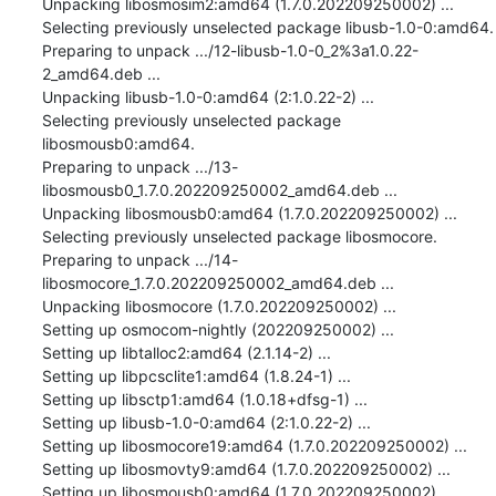
Unpacking libosmosim2:amd64 (1.7.0.202209250002) ...

Selecting previously unselected package libusb-1.0-0:amd64.

Preparing to unpack .../12-libusb-1.0-0_2%3a1.0.22-
2_amd64.deb ...

Unpacking libusb-1.0-0:amd64 (2:1.0.22-2) ...

Selecting previously unselected package 
libosmousb0:amd64.

Preparing to unpack .../13-
libosmousb0_1.7.0.202209250002_amd64.deb ...

Unpacking libosmousb0:amd64 (1.7.0.202209250002) ...

Selecting previously unselected package libosmocore.

Preparing to unpack .../14-
libosmocore_1.7.0.202209250002_amd64.deb ...

Unpacking libosmocore (1.7.0.202209250002) ...

Setting up osmocom-nightly (202209250002) ...

Setting up libtalloc2:amd64 (2.1.14-2) ...

Setting up libpcsclite1:amd64 (1.8.24-1) ...

Setting up libsctp1:amd64 (1.0.18+dfsg-1) ...

Setting up libusb-1.0-0:amd64 (2:1.0.22-2) ...

Setting up libosmocore19:amd64 (1.7.0.202209250002) ...

Setting up libosmovty9:amd64 (1.7.0.202209250002) ...

Setting up libosmousb0:amd64 (1.7.0.202209250002) ...
