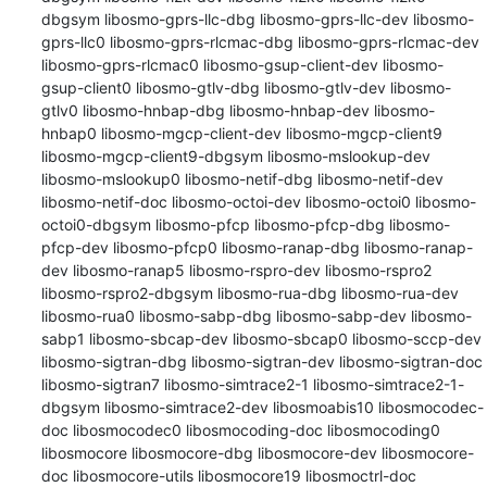
dbgsym libosmo-gprs-llc-dbg libosmo-gprs-llc-dev libosmo-
gprs-llc0 libosmo-gprs-rlcmac-dbg libosmo-gprs-rlcmac-dev 
libosmo-gprs-rlcmac0 libosmo-gsup-client-dev libosmo-
gsup-client0 libosmo-gtlv-dbg libosmo-gtlv-dev libosmo-
gtlv0 libosmo-hnbap-dbg libosmo-hnbap-dev libosmo-
hnbap0 libosmo-mgcp-client-dev libosmo-mgcp-client9 
libosmo-mgcp-client9-dbgsym libosmo-mslookup-dev 
libosmo-mslookup0 libosmo-netif-dbg libosmo-netif-dev 
libosmo-netif-doc libosmo-octoi-dev libosmo-octoi0 libosmo-
octoi0-dbgsym libosmo-pfcp libosmo-pfcp-dbg libosmo-
pfcp-dev libosmo-pfcp0 libosmo-ranap-dbg libosmo-ranap-
dev libosmo-ranap5 libosmo-rspro-dev libosmo-rspro2 
libosmo-rspro2-dbgsym libosmo-rua-dbg libosmo-rua-dev 
libosmo-rua0 libosmo-sabp-dbg libosmo-sabp-dev libosmo-
sabp1 libosmo-sbcap-dev libosmo-sbcap0 libosmo-sccp-dev 
libosmo-sigtran-dbg libosmo-sigtran-dev libosmo-sigtran-doc 
libosmo-sigtran7 libosmo-simtrace2-1 libosmo-simtrace2-1-
dbgsym libosmo-simtrace2-dev libosmoabis10 libosmocodec-
doc libosmocodec0 libosmocoding-doc libosmocoding0 
libosmocore libosmocore-dbg libosmocore-dev libosmocore-
doc libosmocore-utils libosmocore19 libosmoctrl-doc 