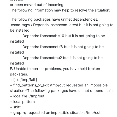
or been moved out of Incoming.

The following information may help to resolve the situation:
The following packages have unmet dependencies:

 osmo-mgw : Depends: osmocom-latest but it is not going to 
be installed

            Depends: libosmoabis10 but it is not going to be 
installed

            Depends: libosmonetif8 but it is not going to be 
installed

            Depends: libosmotrau2 but it is not going to be 
installed

E: Unable to correct problems, you have held broken 
packages.

+ [ -e /tmp/fail ]

+ find_patterns_or_exit /tmp/out requested an impossible 
situation ^The following packages have unmet dependencies:

+ local file=/tmp/out

+ local pattern

+ shift

+ grep -q requested an impossible situation /tmp/out
