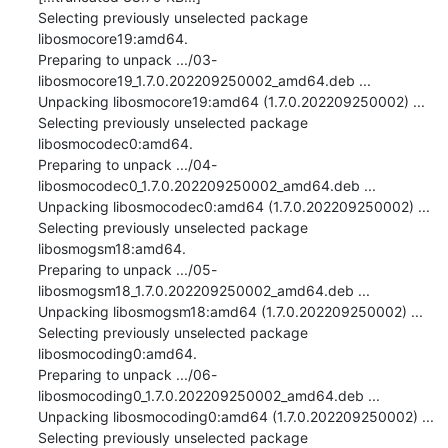
Selecting previously unselected package 
libosmocore19:amd64.

Preparing to unpack .../03-
libosmocore19_1.7.0.202209250002_amd64.deb ...

Unpacking libosmocore19:amd64 (1.7.0.202209250002) ...

Selecting previously unselected package 
libosmocodec0:amd64.

Preparing to unpack .../04-
libosmocodec0_1.7.0.202209250002_amd64.deb ...

Unpacking libosmocodec0:amd64 (1.7.0.202209250002) ...

Selecting previously unselected package 
libosmogsm18:amd64.

Preparing to unpack .../05-
libosmogsm18_1.7.0.202209250002_amd64.deb ...

Unpacking libosmogsm18:amd64 (1.7.0.202209250002) ...

Selecting previously unselected package 
libosmocoding0:amd64.

Preparing to unpack .../06-
libosmocoding0_1.7.0.202209250002_amd64.deb ...

Unpacking libosmocoding0:amd64 (1.7.0.202209250002) ...

Selecting previously unselected package 