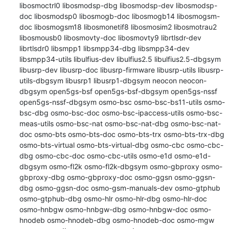
libosmoctrl0 libosmodsp-dbg libosmodsp-dev libosmodsp-
doc libosmodsp0 libosmogb-doc libosmogb14 libosmogsm-
doc libosmogsm18 libosmonetif8 libosmosim2 libosmotrau2 
libosmousb0 libosmovty-doc libosmovty9 librtlsdr-dev 
librtlsdr0 libsmpp1 libsmpp34-dbg libsmpp34-dev 
libsmpp34-utils libulfius-dev libulfius2.5 libulfius2.5-dbgsym 
libusrp-dev libusrp-doc libusrp-firmware libusrp-utils libusrp-
utils-dbgsym libusrp1 libusrp1-dbgsym neocon neocon-
dbgsym open5gs-bsf open5gs-bsf-dbgsym open5gs-nssf 
open5gs-nssf-dbgsym osmo-bsc osmo-bsc-bs11-utils osmo-
bsc-dbg osmo-bsc-doc osmo-bsc-ipaccess-utils osmo-bsc-
meas-utils osmo-bsc-nat osmo-bsc-nat-dbg osmo-bsc-nat-
doc osmo-bts osmo-bts-doc osmo-bts-trx osmo-bts-trx-dbg 
osmo-bts-virtual osmo-bts-virtual-dbg osmo-cbc osmo-cbc-
dbg osmo-cbc-doc osmo-cbc-utils osmo-e1d osmo-e1d-
dbgsym osmo-fl2k osmo-fl2k-dbgsym osmo-gbproxy osmo-
gbproxy-dbg osmo-gbproxy-doc osmo-ggsn osmo-ggsn-
dbg osmo-ggsn-doc osmo-gsm-manuals-dev osmo-gtphub 
osmo-gtphub-dbg osmo-hlr osmo-hlr-dbg osmo-hlr-doc 
osmo-hnbgw osmo-hnbgw-dbg osmo-hnbgw-doc osmo-
hnodeb osmo-hnodeb-dbg osmo-hnodeb-doc osmo-mgw 