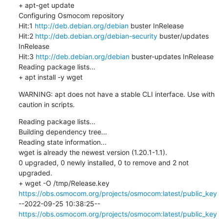
+ apt-get update

Configuring Osmocom repository

Hit:1 
http://deb.debian.org/debian
 buster InRelease

Hit:2 
http://deb.debian.org/debian-security
 buster/updates 
InRelease

Hit:3 
http://deb.debian.org/debian
 buster-updates InRelease

Reading package lists...

+ apt install -y wget
WARNING: apt does not have a stable CLI interface. Use with 
caution in scripts.
Reading package lists...

Building dependency tree...

Reading state information...

wget is already the newest version (1.20.1-1.1).

0 upgraded, 0 newly installed, 0 to remove and 2 not 
upgraded.

+ wget -O /tmp/Release.key 
https://obs.osmocom.org/projects/osmocom:latest/public_key
--2022-09-25 10:38:25--  
https://obs.osmocom.org/projects/osmocom:latest/public_key