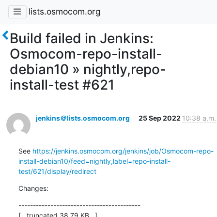
lists.osmocom.org
Build failed in Jenkins:
Osmocom-repo-install-
debian10 » nightly,repo-
install-test #621
jenkins＠lists.osmocom.org
25 Sep 2022
10:38 a.m.
See 
https://jenkins.osmocom.org/jenkins/job/Osmocom-repo-
install-debian10/feed=nightly,label=repo-install-
test/621/display/redirect
Changes:
------------------------------------------

[...truncated 38.79 KB...]
