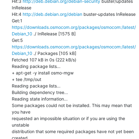
Hit:3 
http://deb.debian.org/debian-security
 buster/updates 
InRelease

Hit:4 
http://deb.debian.org/debian
 buster-updates InRelease

Get:1 
https://downloads.osmocom.org/packages/osmocom:/latest/
Debian_10
 ./ InRelease [1575 B]

Get:5 
https://downloads.osmocom.org/packages/osmocom:/latest/
Debian_10
 ./ Packages [105 kB]

Fetched 107 kB in 0s (222 kB/s)

Reading package lists...

+ apt-get -y install osmo-mgw

+ tee /tmp/out

Reading package lists...

Building dependency tree...

Reading state information...

Some packages could not be installed. This may mean that 
you have

requested an impossible situation or if you are using the 
unstable

distribution that some required packages have not yet been 
created
