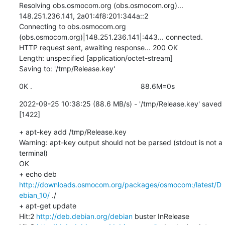
Resolving obs.osmocom.org (obs.osmocom.org)... 
148.251.236.141, 2a01:4f8:201:344a::2

Connecting to obs.osmocom.org 
(obs.osmocom.org)|148.251.236.141|:443... connected.

HTTP request sent, awaiting response... 200 OK

Length: unspecified [application/octet-stream]

Saving to: '/tmp/Release.key'
0K .                                                      88.6M=0s
2022-09-25 10:38:25 (88.6 MB/s) - '/tmp/Release.key' saved 
[1422]
+ apt-key add /tmp/Release.key

Warning: apt-key output should not be parsed (stdout is not a 
terminal)

OK

+ echo deb 
http://downloads.osmocom.org/packages/osmocom:/latest/D
ebian_10/
 ./

+ apt-get update

Hit:2 
http://deb.debian.org/debian
 buster InRelease
