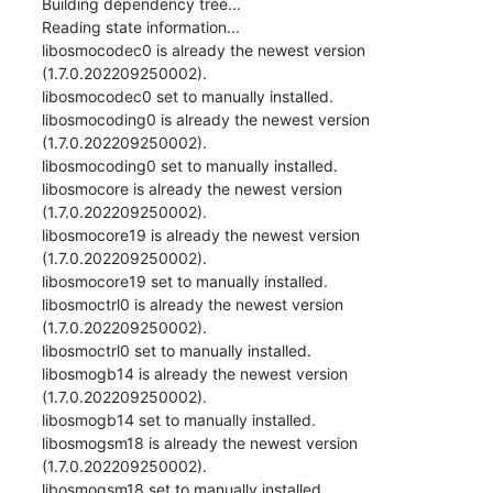
Building dependency tree...

Reading state information...

libosmocodec0 is already the newest version 
(1.7.0.202209250002).

libosmocodec0 set to manually installed.

libosmocoding0 is already the newest version 
(1.7.0.202209250002).

libosmocoding0 set to manually installed.

libosmocore is already the newest version 
(1.7.0.202209250002).

libosmocore19 is already the newest version 
(1.7.0.202209250002).

libosmocore19 set to manually installed.

libosmoctrl0 is already the newest version 
(1.7.0.202209250002).

libosmoctrl0 set to manually installed.

libosmogb14 is already the newest version 
(1.7.0.202209250002).

libosmogb14 set to manually installed.

libosmogsm18 is already the newest version 
(1.7.0.202209250002).

libosmogsm18 set to manually installed.
