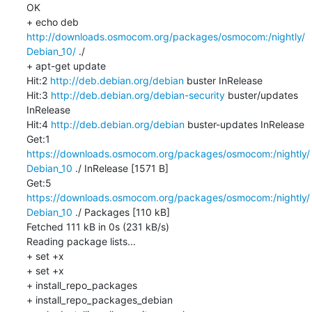
OK

+ echo deb 
http://downloads.osmocom.org/packages/osmocom:/nightly/
Debian_10/
 ./

+ apt-get update

Hit:2 
http://deb.debian.org/debian
 buster InRelease

Hit:3 
http://deb.debian.org/debian-security
 buster/updates 
InRelease

Hit:4 
http://deb.debian.org/debian
 buster-updates InRelease

Get:1 
https://downloads.osmocom.org/packages/osmocom:/nightly/
Debian_10
 ./ InRelease [1571 B]

Get:5 
https://downloads.osmocom.org/packages/osmocom:/nightly/
Debian_10
 ./ Packages [110 kB]

Fetched 111 kB in 0s (231 kB/s)

Reading package lists...

+ set +x

+ set +x

+ install_repo_packages

+ install_repo_packages_debian
