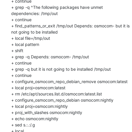
+ continue

+ grep -q ^The following packages have unmet 
dependencies: /tmp/out

+ continue

+ find_patterns_or_exit /tmp/out Depends: osmocom- but it is 
not going to be installed

+ local file=/tmp/out

+ local pattern

+ shift

+ grep -q Depends: osmocom- /tmp/out

+ continue

+ grep -q but it is not going to be installed /tmp/out

+ continue

+ configure_osmocom_repo_debian_remove osmocom:latest

+ local proj=osmocom:latest

+ rm /etc/apt/sources.list.d/osmocom:latest.list

+ configure_osmocom_repo_debian osmocom:nightly

+ local proj=osmocom:nightly

+ proj_with_slashes osmocom:nightly

+ echo osmocom:nightly

+ sed s.:.:/.g

+ local 