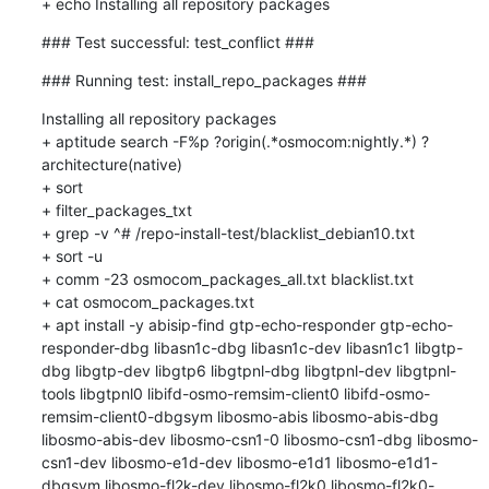
+ echo Installing all repository packages
### Test successful: test_conflict ###
### Running test: install_repo_packages ###
Installing all repository packages

+ aptitude search -F%p ?origin(.*osmocom:nightly.*) ?
architecture(native)

+ sort

+ filter_packages_txt

+ grep -v ^# /repo-install-test/blacklist_debian10.txt

+ sort -u

+ comm -23 osmocom_packages_all.txt blacklist.txt

+ cat osmocom_packages.txt

+ apt install -y abisip-find gtp-echo-responder gtp-echo-
responder-dbg libasn1c-dbg libasn1c-dev libasn1c1 libgtp-
dbg libgtp-dev libgtp6 libgtpnl-dbg libgtpnl-dev libgtpnl-
tools libgtpnl0 libifd-osmo-remsim-client0 libifd-osmo-
remsim-client0-dbgsym libosmo-abis libosmo-abis-dbg 
libosmo-abis-dev libosmo-csn1-0 libosmo-csn1-dbg libosmo-
csn1-dev libosmo-e1d-dev libosmo-e1d1 libosmo-e1d1-
dbgsym libosmo-fl2k-dev libosmo-fl2k0 libosmo-fl2k0-