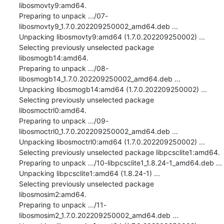
libosmovty9:amd64.

Preparing to unpack .../07-
libosmovty9_1.7.0.202209250002_amd64.deb ...

Unpacking libosmovty9:amd64 (1.7.0.202209250002) ...

Selecting previously unselected package 
libosmogb14:amd64.

Preparing to unpack .../08-
libosmogb14_1.7.0.202209250002_amd64.deb ...

Unpacking libosmogb14:amd64 (1.7.0.202209250002) ...

Selecting previously unselected package 
libosmoctrl0:amd64.

Preparing to unpack .../09-
libosmoctrl0_1.7.0.202209250002_amd64.deb ...

Unpacking libosmoctrl0:amd64 (1.7.0.202209250002) ...

Selecting previously unselected package libpcsclite1:amd64.

Preparing to unpack .../10-libpcsclite1_1.8.24-1_amd64.deb ...

Unpacking libpcsclite1:amd64 (1.8.24-1) ...

Selecting previously unselected package 
libosmosim2:amd64.

Preparing to unpack .../11-
libosmosim2_1.7.0.202209250002_amd64.deb ...
