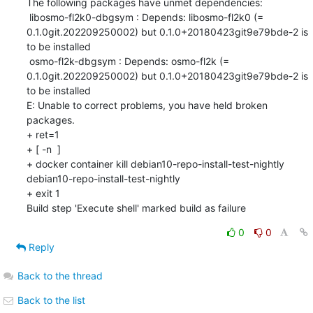
The following packages have unmet dependencies:

 libosmo-fl2k0-dbgsym : Depends: libosmo-fl2k0 (= 
0.1.0git.202209250002) but 0.1.0+20180423git9e79bde-2 is 
to be installed

 osmo-fl2k-dbgsym : Depends: osmo-fl2k (= 
0.1.0git.202209250002) but 0.1.0+20180423git9e79bde-2 is 
to be installed

E: Unable to correct problems, you have held broken 
packages.

+ ret=1

+ [ -n  ]

+ docker container kill debian10-repo-install-test-nightly

debian10-repo-install-test-nightly

+ exit 1

Build step 'Execute shell' marked build as failure
0
0
Reply
Back to the thread
Back to the list