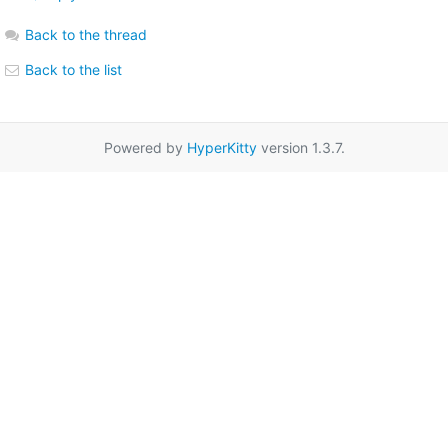
Back to the thread
Back to the list
Powered by
HyperKitty
version 1.3.7.