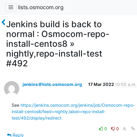
lists.osmocom.org
Jenkins build is back to
normal : Osmocom-repo-
install-centos8 »
nightly,repo-install-test
#492
jenkins＠lists.osmocom.org
17 Mar 2022
10:05 a.m.
See 
https://jenkins.osmocom.org/jenkins/job/Osmocom-repo-
install-centos8/feed=nightly,label=repo-install-
test/492/display/redirect
0
0
Reply