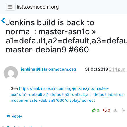
lists.osmocom.org
Jenkins build is back to
normal : master-asn1c »
a1=default,a2=default,a3=defa
master-debian9 #660
jenkins＠lists.osmocom.org
31 Oct 2019
3:14 p.m.
See 
https://jenkins.osmocom.org/jenkins/job/master-
asn1c/a1=default,a2=default,a3=default,a4=default,label=os
mocom-master-debian9/660/display/redirect
0
0
Reply