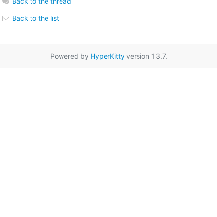
Back to the thread
Back to the list
Powered by
HyperKitty
version 1.3.7.