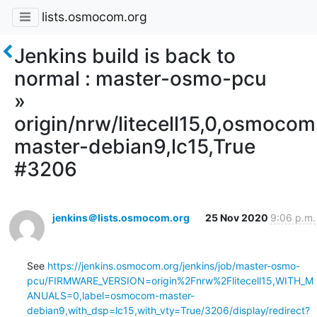
lists.osmocom.org
Jenkins build is back to
normal : master-osmo-pcu
»
origin/nrw/litecell15,0,osmocom
master-debian9,lc15,True
#3206
jenkins＠lists.osmocom.org
25 Nov 2020
9:06 p.m.
See 
https://jenkins.osmocom.org/jenkins/job/master-osmo-
pcu/FIRMWARE_VERSION=origin%2Fnrw%2Flitecell15,WITH_M
ANUALS=0,label=osmocom-master-
debian9,with_dsp=lc15,with_vty=True/3206/display/redirect?