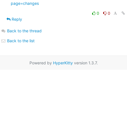
page=changes
0
0
Reply
Back to the thread
Back to the list
Powered by
HyperKitty
version 1.3.7.