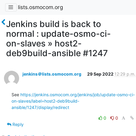
lists.osmocom.org
Jenkins build is back to
normal : update-osmo-ci-
on-slaves » host2-
deb9build-ansible #1247
jenkins＠lists.osmocom.org
29 Sep 2022
12:29 p.m.
See 
https://jenkins.osmocom.org/jenkins/job/update-osmo-ci-
on-slaves/label=host2-deb9build-
ansible/1247/display/redirect
0
0
Reply