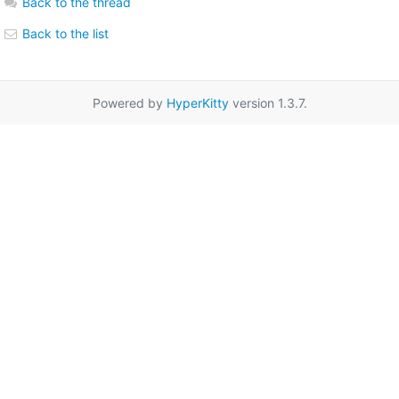
Back to the thread
Back to the list
Powered by
HyperKitty
version 1.3.7.