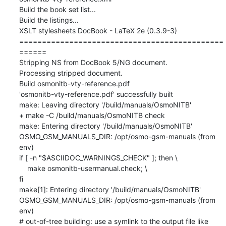
Build the book set list...

Build the listings...

XSLT stylesheets DocBook - LaTeX 2e (0.3.9-3)

=============================================
======

Stripping NS from DocBook 5/NG document.

Processing stripped document.

Build osmonitb-vty-reference.pdf

'osmonitb-vty-reference.pdf' successfully built

make: Leaving directory '/build/manuals/OsmoNITB'

+ make -C /build/manuals/OsmoNITB check

make: Entering directory '/build/manuals/OsmoNITB'

OSMO_GSM_MANUALS_DIR: /opt/osmo-gsm-manuals (from 
env)

if [ -n "$ASCIIDOC_WARNINGS_CHECK" ]; then \

    make osmonitb-usermanual.check; \

fi

make[1]: Entering directory '/build/manuals/OsmoNITB'

OSMO_GSM_MANUALS_DIR: /opt/osmo-gsm-manuals (from 
env)

# out-of-tree building: use a symlink to the output file like 