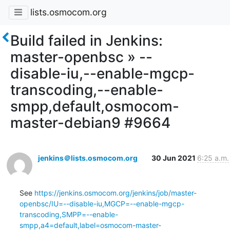
lists.osmocom.org
Build failed in Jenkins:
master-openbsc » --
disable-iu,--enable-mgcp-
transcoding,--enable-
smpp,default,osmocom-
master-debian9 #9664
jenkins＠lists.osmocom.org
30 Jun 2021
6:25 a.m.
See 
https://jenkins.osmocom.org/jenkins/job/master-
openbsc/IU=--disable-iu,MGCP=--enable-mgcp-
transcoding,SMPP=--enable-
smpp,a4=default,label=osmocom-master-