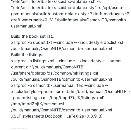
"/etc/asciidoc/dblatex/asciidoc-dblatex.xsl" -s 
"/etc/asciidoc/dblatex/asciidoc-dblatex.sty" -s /opt/osmo-
gsm-manuals/build/custom-dblatex.sty -P draft.mode=yes -P 
draft.watermark=0 -V  "/build/manuals/OsmoNITB/osmonitb-
usermanual.xml"
Build the book set list...

xsltproc -o doclist.txt --xinclude --xincludestyle doclist.xsl 
/build/manuals/OsmoNITB/osmonitb-usermanual.xml

Build the listings...

xsltproc -o listings.xml --xinclude --xincludestyle --param 
current.dir '/build/manuals/OsmoNITB' 
/usr/share/dblatex/xsl/common/mklistings.xsl 
/build/manuals/OsmoNITB/osmonitb-usermanual.xml

xsltproc -o osmonitb-usermanual.rtex --xinclude --
xincludestyle --param current.dir '/build/manuals/OsmoNITB' -
-param listings.xml '/tmp/tmpdZbjfK/listings.xml' 
/tmp/tmpdZbjfK/custom.xsl 
/build/manuals/OsmoNITB/osmonitb-usermanual.xml

XSLT stylesheets DocBook - LaTeX 2e (0.3.9-3)

=============================================
======
