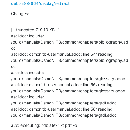
debian9/9664/display/redirect
Changes:
------------------------------------------

[...truncated 719.10 KB...]

asciidoc: include: 
/build/manuals/OsmoNITB/common/chapters/bibliography.ad
oc

asciidoc: osmonitb-usermanual.adoc: line 54: reading: 
/build/manuals/OsmoNITB/common/chapters/bibliography.ad
oc

asciidoc: include: 
/build/manuals/OsmoNITB/common/chapters/glossary.adoc

asciidoc: osmonitb-usermanual.adoc: line 56: reading: 
/build/manuals/OsmoNITB/common/chapters/glossary.adoc

asciidoc: include: 
/build/manuals/OsmoNITB/common/chapters/gfdl.adoc

asciidoc: osmonitb-usermanual.adoc: line 58: reading: 
/build/manuals/OsmoNITB/common/chapters/gfdl.adoc
a2x: executing: "dblatex" -t pdf -p 