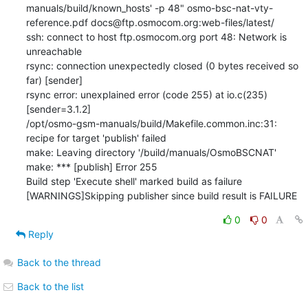
manuals/build/known_hosts' -p 48" osmo-bsc-nat-vty-
reference.pdf docs@ftp.osmocom.org:web-files/latest/

ssh: connect to host ftp.osmocom.org port 48: Network is 
unreachable

rsync: connection unexpectedly closed (0 bytes received so 
far) [sender]

rsync error: unexplained error (code 255) at io.c(235) 
[sender=3.1.2]

/opt/osmo-gsm-manuals/build/Makefile.common.inc:31: 
recipe for target 'publish' failed

make: Leaving directory '/build/manuals/OsmoBSCNAT'

make: *** [publish] Error 255

Build step 'Execute shell' marked build as failure

[WARNINGS]Skipping publisher since build result is FAILURE
0
0
Reply
Back to the thread
Back to the list