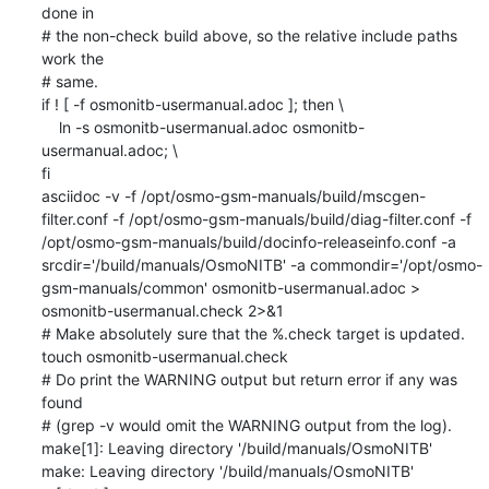
done in

# the non-check build above, so the relative include paths 
work the

# same.

if ! [ -f osmonitb-usermanual.adoc ]; then \

    ln -s osmonitb-usermanual.adoc osmonitb-
usermanual.adoc; \

fi

asciidoc -v -f /opt/osmo-gsm-manuals/build/mscgen-
filter.conf -f /opt/osmo-gsm-manuals/build/diag-filter.conf -f 
/opt/osmo-gsm-manuals/build/docinfo-releaseinfo.conf -a 
srcdir='/build/manuals/OsmoNITB' -a commondir='/opt/osmo-
gsm-manuals/common' osmonitb-usermanual.adoc > 
osmonitb-usermanual.check 2>&1

# Make absolutely sure that the %.check target is updated.

touch osmonitb-usermanual.check

# Do print the WARNING output but return error if any was 
found

# (grep -v would omit the WARNING output from the log).

make[1]: Leaving directory '/build/manuals/OsmoNITB'

make: Leaving directory '/build/manuals/OsmoNITB'
