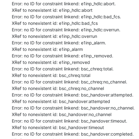
Error: no ID for constraint linkend: e1inp_hdlc:abort.

XRef to nonexistent id: e1inp_hdlc:abort

Error: no ID for constraint linkend: e1inp_hdlc:bad_fcs.

XRef to nonexistent id: e1inp_hdlc:bad_fcs

Error: no ID for constraint linkend: e1inp_hdlc:overrun.

XRef to nonexistent id: e1inp_hdlc:overrun

Error: no ID for constraint linkend: e1inp_alarm.

XRef to nonexistent id: e1inp_alarm

Error: no ID for constraint linkend: e1inp_removed.

XRef to nonexistent id: e1inp_removed

Error: no ID for constraint linkend: bsc_chreq:total.

XRef to nonexistent id: bsc_chreq:total

Error: no ID for constraint linkend: bsc_chreq:no_channel.

XRef to nonexistent id: bsc_chreq:no_channel

Error: no ID for constraint linkend: bsc_handover:attempted.

XRef to nonexistent id: bsc_handover:attempted

Error: no ID for constraint linkend: bsc_handover:no_channel.

XRef to nonexistent id: bsc_handover:no_channel

Error: no ID for constraint linkend: bsc_handover:timeout.

XRef to nonexistent id: bsc_handover:timeout

Error: no ID for constraint linkend: bsc_handover:completed.
