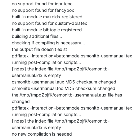
no support found for inputenc

no support found for fancybox

built-in module makeidx registered

no support found for custom-dblatex

built-in module bibtopic registered

building additional files...

checking if compiling is necessary...

the output file doesn't exist

pdflatex -interaction=batchmode osmonitb-usermanual.tex

running post-compilation scripts...

[index] the index file /tmp/tmpdZbjfK/osmonitb-
usermanual.idx is empty

osmonitb-usermanual.aux MD5 checksum changed

osmonitb-usermanual.toc MD5 checksum changed

the /tmp/tmpdZbjfK/osmonitb-usermanual.aux file has 
changed

pdflatex -interaction=batchmode osmonitb-usermanual.tex

running post-compilation scripts...

[index] the index file /tmp/tmpdZbjfK/osmonitb-
usermanual.idx is empty

no new compilation is needed
