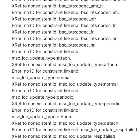
XRef to nonexistent id: bsc_bts:codec_amr_h

Error: no ID for constraint linkend: bsc_bts:codec_efr.

XRef to nonexistent id: bsc_bts:codec_efr

Error: no ID for constraint linkend: bsc_bts:codec_fr.

XRef to nonexistent id: bsc_bts:codec_fr

Error: no ID for constraint linkend: bsc_bts:codec_hr.

XRef to nonexistent id: bsc_bts:codec_hr

Error: no ID for constraint linkend: 
msc_loc_update_type:attach.

XRef to nonexistent id: msc_loc_update_type:attach

Error: no ID for constraint linkend: 
msc_loc_update_type:normal.

XRef to nonexistent id: msc_loc_update_type:normal

Error: no ID for constraint linkend: 
msc_loc_update_type:periodic.

XRef to nonexistent id: msc_loc_update_type:periodic

Error: no ID for constraint linkend: 
msc_loc_update_type:detach.

XRef to nonexistent id: msc_loc_update_type:detach

Error: no ID for constraint linkend: msc_loc_update_resp:failed.

XRef to nonexistent id: msc_loc_update_resp:failed
