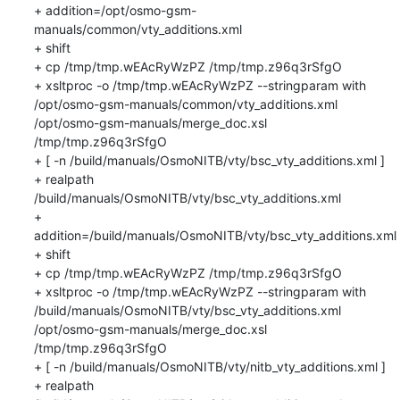
+ addition=/opt/osmo-gsm-
manuals/common/vty_additions.xml

+ shift

+ cp /tmp/tmp.wEAcRyWzPZ /tmp/tmp.z96q3rSfgO

+ xsltproc -o /tmp/tmp.wEAcRyWzPZ --stringparam with 
/opt/osmo-gsm-manuals/common/vty_additions.xml 
/opt/osmo-gsm-manuals/merge_doc.xsl 
/tmp/tmp.z96q3rSfgO

+ [ -n /build/manuals/OsmoNITB/vty/bsc_vty_additions.xml ]

+ realpath 
/build/manuals/OsmoNITB/vty/bsc_vty_additions.xml

+ 
addition=/build/manuals/OsmoNITB/vty/bsc_vty_additions.xml

+ shift

+ cp /tmp/tmp.wEAcRyWzPZ /tmp/tmp.z96q3rSfgO

+ xsltproc -o /tmp/tmp.wEAcRyWzPZ --stringparam with 
/build/manuals/OsmoNITB/vty/bsc_vty_additions.xml 
/opt/osmo-gsm-manuals/merge_doc.xsl 
/tmp/tmp.z96q3rSfgO

+ [ -n /build/manuals/OsmoNITB/vty/nitb_vty_additions.xml ]

+ realpath 