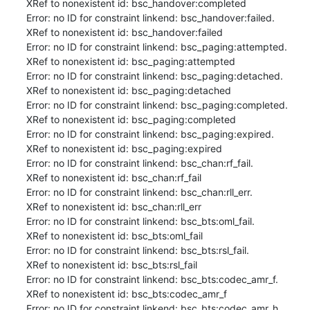
XRef to nonexistent id: bsc_handover:completed

Error: no ID for constraint linkend: bsc_handover:failed.

XRef to nonexistent id: bsc_handover:failed

Error: no ID for constraint linkend: bsc_paging:attempted.

XRef to nonexistent id: bsc_paging:attempted

Error: no ID for constraint linkend: bsc_paging:detached.

XRef to nonexistent id: bsc_paging:detached

Error: no ID for constraint linkend: bsc_paging:completed.

XRef to nonexistent id: bsc_paging:completed

Error: no ID for constraint linkend: bsc_paging:expired.

XRef to nonexistent id: bsc_paging:expired

Error: no ID for constraint linkend: bsc_chan:rf_fail.

XRef to nonexistent id: bsc_chan:rf_fail

Error: no ID for constraint linkend: bsc_chan:rll_err.

XRef to nonexistent id: bsc_chan:rll_err

Error: no ID for constraint linkend: bsc_bts:oml_fail.

XRef to nonexistent id: bsc_bts:oml_fail

Error: no ID for constraint linkend: bsc_bts:rsl_fail.

XRef to nonexistent id: bsc_bts:rsl_fail

Error: no ID for constraint linkend: bsc_bts:codec_amr_f.

XRef to nonexistent id: bsc_bts:codec_amr_f

Error: no ID for constraint linkend: bsc_bts:codec_amr_h.
