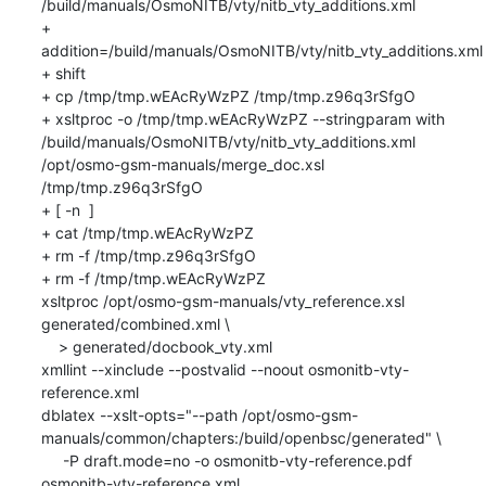
/build/manuals/OsmoNITB/vty/nitb_vty_additions.xml

+ 
addition=/build/manuals/OsmoNITB/vty/nitb_vty_additions.xml

+ shift

+ cp /tmp/tmp.wEAcRyWzPZ /tmp/tmp.z96q3rSfgO

+ xsltproc -o /tmp/tmp.wEAcRyWzPZ --stringparam with 
/build/manuals/OsmoNITB/vty/nitb_vty_additions.xml 
/opt/osmo-gsm-manuals/merge_doc.xsl 
/tmp/tmp.z96q3rSfgO

+ [ -n  ]

+ cat /tmp/tmp.wEAcRyWzPZ

+ rm -f /tmp/tmp.z96q3rSfgO

+ rm -f /tmp/tmp.wEAcRyWzPZ

xsltproc /opt/osmo-gsm-manuals/vty_reference.xsl 
generated/combined.xml \

    > generated/docbook_vty.xml

xmllint --xinclude --postvalid --noout osmonitb-vty-
reference.xml

dblatex --xslt-opts="--path /opt/osmo-gsm-
manuals/common/chapters:/build/openbsc/generated" \

     -P draft.mode=no -o osmonitb-vty-reference.pdf 
osmonitb-vty-reference.xml
