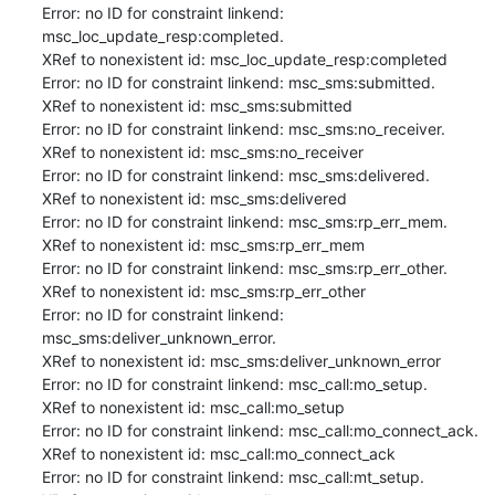
Error: no ID for constraint linkend: 
msc_loc_update_resp:completed.

XRef to nonexistent id: msc_loc_update_resp:completed

Error: no ID for constraint linkend: msc_sms:submitted.

XRef to nonexistent id: msc_sms:submitted

Error: no ID for constraint linkend: msc_sms:no_receiver.

XRef to nonexistent id: msc_sms:no_receiver

Error: no ID for constraint linkend: msc_sms:delivered.

XRef to nonexistent id: msc_sms:delivered

Error: no ID for constraint linkend: msc_sms:rp_err_mem.

XRef to nonexistent id: msc_sms:rp_err_mem

Error: no ID for constraint linkend: msc_sms:rp_err_other.

XRef to nonexistent id: msc_sms:rp_err_other

Error: no ID for constraint linkend: 
msc_sms:deliver_unknown_error.

XRef to nonexistent id: msc_sms:deliver_unknown_error

Error: no ID for constraint linkend: msc_call:mo_setup.

XRef to nonexistent id: msc_call:mo_setup

Error: no ID for constraint linkend: msc_call:mo_connect_ack.

XRef to nonexistent id: msc_call:mo_connect_ack

Error: no ID for constraint linkend: msc_call:mt_setup.
