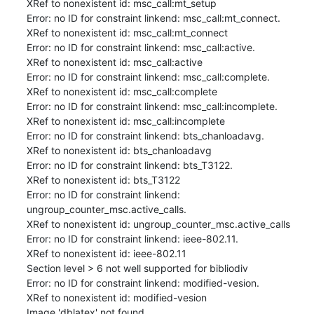
XRef to nonexistent id: msc_call:mt_setup

Error: no ID for constraint linkend: msc_call:mt_connect.

XRef to nonexistent id: msc_call:mt_connect

Error: no ID for constraint linkend: msc_call:active.

XRef to nonexistent id: msc_call:active

Error: no ID for constraint linkend: msc_call:complete.

XRef to nonexistent id: msc_call:complete

Error: no ID for constraint linkend: msc_call:incomplete.

XRef to nonexistent id: msc_call:incomplete

Error: no ID for constraint linkend: bts_chanloadavg.

XRef to nonexistent id: bts_chanloadavg

Error: no ID for constraint linkend: bts_T3122.

XRef to nonexistent id: bts_T3122

Error: no ID for constraint linkend: 
ungroup_counter_msc.active_calls.

XRef to nonexistent id: ungroup_counter_msc.active_calls

Error: no ID for constraint linkend: ieee-802.11.

XRef to nonexistent id: ieee-802.11

Section level > 6 not well supported for bibliodiv

Error: no ID for constraint linkend: modified-vesion.

XRef to nonexistent id: modified-vesion

Image 'dblatex' not found
