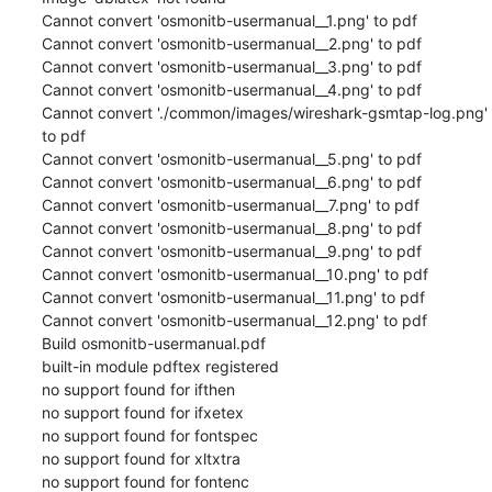
Cannot convert 'osmonitb-usermanual__1.png' to pdf

Cannot convert 'osmonitb-usermanual__2.png' to pdf

Cannot convert 'osmonitb-usermanual__3.png' to pdf

Cannot convert 'osmonitb-usermanual__4.png' to pdf

Cannot convert './common/images/wireshark-gsmtap-log.png' 
to pdf

Cannot convert 'osmonitb-usermanual__5.png' to pdf

Cannot convert 'osmonitb-usermanual__6.png' to pdf

Cannot convert 'osmonitb-usermanual__7.png' to pdf

Cannot convert 'osmonitb-usermanual__8.png' to pdf

Cannot convert 'osmonitb-usermanual__9.png' to pdf

Cannot convert 'osmonitb-usermanual__10.png' to pdf

Cannot convert 'osmonitb-usermanual__11.png' to pdf

Cannot convert 'osmonitb-usermanual__12.png' to pdf

Build osmonitb-usermanual.pdf

built-in module pdftex registered

no support found for ifthen

no support found for ifxetex

no support found for fontspec

no support found for xltxtra

no support found for fontenc
