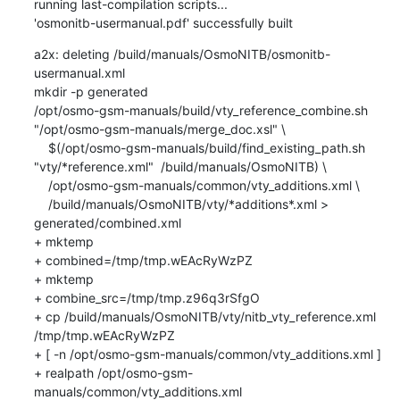
running last-compilation scripts...

'osmonitb-usermanual.pdf' successfully built
a2x: deleting /build/manuals/OsmoNITB/osmonitb-
usermanual.xml

mkdir -p generated

/opt/osmo-gsm-manuals/build/vty_reference_combine.sh 
"/opt/osmo-gsm-manuals/merge_doc.xsl" \

    $(/opt/osmo-gsm-manuals/build/find_existing_path.sh 
"vty/*reference.xml"  /build/manuals/OsmoNITB) \

    /opt/osmo-gsm-manuals/common/vty_additions.xml \

    /build/manuals/OsmoNITB/vty/*additions*.xml > 
generated/combined.xml

+ mktemp

+ combined=/tmp/tmp.wEAcRyWzPZ

+ mktemp

+ combine_src=/tmp/tmp.z96q3rSfgO

+ cp /build/manuals/OsmoNITB/vty/nitb_vty_reference.xml 
/tmp/tmp.wEAcRyWzPZ

+ [ -n /opt/osmo-gsm-manuals/common/vty_additions.xml ]

+ realpath /opt/osmo-gsm-
manuals/common/vty_additions.xml
