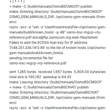
+ [ 1 = 1 ]

+ make -C /build/manuals/OsmoBSCMGCP/ publish

make: Entering directory '/build/manuals/OsmoBSCMGCP'

OSMO_GSM_MANUALS_DIR: /opt/osmo-gsm-manuals (from 
env)

rsync -avz -e "ssh -o 'UserKnownHostsFile=/opt/osmo-gsm-
manuals/build/known_hosts' -p 48" osmo-bsc-mgcp-vty-
reference.pdf docs@ftp.osmocom.org:web-files/latest/

Failed to add the ECDSA host key for IP address 
'[148.251.236.141]:48' to the list of known hosts (/opt/osmo-
gsm-manuals/build/known_hosts).

sending incremental file list

osmo-bsc-mgcp-vty-reference.pdf
sent 1,285 bytes  received 1,667 bytes  5,904.00 bytes/sec

total size is 190,182  speedup is 64.42

make: Leaving directory '/build/manuals/OsmoBSCMGCP'

+ make -C /build/manuals/OsmoBSCNAT/ publish

make: Entering directory '/build/manuals/OsmoBSCNAT'

OSMO_GSM_MANUALS_DIR: /opt/osmo-gsm-manuals (from 
env)

rsync -avz -e "ssh -o 'UserKnownHostsFile=/opt/osmo-gsm-