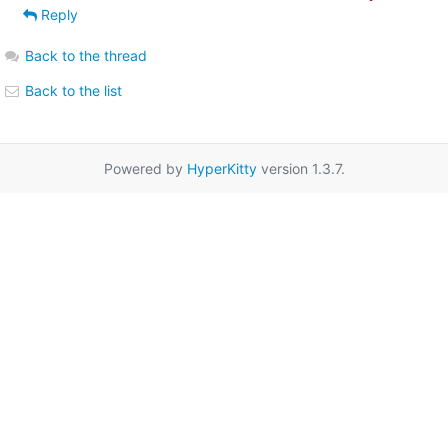
Reply
Back to the thread
Back to the list
Powered by
HyperKitty
version 1.3.7.