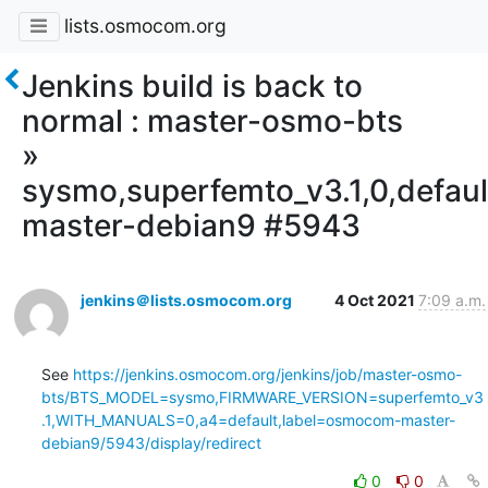
lists.osmocom.org
Jenkins build is back to
normal : master-osmo-bts
»
sysmo,superfemto_v3.1,0,defa
master-debian9 #5943
jenkins＠lists.osmocom.org
4 Oct 2021
7:09 a.m.
See 
https://jenkins.osmocom.org/jenkins/job/master-osmo-
bts/BTS_MODEL=sysmo,FIRMWARE_VERSION=superfemto_v3
.1,WITH_MANUALS=0,a4=default,label=osmocom-master-
debian9/5943/display/redirect
0
0