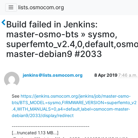
lists.osmocom.org
Build failed in Jenkins:
master-osmo-bts » sysmo,
superfemto_v2.4,0,default,os
master-debian9 #2033
jenkins＠lists.osmocom.org
8 Apr 2019
7:46 a.m.
See 
https://jenkins.osmocom.org/jenkins/job/master-osmo-
bts/BTS_MODEL=sysmo,FIRMWARE_VERSION=superfemto_v2
.4,WITH_MANUALS=0,a4=default,label=osmocom-master-
debian9/2033/display/redirect
------------------------------------------

[...truncated 1.13 MB...]
