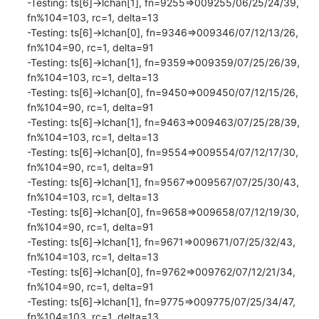
-Testing: ts[6]->lchan[1], fn=9255=>009255/06/25/24/39, 
fn%104=103, rc=1, delta=13

-Testing: ts[6]->lchan[0], fn=9346=>009346/07/12/13/26, 
fn%104=90, rc=1, delta=91

-Testing: ts[6]->lchan[1], fn=9359=>009359/07/25/26/39, 
fn%104=103, rc=1, delta=13

-Testing: ts[6]->lchan[0], fn=9450=>009450/07/12/15/26, 
fn%104=90, rc=1, delta=91

-Testing: ts[6]->lchan[1], fn=9463=>009463/07/25/28/39, 
fn%104=103, rc=1, delta=13

-Testing: ts[6]->lchan[0], fn=9554=>009554/07/12/17/30, 
fn%104=90, rc=1, delta=91

-Testing: ts[6]->lchan[1], fn=9567=>009567/07/25/30/43, 
fn%104=103, rc=1, delta=13

-Testing: ts[6]->lchan[0], fn=9658=>009658/07/12/19/30, 
fn%104=90, rc=1, delta=91

-Testing: ts[6]->lchan[1], fn=9671=>009671/07/25/32/43, 
fn%104=103, rc=1, delta=13

-Testing: ts[6]->lchan[0], fn=9762=>009762/07/12/21/34, 
fn%104=90, rc=1, delta=91

-Testing: ts[6]->lchan[1], fn=9775=>009775/07/25/34/47, 
fn%104=103, rc=1, delta=13
