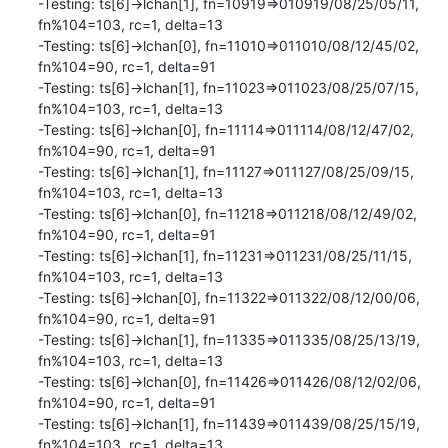
-Testing: ts[6]->lchan[1], fn=10919=>010919/08/25/05/11, 
fn%104=103, rc=1, delta=13

-Testing: ts[6]->lchan[0], fn=11010=>011010/08/12/45/02, 
fn%104=90, rc=1, delta=91

-Testing: ts[6]->lchan[1], fn=11023=>011023/08/25/07/15, 
fn%104=103, rc=1, delta=13

-Testing: ts[6]->lchan[0], fn=11114=>011114/08/12/47/02, 
fn%104=90, rc=1, delta=91

-Testing: ts[6]->lchan[1], fn=11127=>011127/08/25/09/15, 
fn%104=103, rc=1, delta=13

-Testing: ts[6]->lchan[0], fn=11218=>011218/08/12/49/02, 
fn%104=90, rc=1, delta=91

-Testing: ts[6]->lchan[1], fn=11231=>011231/08/25/11/15, 
fn%104=103, rc=1, delta=13

-Testing: ts[6]->lchan[0], fn=11322=>011322/08/12/00/06, 
fn%104=90, rc=1, delta=91

-Testing: ts[6]->lchan[1], fn=11335=>011335/08/25/13/19, 
fn%104=103, rc=1, delta=13

-Testing: ts[6]->lchan[0], fn=11426=>011426/08/12/02/06, 
fn%104=90, rc=1, delta=91

-Testing: ts[6]->lchan[1], fn=11439=>011439/08/25/15/19, 
fn%104=103, rc=1, delta=13
