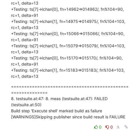
=============================================
==============

8. testsuite.at:47: 8. meas (testsuite.at:47): FAILED 
(testsuite.at:50)

Build step 'Execute shell' marked build as failure

[WARNINGS]Skipping publisher since build result is FAILURE
0
0