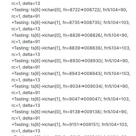
rc=1, delta=13

+Testing: ts[6]->lchan[0], fn=8722=>008722/, fn%104=90, 
rc=1, delta=91

+Testing: ts[6]->lchan[1], fn=8735=>008735/, fn%104=103, 
rc=1, delta=13

+Testing: ts[6]->lchan[0], fn=8826=>008826/, fn%104=90, 
rc=1, delta=91

+Testing: ts[6]->lchan[1], fn=8839=>008839/, fn%104=103, 
rc=1, delta=13

+Testing: ts[6]->lchan[0], fn=8930=>008930/, fn%104=90, 
rc=1, delta=91

+Testing: ts[6]->lchan[1], fn=8943=>008943/, fn%104=103, 
rc=1, delta=13

+Testing: ts[6]->lchan[0], fn=9034=>009034/, fn%104=90, 
rc=1, delta=91

+Testing: ts[6]->lchan[1], fn=9047=>009047/, fn%104=103, 
rc=1, delta=13

+Testing: ts[6]->lchan[0], fn=9138=>009138/, fn%104=90, 
rc=1, delta=91

+Testing: ts[6]->lchan[1], fn=9151=>009151/, fn%104=103, 
rc=1, delta=13
