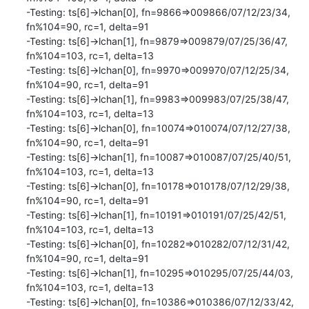
-Testing: ts[6]->lchan[0], fn=9866=>009866/07/12/23/34, 
fn%104=90, rc=1, delta=91

-Testing: ts[6]->lchan[1], fn=9879=>009879/07/25/36/47, 
fn%104=103, rc=1, delta=13

-Testing: ts[6]->lchan[0], fn=9970=>009970/07/12/25/34, 
fn%104=90, rc=1, delta=91

-Testing: ts[6]->lchan[1], fn=9983=>009983/07/25/38/47, 
fn%104=103, rc=1, delta=13

-Testing: ts[6]->lchan[0], fn=10074=>010074/07/12/27/38, 
fn%104=90, rc=1, delta=91

-Testing: ts[6]->lchan[1], fn=10087=>010087/07/25/40/51, 
fn%104=103, rc=1, delta=13

-Testing: ts[6]->lchan[0], fn=10178=>010178/07/12/29/38, 
fn%104=90, rc=1, delta=91

-Testing: ts[6]->lchan[1], fn=10191=>010191/07/25/42/51, 
fn%104=103, rc=1, delta=13

-Testing: ts[6]->lchan[0], fn=10282=>010282/07/12/31/42, 
fn%104=90, rc=1, delta=91

-Testing: ts[6]->lchan[1], fn=10295=>010295/07/25/44/03, 
fn%104=103, rc=1, delta=13

-Testing: ts[6]->lchan[0], fn=10386=>010386/07/12/33/42, 