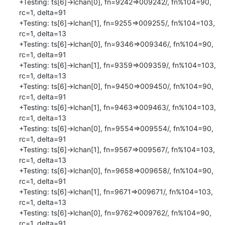
+Testing: ts[6]->lchan[0], fn=9242=>009242/, fn%104=90, 
rc=1, delta=91

+Testing: ts[6]->lchan[1], fn=9255=>009255/, fn%104=103, 
rc=1, delta=13

+Testing: ts[6]->lchan[0], fn=9346=>009346/, fn%104=90, 
rc=1, delta=91

+Testing: ts[6]->lchan[1], fn=9359=>009359/, fn%104=103, 
rc=1, delta=13

+Testing: ts[6]->lchan[0], fn=9450=>009450/, fn%104=90, 
rc=1, delta=91

+Testing: ts[6]->lchan[1], fn=9463=>009463/, fn%104=103, 
rc=1, delta=13

+Testing: ts[6]->lchan[0], fn=9554=>009554/, fn%104=90, 
rc=1, delta=91

+Testing: ts[6]->lchan[1], fn=9567=>009567/, fn%104=103, 
rc=1, delta=13

+Testing: ts[6]->lchan[0], fn=9658=>009658/, fn%104=90, 
rc=1, delta=91

+Testing: ts[6]->lchan[1], fn=9671=>009671/, fn%104=103, 
rc=1, delta=13

+Testing: ts[6]->lchan[0], fn=9762=>009762/, fn%104=90, 
rc=1, delta=91
