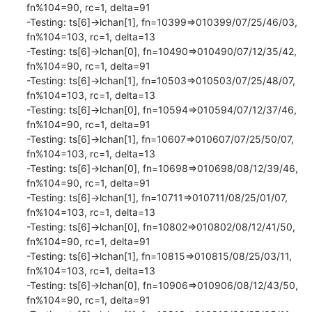
fn%104=90, rc=1, delta=91

-Testing: ts[6]->lchan[1], fn=10399=>010399/07/25/46/03, 
fn%104=103, rc=1, delta=13

-Testing: ts[6]->lchan[0], fn=10490=>010490/07/12/35/42, 
fn%104=90, rc=1, delta=91

-Testing: ts[6]->lchan[1], fn=10503=>010503/07/25/48/07, 
fn%104=103, rc=1, delta=13

-Testing: ts[6]->lchan[0], fn=10594=>010594/07/12/37/46, 
fn%104=90, rc=1, delta=91

-Testing: ts[6]->lchan[1], fn=10607=>010607/07/25/50/07, 
fn%104=103, rc=1, delta=13

-Testing: ts[6]->lchan[0], fn=10698=>010698/08/12/39/46, 
fn%104=90, rc=1, delta=91

-Testing: ts[6]->lchan[1], fn=10711=>010711/08/25/01/07, 
fn%104=103, rc=1, delta=13

-Testing: ts[6]->lchan[0], fn=10802=>010802/08/12/41/50, 
fn%104=90, rc=1, delta=91

-Testing: ts[6]->lchan[1], fn=10815=>010815/08/25/03/11, 
fn%104=103, rc=1, delta=13

-Testing: ts[6]->lchan[0], fn=10906=>010906/08/12/43/50, 
fn%104=90, rc=1, delta=91
