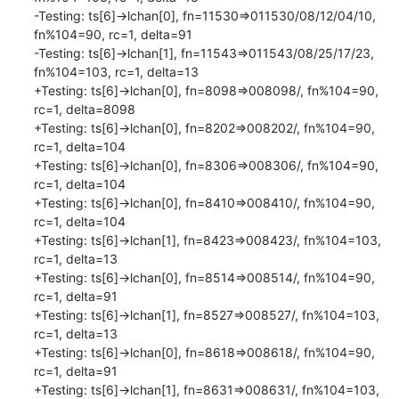
-Testing: ts[6]->lchan[0], fn=11530=>011530/08/12/04/10, 
fn%104=90, rc=1, delta=91

-Testing: ts[6]->lchan[1], fn=11543=>011543/08/25/17/23, 
fn%104=103, rc=1, delta=13

+Testing: ts[6]->lchan[0], fn=8098=>008098/, fn%104=90, 
rc=1, delta=8098

+Testing: ts[6]->lchan[0], fn=8202=>008202/, fn%104=90, 
rc=1, delta=104

+Testing: ts[6]->lchan[0], fn=8306=>008306/, fn%104=90, 
rc=1, delta=104

+Testing: ts[6]->lchan[0], fn=8410=>008410/, fn%104=90, 
rc=1, delta=104

+Testing: ts[6]->lchan[1], fn=8423=>008423/, fn%104=103, 
rc=1, delta=13

+Testing: ts[6]->lchan[0], fn=8514=>008514/, fn%104=90, 
rc=1, delta=91

+Testing: ts[6]->lchan[1], fn=8527=>008527/, fn%104=103, 
rc=1, delta=13

+Testing: ts[6]->lchan[0], fn=8618=>008618/, fn%104=90, 
rc=1, delta=91

+Testing: ts[6]->lchan[1], fn=8631=>008631/, fn%104=103, 