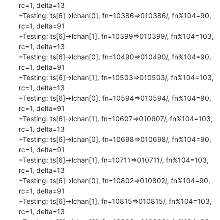
rc=1, delta=13

+Testing: ts[6]->lchan[0], fn=10386=>010386/, fn%104=90, 
rc=1, delta=91

+Testing: ts[6]->lchan[1], fn=10399=>010399/, fn%104=103, 
rc=1, delta=13

+Testing: ts[6]->lchan[0], fn=10490=>010490/, fn%104=90, 
rc=1, delta=91

+Testing: ts[6]->lchan[1], fn=10503=>010503/, fn%104=103, 
rc=1, delta=13

+Testing: ts[6]->lchan[0], fn=10594=>010594/, fn%104=90, 
rc=1, delta=91

+Testing: ts[6]->lchan[1], fn=10607=>010607/, fn%104=103, 
rc=1, delta=13

+Testing: ts[6]->lchan[0], fn=10698=>010698/, fn%104=90, 
rc=1, delta=91

+Testing: ts[6]->lchan[1], fn=10711=>010711/, fn%104=103, 
rc=1, delta=13

+Testing: ts[6]->lchan[0], fn=10802=>010802/, fn%104=90, 
rc=1, delta=91

+Testing: ts[6]->lchan[1], fn=10815=>010815/, fn%104=103, 
rc=1, delta=13
