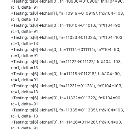
+Testing: ts[6]->lchan[0], fn=10906=>010906/, fn%104=90, 
rc=1, delta=91

+Testing: ts[6]->lchan[1], fn=10919=>010919/, fn%104=103, 
rc=1, delta=13

+Testing: ts[6]->lchan[0], fn=11010=>011010/, fn%104=90, 
rc=1, delta=91

+Testing: ts[6]->lchan[1], fn=11023=>011023/, fn%104=103, 
rc=1, delta=13

+Testing: ts[6]->lchan[0], fn=11114=>011114/, fn%104=90, 
rc=1, delta=91

+Testing: ts[6]->lchan[1], fn=11127=>011127/, fn%104=103, 
rc=1, delta=13

+Testing: ts[6]->lchan[0], fn=11218=>011218/, fn%104=90, 
rc=1, delta=91

+Testing: ts[6]->lchan[1], fn=11231=>011231/, fn%104=103, 
rc=1, delta=13

+Testing: ts[6]->lchan[0], fn=11322=>011322/, fn%104=90, 
rc=1, delta=91

+Testing: ts[6]->lchan[1], fn=11335=>011335/, fn%104=103, 
rc=1, delta=13

+Testing: ts[6]->lchan[0], fn=11426=>011426/, fn%104=90, 
rc=1, delta=91
