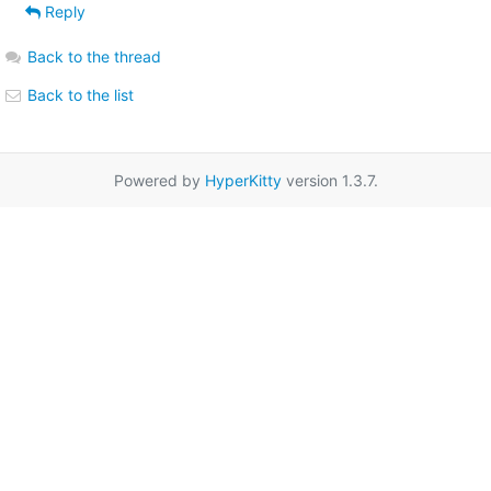
Reply
Back to the thread
Back to the list
Powered by
HyperKitty
version 1.3.7.