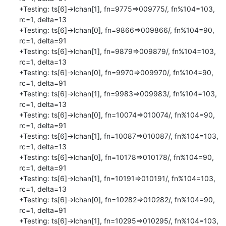
+Testing: ts[6]->lchan[1], fn=9775=>009775/, fn%104=103, 
rc=1, delta=13

+Testing: ts[6]->lchan[0], fn=9866=>009866/, fn%104=90, 
rc=1, delta=91

+Testing: ts[6]->lchan[1], fn=9879=>009879/, fn%104=103, 
rc=1, delta=13

+Testing: ts[6]->lchan[0], fn=9970=>009970/, fn%104=90, 
rc=1, delta=91

+Testing: ts[6]->lchan[1], fn=9983=>009983/, fn%104=103, 
rc=1, delta=13

+Testing: ts[6]->lchan[0], fn=10074=>010074/, fn%104=90, 
rc=1, delta=91

+Testing: ts[6]->lchan[1], fn=10087=>010087/, fn%104=103, 
rc=1, delta=13

+Testing: ts[6]->lchan[0], fn=10178=>010178/, fn%104=90, 
rc=1, delta=91

+Testing: ts[6]->lchan[1], fn=10191=>010191/, fn%104=103, 
rc=1, delta=13

+Testing: ts[6]->lchan[0], fn=10282=>010282/, fn%104=90, 
rc=1, delta=91

+Testing: ts[6]->lchan[1], fn=10295=>010295/, fn%104=103, 