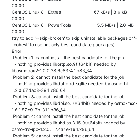
00:00    

CentOS Linux 8 - Extras                         167 kB/s | 8.6 kB     
00:00    

CentOS Linux 8 - PowerTools                     5.5 MB/s | 2.0 MB     
00:00    

(try to add '--skip-broken' to skip uninstallable packages or '-
-nobest' to use not only best candidate packages)

Error: 

 Problem 1: cannot install the best candidate for the job

  - nothing provides libortp.so.9()(64bit) needed by 
libosmotrau2-1.0.0.28.6e83-4.1.x86_64

 Problem 2: cannot install the best candidate for the job

  - nothing provides libdbi-dbd-sqlite needed by osmo-hlr-
1.2.0.67.dac8-39.1.x86_64

 Problem 3: cannot install the best candidate for the job

  - nothing provides libdbi.so.1()(64bit) needed by osmo-msc-
1.6.1.87.e917b-31.1.x86_64

 Problem 4: cannot install the best candidate for the job

  - nothing provides libuhd.so.3.15.0()(64bit) needed by 
osmo-trx-ipc-1.2.0.117.4a4e-16.1.x86_64

 Problem 5: cannot install the best candidate for the job
