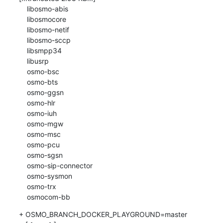
    libosmo-abis

    libosmocore

    libosmo-netif

    libosmo-sccp

    libsmpp34

    libusrp

    osmo-bsc

    osmo-bts

    osmo-ggsn

    osmo-hlr

    osmo-iuh

    osmo-mgw

    osmo-msc

    osmo-pcu

    osmo-sgsn

    osmo-sip-connector

    osmo-sysmon

    osmo-trx

    osmocom-bb
+ OSMO_BRANCH_DOCKER_PLAYGROUND=master
