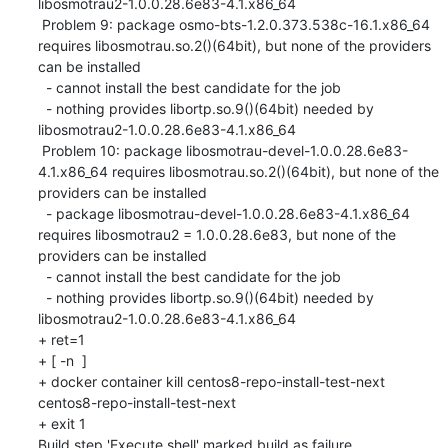
libosmotrau2-1.0.0.28.6e83-4.1.x86_64

 Problem 9: package osmo-bts-1.2.0.373.538c-16.1.x86_64 
requires libosmotrau.so.2()(64bit), but none of the providers 
can be installed

  - cannot install the best candidate for the job

  - nothing provides libortp.so.9()(64bit) needed by 
libosmotrau2-1.0.0.28.6e83-4.1.x86_64

 Problem 10: package libosmotrau-devel-1.0.0.28.6e83-
4.1.x86_64 requires libosmotrau.so.2()(64bit), but none of the 
providers can be installed

  - package libosmotrau-devel-1.0.0.28.6e83-4.1.x86_64 
requires libosmotrau2 = 1.0.0.28.6e83, but none of the 
providers can be installed

  - cannot install the best candidate for the job

  - nothing provides libortp.so.9()(64bit) needed by 
libosmotrau2-1.0.0.28.6e83-4.1.x86_64

+ ret=1

+ [ -n  ]

+ docker container kill centos8-repo-install-test-next

centos8-repo-install-test-next

+ exit 1

Build step 'Execute shell' marked build as failure