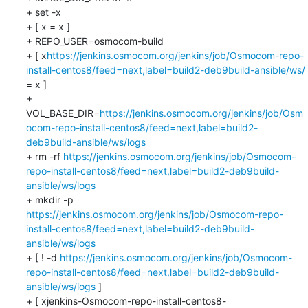
+ set -x

+ [ x = x ]

+ REPO_USER=osmocom-build

+ [ x
https://jenkins.osmocom.org/jenkins/job/Osmocom-repo-
install-centos8/feed=next,label=build2-deb9build-ansible/ws/
= x ]

+ 
VOL_BASE_DIR=
https://jenkins.osmocom.org/jenkins/job/Osm
ocom-repo-install-centos8/feed=next,label=build2-
deb9build-ansible/ws/logs
+ rm -rf 
https://jenkins.osmocom.org/jenkins/job/Osmocom-
repo-install-centos8/feed=next,label=build2-deb9build-
ansible/ws/logs
+ mkdir -p 
https://jenkins.osmocom.org/jenkins/job/Osmocom-repo-
install-centos8/feed=next,label=build2-deb9build-
ansible/ws/logs
+ [ ! -d 
https://jenkins.osmocom.org/jenkins/job/Osmocom-
repo-install-centos8/feed=next,label=build2-deb9build-
ansible/ws/logs
 ]

+ [ xjenkins-Osmocom-repo-install-centos8-