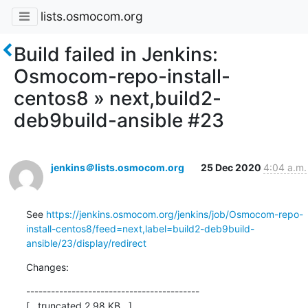
lists.osmocom.org
Build failed in Jenkins:
Osmocom-repo-install-
centos8 » next,build2-
deb9build-ansible #23
jenkins＠lists.osmocom.org
25 Dec 2020
4:04 a.m.
See 
https://jenkins.osmocom.org/jenkins/job/Osmocom-repo-
install-centos8/feed=next,label=build2-deb9build-
ansible/23/display/redirect
Changes:
------------------------------------------

[...truncated 2.98 KB...]
