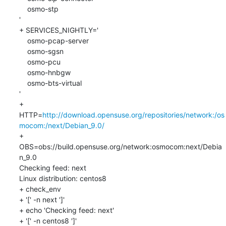
    osmo-stp

'

+ SERVICES_NIGHTLY='

    osmo-pcap-server

    osmo-sgsn

    osmo-pcu

    osmo-hnbgw

    osmo-bts-virtual

'

+ 
HTTP=
http://download.opensuse.org/repositories/network:/os
mocom:/next/Debian_9.0/
+ 
OBS=obs://build.opensuse.org/network:osmocom:next/Debia
n_9.0

Checking feed: next

Linux distribution: centos8

+ check_env

+ '[' -n next ']'

+ echo 'Checking feed: next'

+ '[' -n centos8 ']'
