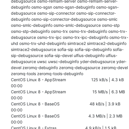
debugsource osmo-remsim-server osmo-remsim-server-
debuginfo osmo-sgsn osmo-sgsn-debuginfo osmo-sgsn-
debugsource osmo-sip-connector osmo-sip-connector-
debuginfo osmo-sip-connector-debugsource osmo-smlc 
osmo-smlc-debuginfo osmo-smlc-debugsource osmo-stp 
osmo-stp-debuginfo osmo-trx osmo-trx-debuginfo osmo-trx-
debugsource osmo-trx-ipc osmo-trx-ipc-debuginfo osmo-trx-
uhd osmo-trx-uhd-debuginfo simtrace2 simtrace2-debuginfo 
simtrace2-debugsource sofia-sip sofia-sip-debuginfo sofia-
sip-debugsource sofia-sip-devel ulfius-debuginfo ulfius-
debugsource uwsc uwsc-debuginfo yder-debugsource yder-
devel zeromq-debuginfo zeromq-debugsource zeromq-devel 
zeromq-tools zeromq-tools-debuginfo

CentOS Linux 8 - AppStream                      125 kB/s | 4.3 kB     
00:00    

CentOS Linux 8 - AppStream                       15 MB/s | 6.3 MB     
00:00    

CentOS Linux 8 - BaseOS                          48 kB/s | 3.9 kB     
00:00    

CentOS Linux 8 - BaseOS                         4.3 MB/s | 2.3 MB     
00:00    

CentOS Linux 8 - Extras                         4.9 kB/s | 1.5 kB     