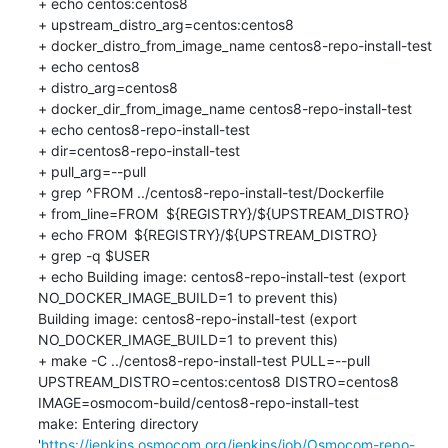
+ echo centos:centos8

+ upstream_distro_arg=centos:centos8

+ docker_distro_from_image_name centos8-repo-install-test

+ echo centos8

+ distro_arg=centos8

+ docker_dir_from_image_name centos8-repo-install-test

+ echo centos8-repo-install-test

+ dir=centos8-repo-install-test

+ pull_arg=--pull

+ grep ^FROM ../centos8-repo-install-test/Dockerfile

+ from_line=FROM	${REGISTRY}/${UPSTREAM_DISTRO}

+ echo FROM	${REGISTRY}/${UPSTREAM_DISTRO}

+ grep -q $USER

+ echo Building image: centos8-repo-install-test (export 
NO_DOCKER_IMAGE_BUILD=1 to prevent this)

Building image: centos8-repo-install-test (export 
NO_DOCKER_IMAGE_BUILD=1 to prevent this)

+ make -C ../centos8-repo-install-test PULL=--pull 
UPSTREAM_DISTRO=centos:centos8 DISTRO=centos8 
IMAGE=osmocom-build/centos8-repo-install-test

make: Entering directory 
'
https://jenkins.osmocom.org/jenkins/job/Osmocom-repo-