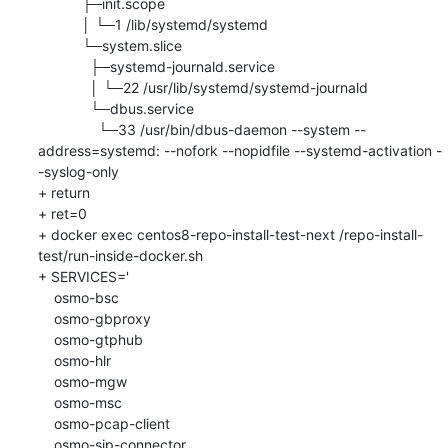
           ├─init.scope

           │ └─1 /lib/systemd/systemd

           └─system.slice

             ├─systemd-journald.service

             │ └─22 /usr/lib/systemd/systemd-journald

             └─dbus.service

               └─33 /usr/bin/dbus-daemon --system --
address=systemd: --nofork --nopidfile --systemd-activation -
-syslog-only

+ return

+ ret=0

+ docker exec centos8-repo-install-test-next /repo-install-
test/run-inside-docker.sh

+ SERVICES='

    osmo-bsc

    osmo-gbproxy

    osmo-gtphub

    osmo-hlr

    osmo-mgw

    osmo-msc

    osmo-pcap-client

    osmo-sip-connector
