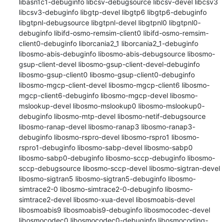
libasn1c1-debuginfo libcsv-debugsource libcsv-devel libcsv3 
libcsv3-debuginfo libgtp-devel libgtp6 libgtp6-debuginfo 
libgtpnl-debugsource libgtpnl-devel libgtpnl0 libgtpnl0-
debuginfo libifd-osmo-remsim-client0 libifd-osmo-remsim-
client0-debuginfo liborcania2_1 liborcania2_1-debuginfo 
libosmo-abis-debuginfo libosmo-abis-debugsource libosmo-
gsup-client-devel libosmo-gsup-client-devel-debuginfo 
libosmo-gsup-client0 libosmo-gsup-client0-debuginfo 
libosmo-mgcp-client-devel libosmo-mgcp-client6 libosmo-
mgcp-client6-debuginfo libosmo-mgcp-devel libosmo-
mslookup-devel libosmo-mslookup0 libosmo-mslookup0-
debuginfo libosmo-mtp-devel libosmo-netif-debugsource 
libosmo-ranap-devel libosmo-ranap3 libosmo-ranap3-
debuginfo libosmo-rspro-devel libosmo-rspro1 libosmo-
rspro1-debuginfo libosmo-sabp-devel libosmo-sabp0 
libosmo-sabp0-debuginfo libosmo-sccp-debuginfo libosmo-
sccp-debugsource libosmo-sccp-devel libosmo-sigtran-devel 
libosmo-sigtran5 libosmo-sigtran5-debuginfo libosmo-
simtrace2-0 libosmo-simtrace2-0-debuginfo libosmo-
simtrace2-devel libosmo-xua-devel libosmoabis-devel 
libosmoabis9 libosmoabis9-debuginfo libosmocodec-devel 
libosmocodec0 libosmocodec0-debuginfo libosmocoding-