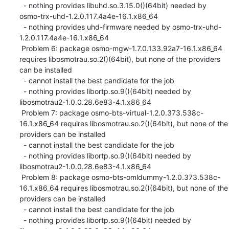
  - nothing provides libuhd.so.3.15.0()(64bit) needed by 
osmo-trx-uhd-1.2.0.117.4a4e-16.1.x86_64

  - nothing provides uhd-firmware needed by osmo-trx-uhd-
1.2.0.117.4a4e-16.1.x86_64

 Problem 6: package osmo-mgw-1.7.0.133.92a7-16.1.x86_64 
requires libosmotrau.so.2()(64bit), but none of the providers 
can be installed

  - cannot install the best candidate for the job

  - nothing provides libortp.so.9()(64bit) needed by 
libosmotrau2-1.0.0.28.6e83-4.1.x86_64

 Problem 7: package osmo-bts-virtual-1.2.0.373.538c-
16.1.x86_64 requires libosmotrau.so.2()(64bit), but none of the 
providers can be installed

  - cannot install the best candidate for the job

  - nothing provides libortp.so.9()(64bit) needed by 
libosmotrau2-1.0.0.28.6e83-4.1.x86_64

 Problem 8: package osmo-bts-omldummy-1.2.0.373.538c-
16.1.x86_64 requires libosmotrau.so.2()(64bit), but none of the 
providers can be installed

  - cannot install the best candidate for the job

  - nothing provides libortp.so.9()(64bit) needed by 