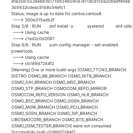
sha256:5528e8b1b1719d34604c87e11dcd1c0a20bedf46e8
3b5632cdeac91b8c04efc1

Status: Image is up to date for centos:centos8

 ---> 300e315adb2f

Step 5/6 : RUN	dnf install -y 		systemd 		dnf-utils

 ---> Using cache

 ---> c1ed2c0d2087

Step 6/6 : RUN	yum config-manager --set-enabled 
powertools

 ---> Using cache

 ---> cb189d7244f2

[Warning] One or more build-args [OSMO_TTCN3_BRANCH 
DISTRO OSMO_BB_BRANCH OSMO_NITB_BRANCH 
OSMO_IUH_BRANCH OSMO_MSC_BRANCH 
OSMO_STP_BRANCH OSMOCOM_REPO_MIRROR 
OSMOCOM_REPO_VERSION OSMO_HLR_BRANCH 
OSMO_BSC_BRANCH OSMO_GGSN_BRANCH 
OSMO_MGW_BRANCH OSMO_PCU_BRANCH 
OSMO_SGSN_BRANCH OSMO_SIP_BRANCH 
LIBOSMOCORE_BRANCH OSMO_BTS_BRANCH 
OSMO_GSM_TESTER_BRANCH] were not consumed

Successfully built cb189d7244f2
