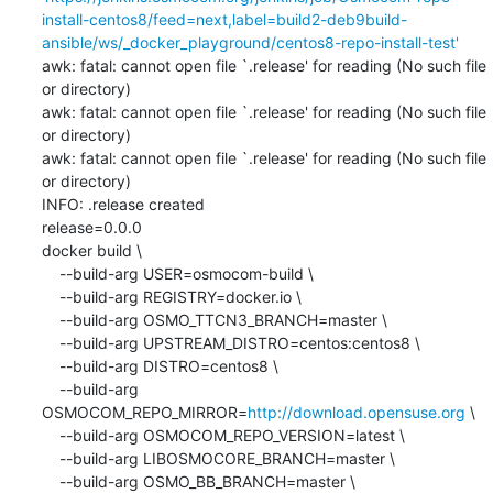
install-centos8/feed=next,label=build2-deb9build-
ansible/ws/_docker_playground/centos8-repo-install-test'
awk: fatal: cannot open file `.release' for reading (No such file 
or directory)

awk: fatal: cannot open file `.release' for reading (No such file 
or directory)

awk: fatal: cannot open file `.release' for reading (No such file 
or directory)

INFO: .release created

release=0.0.0

docker build \

    --build-arg USER=osmocom-build \

    --build-arg REGISTRY=docker.io \

    --build-arg OSMO_TTCN3_BRANCH=master \

    --build-arg UPSTREAM_DISTRO=centos:centos8 \

    --build-arg DISTRO=centos8 \

    --build-arg 
OSMOCOM_REPO_MIRROR=
http://download.opensuse.org
 \

    --build-arg OSMOCOM_REPO_VERSION=latest \

    --build-arg LIBOSMOCORE_BRANCH=master \

    --build-arg OSMO_BB_BRANCH=master \
