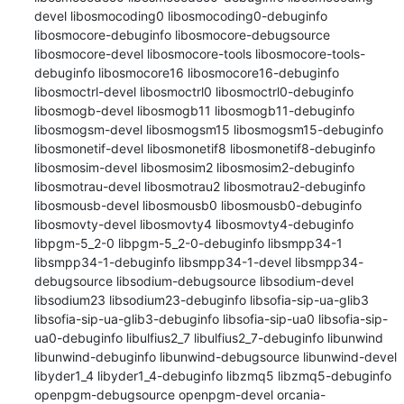
devel libosmocoding0 libosmocoding0-debuginfo 
libosmocore-debuginfo libosmocore-debugsource 
libosmocore-devel libosmocore-tools libosmocore-tools-
debuginfo libosmocore16 libosmocore16-debuginfo 
libosmoctrl-devel libosmoctrl0 libosmoctrl0-debuginfo 
libosmogb-devel libosmogb11 libosmogb11-debuginfo 
libosmogsm-devel libosmogsm15 libosmogsm15-debuginfo 
libosmonetif-devel libosmonetif8 libosmonetif8-debuginfo 
libosmosim-devel libosmosim2 libosmosim2-debuginfo 
libosmotrau-devel libosmotrau2 libosmotrau2-debuginfo 
libosmousb-devel libosmousb0 libosmousb0-debuginfo 
libosmovty-devel libosmovty4 libosmovty4-debuginfo 
libpgm-5_2-0 libpgm-5_2-0-debuginfo libsmpp34-1 
libsmpp34-1-debuginfo libsmpp34-1-devel libsmpp34-
debugsource libsodium-debugsource libsodium-devel 
libsodium23 libsodium23-debuginfo libsofia-sip-ua-glib3 
libsofia-sip-ua-glib3-debuginfo libsofia-sip-ua0 libsofia-sip-
ua0-debuginfo libulfius2_7 libulfius2_7-debuginfo libunwind 
libunwind-debuginfo libunwind-debugsource libunwind-devel 
libyder1_4 libyder1_4-debuginfo libzmq5 libzmq5-debuginfo 
openpgm-debugsource openpgm-devel orcania-