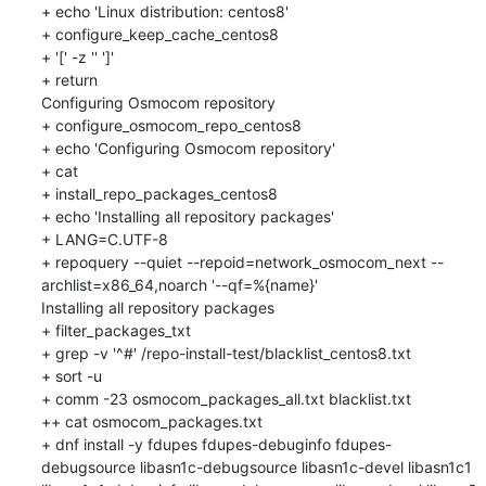
+ echo 'Linux distribution: centos8'

+ configure_keep_cache_centos8

+ '[' -z '' ']'

+ return

Configuring Osmocom repository

+ configure_osmocom_repo_centos8

+ echo 'Configuring Osmocom repository'

+ cat

+ install_repo_packages_centos8

+ echo 'Installing all repository packages'

+ LANG=C.UTF-8

+ repoquery --quiet --repoid=network_osmocom_next --
archlist=x86_64,noarch '--qf=%{name}'

Installing all repository packages

+ filter_packages_txt

+ grep -v '^#' /repo-install-test/blacklist_centos8.txt

+ sort -u

+ comm -23 osmocom_packages_all.txt blacklist.txt

++ cat osmocom_packages.txt

+ dnf install -y fdupes fdupes-debuginfo fdupes-
debugsource libasn1c-debugsource libasn1c-devel libasn1c1 