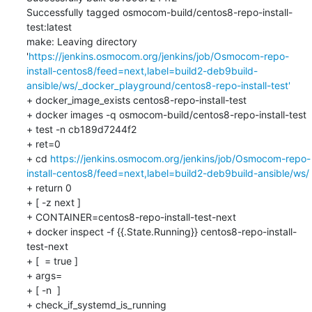
Successfully tagged osmocom-build/centos8-repo-install-
test:latest

make: Leaving directory 
'
https://jenkins.osmocom.org/jenkins/job/Osmocom-repo-
install-centos8/feed=next,label=build2-deb9build-
ansible/ws/_docker_playground/centos8-repo-install-test'
+ docker_image_exists centos8-repo-install-test

+ docker images -q osmocom-build/centos8-repo-install-test

+ test -n cb189d7244f2

+ ret=0

+ cd 
https://jenkins.osmocom.org/jenkins/job/Osmocom-repo-
install-centos8/feed=next,label=build2-deb9build-ansible/ws/
+ return 0

+ [ -z next ]

+ CONTAINER=centos8-repo-install-test-next

+ docker inspect -f {{.State.Running}} centos8-repo-install-
test-next

+ [  = true ]

+ args=

+ [ -n  ]

+ check_if_systemd_is_running
