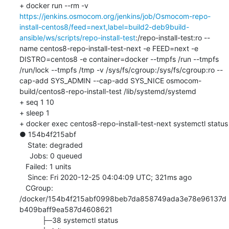
+ docker run --rm -v 
https://jenkins.osmocom.org/jenkins/job/Osmocom-repo-
install-centos8/feed=next,label=build2-deb9build-
ansible/ws/scripts/repo-install-test
:/repo-install-test:ro --
name centos8-repo-install-test-next -e FEED=next -e 
DISTRO=centos8 -e container=docker --tmpfs /run --tmpfs 
/run/lock --tmpfs /tmp -v /sys/fs/cgroup:/sys/fs/cgroup:ro --
cap-add SYS_ADMIN --cap-add SYS_NICE osmocom-
build/centos8-repo-install-test /lib/systemd/systemd

+ seq 1 10

+ sleep 1

+ docker exec centos8-repo-install-test-next systemctl status

● 154b4f215abf

    State: degraded

     Jobs: 0 queued

   Failed: 1 units

    Since: Fri 2020-12-25 04:04:09 UTC; 321ms ago

   CGroup: 
/docker/154b4f215abf0998beb7da858749ada3e78e96137d
b409baff9ea587d4608621

           ├─38 systemctl status
