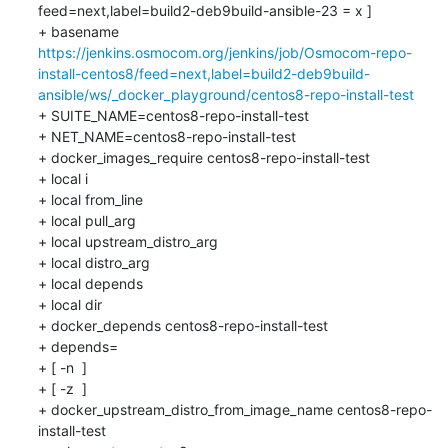
feed=next,label=build2-deb9build-ansible-23 = x ]

+ basename 
https://jenkins.osmocom.org/jenkins/job/Osmocom-repo-
install-centos8/feed=next,label=build2-deb9build-
ansible/ws/_docker_playground/centos8-repo-install-test
+ SUITE_NAME=centos8-repo-install-test

+ NET_NAME=centos8-repo-install-test

+ docker_images_require centos8-repo-install-test

+ local i

+ local from_line

+ local pull_arg

+ local upstream_distro_arg

+ local distro_arg

+ local depends

+ local dir

+ docker_depends centos8-repo-install-test

+ depends=

+ [ -n  ]

+ [ -z  ]

+ docker_upstream_distro_from_image_name centos8-repo-
install-test
