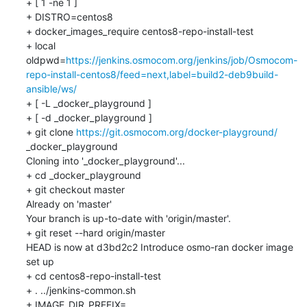
+ [ 1 -ne 1 ]

+ DISTRO=centos8

+ docker_images_require centos8-repo-install-test

+ local 
oldpwd=
https://jenkins.osmocom.org/jenkins/job/Osmocom-
repo-install-centos8/feed=next,label=build2-deb9build-
ansible/ws/
+ [ -L _docker_playground ]

+ [ -d _docker_playground ]

+ git clone 
https://git.osmocom.org/docker-playground/
_docker_playground

Cloning into '_docker_playground'...

+ cd _docker_playground

+ git checkout master

Already on 'master'

Your branch is up-to-date with 'origin/master'.

+ git reset --hard origin/master

HEAD is now at d3bd2c2 Introduce osmo-ran docker image 
set up

+ cd centos8-repo-install-test

+ . ../jenkins-common.sh

+ IMAGE_DIR_PREFIX=..
