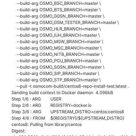
    --build-arg OSMO_BSC_BRANCH=master \

    --build-arg OSMO_BTS_BRANCH=master \

    --build-arg OSMO_GGSN_BRANCH=master \

    --build-arg OSMO_GSM_TESTER_BRANCH=master \

    --build-arg OSMO_HLR_BRANCH=master \

    --build-arg OSMO_IUH_BRANCH=master \

    --build-arg OSMO_MGW_BRANCH=master \

    --build-arg OSMO_MSC_BRANCH=master \

    --build-arg OSMO_NITB_BRANCH=master \

    --build-arg OSMO_PCU_BRANCH=master \

    --build-arg OSMO_SGSN_BRANCH=master \

    --build-arg OSMO_SIP_BRANCH=master \

    --build-arg OSMO_STP_BRANCH=master \

    --pull -t osmocom-build/centos8-repo-install-test:latest .

Sending build context to Docker daemon  4.096kB

Step 1/6 : ARG	USER

Step 2/6 : ARG	REGISTRY=docker.io

Step 3/6 : ARG	UPSTREAM_DISTRO=centos:centos8

Step 4/6 : FROM	${REGISTRY}/${UPSTREAM_DISTRO}

centos8: Pulling from library/centos

Digest: 