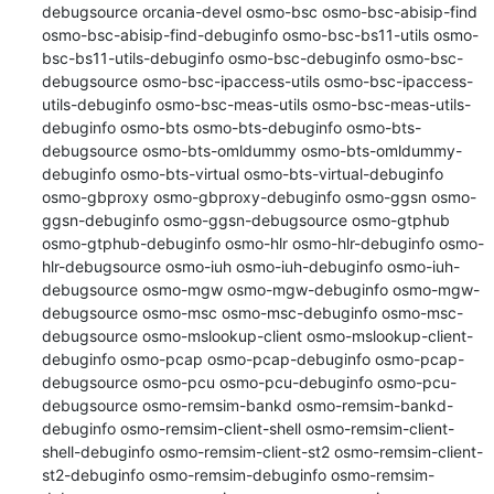
debugsource orcania-devel osmo-bsc osmo-bsc-abisip-find 
osmo-bsc-abisip-find-debuginfo osmo-bsc-bs11-utils osmo-
bsc-bs11-utils-debuginfo osmo-bsc-debuginfo osmo-bsc-
debugsource osmo-bsc-ipaccess-utils osmo-bsc-ipaccess-
utils-debuginfo osmo-bsc-meas-utils osmo-bsc-meas-utils-
debuginfo osmo-bts osmo-bts-debuginfo osmo-bts-
debugsource osmo-bts-omldummy osmo-bts-omldummy-
debuginfo osmo-bts-virtual osmo-bts-virtual-debuginfo 
osmo-gbproxy osmo-gbproxy-debuginfo osmo-ggsn osmo-
ggsn-debuginfo osmo-ggsn-debugsource osmo-gtphub 
osmo-gtphub-debuginfo osmo-hlr osmo-hlr-debuginfo osmo-
hlr-debugsource osmo-iuh osmo-iuh-debuginfo osmo-iuh-
debugsource osmo-mgw osmo-mgw-debuginfo osmo-mgw-
debugsource osmo-msc osmo-msc-debuginfo osmo-msc-
debugsource osmo-mslookup-client osmo-mslookup-client-
debuginfo osmo-pcap osmo-pcap-debuginfo osmo-pcap-
debugsource osmo-pcu osmo-pcu-debuginfo osmo-pcu-
debugsource osmo-remsim-bankd osmo-remsim-bankd-
debuginfo osmo-remsim-client-shell osmo-remsim-client-
shell-debuginfo osmo-remsim-client-st2 osmo-remsim-client-
st2-debuginfo osmo-remsim-debuginfo osmo-remsim-