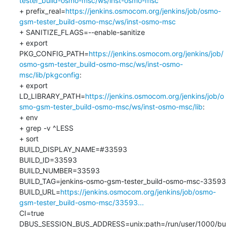
tester_build-osmo-msc/ws/inst-osmo-msc
+ prefix_real=
https://jenkins.osmocom.org/jenkins/job/osmo-
gsm-tester_build-osmo-msc/ws/inst-osmo-msc
+ SANITIZE_FLAGS=--enable-sanitize

+ export 
PKG_CONFIG_PATH=
https://jenkins.osmocom.org/jenkins/job/
osmo-gsm-tester_build-osmo-msc/ws/inst-osmo-
msc/lib/pkgconfig
:

+ export 
LD_LIBRARY_PATH=
https://jenkins.osmocom.org/jenkins/job/o
smo-gsm-tester_build-osmo-msc/ws/inst-osmo-msc/lib
:

+ env

+ grep -v ^LESS

+ sort

BUILD_DISPLAY_NAME=#33593

BUILD_ID=33593

BUILD_NUMBER=33593

BUILD_TAG=jenkins-osmo-gsm-tester_build-osmo-msc-33593

BUILD_URL=
https://jenkins.osmocom.org/jenkins/job/osmo-
gsm-tester_build-osmo-msc/33593...
CI=true

DBUS_SESSION_BUS_ADDRESS=unix:path=/run/user/1000/bu