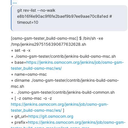
...
git rev-list --no-walk 
e8b16f4e90ac9f6fe2baef9b97ee9aae70c8a1ed # 
timeout=10
[osmo-gsm-tester_build-osmo-msc] $ /bin/sh -xe 
/tmp/jenkins2975156390677632628.sh

+ set -e -x

+ ./osmo-gsm-tester/contrib/jenkins-build-osmo-msc.sh

+ base=
https://jenkins.osmocom.org/jenkins/job/osmo-gsm-
tester_build-osmo-msc/ws/
+ name=osmo-msc

+ dirname ./osmo-gsm-tester/contrib/jenkins-build-osmo-
msc.sh

+ . ./osmo-gsm-tester/contrib/jenkins-build-common.sh

+ [ -z osmo-msc -o -z 
https://jenkins.osmocom.org/jenkins/job/osmo-gsm-
tester_build-osmo-msc/ws/
 ]

+ git_url=
https://git.osmocom.org
+ prefix=
https://jenkins.osmocom.org/jenkins/job/osmo-gsm-