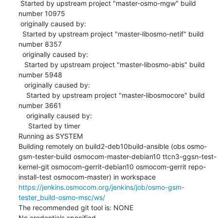
 Started by upstream project "master-osmo-mgw" build 
number 10975

 originally caused by:

  Started by upstream project "master-libosmo-netif" build 
number 8357

  originally caused by:

   Started by upstream project "master-libosmo-abis" build 
number 5948

   originally caused by:

    Started by upstream project "master-libosmocore" build 
number 3661

    originally caused by:

     Started by timer

Running as SYSTEM

Building remotely on build2-deb10build-ansible (obs osmo-
gsm-tester-build osmocom-master-debian10 ttcn3-ggsn-test-
kernel-git osmocom-gerrit-debian10 osmocom-gerrit repo-
install-test osmocom-master) in workspace 
https://jenkins.osmocom.org/jenkins/job/osmo-gsm-
tester_build-osmo-msc/ws/
The recommended git tool is: NONE

No credentials specified