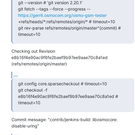
git --version # 'git version 2.20.1'

git fetch --tags --force --progress -- 
https://gerrit.osmocom.org/osmo-gsm-tester
+refs/heads/*:refs/remotes/origin/* # timeout=10

git rev-parse refs/remotes/origin/master^{commit} # 
timeout=10
Checking out Revision 
e8b16f4e90ac9f6fe2baef9b97ee9aae70c8a1ed 
(refs/remotes/origin/master)
...
git config core.sparsecheckout # timeout=10

git checkout -f 
e8b16f4e90ac9f6fe2baef9b97ee9aae70c8a1ed # 
timeout=10
Commit message: "contrib/jenkins-build: libosmocore: 
disable-uring"