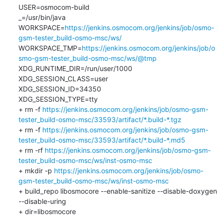
USER=osmocom-build

_=/usr/bin/java

WORKSPACE=
https://jenkins.osmocom.org/jenkins/job/osmo-
gsm-tester_build-osmo-msc/ws/
WORKSPACE_TMP=
https://jenkins.osmocom.org/jenkins/job/o
smo-gsm-tester_build-osmo-msc/ws/@tmp
XDG_RUNTIME_DIR=/run/user/1000

XDG_SESSION_CLASS=user

XDG_SESSION_ID=34350

XDG_SESSION_TYPE=tty

+ rm -f 
https://jenkins.osmocom.org/jenkins/job/osmo-gsm-
tester_build-osmo-msc/33593/artifact/*.build-*.tgz
+ rm -f 
https://jenkins.osmocom.org/jenkins/job/osmo-gsm-
tester_build-osmo-msc/33593/artifact/*.build-*.md5
+ rm -rf 
https://jenkins.osmocom.org/jenkins/job/osmo-gsm-
tester_build-osmo-msc/ws/inst-osmo-msc
+ mkdir -p 
https://jenkins.osmocom.org/jenkins/job/osmo-
gsm-tester_build-osmo-msc/ws/inst-osmo-msc
+ build_repo libosmocore --enable-sanitize --disable-doxygen 
--disable-uring

+ dir=libosmocore
