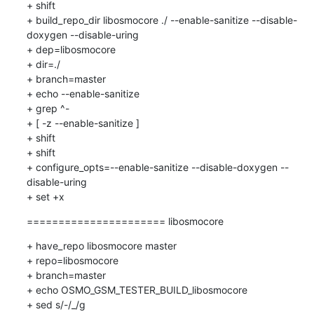
+ shift

+ build_repo_dir libosmocore ./ --enable-sanitize --disable-
doxygen --disable-uring

+ dep=libosmocore

+ dir=./

+ branch=master

+ echo --enable-sanitize

+ grep ^-

+ [ -z --enable-sanitize ]

+ shift

+ shift

+ configure_opts=--enable-sanitize --disable-doxygen --
disable-uring

+ set +x
====================== libosmocore
+ have_repo libosmocore master

+ repo=libosmocore

+ branch=master

+ echo OSMO_GSM_TESTER_BUILD_libosmocore

+ sed s/-/_/g
