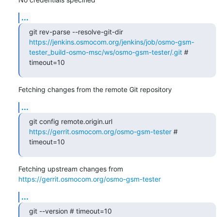
...
git rev-parse --resolve-git-dir 
https://jenkins.osmocom.org/jenkins/job/osmo-gsm-
tester_build-osmo-msc/ws/osmo-gsm-tester/.git
 # 
timeout=10
Fetching changes from the remote Git repository
...
git config remote.origin.url 
https://gerrit.osmocom.org/osmo-gsm-tester
 # 
timeout=10
Fetching upstream changes from 
https://gerrit.osmocom.org/osmo-gsm-tester
...
git --version # timeout=10
