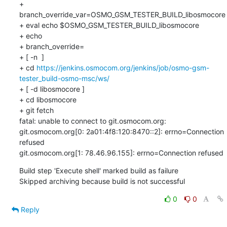
+ 
branch_override_var=OSMO_GSM_TESTER_BUILD_libosmocore

+ eval echo $OSMO_GSM_TESTER_BUILD_libosmocore

+ echo

+ branch_override=

+ [ -n  ]

+ cd 
https://jenkins.osmocom.org/jenkins/job/osmo-gsm-
tester_build-osmo-msc/ws/
+ [ -d libosmocore ]

+ cd libosmocore

+ git fetch

fatal: unable to connect to git.osmocom.org:

git.osmocom.org[0: 2a01:4f8:120:8470::2]: errno=Connection 
refused

git.osmocom.org[1: 78.46.96.155]: errno=Connection refused
Build step 'Execute shell' marked build as failure

Skipped archiving because build is not successful
0
0
Reply