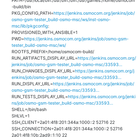
PATH=/usr/local/bin:/usr/bin:/bin:/usr/games:/home/osmocom
-build/bin

PKG_CONFIG_PATH=
https://jenkins.osmocom.org/jenkins/job/
osmo-gsm-tester_build-osmo-msc/ws/inst-osmo-
msc/lib/pkgconfig
:

PROVISIONED_WITH_ANSIBLE=1

PWD=
https://jenkins.osmocom.org/jenkins/job/osmo-gsm-
tester_build-osmo-msc/ws/
ROOTFS_PREFIX=/home/osmocom-build/

RUN_ARTIFACTS_DISPLAY_URL=
https://jenkins.osmocom.org/
jenkins/job/osmo-gsm-tester_build-osmo-msc/33593...
RUN_CHANGES_DISPLAY_URL=
https://jenkins.osmocom.org/j
enkins/job/osmo-gsm-tester_build-osmo-msc/33593...
RUN_DISPLAY_URL=
https://jenkins.osmocom.org/jenkins/job/
osmo-gsm-tester_build-osmo-msc/33593...
RUN_TESTS_DISPLAY_URL=
https://jenkins.osmocom.org/jenki
ns/job/osmo-gsm-tester_build-osmo-msc/33593...
SHELL=/bin/bash

SHLVL=1

SSH_CLIENT=2a01:4f8:201:344a:1000::2 52716 22

SSH_CONNECTION=2a01:4f8:201:344a:1000::2 52716 
2a01:4f8:10b:2ad9::1:10 22
