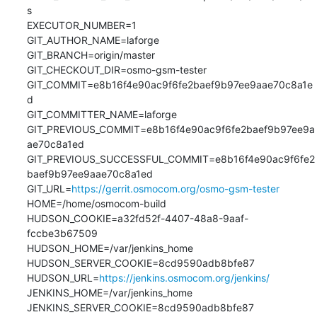
s

EXECUTOR_NUMBER=1

GIT_AUTHOR_NAME=laforge

GIT_BRANCH=origin/master

GIT_CHECKOUT_DIR=osmo-gsm-tester

GIT_COMMIT=e8b16f4e90ac9f6fe2baef9b97ee9aae70c8a1e
d

GIT_COMMITTER_NAME=laforge

GIT_PREVIOUS_COMMIT=e8b16f4e90ac9f6fe2baef9b97ee9a
ae70c8a1ed

GIT_PREVIOUS_SUCCESSFUL_COMMIT=e8b16f4e90ac9f6fe2
baef9b97ee9aae70c8a1ed

GIT_URL=
https://gerrit.osmocom.org/osmo-gsm-tester
HOME=/home/osmocom-build

HUDSON_COOKIE=a32fd52f-4407-48a8-9aaf-
fccbe3b67509

HUDSON_HOME=/var/jenkins_home

HUDSON_SERVER_COOKIE=8cd9590adb8bfe87

HUDSON_URL=
https://jenkins.osmocom.org/jenkins/
JENKINS_HOME=/var/jenkins_home

JENKINS_SERVER_COOKIE=8cd9590adb8bfe87
