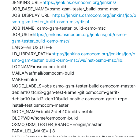
JENKINS_URL=
https://jenkins.osmocom.org/jenkins/
JOB_BASE_NAME=osmo-gsm-tester_build-osmo-msc

JOB_DISPLAY_URL=
https://jenkins.osmocom.org/jenkins/job/o
smo-gsm-tester_build-osmo-msc/displ...
JOB_NAME=osmo-gsm-tester_build-osmo-msc

JOB_URL=
https://jenkins.osmocom.org/jenkins/job/osmo-
gsm-tester_build-osmo-msc/
LANG=en_US.UTF-8

LD_LIBRARY_PATH=
https://jenkins.osmocom.org/jenkins/job/o
smo-gsm-tester_build-osmo-msc/ws/inst-osmo-msc/lib
:

LOGNAME=osmocom-build

MAIL=/var/mail/osmocom-build

MAKE=make

NODE_LABELS=obs osmo-gsm-tester-build osmocom-master-
debian10 ttcn3-ggsn-test-kernel-git osmocom-gerrit-
debian10 build2-deb10build-ansible osmocom-gerrit repo-
install-test osmocom-master

NODE_NAME=build2-deb10build-ansible

OLDPWD=/home/osmocom-build

OSMO_GSM_TESTER_BRANCH=origin/master

PARALLEL_MAKE=-j 8
