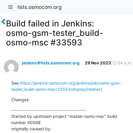
lists.osmocom.org
Build failed in Jenkins:
osmo-gsm-tester_build-
osmo-msc #33593
jenkins＠lists.osmocom.org
29 Nov 2023
12:04 a.m.
See 
https://jenkins.osmocom.org/jenkins/job/osmo-gsm-
tester_build-osmo-msc/33593/display/redirect
Changes:
------------------------------------------

Started by upstream project "master-osmo-msc" build 
number 40568

originally caused by:
