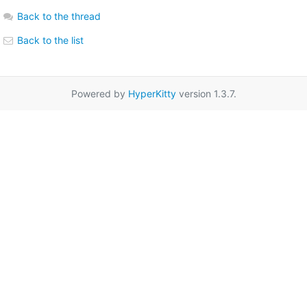
Back to the thread
Back to the list
Powered by
HyperKitty
version 1.3.7.