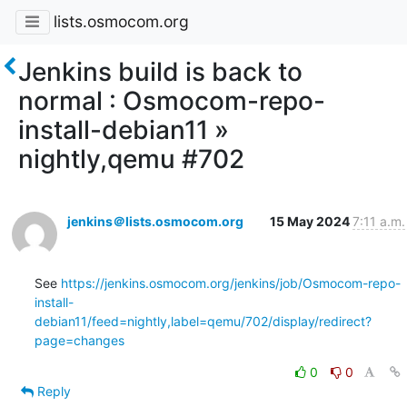
lists.osmocom.org
Jenkins build is back to
normal : Osmocom-repo-
install-debian11 »
nightly,qemu #702
jenkins＠lists.osmocom.org
15 May 2024
7:11 a.m.
See 
https://jenkins.osmocom.org/jenkins/job/Osmocom-repo-
install-
debian11/feed=nightly,label=qemu/702/display/redirect?
page=changes
0
0
Reply