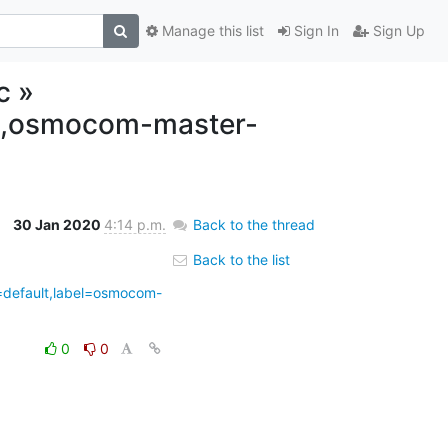
Manage this list
Sign In
Sign Up
c »
lt,osmocom-master-
30 Jan 2020
4:14 p.m.
Back to the thread
Back to the list
4=default,label=osmocom-
0
0