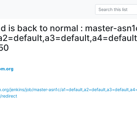
ld is back to normal : master-asn1
,a2=default,a3=default,a4=defau
50
om.org
m.org/jenkins/job/master-asn1c/a1=default,a2=default,a3=default,a
/redirect