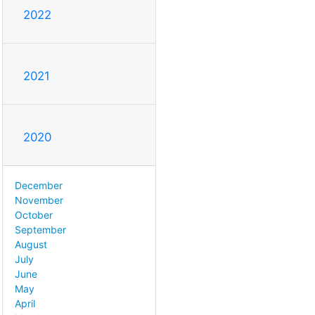
2022
2021
2020
December
November
October
September
August
July
June
May
April