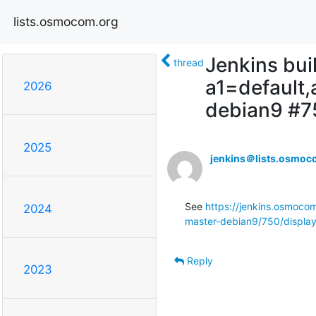
lists.osmocom.org
Jenkins bui
thread
a1=default
2026
debian9 #7
2025
jenkins＠lists.osmoc
See 
https://jenkins.osmoco
2024
master-debian9/750/display
Reply
2023