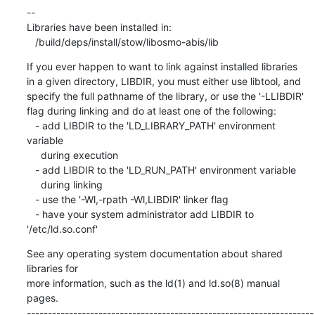
If you ever happen to want to link against installed libraries

in a given directory, LIBDIR, you must either use libtool, and

specify the full pathname of the library, or use the '-LLIBDIR'

flag during linking and do at least one of the following:

   - add LIBDIR to the 'LD_LIBRARY_PATH' environment 
variable

     during execution

   - add LIBDIR to the 'LD_RUN_PATH' environment variable

     during linking

   - use the '-Wl,-rpath -Wl,LIBDIR' linker flag

   - have your system administrator add LIBDIR to 
'/etc/ld.so.conf'
See any operating system documentation about shared 
libraries for

more information, such as the ld(1) and ld.so(8) manual 
pages.

--------------------------------------------------------------------