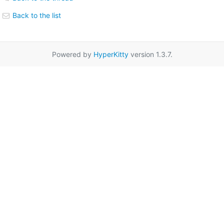
Back to the list
Powered by
HyperKitty
version 1.3.7.