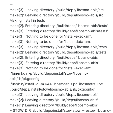
--

make[3]: Leaving directory '/build/deps/libosmo-abis/src'

make[2]: Leaving directory '/build/deps/libosmo-abis/src'

Making install in tests

make[2]: Entering directory '/build/deps/libosmo-abis/tests'

make[3]: Entering directory '/build/deps/libosmo-abis/tests'

make[3]: Nothing to be done for 'install-exec-am'.

make[3]: Nothing to be done for 'install-data-am'.

make[3]: Leaving directory '/build/deps/libosmo-abis/tests'

make[2]: Leaving directory '/build/deps/libosmo-abis/tests'

make[2]: Entering directory '/build/deps/libosmo-abis'

make[3]: Entering directory '/build/deps/libosmo-abis'

make[3]: Nothing to be done for 'install-exec-am'.

 /bin/mkdir -p '/build/deps/install/stow/libosmo-
abis/lib/pkgconfig'

 /usr/bin/install -c -m 644 libosmoabis.pc libosmotrau.pc 
'/build/deps/install/stow/libosmo-abis/lib/pkgconfig'

make[3]: Leaving directory '/build/deps/libosmo-abis'

make[2]: Leaving directory '/build/deps/libosmo-abis'

make[1]: Leaving directory '/build/deps/libosmo-abis'

+ STOW_DIR=/build/deps/install/stow stow --restow libosmo-