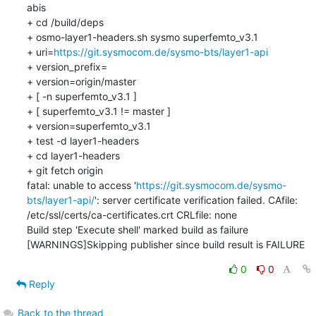
abis

+ cd /build/deps

+ osmo-layer1-headers.sh sysmo superfemto_v3.1

+ uri=
https://git.sysmocom.de/sysmo-bts/layer1-api
+ version_prefix=

+ version=origin/master

+ [ -n superfemto_v3.1 ]

+ [ superfemto_v3.1 != master ]

+ version=superfemto_v3.1

+ test -d layer1-headers

+ cd layer1-headers

+ git fetch origin

fatal: unable to access '
https://git.sysmocom.de/sysmo-
bts/layer1-api/
': server certificate verification failed. CAfile: 
/etc/ssl/certs/ca-certificates.crt CRLfile: none

Build step 'Execute shell' marked build as failure

[WARNINGS]Skipping publisher since build result is FAILURE
0
0
Reply
Back to the thread