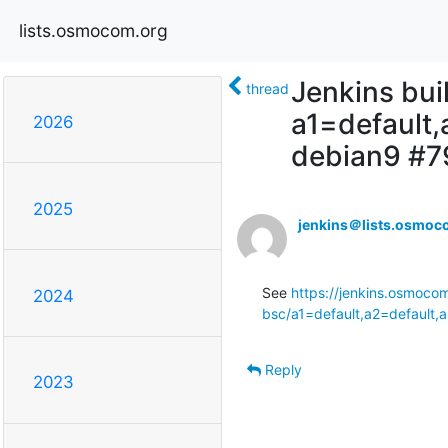
lists.osmocom.org
Jenkins bui
thread
a1=default
2026
debian9 #
2025
jenkins＠lists.osmoc
See 
https://jenkins.osmoco
2024
bsc/a1=default,a2=default,
Reply
2023