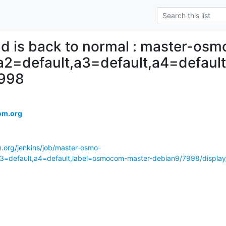
ld is back to normal : master-osm
,a2=default,a3=default,a4=defau
7998
om.org
m.org/jenkins/job/master-osmo-
a3=default,a4=default,label=osmocom-master-debian9/7998/display/