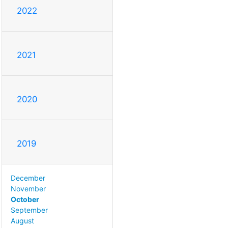
2022
2021
2020
2019
December
November
October
September
August