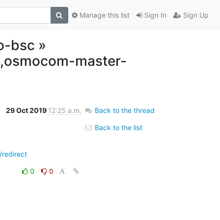
Manage this list
Sign In
Sign Up
o-bsc »
lt,osmocom-master-
29 Oct 2019
12:25 a.m.
Back to the thread
Back to the list
redirect
0
0