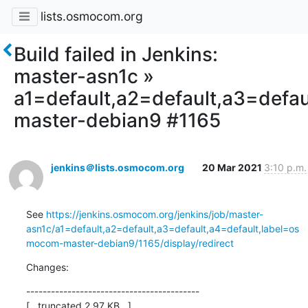
lists.osmocom.org
Build failed in Jenkins:
master-asn1c »
a1=default,a2=default,a3=defa
master-debian9 #1165
jenkins＠lists.osmocom.org
20 Mar 2021
3:10 p.m.
See 
https://jenkins.osmocom.org/jenkins/job/master-
asn1c/a1=default,a2=default,a3=default,a4=default,label=os
mocom-master-debian9/1165/display/redirect
Changes:
------------------------------------------

[...truncated 2.97 KB...]