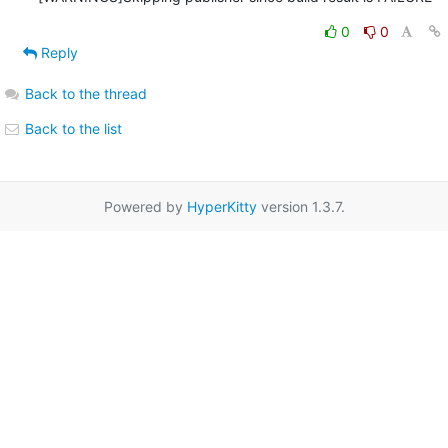
0
0
Reply
Back to the thread
Back to the list
Powered by
HyperKitty
version 1.3.7.