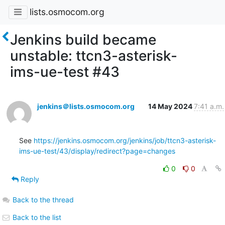
lists.osmocom.org
Jenkins build became
unstable: ttcn3-asterisk-
ims-ue-test #43
jenkins＠lists.osmocom.org
14 May 2024
7:41 a.m.
See 
https://jenkins.osmocom.org/jenkins/job/ttcn3-asterisk-
ims-ue-test/43/display/redirect?page=changes
0
0
Reply
Back to the thread
Back to the list