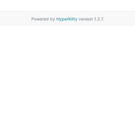
Powered by
HyperKitty
version 1.3.7.