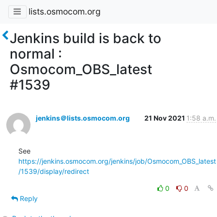
lists.osmocom.org
Jenkins build is back to
normal :
Osmocom_OBS_latest
#1539
jenkins＠lists.osmocom.org
21 Nov 2021
1:58 a.m.
See 
https://jenkins.osmocom.org/jenkins/job/Osmocom_OBS_latest
/1539/display/redirect
0
0
Reply