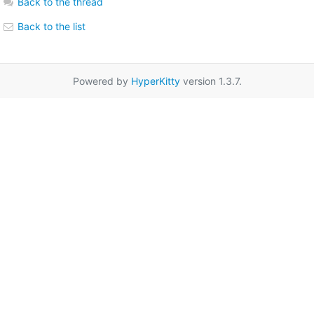
Back to the thread
Back to the list
Powered by
HyperKitty
version 1.3.7.