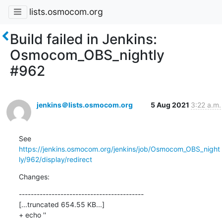
lists.osmocom.org
Build failed in Jenkins:
Osmocom_OBS_nightly
#962
jenkins＠lists.osmocom.org
5 Aug 2021
3:22 a.m.
See 
https://jenkins.osmocom.org/jenkins/job/Osmocom_OBS_night
ly/962/display/redirect
Changes:
------------------------------------------

[...truncated 654.55 KB...]

+ echo ''
