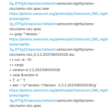
3g_RTFgZl/repo/osc/network
:osmocom:nightly/osmo-
cbc/osmo-cbc.spec.new 
https://jenkins.osmocom.org/jenkins/job/Osmocom_OBS_night
ly/ws/nightly-
3g_RTFgZl/repo/osc/network
:osmocom:nightly/osmo-
cbc/osmo-cbc.spec

++ grep '^Version: ' 
https://jenkins.osmocom.org/jenkins/job/Osmocom_OBS_night
ly/ws/nightly-
3g_RTFgZl/repo/osc/network
:osmocom:nightly/osmo-
cbc/osmo-cbc_0.2.2.202108050026.dsc

++ cut -d: -f2-

++ xargs

+ version=0.2.2.202108050026

+ case $version in

+ '[' -n '' ']'

+ sed -i 's/^Version:.*/Version:  0.2.2.202108050026/g' 
https://jenkins.osmocom.org/jenkins/job/Osmocom_OBS_night
ly/ws/nightly-
3g_RTFgZl/repo/osc/network
:osmocom:nightly/osmo-
cbc/osmo-cbc.spec
