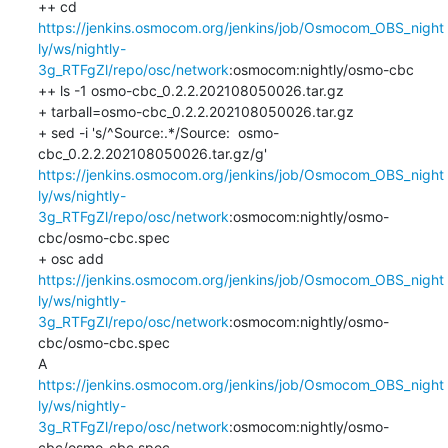
++ cd 
https://jenkins.osmocom.org/jenkins/job/Osmocom_OBS_night
ly/ws/nightly-
3g_RTFgZl/repo/osc/network
:osmocom:nightly/osmo-cbc

++ ls -1 osmo-cbc_0.2.2.202108050026.tar.gz

+ tarball=osmo-cbc_0.2.2.202108050026.tar.gz

+ sed -i 's/^Source:.*/Source:  osmo-
cbc_0.2.2.202108050026.tar.gz/g' 
https://jenkins.osmocom.org/jenkins/job/Osmocom_OBS_night
ly/ws/nightly-
3g_RTFgZl/repo/osc/network
:osmocom:nightly/osmo-
cbc/osmo-cbc.spec

+ osc add 
https://jenkins.osmocom.org/jenkins/job/Osmocom_OBS_night
ly/ws/nightly-
3g_RTFgZl/repo/osc/network
:osmocom:nightly/osmo-
cbc/osmo-cbc.spec

A    
https://jenkins.osmocom.org/jenkins/job/Osmocom_OBS_night
ly/ws/nightly-
3g_RTFgZl/repo/osc/network
:osmocom:nightly/osmo-
cbc/osmo-cbc.spec
