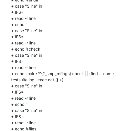
+ case "$line" in

+ IFS=

+ read -r line

+ echo ''

+ case "$line" in

+ IFS=

+ read -r line

+ echo %check

+ case "$line" in

+ IFS=

+ read -r line

+ echo 'make %{?_smp_mflags} check || (find . -name 
testsuite.log -exec cat {} +)'

+ case "$line" in

+ IFS=

+ read -r line

+ echo ''

+ case "$line" in

+ IFS=

+ read -r line

+ echo %files
