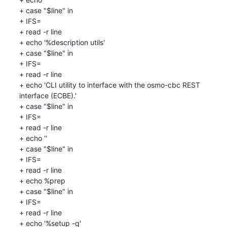
+ case "$line" in

+ IFS=

+ read -r line

+ echo '%description utils'

+ case "$line" in

+ IFS=

+ read -r line

+ echo 'CLI utility to interface with the osmo-cbc REST 
interface (ECBE).'

+ case "$line" in

+ IFS=

+ read -r line

+ echo ''

+ case "$line" in

+ IFS=

+ read -r line

+ echo %prep

+ case "$line" in

+ IFS=

+ read -r line

+ echo '%setup -q'
