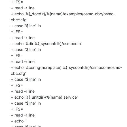
+ IFS=

+ read -r line

+ echo '%{_docdir}/%{name}/examples/osmo-cbc/osmo-
cbc*.cfg'

+ case "$line" in

+ IFS=

+ read -r line

+ echo '%dir %{_sysconfdir}/osmocom'

+ case "$line" in

+ IFS=

+ read -r line

+ echo '%config(noreplace) %{_sysconfdir}/osmocom/osmo-
cbc.cfg'

+ case "$line" in

+ IFS=

+ read -r line

+ echo '%{_unitdir}/%{name}.service'

+ case "$line" in

+ IFS=

+ read -r line

+ echo ''

+ case "$line" in
