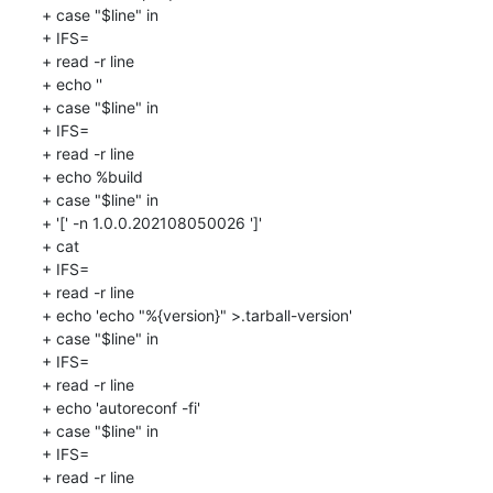
+ case "$line" in

+ IFS=

+ read -r line

+ echo ''

+ case "$line" in

+ IFS=

+ read -r line

+ echo %build

+ case "$line" in

+ '[' -n 1.0.0.202108050026 ']'

+ cat

+ IFS=

+ read -r line

+ echo 'echo "%{version}" >.tarball-version'

+ case "$line" in

+ IFS=

+ read -r line

+ echo 'autoreconf -fi'

+ case "$line" in

+ IFS=

+ read -r line
