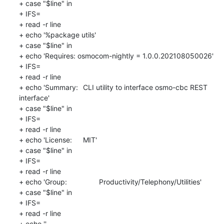
+ case "$line" in

+ IFS=

+ read -r line

+ echo '%package utils'

+ case "$line" in

+ echo 'Requires: osmocom-nightly = 1.0.0.202108050026'

+ IFS=

+ read -r line

+ echo 'Summary:	CLI utility to interface osmo-cbc REST 
interface'

+ case "$line" in

+ IFS=

+ read -r line

+ echo 'License:	MIT'

+ case "$line" in

+ IFS=

+ read -r line

+ echo 'Group:		Productivity/Telephony/Utilities'

+ case "$line" in

+ IFS=

+ read -r line

+ echo ''
