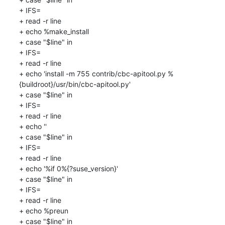
+ IFS=

+ read -r line

+ echo %make_install

+ case "$line" in

+ IFS=

+ read -r line

+ echo 'install -m 755 contrib/cbc-apitool.py %
{buildroot}/usr/bin/cbc-apitool.py'

+ case "$line" in

+ IFS=

+ read -r line

+ echo ''

+ case "$line" in

+ IFS=

+ read -r line

+ echo '%if 0%{?suse_version}'

+ case "$line" in

+ IFS=

+ read -r line

+ echo %preun

+ case "$line" in
