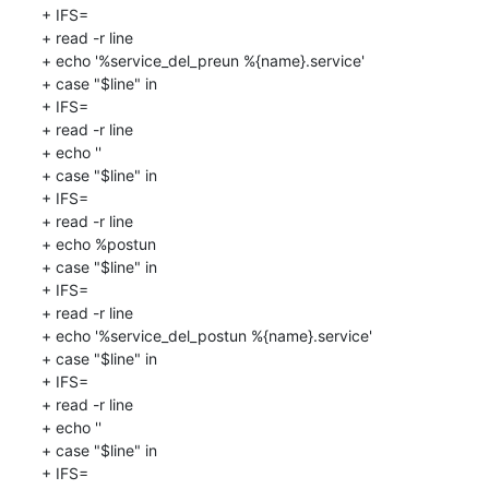
+ IFS=

+ read -r line

+ echo '%service_del_preun %{name}.service'

+ case "$line" in

+ IFS=

+ read -r line

+ echo ''

+ case "$line" in

+ IFS=

+ read -r line

+ echo %postun

+ case "$line" in

+ IFS=

+ read -r line

+ echo '%service_del_postun %{name}.service'

+ case "$line" in

+ IFS=

+ read -r line

+ echo ''

+ case "$line" in

+ IFS=
