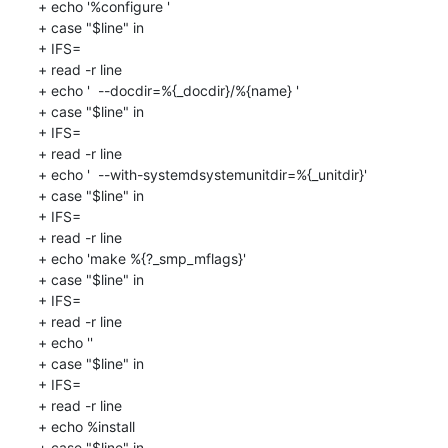
+ echo '%configure '

+ case "$line" in

+ IFS=

+ read -r line

+ echo '  --docdir=%{_docdir}/%{name} '

+ case "$line" in

+ IFS=

+ read -r line

+ echo '  --with-systemdsystemunitdir=%{_unitdir}'

+ case "$line" in

+ IFS=

+ read -r line

+ echo 'make %{?_smp_mflags}'

+ case "$line" in

+ IFS=

+ read -r line

+ echo ''

+ case "$line" in

+ IFS=

+ read -r line

+ echo %install

+ case "$line" in
