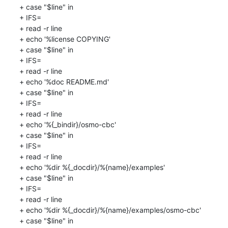
+ case "$line" in

+ IFS=

+ read -r line

+ echo '%license COPYING'

+ case "$line" in

+ IFS=

+ read -r line

+ echo '%doc README.md'

+ case "$line" in

+ IFS=

+ read -r line

+ echo '%{_bindir}/osmo-cbc'

+ case "$line" in

+ IFS=

+ read -r line

+ echo '%dir %{_docdir}/%{name}/examples'

+ case "$line" in

+ IFS=

+ read -r line

+ echo '%dir %{_docdir}/%{name}/examples/osmo-cbc'

+ case "$line" in
