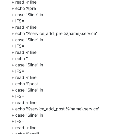
+ read -r line

+ echo %pre

+ case "$line" in

+ IFS=

+ read -r line

+ echo '%service_add_pre %{name}.service'

+ case "$line" in

+ IFS=

+ read -r line

+ echo ''

+ case "$line" in

+ IFS=

+ read -r line

+ echo %post

+ case "$line" in

+ IFS=

+ read -r line

+ echo '%service_add_post %{name}.service'

+ case "$line" in

+ IFS=

+ read -r line

+ echo %endif
