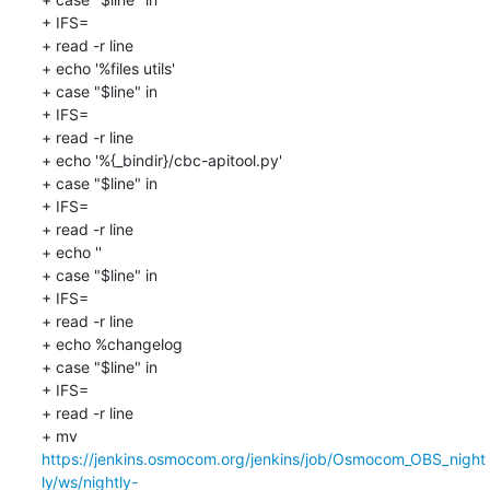
+ IFS=

+ read -r line

+ echo '%files utils'

+ case "$line" in

+ IFS=

+ read -r line

+ echo '%{_bindir}/cbc-apitool.py'

+ case "$line" in

+ IFS=

+ read -r line

+ echo ''

+ case "$line" in

+ IFS=

+ read -r line

+ echo %changelog

+ case "$line" in

+ IFS=

+ read -r line

+ mv 
https://jenkins.osmocom.org/jenkins/job/Osmocom_OBS_night
ly/ws/nightly-