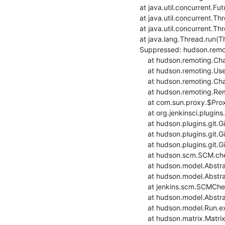
    at java.util.concurrent.FutureTask.run(FutureTask.java:264)

    at java.util.concurrent.ThreadPoolExecutor.runWorker(ThreadPoolExecutor.java:1128)

    at java.util.concurrent.ThreadPoolExecutor$Worker.run(ThreadPoolExecutor.java:628)

    at java.lang.Thread.run(Thread.java:834)

    Suppressed: hudson.remoting.Channel$CallSiteStackTrace: Remote call to rpi4-raspbian10build-ansible-3

    	at hudson.remoting.Channel.attachCallSiteStackTrace(Channel.java:1800)

    	at hudson.remoting.UserRequest$ExceptionResponse.retrieve(UserRequest.java:356)

    	at hudson.remoting.Channel.call(Channel.java:1001)

    	at hudson.remoting.RemoteInvocationHandler.invoke(RemoteInvocationHandler.java:286)

    	at com.sun.proxy.$Proxy51.setRemoteUrl(Unknown Source)

    	at org.jenkinsci.plugins.gitclient.RemoteGitImpl.setRemoteUrl(RemoteGitImpl.java:314)

    	at hudson.plugins.git.GitSCM.fetchFrom(GitSCM.java:988)

    	at hudson.plugins.git.GitSCM.retrieveChanges(GitSCM.java:1241)

    	at hudson.plugins.git.GitSCM.checkout(GitSCM.java:1301)

    	at hudson.scm.SCM.checkout(SCM.java:505)

    	at hudson.model.AbstractProject.checkout(AbstractProject.java:1204)

    	at hudson.model.AbstractBuild$AbstractBuildExecution.defaultCheckout(AbstractBuild.java:636)

    	at jenkins.scm.SCMCheckoutStrategy.checkout(SCMCheckoutStrategy.java:86)

    	at hudson.model.AbstractBuild$AbstractBuildExecution.run(AbstractBuild.java:508)

    	at hudson.model.Run.execute(Run.java:1907)

    	at hudson.matrix.MatrixRun.run(MatrixRun.java:153)
