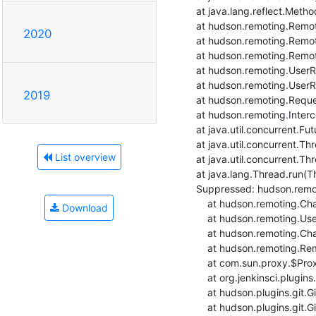
    at java.lang.reflect.Method.invoke(Method.java:566)

    at hudson.remoting.RemoteInvocationHandler$RPCRequest.perform(RemoteInvocationHandler.java:932)

2020
    at hudson.remoting.RemoteInvocationHandler$RPCRequest.call(RemoteInvocationHandler.java:905)

    at hudson.remoting.RemoteInvocationHandler$RPCRequest.call(RemoteInvocationHandler.java:857)

    at hudson.remoting.UserRequest.perform(UserRequest.java:211)

    at hudson.remoting.UserRequest.perform(UserRequest.java:54)

2019
    at hudson.remoting.Request$2.run(Request.java:376)

    at hudson.remoting.InterceptingExecutorService.lambda$wrap$0(InterceptingExecutorService.java:78)

    at java.util.concurrent.FutureTask.run(FutureTask.java:264)

    at java.util.concurrent.ThreadPoolExecutor.runWorker(ThreadPoolExecutor.java:1128)

List overview
    at java.util.concurrent.ThreadPoolExecutor$Worker.run(ThreadPoolExecutor.java:628)

    at java.lang.Thread.run(Thread.java:834)

    Suppressed: hudson.remoting.Channel$CallSiteStackTrace: Remote call to rpi4-raspbian10build-ansible-3

    	at hudson.remoting.Channel.attachCallSiteStackTrace(Channel.java:1800)

Download
    	at hudson.remoting.UserRequest$ExceptionResponse.retrieve(UserRequest.java:356)

    	at hudson.remoting.Channel.call(Channel.java:1001)

    	at hudson.remoting.RemoteInvocationHandler.invoke(RemoteInvocationHandler.java:286)

    	at com.sun.proxy.$Proxy51.setRemoteUrl(Unknown Source)

    	at org.jenkinsci.plugins.gitclient.RemoteGitImpl.setRemoteUrl(RemoteGitImpl.java:314)

    	at hudson.plugins.git.GitSCM.fetchFrom(GitSCM.java:988)

    	at hudson.plugins.git.GitSCM.retrieveChanges(GitSCM.java:1241)
