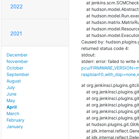
    at jenkins.scm.SCMCheckoutStrategy.checkout(SCMCheckoutStrategy.java:86)

2022
    at hudson.model.AbstractBuild$AbstractBuildExecution.run(AbstractBuild.java:508)

    at hudson.model.Run.execute(Run.java:1907)

    at hudson.matrix.MatrixRun.run(MatrixRun.java:153)

    at hudson.model.ResourceController.execute(ResourceController.java:97)

2021
    at hudson.model.Executor.run(Executor.java:429)

Caused by: hudson.plugins.g
returned status code 4:

stdout: 

December
stderr: error: failed to write 
November
pcu/FIRMWARE_VERSION=ma
October
raspbian10,with_dsp=none,wi
September
August
at org.jenkinsci.plugins.git
July
    at org.jenkinsci.plugins.gitclient.CliGitAPIImpl.launchCommandIn(CliGitAPIImpl.java:2569)

June
    at org.jenkinsci.plugins.gitclient.CliGitAPIImpl.launchCommandIn(CliGitAPIImpl.java:2565)

May
    at org.jenkinsci.plugins.gitclient.CliGitAPIImpl.launchCommand(CliGitAPIImpl.java:1951)

April
    at org.jenkinsci.plugins.gitclient.CliGitAPIImpl.launchCommand(CliGitAPIImpl.java:1963)

March
    at org.jenkinsci.plugins.gitclient.CliGitAPIImpl.setRemoteUrl(CliGitAPIImpl.java:1577)

February
    at hudson.plugins.git.GitAPI.setRemoteUrl(GitAPI.java:161)

January
    at jdk.internal.reflect.GeneratedMethodAccessor91.invoke(Unknown Source)

    at jdk.internal.reflect.DelegatingMethodAccessorImpl.invoke(DelegatingMethodAccessorImpl.java:43)
