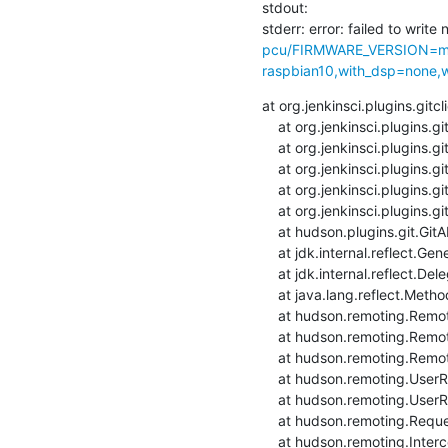
stdout: 

stderr: error: failed to write 
pcu/FIRMWARE_VERSION=ma
raspbian10,with_dsp=none,wi
at org.jenkinsci.plugins.git
    at org.jenkinsci.plugins.gitclient.CliGitAPIImpl.launchCommandIn(CliGitAPIImpl.java:2569)

    at org.jenkinsci.plugins.gitclient.CliGitAPIImpl.launchCommandIn(CliGitAPIImpl.java:2565)

    at org.jenkinsci.plugins.gitclient.CliGitAPIImpl.launchCommand(CliGitAPIImpl.java:1951)

    at org.jenkinsci.plugins.gitclient.CliGitAPIImpl.launchCommand(CliGitAPIImpl.java:1963)

    at org.jenkinsci.plugins.gitclient.CliGitAPIImpl.setRemoteUrl(CliGitAPIImpl.java:1577)

    at hudson.plugins.git.GitAPI.setRemoteUrl(GitAPI.java:161)

    at jdk.internal.reflect.GeneratedMethodAccessor91.invoke(Unknown Source)

    at jdk.internal.reflect.DelegatingMethodAccessorImpl.invoke(DelegatingMethodAccessorImpl.java:43)

    at java.lang.reflect.Method.invoke(Method.java:566)

    at hudson.remoting.RemoteInvocationHandler$RPCRequest.perform(RemoteInvocationHandler.java:932)

    at hudson.remoting.RemoteInvocationHandler$RPCRequest.call(RemoteInvocationHandler.java:905)

    at hudson.remoting.RemoteInvocationHandler$RPCRequest.call(RemoteInvocationHandler.java:857)

    at hudson.remoting.UserRequest.perform(UserRequest.java:211)

    at hudson.remoting.UserRequest.perform(UserRequest.java:54)

    at hudson.remoting.Request$2.run(Request.java:376)

    at hudson.remoting.InterceptingExecutorService.lambda$wrap$0(InterceptingExecutorService.java:78)
