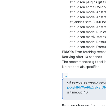
    	at hudson.plugins.git.GitSCM.checkout(GitSCM.java:1301)

    	at hudson.scm.SCM.checkout(SCM.java:505)

    	at hudson.model.AbstractProject.checkout(AbstractProject.java:1204)

    	at hudson.model.AbstractBuild$AbstractBuildExecution.defaultCheckout(AbstractBuild.java:636)

    	at jenkins.scm.SCMCheckoutStrategy.checkout(SCMCheckoutStrategy.java:86)

    	at hudson.model.AbstractBuild$AbstractBuildExecution.run(AbstractBuild.java:508)

    	at hudson.model.Run.execute(Run.java:1907)

    	at hudson.matrix.MatrixRun.run(MatrixRun.java:153)

    	at hudson.model.ResourceController.execute(ResourceController.java:97)

    	at hudson.model.Executor.run(Executor.java:429)

ERROR: Error fetching remote 
Retrying after 10 seconds

The recommended git tool i
No credentials specified
...
git rev-parse --resolve-gi
pcu/FIRMWARE_VERSION=m
# timeout=10
Fetching changes from the r