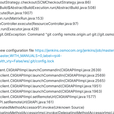
it.GitException: Command "git config remote.origin.url git://git.os
new configuration file 
https://jenkins.osmocom.org/jenkins/job/maste
ster,WITH_MANUALS=0,label=rpi4-
th_vty=False/ws/.git/config.lock
client.CliGitAPIImpl.launchCommandIn(CliGitAPIImpl.java:2639)
