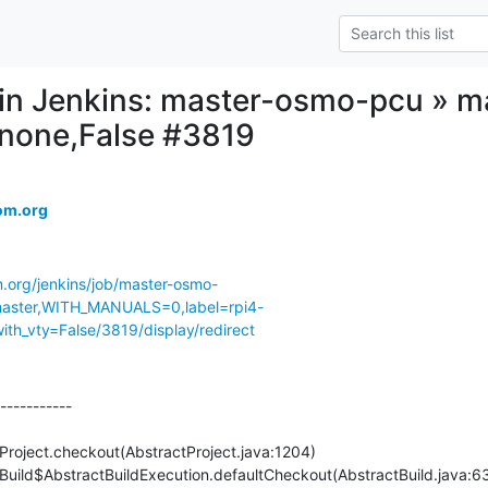
d in Jenkins: master-osmo-pcu » ma
,none,False #3819
om.org
m.org/jenkins/job/master-osmo-
ster,WITH_MANUALS=0,label=rpi4-
th_vty=False/3819/display/redirect
-----------
