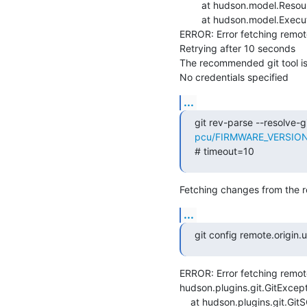
    	at hudson.model.ResourceController.execute(ResourceController.java:97)

    	at hudson.model.Executor.run(Executor.java:429)

ERROR: Error fetching remote 
Retrying after 10 seconds

The recommended git tool i
No credentials specified
...
git rev-parse --resolve-gi
pcu/FIRMWARE_VERSION=m
# timeout=10
Fetching changes from the r
...
git config remote.origin
ERROR: Error fetching remote 
hudson.plugins.git.GitExcept
    at hudson.plugins.git.GitSCM.fetchFrom(GitSCM.java:1000)
