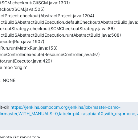
repo 'origin'

s: NONE

t-dir 
https://jenkins.osmocom.org/jenkins/job/master-osmo-
aster,WITH_MANUALS=0,label=rpi4-raspbian10,with_dsp=none,wit
emote Git repository