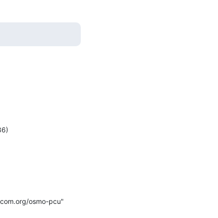
mocom.org/osmo-pcu" 