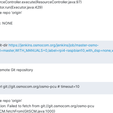
repo 'origin'

s: NONE

t-dir 
https://jenkins.osmocom.org/jenkins/job/master-osmo-
aster,WITH_MANUALS=0,label=rpi4-raspbian10,with_dsp=none,wit
emote Git repository
.url git://git.osmocom.org/osmo-pcu # timeout=10
repo 'origin'

ion: Failed to fetch from git://git.osmocom.org/osmo-pcu
