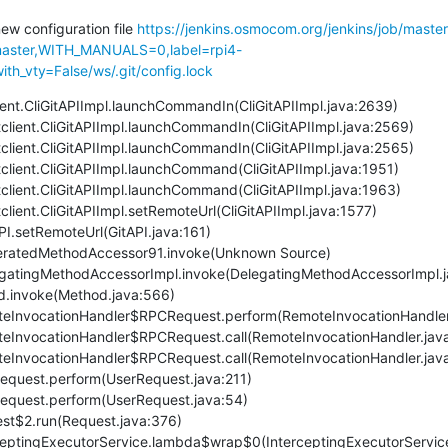
new configuration file 
https://jenkins.osmocom.org/jenkins/job/maste
ster,WITH_MANUALS=0,label=rpi4-
th_vty=False/ws/.git/config.lock
client.CliGitAPIImpl.launchCommandIn(CliGitAPIImpl.java:2639)
