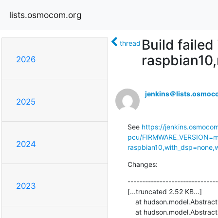
lists.osmocom.org
Build faile
thread
raspbian10
2026
jenkins＠lists.osmoc
2025
See 
https://jenkins.osmoco
pcu/FIRMWARE_VERSION=ma
2024
raspbian10,with_dsp=none,wi
Changes:
-------------------------------
2023
[...truncated 2.52 KB...]

    at hudson.model.AbstractProject.checkout(AbstractProject.java:1204)

    at hudson.model.AbstractBuild$AbstractBuildExecution.defaultCheckout(AbstractBuild.java:636)
