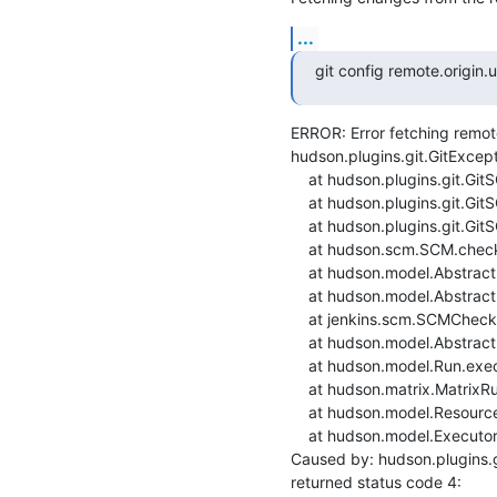
...
git config remote.origin
ERROR: Error fetching remote 
hudson.plugins.git.GitExcept
    at hudson.plugins.git.GitSCM.fetchFrom(GitSCM.java:1000)

    at hudson.plugins.git.GitSCM.retrieveChanges(GitSCM.java:1241)

    at hudson.plugins.git.GitSCM.checkout(GitSCM.java:1301)

    at hudson.scm.SCM.checkout(SCM.java:505)

    at hudson.model.AbstractProject.checkout(AbstractProject.java:1204)

    at hudson.model.AbstractBuild$AbstractBuildExecution.defaultCheckout(AbstractBuild.java:636)

    at jenkins.scm.SCMCheckoutStrategy.checkout(SCMCheckoutStrategy.java:86)

    at hudson.model.AbstractBuild$AbstractBuildExecution.run(AbstractBuild.java:508)

    at hudson.model.Run.execute(Run.java:1907)

    at hudson.matrix.MatrixRun.run(MatrixRun.java:153)

    at hudson.model.ResourceController.execute(ResourceController.java:97)

    at hudson.model.Executor.run(Executor.java:429)

Caused by: hudson.plugins.g
returned status code 4:
