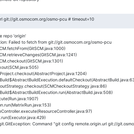
.url git://git.osmocom.org/osmo-pcu # timeout=10
repo 'origin'

ion: Failed to fetch from git://git.osmocom.org/osmo-pcu

it.GitException: Command "git config remote.origin.url git://git.os