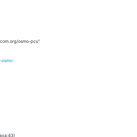
mocom.org/osmo-pcu" 
r-osmo-