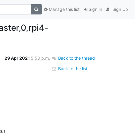
Manage this list
Sign In
Sign Up
ster,0,rpi4-
29 Apr 2021
5:58 p.m.
Back to the thread
Back to the list