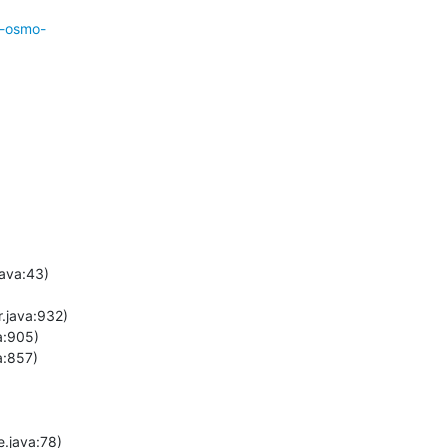
r-osmo-