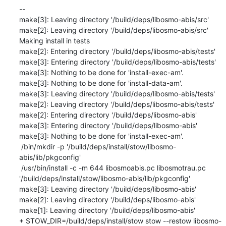
--

make[3]: Leaving directory '/build/deps/libosmo-abis/src'

make[2]: Leaving directory '/build/deps/libosmo-abis/src'

Making install in tests

make[2]: Entering directory '/build/deps/libosmo-abis/tests'

make[3]: Entering directory '/build/deps/libosmo-abis/tests'

make[3]: Nothing to be done for 'install-exec-am'.

make[3]: Nothing to be done for 'install-data-am'.

make[3]: Leaving directory '/build/deps/libosmo-abis/tests'

make[2]: Leaving directory '/build/deps/libosmo-abis/tests'

make[2]: Entering directory '/build/deps/libosmo-abis'

make[3]: Entering directory '/build/deps/libosmo-abis'

make[3]: Nothing to be done for 'install-exec-am'.

 /bin/mkdir -p '/build/deps/install/stow/libosmo-
abis/lib/pkgconfig'

 /usr/bin/install -c -m 644 libosmoabis.pc libosmotrau.pc 
'/build/deps/install/stow/libosmo-abis/lib/pkgconfig'

make[3]: Leaving directory '/build/deps/libosmo-abis'

make[2]: Leaving directory '/build/deps/libosmo-abis'

make[1]: Leaving directory '/build/deps/libosmo-abis'

+ STOW_DIR=/build/deps/install/stow stow --restow libosmo-