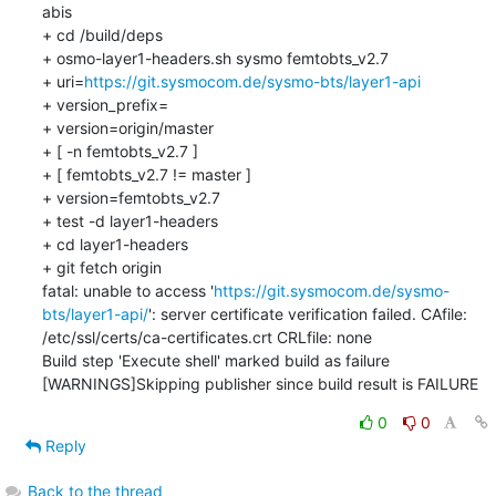
abis

+ cd /build/deps

+ osmo-layer1-headers.sh sysmo femtobts_v2.7

+ uri=
https://git.sysmocom.de/sysmo-bts/layer1-api
+ version_prefix=

+ version=origin/master

+ [ -n femtobts_v2.7 ]

+ [ femtobts_v2.7 != master ]

+ version=femtobts_v2.7

+ test -d layer1-headers

+ cd layer1-headers

+ git fetch origin

fatal: unable to access '
https://git.sysmocom.de/sysmo-
bts/layer1-api/
': server certificate verification failed. CAfile: 
/etc/ssl/certs/ca-certificates.crt CRLfile: none

Build step 'Execute shell' marked build as failure

[WARNINGS]Skipping publisher since build result is FAILURE
0
0
Reply
Back to the thread