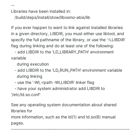
If you ever happen to want to link against installed libraries

in a given directory, LIBDIR, you must either use libtool, and

specify the full pathname of the library, or use the '-LLIBDIR'

flag during linking and do at least one of the following:

   - add LIBDIR to the 'LD_LIBRARY_PATH' environment 
variable

     during execution

   - add LIBDIR to the 'LD_RUN_PATH' environment variable

     during linking

   - use the '-Wl,-rpath -Wl,LIBDIR' linker flag

   - have your system administrator add LIBDIR to 
'/etc/ld.so.conf'
See any operating system documentation about shared 
libraries for

more information, such as the ld(1) and ld.so(8) manual 
pages.

--------------------------------------------------------------------