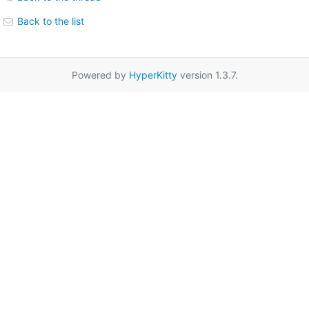
Back to the list
Powered by
HyperKitty
version 1.3.7.