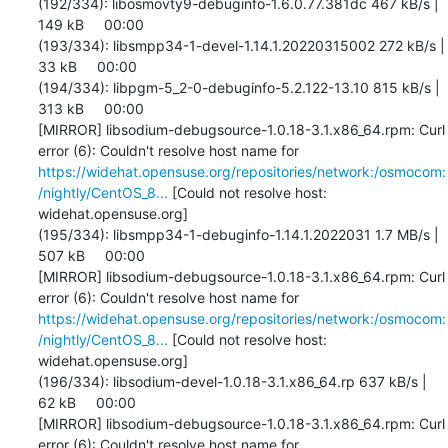
https://widehat.opensuse.org/repositories/network:/osmocom:
/nightly/CentOS_8...
 [Could not resolve host: 
widehat.opensuse.org]

(195/334): libsmpp34-1-debuginfo-1.14.1.2022031 1.7 MB/s | 
507 kB     00:00    

[MIRROR] libsodium-debugsource-1.0.18-3.1.x86_64.rpm: Curl 
error (6): Couldn't resolve host name for 
https://widehat.opensuse.org/repositories/network:/osmocom:
/nightly/CentOS_8...
 [Could not resolve host: 
widehat.opensuse.org]

(196/334): libsodium-devel-1.0.18-3.1.x86_64.rp 637 kB/s |  
62 kB     00:00    

[MIRROR] libsodium-debugsource-1.0.18-3.1.x86_64.rpm: Curl 
error (6): Couldn't resolve host name for 