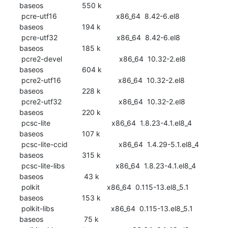
baseos                   550 k

 pcre-utf16                             x86_64  8.42-6.el8                       
baseos                   194 k

 pcre-utf32                             x86_64  8.42-6.el8                       
baseos                   185 k

 pcre2-devel                            x86_64  10.32-2.el8                      
baseos                   604 k

 pcre2-utf16                            x86_64  10.32-2.el8                      
baseos                   228 k

 pcre2-utf32                            x86_64  10.32-2.el8                      
baseos                   220 k

 pcsc-lite                              x86_64  1.8.23-4.1.el8_4                 
baseos                   107 k

 pcsc-lite-ccid                         x86_64  1.4.29-5.1.el8_4                 
baseos                   315 k

 pcsc-lite-libs                         x86_64  1.8.23-4.1.el8_4                 
baseos                    43 k

 polkit                                 x86_64  0.115-13.el8_5.1                 
baseos                   153 k

 polkit-libs                            x86_64  0.115-13.el8_5.1                 
baseos                    75 k
