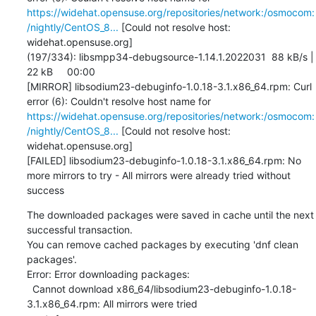
https://widehat.opensuse.org/repositories/network:/osmocom:
/nightly/CentOS_8...
 [Could not resolve host: 
widehat.opensuse.org]

(197/334): libsmpp34-debugsource-1.14.1.2022031  88 kB/s |  
22 kB     00:00    

[MIRROR] libsodium23-debuginfo-1.0.18-3.1.x86_64.rpm: Curl 
error (6): Couldn't resolve host name for 
https://widehat.opensuse.org/repositories/network:/osmocom:
/nightly/CentOS_8...
 [Could not resolve host: 
widehat.opensuse.org]

[FAILED] libsodium23-debuginfo-1.0.18-3.1.x86_64.rpm: No 
more mirrors to try - All mirrors were already tried without 
success
The downloaded packages were saved in cache until the next 
successful transaction.

You can remove cached packages by executing 'dnf clean 
packages'.

Error: Error downloading packages:

  Cannot download x86_64/libsodium23-debuginfo-1.0.18-
3.1.x86_64.rpm: All mirrors were tried
