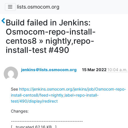
lists.osmocom.org
Build failed in Jenkins:
Osmocom-repo-install-
centos8 » nightly,repo-
install-test #490
jenkins＠lists.osmocom.org
15 Mar 2022
10:04 a.m.
See 
https://jenkins.osmocom.org/jenkins/job/Osmocom-repo-
install-centos8/feed=nightly,label=repo-install-
test/490/display/redirect
Changes:
------------------------------------------

[...truncated 62.16 KB...]
