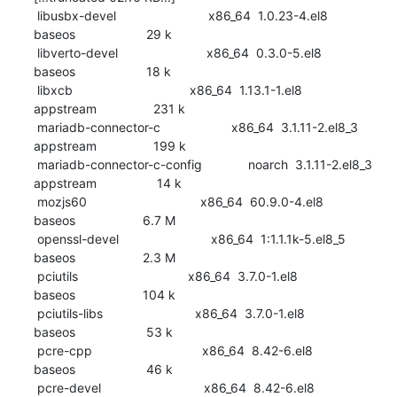
 libusbx-devel                          x86_64  1.0.23-4.el8                     
baseos                    29 k

 libverto-devel                         x86_64  0.3.0-5.el8                      
baseos                    18 k

 libxcb                                 x86_64  1.13.1-1.el8                     
appstream                231 k

 mariadb-connector-c                    x86_64  3.1.11-2.el8_3                   
appstream                199 k

 mariadb-connector-c-config             noarch  3.1.11-2.el8_3                   
appstream                 14 k

 mozjs60                                x86_64  60.9.0-4.el8                     
baseos                   6.7 M

 openssl-devel                          x86_64  1:1.1.1k-5.el8_5                 
baseos                   2.3 M

 pciutils                               x86_64  3.7.0-1.el8                      
baseos                   104 k

 pciutils-libs                          x86_64  3.7.0-1.el8                      
baseos                    53 k

 pcre-cpp                               x86_64  8.42-6.el8                       
baseos                    46 k

 pcre-devel                             x86_64  8.42-6.el8                       