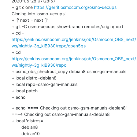
2020-05-28 07:28:57

+ git clone 
https://gerrit.osmocom.org/osmo-uecups
Cloning into 'osmo-uecups'...

+ '[' next = next ']'

+ git -C osmo-uecups show-branch remotes/origin/next

https://jenkins.osmocom.org/jenkins/job/Osmocom_OBS_next/
ws/nightly-3g_klB930/repo/open5gs
+ cd 
https://jenkins.osmocom.org/jenkins/job/Osmocom_OBS_next/
ws/nightly-3g_klB930/repo
+ osmo_obs_checkout_copy debian8 osmo-gsm-manuals

+ local distro=debian8

+ local repo=osmo-gsm-manuals

+ local patch

+ echo
+ echo '====> Checking out osmo-gsm-manuals-debian8'

====> Checking out osmo-gsm-manuals-debian8

+ local 'distros=

    	debian8

    	debian10
