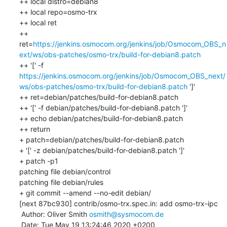
++ local distro=debian8

++ local repo=osmo-trx

++ local ret

++ 
ret=
https://jenkins.osmocom.org/jenkins/job/Osmocom_OBS_n
ext/ws/obs-patches/osmo-trx/build-for-debian8.patch
++ '[' -f 
https://jenkins.osmocom.org/jenkins/job/Osmocom_OBS_next/
ws/obs-patches/osmo-trx/build-for-debian8.patch
 ']'

++ ret=debian/patches/build-for-debian8.patch

++ '[' -f debian/patches/build-for-debian8.patch ']'

++ echo debian/patches/build-for-debian8.patch

++ return

+ patch=debian/patches/build-for-debian8.patch

+ '[' -z debian/patches/build-for-debian8.patch ']'

+ patch -p1

patching file debian/control

patching file debian/rules

+ git commit --amend --no-edit debian/

[next 87bc930] contrib/osmo-trx.spec.in: add osmo-trx-ipc

 Author: Oliver Smith 
osmith@sysmocom.de
 Date: Tue May 19 13:24:46 2020 +0200
