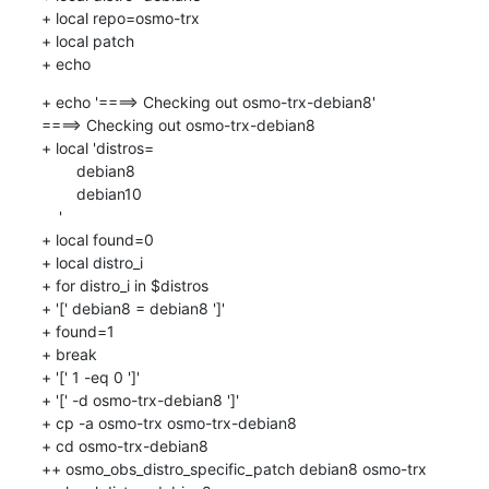
+ local repo=osmo-trx

+ local patch

+ echo
+ echo '====> Checking out osmo-trx-debian8'

====> Checking out osmo-trx-debian8

+ local 'distros=

    	debian8

    	debian10

    '

+ local found=0

+ local distro_i

+ for distro_i in $distros

+ '[' debian8 = debian8 ']'

+ found=1

+ break

+ '[' 1 -eq 0 ']'

+ '[' -d osmo-trx-debian8 ']'

+ cp -a osmo-trx osmo-trx-debian8

+ cd osmo-trx-debian8

++ osmo_obs_distro_specific_patch debian8 osmo-trx
