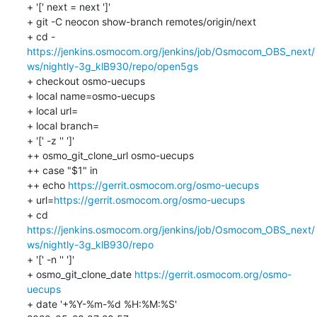
+ '[' next = next ']'

+ git -C neocon show-branch remotes/origin/next

https://jenkins.osmocom.org/jenkins/job/Osmocom_OBS_next/
ws/nightly-3g_klB930/repo/open5gs
+ checkout osmo-uecups

+ local name=osmo-uecups

+ local url=

+ local branch=

+ '[' -z '' ']'

++ osmo_git_clone_url osmo-uecups

++ case "$1" in

++ echo 
https://gerrit.osmocom.org/osmo-uecups
+ url=
https://gerrit.osmocom.org/osmo-uecups
+ cd 
https://jenkins.osmocom.org/jenkins/job/Osmocom_OBS_next/
ws/nightly-3g_klB930/repo
+ '[' -n '' ']'

+ osmo_git_clone_date 
https://gerrit.osmocom.org/osmo-
uecups
+ date '+%Y-%m-%d %H:%M:%S'
