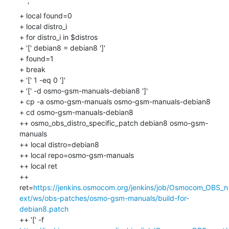
    '

+ local found=0

+ local distro_i

+ for distro_i in $distros

+ '[' debian8 = debian8 ']'

+ found=1

+ break

+ '[' 1 -eq 0 ']'

+ '[' -d osmo-gsm-manuals-debian8 ']'

+ cp -a osmo-gsm-manuals osmo-gsm-manuals-debian8

+ cd osmo-gsm-manuals-debian8

++ osmo_obs_distro_specific_patch debian8 osmo-gsm-
manuals

++ local distro=debian8

++ local repo=osmo-gsm-manuals

++ local ret

++ 
ret=
https://jenkins.osmocom.org/jenkins/job/Osmocom_OBS_n
ext/ws/obs-patches/osmo-gsm-manuals/build-for-
debian8.patch
++ '[' -f 