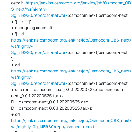
oscdir=
https://jenkins.osmocom.org/jenkins/job/Osmocom_OB
S_next/ws/nightly-
3g_klB930/repo/osc/network
:osmocom:next/osmocom-next

+ '[' -z '' ']'

+ changelog=commit

+ '[' -d 
https://jenkins.osmocom.org/jenkins/job/Osmocom_OBS_next/
ws/nightly-
3g_klB930/repo/osc/network
:osmocom:next/osmocom-next 
']'

+ cd 
https://jenkins.osmocom.org/jenkins/job/Osmocom_OBS_next/
ws/nightly-
3g_klB930/repo/osc/network
:osmocom:next/osmocom-next

+ osc rm -- osmocom-next_0.0.1.20200525.dsc osmocom-
next_0.0.1.20200525.tar.xz

D    osmocom-next_0.0.1.20200525.dsc

D    osmocom-next_0.0.1.20200525.tar.xz

+ cd 
https://jenkins.osmocom.org/jenkins/job/Osmocom_OBS_next/
ws/nightly-3g_klB930/repo/osmocom-next