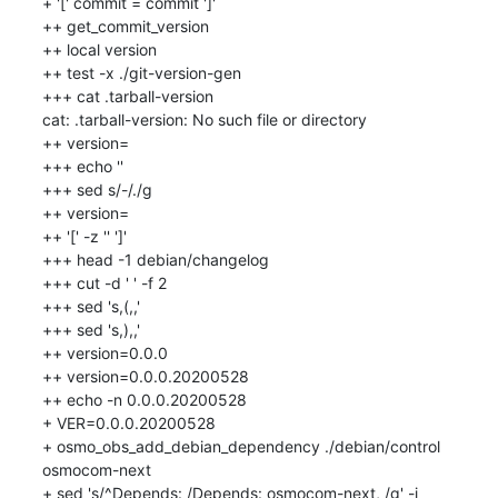
+ '[' commit = commit ']'

++ get_commit_version

++ local version

++ test -x ./git-version-gen

+++ cat .tarball-version

cat: .tarball-version: No such file or directory

++ version=

+++ echo ''

+++ sed s/-/./g

++ version=

++ '[' -z '' ']'

+++ head -1 debian/changelog

+++ cut -d ' ' -f 2

+++ sed 's,(,,'

+++ sed 's,),,'

++ version=0.0.0

++ version=0.0.0.20200528

++ echo -n 0.0.0.20200528

+ VER=0.0.0.20200528

+ osmo_obs_add_debian_dependency ./debian/control 
osmocom-next

+ sed 's/^Depends: /Depends: osmocom-next, /g' -i 