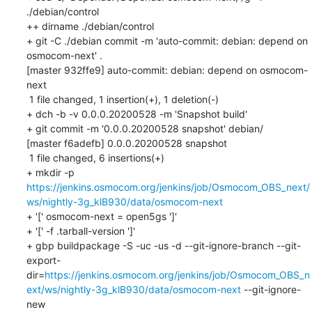
./debian/control

++ dirname ./debian/control

+ git -C ./debian commit -m 'auto-commit: debian: depend on 
osmocom-next' .

[master 932ffe9] auto-commit: debian: depend on osmocom-
next

 1 file changed, 1 insertion(+), 1 deletion(-)

+ dch -b -v 0.0.0.20200528 -m 'Snapshot build'

+ git commit -m '0.0.0.20200528 snapshot' debian/

[master f6adefb] 0.0.0.20200528 snapshot

 1 file changed, 6 insertions(+)

+ mkdir -p 
https://jenkins.osmocom.org/jenkins/job/Osmocom_OBS_next/
ws/nightly-3g_klB930/data/osmocom-next
+ '[' osmocom-next = open5gs ']'

+ '[' -f .tarball-version ']'

+ gbp buildpackage -S -uc -us -d --git-ignore-branch --git-
export-
dir=
https://jenkins.osmocom.org/jenkins/job/Osmocom_OBS_n
ext/ws/nightly-3g_klB930/data/osmocom-next
 --git-ignore-
new
