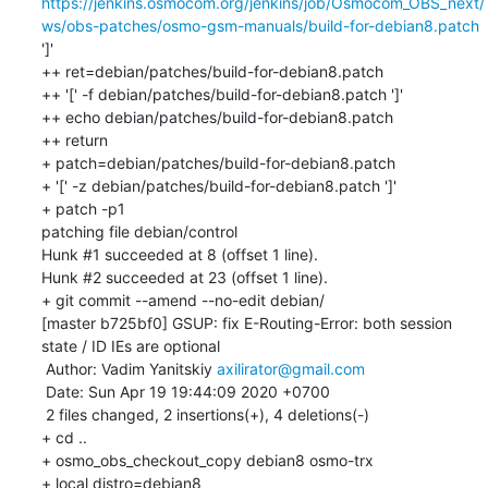
https://jenkins.osmocom.org/jenkins/job/Osmocom_OBS_next/
ws/obs-patches/osmo-gsm-manuals/build-for-debian8.patch
']'

++ ret=debian/patches/build-for-debian8.patch

++ '[' -f debian/patches/build-for-debian8.patch ']'

++ echo debian/patches/build-for-debian8.patch

++ return

+ patch=debian/patches/build-for-debian8.patch

+ '[' -z debian/patches/build-for-debian8.patch ']'

+ patch -p1

patching file debian/control

Hunk #1 succeeded at 8 (offset 1 line).

Hunk #2 succeeded at 23 (offset 1 line).

+ git commit --amend --no-edit debian/

[master b725bf0] GSUP: fix E-Routing-Error: both session 
state / ID IEs are optional

 Author: Vadim Yanitskiy 
axilirator@gmail.com
 Date: Sun Apr 19 19:44:09 2020 +0700

 2 files changed, 2 insertions(+), 4 deletions(-)

+ cd ..

+ osmo_obs_checkout_copy debian8 osmo-trx

+ local distro=debian8
