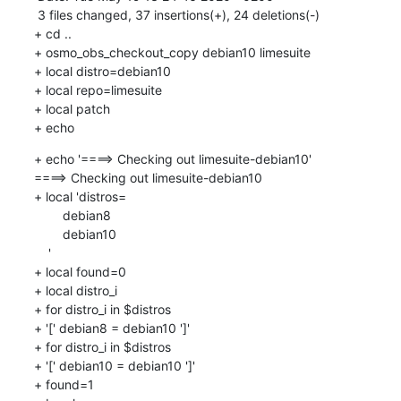
 3 files changed, 37 insertions(+), 24 deletions(-)

+ cd ..

+ osmo_obs_checkout_copy debian10 limesuite

+ local distro=debian10

+ local repo=limesuite

+ local patch

+ echo
+ echo '====> Checking out limesuite-debian10'

====> Checking out limesuite-debian10

+ local 'distros=

    	debian8

    	debian10

    '

+ local found=0

+ local distro_i

+ for distro_i in $distros

+ '[' debian8 = debian10 ']'

+ for distro_i in $distros

+ '[' debian10 = debian10 ']'

+ found=1
