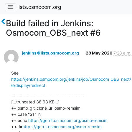
lists.osmocom.org
Build failed in Jenkins:
Osmocom_OBS_next #6
jenkins＠lists.osmocom.org
28 May 2020
7:28 a.m.
See 
https://jenkins.osmocom.org/jenkins/job/Osmocom_OBS_next/
6/display/redirect
------------------------------------------

[...truncated 38.98 KB...]

++ osmo_git_clone_url osmo-remsim

++ case "$1" in

++ echo 
https://gerrit.osmocom.org/osmo-remsim
+ url=
https://gerrit.osmocom.org/osmo-remsim