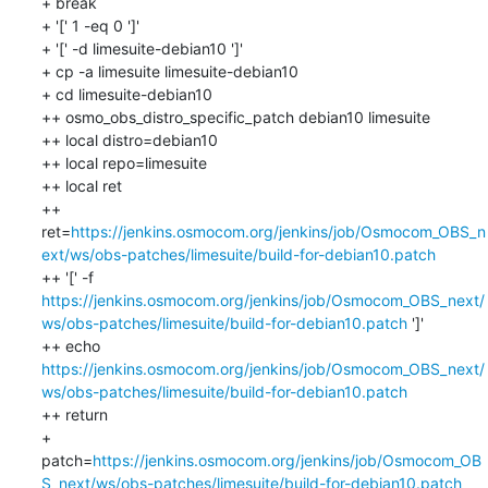
+ break

+ '[' 1 -eq 0 ']'

+ '[' -d limesuite-debian10 ']'

+ cp -a limesuite limesuite-debian10

+ cd limesuite-debian10

++ osmo_obs_distro_specific_patch debian10 limesuite

++ local distro=debian10

++ local repo=limesuite

++ local ret

++ 
ret=
https://jenkins.osmocom.org/jenkins/job/Osmocom_OBS_n
ext/ws/obs-patches/limesuite/build-for-debian10.patch
++ '[' -f 
https://jenkins.osmocom.org/jenkins/job/Osmocom_OBS_next/
ws/obs-patches/limesuite/build-for-debian10.patch
 ']'

++ echo 
https://jenkins.osmocom.org/jenkins/job/Osmocom_OBS_next/
ws/obs-patches/limesuite/build-for-debian10.patch
++ return

+ 
patch=
https://jenkins.osmocom.org/jenkins/job/Osmocom_OB
S_next/ws/obs-patches/limesuite/build-for-debian10.patch