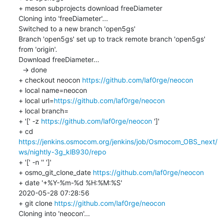
+ meson subprojects download freeDiameter

Cloning into 'freeDiameter'...

Switched to a new branch 'open5gs'

Branch 'open5gs' set up to track remote branch 'open5gs' 
from 'origin'.

Download freeDiameter...

  -> done

+ checkout neocon 
https://github.com/laf0rge/neocon
+ local name=neocon

+ local url=
https://github.com/laf0rge/neocon
+ local branch=

+ '[' -z 
https://github.com/laf0rge/neocon
 ']'

+ cd 
https://jenkins.osmocom.org/jenkins/job/Osmocom_OBS_next/
ws/nightly-3g_klB930/repo
+ '[' -n '' ']'

+ osmo_git_clone_date 
https://github.com/laf0rge/neocon
+ date '+%Y-%m-%d %H:%M:%S'

2020-05-28 07:28:56

+ git clone 
https://github.com/laf0rge/neocon
Cloning into 'neocon'...
