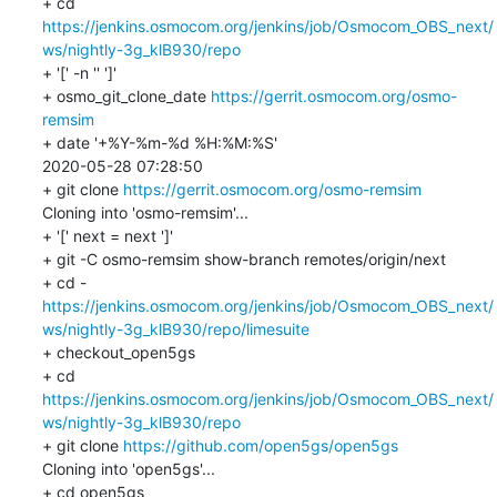
+ cd 
https://jenkins.osmocom.org/jenkins/job/Osmocom_OBS_next/
ws/nightly-3g_klB930/repo
+ '[' -n '' ']'

+ osmo_git_clone_date 
https://gerrit.osmocom.org/osmo-
remsim
+ date '+%Y-%m-%d %H:%M:%S'

2020-05-28 07:28:50

+ git clone 
https://gerrit.osmocom.org/osmo-remsim
Cloning into 'osmo-remsim'...

+ '[' next = next ']'

+ git -C osmo-remsim show-branch remotes/origin/next

https://jenkins.osmocom.org/jenkins/job/Osmocom_OBS_next/
ws/nightly-3g_klB930/repo/limesuite
+ checkout_open5gs

+ cd 
https://jenkins.osmocom.org/jenkins/job/Osmocom_OBS_next/
ws/nightly-3g_klB930/repo
+ git clone 
https://github.com/open5gs/open5gs
Cloning into 'open5gs'...

+ cd open5gs
