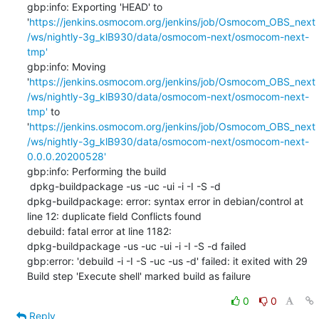
gbp:info: Exporting 'HEAD' to 
'
https://jenkins.osmocom.org/jenkins/job/Osmocom_OBS_next
/ws/nightly-3g_klB930/data/osmocom-next/osmocom-next-
tmp'
gbp:info: Moving 
'
https://jenkins.osmocom.org/jenkins/job/Osmocom_OBS_next
/ws/nightly-3g_klB930/data/osmocom-next/osmocom-next-
tmp'
 to 
'
https://jenkins.osmocom.org/jenkins/job/Osmocom_OBS_next
/ws/nightly-3g_klB930/data/osmocom-next/osmocom-next-
0.0.0.20200528'
gbp:info: Performing the build

 dpkg-buildpackage -us -uc -ui -i -I -S -d

dpkg-buildpackage: error: syntax error in debian/control at 
line 12: duplicate field Conflicts found

debuild: fatal error at line 1182:

dpkg-buildpackage -us -uc -ui -i -I -S -d failed

gbp:error: 'debuild -i -I -S -uc -us -d' failed: it exited with 29

Build step 'Execute shell' marked build as failure
0
0
Reply