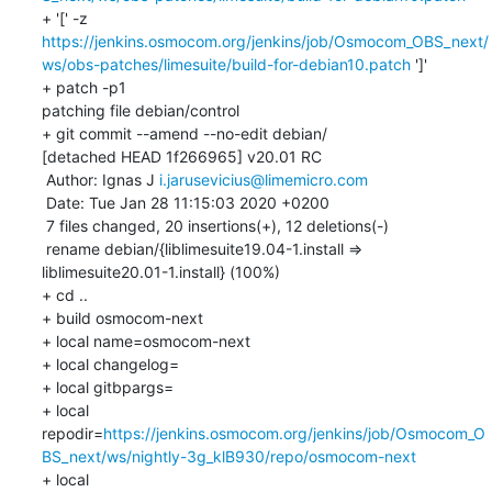
+ '[' -z 
https://jenkins.osmocom.org/jenkins/job/Osmocom_OBS_next/
ws/obs-patches/limesuite/build-for-debian10.patch
 ']'

+ patch -p1

patching file debian/control

+ git commit --amend --no-edit debian/

[detached HEAD 1f266965] v20.01 RC

 Author: Ignas J 
i.jarusevicius@limemicro.com
 Date: Tue Jan 28 11:15:03 2020 +0200

 7 files changed, 20 insertions(+), 12 deletions(-)

 rename debian/{liblimesuite19.04-1.install => 
liblimesuite20.01-1.install} (100%)

+ cd ..

+ build osmocom-next

+ local name=osmocom-next

+ local changelog=

+ local gitbpargs=

+ local 
repodir=
https://jenkins.osmocom.org/jenkins/job/Osmocom_O
BS_next/ws/nightly-3g_klB930/repo/osmocom-next
+ local 