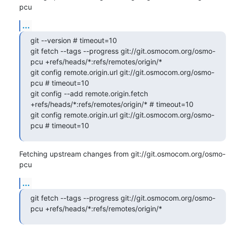
pcu
...
git --version # timeout=10

git fetch --tags --progress git://git.osmocom.org/osmo-
pcu +refs/heads/*:refs/remotes/origin/*

git config remote.origin.url git://git.osmocom.org/osmo-
pcu # timeout=10

git config --add remote.origin.fetch 
+refs/heads/*:refs/remotes/origin/* # timeout=10

git config remote.origin.url git://git.osmocom.org/osmo-
pcu # timeout=10
Fetching upstream changes from git://git.osmocom.org/osmo-
pcu
...
git fetch --tags --progress git://git.osmocom.org/osmo-
pcu +refs/heads/*:refs/remotes/origin/*