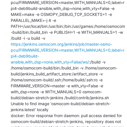
pcu/FIRMWARE_VERSION=master,WITH_MANUALS=0,label=r
pi4-deb9build-ansible,with_dsp=none,with_vty=False -e 
MAKE=make -e OSMOPY_DEBUG_TCP_SOCKETS=1 -e 
PARALLEL_MAKE=-j 4 -e 
PATH=/usr/local/bin:/usr/bin:/bin:/usr/games:/home/osmocom
-build/bin:/build_bin -e PUBLISH=1 -e WITH_MANUALS=1 -w 
/build -i -u build -v 
https://jenkins.osmocom.org/jenkins/job/master-osmo-
pcu/FIRMWARE_VERSION=master,WITH_MANUALS=0,label=r
pi4-deb9build-
ansible,with_dsp=none,with_vty=False/ws/
:/build -v 
/home/osmocom-build/bin:/build_bin -v /home/osmocom-
build/jenkins_build_artifact_store:/artifact_store -v 
/home/osmocom-build/.ssh:/home/build/.ssh:ro -e 
FIRMWARE_VERSION=master -e with_vty=False -e 
with_dsp=none -e WITH_MANUALS=0 osmocom-
build/debian-stretch-jenkins /build/contrib/jenkins.sh

Unable to find image 'osmocom-build/debian-stretch-
jenkins:latest' locally

docker: Error response from daemon: pull access denied for 
osmocom-build/debian-stretch-jenkins, repository does not 