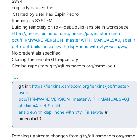
2334

originally caused by:

 Started by user Pau Espin Pedrol

Running as SYSTEM

Building remotely on rpi4-deb9build-ansible in workspace 
https://jenkins.osmocom.org/jenkins/job/master-osmo-
pcu/FIRMWARE_VERSION=master,WITH_MANUALS=0,label=r
pi4-deb9build-ansible,with_dsp=none,with_vty=False/ws/
No credentials specified

Cloning the remote Git repository

Cloning repository git://git.osmocom.org/osmo-pcu
...
git init 
https://jenkins.osmocom.org/jenkins/job/master-
osmo-
pcu/FIRMWARE_VERSION=master,WITH_MANUALS=0,l
abel=rpi4-deb9build-
ansible,with_dsp=none,with_vty=False/ws/
 # 
timeout=10
Fetching upstream changes from git://git.osmocom.org/osmo-