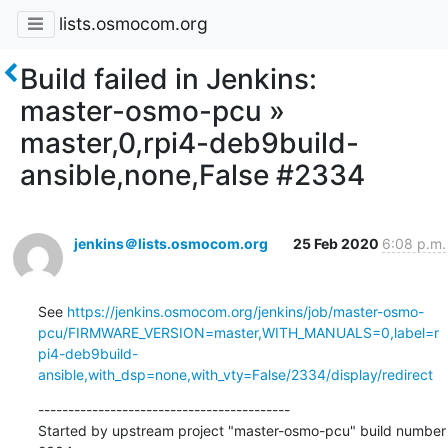
lists.osmocom.org
Build failed in Jenkins:
master-osmo-pcu »
master,0,rpi4-deb9build-
ansible,none,False #2334
jenkins＠lists.osmocom.org
25 Feb 2020
6:08 p.m.
See 
https://jenkins.osmocom.org/jenkins/job/master-osmo-
pcu/FIRMWARE_VERSION=master,WITH_MANUALS=0,label=r
pi4-deb9build-
ansible,with_dsp=none,with_vty=False/2334/display/redirect
------------------------------------------

Started by upstream project "master-osmo-pcu" build number 