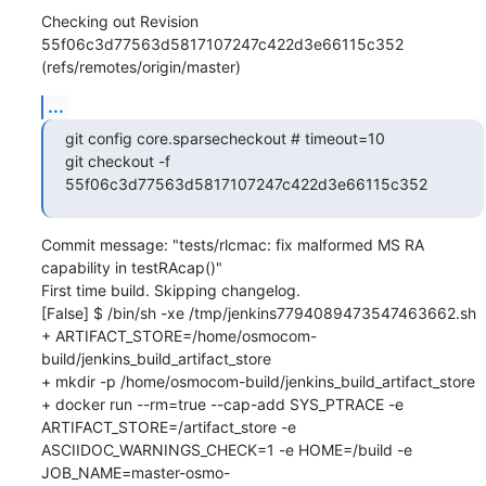
Checking out Revision 
55f06c3d77563d5817107247c422d3e66115c352 
(refs/remotes/origin/master)
...
git config core.sparsecheckout # timeout=10

git checkout -f 
55f06c3d77563d5817107247c422d3e66115c352
Commit message: "tests/rlcmac: fix malformed MS RA 
capability in testRAcap()"

First time build. Skipping changelog.

[False] $ /bin/sh -xe /tmp/jenkins7794089473547463662.sh

+ ARTIFACT_STORE=/home/osmocom-
build/jenkins_build_artifact_store

+ mkdir -p /home/osmocom-build/jenkins_build_artifact_store

+ docker run --rm=true --cap-add SYS_PTRACE -e 
ARTIFACT_STORE=/artifact_store -e 
ASCIIDOC_WARNINGS_CHECK=1 -e HOME=/build -e 
JOB_NAME=master-osmo-