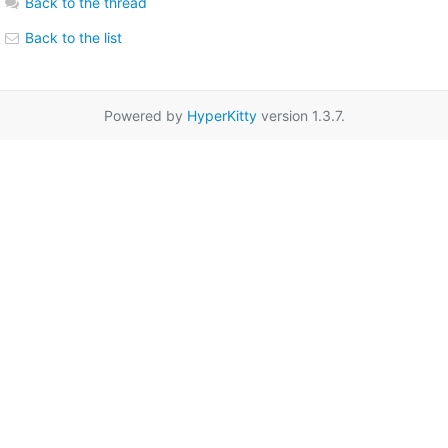
Back to the thread
Back to the list
Powered by
HyperKitty
version 1.3.7.