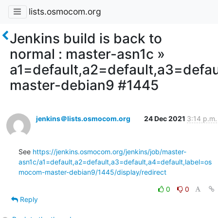
lists.osmocom.org
Jenkins build is back to
normal : master-asn1c »
a1=default,a2=default,a3=defa
master-debian9 #1445
jenkins＠lists.osmocom.org
24 Dec 2021
3:14 p.m.
See 
https://jenkins.osmocom.org/jenkins/job/master-
asn1c/a1=default,a2=default,a3=default,a4=default,label=os
mocom-master-debian9/1445/display/redirect
0
0
Reply