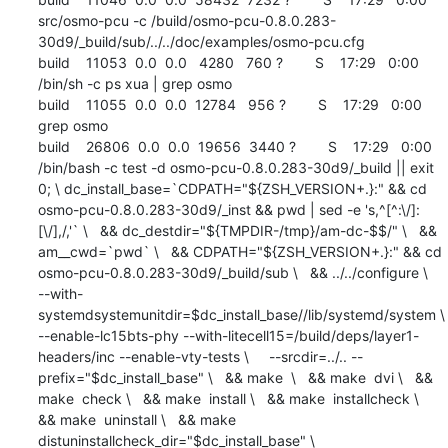
src/osmo-pcu -c /build/osmo-pcu-0.8.0.283-
30d9/_build/sub/../../doc/examples/osmo-pcu.cfg

build    11053  0.0  0.0   4280   760 ?        S    17:29   0:00 
/bin/sh -c ps xua | grep osmo

build    11055  0.0  0.0  12784   956 ?        S    17:29   0:00 
grep osmo

build    26806  0.0  0.0  19656  3440 ?        S    17:29   0:00 
/bin/bash -c test -d osmo-pcu-0.8.0.283-30d9/_build || exit 
0; \ dc_install_base=`CDPATH="${ZSH_VERSION+.}:" && cd 
osmo-pcu-0.8.0.283-30d9/_inst && pwd | sed -e 's,^[^:\/]:
[\/],/,'` \   && dc_destdir="${TMPDIR-/tmp}/am-dc-$$/" \   && 
am__cwd=`pwd` \   && CDPATH="${ZSH_VERSION+.}:" && cd 
osmo-pcu-0.8.0.283-30d9/_build/sub \   && ../../configure \     
--with-
systemdsystemunitdir=$dc_install_base//lib/systemd/system \      
--enable-lc15bts-phy --with-litecell15=/build/deps/layer1-
headers/inc --enable-vty-tests \     --srcdir=../.. --
prefix="$dc_install_base" \   && make  \   && make  dvi \   && 
make  check \   && make  install \   && make  installcheck \   
&& make  uninstall \   && make  
distuninstallcheck_dir="$dc_install_base" \         