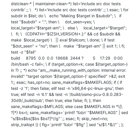
distclean-* | maintainer-clean-*) list='include src doc tests 
contrib' ;; \   *) list='include src doc tests contrib' ;; \ esac; \ for 
subdir in $list; do \   echo "Making $target in $subdir"; \   if 
test "$subdir" = "."; then \     dot_seen=yes; \     
local_target="$target-am"; \   else \     local_target="$target"; 
\   fi; \   (CDPATH="${ZSH_VERSION+.}:" && cd $subdir && 
make  $local_target) \   || eval $failcom; \ done; \ if test 
"$dot_seen" = "no"; then \   make  "$target-am" || exit 1; \ fi; 
test -z "$fail"

build     8795  0.0  0.0  19668  2444 ?        S    17:29   0:00 
/bin/bash -c fail=; \ if (target_option=k; case ${target_option-} 
in ?) ;; *) echo "am__make_running_with_option: internal error: 
invalid" "target option '${target_option-}' specified" >&2; exit 
1;; esac; has_opt=no; sane_makeflags=$MAKEFLAGS; if { if 
test -z '1'; then false; elif test -n 'x86_64-pc-linux-gnu'; then 
true; elif test -n '4.1' && test -n '/build/osmo-pcu-0.8.0.283-
30d9/_build/sub'; then true; else false; fi; }; then 
sane_makeflags=$MFLAGS; else case $MAKEFLAGS in *\[\ 
?]*) bs=\; sane_makeflags=`printf '%s\n' "$MAKEFLAGS" | sed 
"s/$bs$bs[$bs $bs?]*//g"`;; esac; fi; skip_next=no; 
strip_trailopt () { flg=`printf '%s\n' "$flg" | sed "s/$1.*$//"`; }; 