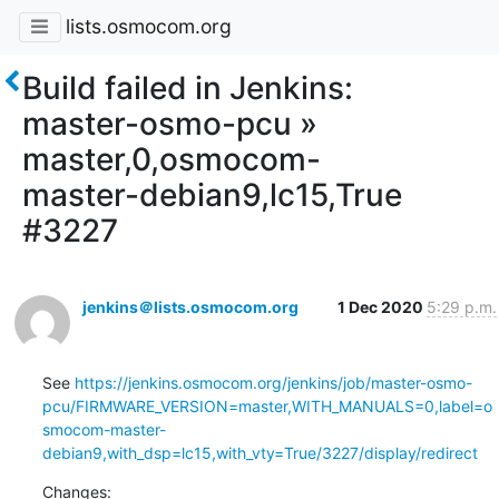
lists.osmocom.org
Build failed in Jenkins:
master-osmo-pcu »
master,0,osmocom-
master-debian9,lc15,True
#3227
jenkins＠lists.osmocom.org
1 Dec 2020
5:29 p.m.
See 
https://jenkins.osmocom.org/jenkins/job/master-osmo-
pcu/FIRMWARE_VERSION=master,WITH_MANUALS=0,label=o
smocom-master-
debian9,with_dsp=lc15,with_vty=True/3227/display/redirect
Changes: