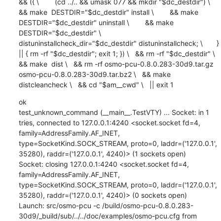
&& ({ \        (cd ../.. && umask 077 && mkdir "$dc_destdir") \        
&& make  DESTDIR="$dc_destdir" install \        && make  
DESTDIR="$dc_destdir" uninstall \        && make  
DESTDIR="$dc_destdir" \             
distuninstallcheck_dir="$dc_destdir" distuninstallcheck; \       } 
|| { rm -rf "$dc_destdir"; exit 1; }) \   && rm -rf "$dc_destdir" \   
&& make  dist \   && rm -rf osmo-pcu-0.8.0.283-30d9.tar.gz 
osmo-pcu-0.8.0.283-30d9.tar.bz2 \   && make  
distcleancheck \   && cd "$am__cwd" \   || exit 1
ok

test_unknown_command (__main__.TestVTY) ... Socket: in 1 
tries, connected to 127.0.0.1:4240 <socket.socket fd=4, 
family=AddressFamily.AF_INET, 
type=SocketKind.SOCK_STREAM, proto=0, laddr=('127.0.0.1', 
35280), raddr=('127.0.0.1', 4240)> (1 sockets open)

Socket: closing 127.0.0.1:4240 <socket.socket fd=4, 
family=AddressFamily.AF_INET, 
type=SocketKind.SOCK_STREAM, proto=0, laddr=('127.0.0.1', 
35280), raddr=('127.0.0.1', 4240)> (0 sockets open)

Launch: src/osmo-pcu -c /build/osmo-pcu-0.8.0.283-
30d9/_build/sub/../../doc/examples/osmo-pcu.cfg from 