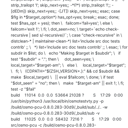
strip_trailopt 'l'; skip_next=yes;; -*l?*) strip_trailopt 'l';; -
[dEDm]) skip_next=yes;; -[JT]) skip_next=yes;; esac; case 
$flg in *$target_option*) has_opt=yes; break;; esac; done; 
test $has_opt = yes); then \   failcom='fail=yes'; \ else \   
failcom='exit 1'; \ fi; \ dot_seen=no; \ target=`echo check-
recursive | sed s/-recursive//`; \ case "check-recursive" in \   
distclean-* | maintainer-clean-*) list='include src doc tests 
contrib' ;; \   *) list='include src doc tests contrib' ;; \ esac; \ for 
subdir in $list; do \   echo "Making $target in $subdir"; \   if 
test "$subdir" = "."; then \     dot_seen=yes; \     
local_target="$target-am"; \   else \     local_target="$target"; 
\   fi; \   (CDPATH="${ZSH_VERSION+.}:" && cd $subdir && 
make  $local_target) \   || eval $failcom; \ done; \ if test 
"$dot_seen" = "no"; then \   make  "$target-am" || exit 1; \ fi; 
test -z "$fail"

build    11014  0.0  0.0  53664 21028 ?        S    17:29   0:00 
/usr/bin/python3 /usr/local/bin/osmotestvty.py -p 
/build/osmo-pcu-0.8.0.283-30d9/_build/sub/../.. -w 
/build/osmo-pcu-0.8.0.283-30d9/_build/sub -v

build    11025  0.0  0.0  58432  7216 ?        S    17:29   0:00 
src/osmo-pcu -c /build/osmo-pcu-0.8.0.283-