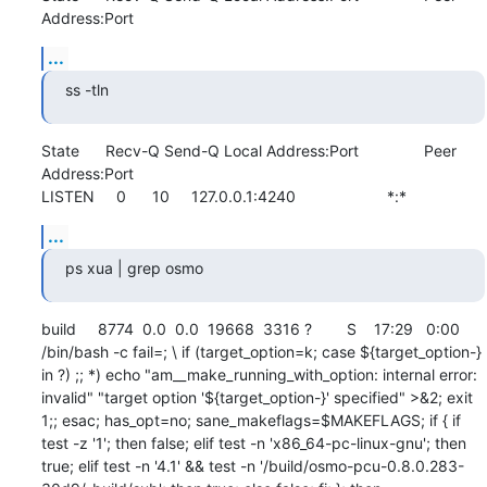
Address:Port
...
ss -tln
State      Recv-Q Send-Q Local Address:Port               Peer 
Address:Port              

LISTEN     0      10     127.0.0.1:4240                     *:*
...
ps xua | grep osmo
build     8774  0.0  0.0  19668  3316 ?        S    17:29   0:00 
/bin/bash -c fail=; \ if (target_option=k; case ${target_option-} 
in ?) ;; *) echo "am__make_running_with_option: internal error: 
invalid" "target option '${target_option-}' specified" >&2; exit 
1;; esac; has_opt=no; sane_makeflags=$MAKEFLAGS; if { if 
test -z '1'; then false; elif test -n 'x86_64-pc-linux-gnu'; then 
true; elif test -n '4.1' && test -n '/build/osmo-pcu-0.8.0.283-