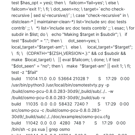
test $has_opt = yes); then \   failcom='fail=yes'; \ else \   
failcom='exit 1'; \ fi; \ dot_seen=no; \ target=`echo check-
recursive | sed s/-recursive//`; \ case "check-recursive" in \   
distclean-* | maintainer-clean-*) list='include src doc tests 
contrib' ;; \   *) list='include src doc tests contrib' ;; \ esac; \ for 
subdir in $list; do \   echo "Making $target in $subdir"; \   if 
test "$subdir" = "."; then \     dot_seen=yes; \     
local_target="$target-am"; \   else \     local_target="$target"; 
\   fi; \   (CDPATH="${ZSH_VERSION+.}:" && cd $subdir && 
make  $local_target) \   || eval $failcom; \ done; \ if test 
"$dot_seen" = "no"; then \   make  "$target-am" || exit 1; \ fi; 
test -z "$fail"

build    11014 11.0  0.0  53664 21028 ?        S    17:29   0:00 
/usr/bin/python3 /usr/local/bin/osmotestvty.py -p 
/build/osmo-pcu-0.8.0.283-30d9/_build/sub/../.. -w 
/build/osmo-pcu-0.8.0.283-30d9/_build/sub -v

build    11035  0.0  0.0  58432  7240 ?        S    17:29   0:00 
src/osmo-pcu -c /build/osmo-pcu-0.8.0.283-
30d9/_build/sub/../../doc/examples/osmo-pcu.cfg

build    11042  0.0  0.0   4280   748 ?        S    17:29   0:00 
/bin/sh -c ps xua | grep osmo
