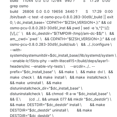
build    11044  0.0  0.0  12784   940 ?        S    17:29   0:00 
grep osmo

build    26806  0.0  0.0  19656  3440 ?        S    17:29   0:00 
/bin/bash -c test -d osmo-pcu-0.8.0.283-30d9/_build || exit 
0; \ dc_install_base=`CDPATH="${ZSH_VERSION+.}:" && cd 
osmo-pcu-0.8.0.283-30d9/_inst && pwd | sed -e 's,^[^:\/]:
[\/],/,'` \   && dc_destdir="${TMPDIR-/tmp}/am-dc-$$/" \   && 
am__cwd=`pwd` \   && CDPATH="${ZSH_VERSION+.}:" && cd 
osmo-pcu-0.8.0.283-30d9/_build/sub \   && ../../configure \     
--with-
systemdsystemunitdir=$dc_install_base//lib/systemd/system \      
--enable-lc15bts-phy --with-litecell15=/build/deps/layer1-
headers/inc --enable-vty-tests \     --srcdir=../.. --
prefix="$dc_install_base" \   && make  \   && make  dvi \   && 
make  check \   && make  install \   && make  installcheck \   
&& make  uninstall \   && make  
distuninstallcheck_dir="$dc_install_base" \         
distuninstallcheck \   && chmod -R a-w "$dc_install_base" \   
&& ({ \        (cd ../.. && umask 077 && mkdir "$dc_destdir") \        
&& make  DESTDIR="$dc_destdir" install \        && make  
DESTDIR="$dc_destdir" uninstall \        && make  
DESTDIR="$dc_destdir" \             