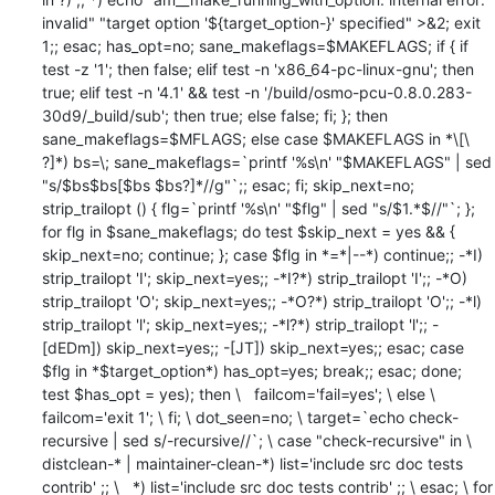
invalid" "target option '${target_option-}' specified" >&2; exit 
1;; esac; has_opt=no; sane_makeflags=$MAKEFLAGS; if { if 
test -z '1'; then false; elif test -n 'x86_64-pc-linux-gnu'; then 
true; elif test -n '4.1' && test -n '/build/osmo-pcu-0.8.0.283-
30d9/_build/sub'; then true; else false; fi; }; then 
sane_makeflags=$MFLAGS; else case $MAKEFLAGS in *\[\ 
?]*) bs=\; sane_makeflags=`printf '%s\n' "$MAKEFLAGS" | sed 
"s/$bs$bs[$bs $bs?]*//g"`;; esac; fi; skip_next=no; 
strip_trailopt () { flg=`printf '%s\n' "$flg" | sed "s/$1.*$//"`; }; 
for flg in $sane_makeflags; do test $skip_next = yes && { 
skip_next=no; continue; }; case $flg in *=*|--*) continue;; -*I) 
strip_trailopt 'I'; skip_next=yes;; -*I?*) strip_trailopt 'I';; -*O) 
strip_trailopt 'O'; skip_next=yes;; -*O?*) strip_trailopt 'O';; -*l) 
strip_trailopt 'l'; skip_next=yes;; -*l?*) strip_trailopt 'l';; -
[dEDm]) skip_next=yes;; -[JT]) skip_next=yes;; esac; case 
$flg in *$target_option*) has_opt=yes; break;; esac; done; 
test $has_opt = yes); then \   failcom='fail=yes'; \ else \   
failcom='exit 1'; \ fi; \ dot_seen=no; \ target=`echo check-
recursive | sed s/-recursive//`; \ case "check-recursive" in \   
distclean-* | maintainer-clean-*) list='include src doc tests 
contrib' ;; \   *) list='include src doc tests contrib' ;; \ esac; \ for 