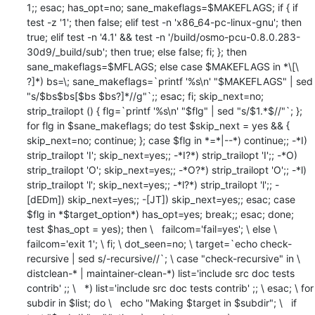
1;; esac; has_opt=no; sane_makeflags=$MAKEFLAGS; if { if 
test -z '1'; then false; elif test -n 'x86_64-pc-linux-gnu'; then 
true; elif test -n '4.1' && test -n '/build/osmo-pcu-0.8.0.283-
30d9/_build/sub'; then true; else false; fi; }; then 
sane_makeflags=$MFLAGS; else case $MAKEFLAGS in *\[\ 
?]*) bs=\; sane_makeflags=`printf '%s\n' "$MAKEFLAGS" | sed 
"s/$bs$bs[$bs $bs?]*//g"`;; esac; fi; skip_next=no; 
strip_trailopt () { flg=`printf '%s\n' "$flg" | sed "s/$1.*$//"`; }; 
for flg in $sane_makeflags; do test $skip_next = yes && { 
skip_next=no; continue; }; case $flg in *=*|--*) continue;; -*I) 
strip_trailopt 'I'; skip_next=yes;; -*I?*) strip_trailopt 'I';; -*O) 
strip_trailopt 'O'; skip_next=yes;; -*O?*) strip_trailopt 'O';; -*l) 
strip_trailopt 'l'; skip_next=yes;; -*l?*) strip_trailopt 'l';; -
[dEDm]) skip_next=yes;; -[JT]) skip_next=yes;; esac; case 
$flg in *$target_option*) has_opt=yes; break;; esac; done; 
test $has_opt = yes); then \   failcom='fail=yes'; \ else \   
failcom='exit 1'; \ fi; \ dot_seen=no; \ target=`echo check-
recursive | sed s/-recursive//`; \ case "check-recursive" in \   
distclean-* | maintainer-clean-*) list='include src doc tests 
contrib' ;; \   *) list='include src doc tests contrib' ;; \ esac; \ for 
subdir in $list; do \   echo "Making $target in $subdir"; \   if 