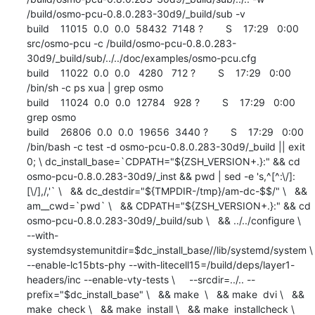
/build/osmo-pcu-0.8.0.283-30d9/_build/sub -v

build    11015  0.0  0.0  58432  7148 ?        S    17:29   0:00 
src/osmo-pcu -c /build/osmo-pcu-0.8.0.283-
30d9/_build/sub/../../doc/examples/osmo-pcu.cfg

build    11022  0.0  0.0   4280   712 ?        S    17:29   0:00 
/bin/sh -c ps xua | grep osmo

build    11024  0.0  0.0  12784   928 ?        S    17:29   0:00 
grep osmo

build    26806  0.0  0.0  19656  3440 ?        S    17:29   0:00 
/bin/bash -c test -d osmo-pcu-0.8.0.283-30d9/_build || exit 
0; \ dc_install_base=`CDPATH="${ZSH_VERSION+.}:" && cd 
osmo-pcu-0.8.0.283-30d9/_inst && pwd | sed -e 's,^[^:\/]:
[\/],/,'` \   && dc_destdir="${TMPDIR-/tmp}/am-dc-$$/" \   && 
am__cwd=`pwd` \   && CDPATH="${ZSH_VERSION+.}:" && cd 
osmo-pcu-0.8.0.283-30d9/_build/sub \   && ../../configure \     
--with-
systemdsystemunitdir=$dc_install_base//lib/systemd/system \      
--enable-lc15bts-phy --with-litecell15=/build/deps/layer1-
headers/inc --enable-vty-tests \     --srcdir=../.. --
prefix="$dc_install_base" \   && make  \   && make  dvi \   && 
make  check \   && make  install \   && make  installcheck \   