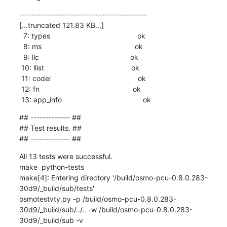
------------------------------------------

[...truncated 121.83 KB...]

  7: types                                           ok

  8: ms                                              ok

  9: llc                                             ok

 10: llist                                           ok

 11: codel                                           ok

 12: fn                                              ok

 13: app_info                                        ok
## ------------- ##

## Test results. ##

## ------------- ##
All 13 tests were successful.

make  python-tests

make[4]: Entering directory '/build/osmo-pcu-0.8.0.283-
30d9/_build/sub/tests'

osmotestvty.py -p /build/osmo-pcu-0.8.0.283-
30d9/_build/sub/../.. -w /build/osmo-pcu-0.8.0.283-
30d9/_build/sub -v
