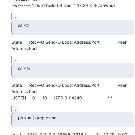
l-wx------ 1 build build 64 Dec  1 17:29 3 -> /dev/null
...
ss -tn
State      Recv-Q Send-Q Local Address:Port               Peer 
Address:Port
...
ss -tln
State      Recv-Q Send-Q Local Address:Port               Peer 
Address:Port              

LISTEN     0      10     127.0.0.1:4240                     *:*
...
ps xua | grep osmo
build     8774  0.0  0.0  19668  3316 ?        S    17:29   0:00 