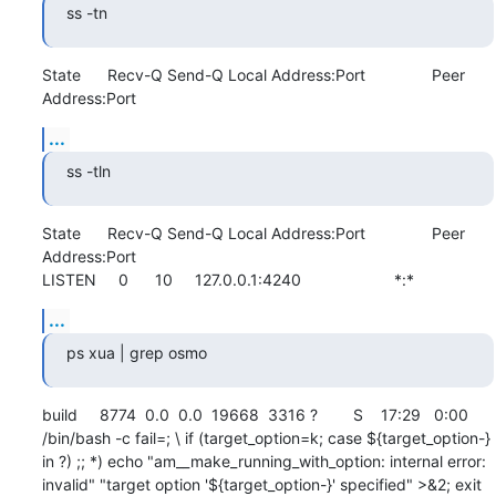
ss -tn
State      Recv-Q Send-Q Local Address:Port               Peer 
Address:Port
...
ss -tln
State      Recv-Q Send-Q Local Address:Port               Peer 
Address:Port              

LISTEN     0      10     127.0.0.1:4240                     *:*
...
ps xua | grep osmo
build     8774  0.0  0.0  19668  3316 ?        S    17:29   0:00 
/bin/bash -c fail=; \ if (target_option=k; case ${target_option-} 
in ?) ;; *) echo "am__make_running_with_option: internal error: 
invalid" "target option '${target_option-}' specified" >&2; exit 