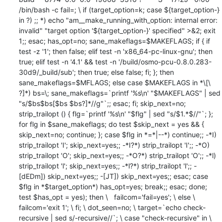
/bin/bash -c fail=; \ if (target_option=k; case ${target_option-} 
in ?) ;; *) echo "am__make_running_with_option: internal error: 
invalid" "target option '${target_option-}' specified" >&2; exit 
1;; esac; has_opt=no; sane_makeflags=$MAKEFLAGS; if { if 
test -z '1'; then false; elif test -n 'x86_64-pc-linux-gnu'; then 
true; elif test -n '4.1' && test -n '/build/osmo-pcu-0.8.0.283-
30d9/_build/sub'; then true; else false; fi; }; then 
sane_makeflags=$MFLAGS; else case $MAKEFLAGS in *\[\ 
?]*) bs=\; sane_makeflags=`printf '%s\n' "$MAKEFLAGS" | sed 
"s/$bs$bs[$bs $bs?]*//g"`;; esac; fi; skip_next=no; 
strip_trailopt () { flg=`printf '%s\n' "$flg" | sed "s/$1.*$//"`; }; 
for flg in $sane_makeflags; do test $skip_next = yes && { 
skip_next=no; continue; }; case $flg in *=*|--*) continue;; -*I) 
strip_trailopt 'I'; skip_next=yes;; -*I?*) strip_trailopt 'I';; -*O) 
strip_trailopt 'O'; skip_next=yes;; -*O?*) strip_trailopt 'O';; -*l) 
strip_trailopt 'l'; skip_next=yes;; -*l?*) strip_trailopt 'l';; -
[dEDm]) skip_next=yes;; -[JT]) skip_next=yes;; esac; case 
$flg in *$target_option*) has_opt=yes; break;; esac; done; 
test $has_opt = yes); then \   failcom='fail=yes'; \ else \   
failcom='exit 1'; \ fi; \ dot_seen=no; \ target=`echo check-
recursive | sed s/-recursive//`; \ case "check-recursive" in \   