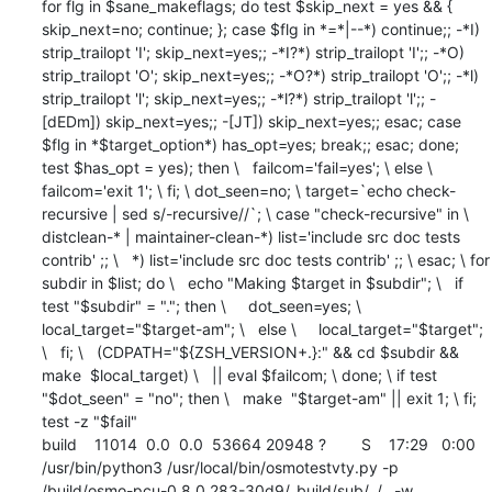
for flg in $sane_makeflags; do test $skip_next = yes && { 
skip_next=no; continue; }; case $flg in *=*|--*) continue;; -*I) 
strip_trailopt 'I'; skip_next=yes;; -*I?*) strip_trailopt 'I';; -*O) 
strip_trailopt 'O'; skip_next=yes;; -*O?*) strip_trailopt 'O';; -*l) 
strip_trailopt 'l'; skip_next=yes;; -*l?*) strip_trailopt 'l';; -
[dEDm]) skip_next=yes;; -[JT]) skip_next=yes;; esac; case 
$flg in *$target_option*) has_opt=yes; break;; esac; done; 
test $has_opt = yes); then \   failcom='fail=yes'; \ else \   
failcom='exit 1'; \ fi; \ dot_seen=no; \ target=`echo check-
recursive | sed s/-recursive//`; \ case "check-recursive" in \   
distclean-* | maintainer-clean-*) list='include src doc tests 
contrib' ;; \   *) list='include src doc tests contrib' ;; \ esac; \ for 
subdir in $list; do \   echo "Making $target in $subdir"; \   if 
test "$subdir" = "."; then \     dot_seen=yes; \     
local_target="$target-am"; \   else \     local_target="$target"; 
\   fi; \   (CDPATH="${ZSH_VERSION+.}:" && cd $subdir && 
make  $local_target) \   || eval $failcom; \ done; \ if test 
"$dot_seen" = "no"; then \   make  "$target-am" || exit 1; \ fi; 
test -z "$fail"

build    11014  0.0  0.0  53664 20948 ?        S    17:29   0:00 
/usr/bin/python3 /usr/local/bin/osmotestvty.py -p 
/build/osmo-pcu-0.8.0.283-30d9/_build/sub/../.. -w 