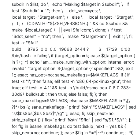
subdir in $list; do \   echo "Making $target in $subdir"; \   if 
test "$subdir" = "."; then \     dot_seen=yes; \     
local_target="$target-am"; \   else \     local_target="$target"; 
\   fi; \   (CDPATH="${ZSH_VERSION+.}:" && cd $subdir && 
make  $local_target) \   || eval $failcom; \ done; \ if test 
"$dot_seen" = "no"; then \   make  "$target-am" || exit 1; \ fi; 
test -z "$fail"

build     8795  0.0  0.0  19668  2444 ?        S    17:29   0:00 
/bin/bash -c fail=; \ if (target_option=k; case ${target_option-} 
in ?) ;; *) echo "am__make_running_with_option: internal error: 
invalid" "target option '${target_option-}' specified" >&2; exit 
1;; esac; has_opt=no; sane_makeflags=$MAKEFLAGS; if { if 
test -z '1'; then false; elif test -n 'x86_64-pc-linux-gnu'; then 
true; elif test -n '4.1' && test -n '/build/osmo-pcu-0.8.0.283-
30d9/_build/sub'; then true; else false; fi; }; then 
sane_makeflags=$MFLAGS; else case $MAKEFLAGS in *\[\ 
?]*) bs=\; sane_makeflags=`printf '%s\n' "$MAKEFLAGS" | sed 
"s/$bs$bs[$bs $bs?]*//g"`;; esac; fi; skip_next=no; 
strip_trailopt () { flg=`printf '%s\n' "$flg" | sed "s/$1.*$//"`; }; 
for flg in $sane_makeflags; do test $skip_next = yes && { 
skip_next=no; continue; }; case $flg in *=*|--*) continue;; -*I) 