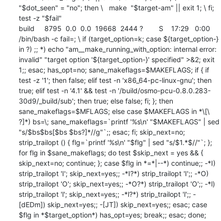
"$dot_seen" = "no"; then \   make  "$target-am" || exit 1; \ fi; 
test -z "$fail"

build     8795  0.0  0.0  19668  2444 ?        S    17:29   0:00 
/bin/bash -c fail=; \ if (target_option=k; case ${target_option-} 
in ?) ;; *) echo "am__make_running_with_option: internal error: 
invalid" "target option '${target_option-}' specified" >&2; exit 
1;; esac; has_opt=no; sane_makeflags=$MAKEFLAGS; if { if 
test -z '1'; then false; elif test -n 'x86_64-pc-linux-gnu'; then 
true; elif test -n '4.1' && test -n '/build/osmo-pcu-0.8.0.283-
30d9/_build/sub'; then true; else false; fi; }; then 
sane_makeflags=$MFLAGS; else case $MAKEFLAGS in *\[\ 
?]*) bs=\; sane_makeflags=`printf '%s\n' "$MAKEFLAGS" | sed 
"s/$bs$bs[$bs $bs?]*//g"`;; esac; fi; skip_next=no; 
strip_trailopt () { flg=`printf '%s\n' "$flg" | sed "s/$1.*$//"`; }; 
for flg in $sane_makeflags; do test $skip_next = yes && { 
skip_next=no; continue; }; case $flg in *=*|--*) continue;; -*I) 
strip_trailopt 'I'; skip_next=yes;; -*I?*) strip_trailopt 'I';; -*O) 
strip_trailopt 'O'; skip_next=yes;; -*O?*) strip_trailopt 'O';; -*l) 
strip_trailopt 'l'; skip_next=yes;; -*l?*) strip_trailopt 'l';; -
[dEDm]) skip_next=yes;; -[JT]) skip_next=yes;; esac; case 
$flg in *$target_option*) has_opt=yes; break;; esac; done; 