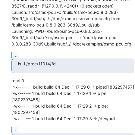
35274), raddr=('127.0.0.1', 4240)> (0 sockets open)

Launch: src/osmo-pcu -c /build/osmo-pcu-0.8.0.283-
30d9/_build/sub/../../doc/examples/osmo-pcu.cfg from 
/build/osmo-pcu-0.8.0.283-30d9/_build/sub

Launching: PWD=/build/osmo-pcu-0.8.0.283-
30d9/_build/sub 'src/osmo-pcu' '-c' '/build/osmo-pcu-
0.8.0.283-30d9/_build/sub/../../doc/examples/osmo-pcu.cfg'
...
ls -l /proc/11014/fd
total 0

lr-x------ 1 build build 64 Dec  1 17:29 0 -> pipe:[1802297457]

l-wx------ 1 build build 64 Dec  1 17:29 1 -> pipe:
[1802297458]

l-wx------ 1 build build 64 Dec  1 17:29 2 -> pipe:
[1802297459]

l-wx------ 1 build build 64 Dec  1 17:29 3 -> /dev/null
...