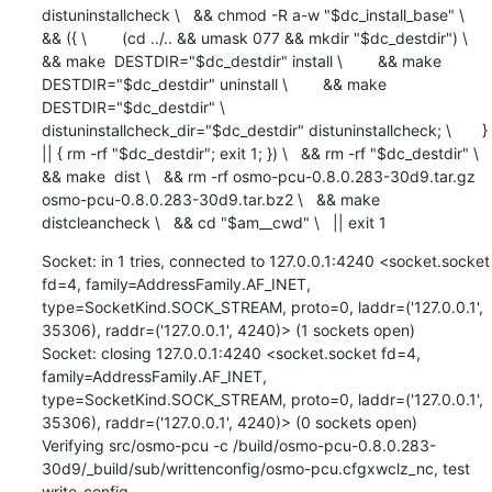
distuninstallcheck \   && chmod -R a-w "$dc_install_base" \   
&& ({ \        (cd ../.. && umask 077 && mkdir "$dc_destdir") \        
&& make  DESTDIR="$dc_destdir" install \        && make  
DESTDIR="$dc_destdir" uninstall \        && make  
DESTDIR="$dc_destdir" \             
distuninstallcheck_dir="$dc_destdir" distuninstallcheck; \       } 
|| { rm -rf "$dc_destdir"; exit 1; }) \   && rm -rf "$dc_destdir" \   
&& make  dist \   && rm -rf osmo-pcu-0.8.0.283-30d9.tar.gz 
osmo-pcu-0.8.0.283-30d9.tar.bz2 \   && make  
distcleancheck \   && cd "$am__cwd" \   || exit 1
Socket: in 1 tries, connected to 127.0.0.1:4240 <socket.socket 
fd=4, family=AddressFamily.AF_INET, 
type=SocketKind.SOCK_STREAM, proto=0, laddr=('127.0.0.1', 
35306), raddr=('127.0.0.1', 4240)> (1 sockets open)

Socket: closing 127.0.0.1:4240 <socket.socket fd=4, 
family=AddressFamily.AF_INET, 
type=SocketKind.SOCK_STREAM, proto=0, laddr=('127.0.0.1', 
35306), raddr=('127.0.0.1', 4240)> (0 sockets open)

Verifying src/osmo-pcu -c /build/osmo-pcu-0.8.0.283-
30d9/_build/sub/writtenconfig/osmo-pcu.cfgxwclz_nc, test 
write_config
