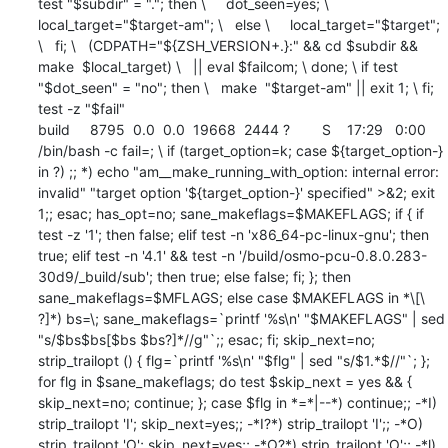
test "$subdir" = "."; then \     dot_seen=yes; \     
local_target="$target-am"; \   else \     local_target="$target"; 
\   fi; \   (CDPATH="${ZSH_VERSION+.}:" && cd $subdir && 
make  $local_target) \   || eval $failcom; \ done; \ if test 
"$dot_seen" = "no"; then \   make  "$target-am" || exit 1; \ fi; 
test -z "$fail"

build     8795  0.0  0.0  19668  2444 ?        S    17:29   0:00 
/bin/bash -c fail=; \ if (target_option=k; case ${target_option-} 
in ?) ;; *) echo "am__make_running_with_option: internal error: 
invalid" "target option '${target_option-}' specified" >&2; exit 
1;; esac; has_opt=no; sane_makeflags=$MAKEFLAGS; if { if 
test -z '1'; then false; elif test -n 'x86_64-pc-linux-gnu'; then 
true; elif test -n '4.1' && test -n '/build/osmo-pcu-0.8.0.283-
30d9/_build/sub'; then true; else false; fi; }; then 
sane_makeflags=$MFLAGS; else case $MAKEFLAGS in *\[\ 
?]*) bs=\; sane_makeflags=`printf '%s\n' "$MAKEFLAGS" | sed 
"s/$bs$bs[$bs $bs?]*//g"`;; esac; fi; skip_next=no; 
strip_trailopt () { flg=`printf '%s\n' "$flg" | sed "s/$1.*$//"`; }; 
for flg in $sane_makeflags; do test $skip_next = yes && { 
skip_next=no; continue; }; case $flg in *=*|--*) continue;; -*I) 
strip_trailopt 'I'; skip_next=yes;; -*I?*) strip_trailopt 'I';; -*O) 
strip_trailopt 'O'; skip_next=yes;; -*O?*) strip_trailopt 'O';; -*l) 