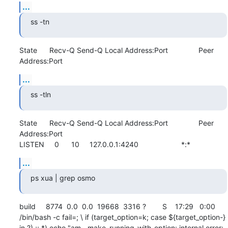
...
ss -tn
State      Recv-Q Send-Q Local Address:Port               Peer 
Address:Port
...
ss -tln
State      Recv-Q Send-Q Local Address:Port               Peer 
Address:Port              

LISTEN     0      10     127.0.0.1:4240                     *:*
...
ps xua | grep osmo
build     8774  0.0  0.0  19668  3316 ?        S    17:29   0:00 
/bin/bash -c fail=; \ if (target_option=k; case ${target_option-} 
in ?) ;; *) echo "am__make_running_with_option: internal error: 