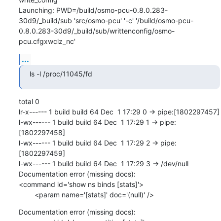
Launching: PWD=/build/osmo-pcu-0.8.0.283-
30d9/_build/sub 'src/osmo-pcu' '-c' '/build/osmo-pcu-
0.8.0.283-30d9/_build/sub/writtenconfig/osmo-
pcu.cfgxwclz_nc'
...
ls -l /proc/11045/fd
total 0

lr-x------ 1 build build 64 Dec  1 17:29 0 -> pipe:[1802297457]

l-wx------ 1 build build 64 Dec  1 17:29 1 -> pipe:
[1802297458]

l-wx------ 1 build build 64 Dec  1 17:29 2 -> pipe:
[1802297459]

l-wx------ 1 build build 64 Dec  1 17:29 3 -> /dev/null

Documentation error (missing docs): 

<command id='show ns binds [stats]'>

        <param name='[stats]' doc='(null)' />
Documentation error (missing docs): 
