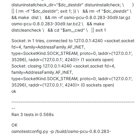
distuninstallcheck_dir="$dc_destdir" distuninstallcheck; \       } 
|| { rm -rf "$dc_destdir"; exit 1; }) \   && rm -rf "$dc_destdir" \   
&& make  dist \   && rm -rf osmo-pcu-0.8.0.283-30d9.tar.gz 
osmo-pcu-0.8.0.283-30d9.tar.bz2 \   && make  
distcleancheck \   && cd "$am__cwd" \   || exit 1
Socket: in 1 tries, connected to 127.0.0.1:4240 <socket.socket 
fd=4, family=AddressFamily.AF_INET, 
type=SocketKind.SOCK_STREAM, proto=0, laddr=('127.0.0.1', 
35296), raddr=('127.0.0.1', 4240)> (1 sockets open)

Socket: closing 127.0.0.1:4240 <socket.socket fd=4, 
family=AddressFamily.AF_INET, 
type=SocketKind.SOCK_STREAM, proto=0, laddr=('127.0.0.1', 
35296), raddr=('127.0.0.1', 4240)> (0 sockets open)

ok
--------------------------------------------------------------------
--

Ran 3 tests in 0.568s
OK

osmotestconfig.py -p /build/osmo-pcu-0.8.0.283-