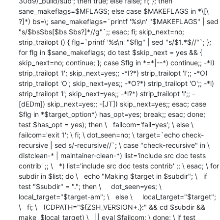
30d9/_build/sub'; then true; else false; fi; }; then 
sane_makeflags=$MFLAGS; else case $MAKEFLAGS in *\[\ 
?]*) bs=\; sane_makeflags=`printf '%s\n' "$MAKEFLAGS" | sed 
"s/$bs$bs[$bs $bs?]*//g"`;; esac; fi; skip_next=no; 
strip_trailopt () { flg=`printf '%s\n' "$flg" | sed "s/$1.*$//"`; }; 
for flg in $sane_makeflags; do test $skip_next = yes && { 
skip_next=no; continue; }; case $flg in *=*|--*) continue;; -*I) 
strip_trailopt 'I'; skip_next=yes;; -*I?*) strip_trailopt 'I';; -*O) 
strip_trailopt 'O'; skip_next=yes;; -*O?*) strip_trailopt 'O';; -*l) 
strip_trailopt 'l'; skip_next=yes;; -*l?*) strip_trailopt 'l';; -
[dEDm]) skip_next=yes;; -[JT]) skip_next=yes;; esac; case 
$flg in *$target_option*) has_opt=yes; break;; esac; done; 
test $has_opt = yes); then \   failcom='fail=yes'; \ else \   
failcom='exit 1'; \ fi; \ dot_seen=no; \ target=`echo check-
recursive | sed s/-recursive//`; \ case "check-recursive" in \   
distclean-* | maintainer-clean-*) list='include src doc tests 
contrib' ;; \   *) list='include src doc tests contrib' ;; \ esac; \ for 
subdir in $list; do \   echo "Making $target in $subdir"; \   if 
test "$subdir" = "."; then \     dot_seen=yes; \     
local_target="$target-am"; \   else \     local_target="$target"; 
\   fi; \   (CDPATH="${ZSH_VERSION+.}:" && cd $subdir && 
make  $local_target) \   || eval $failcom; \ done; \ if test 