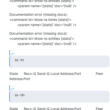
<command id='show ns entities [stats]'>

        <param name='[stats]' doc='(null)' />
Documentation error (missing docs): 

<command id='show ns binds [stats]'>

        <param name='[stats]' doc='(null)' />
Documentation error (missing docs): 

<command id='show ns entities [stats]'>

        <param name='[stats]' doc='(null)' />
...
ss -tn
State      Recv-Q Send-Q Local Address:Port               Peer 
Address:Port
...
ss -tln
State      Recv-Q Send-Q Local Address:Port               Peer 