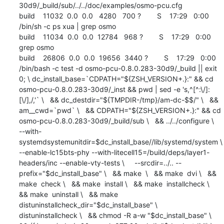
30d9/_build/sub/../../doc/examples/osmo-pcu.cfg

build    11032  0.0  0.0   4280   700 ?        S    17:29   0:00 
/bin/sh -c ps xua | grep osmo

build    11034  0.0  0.0  12784   968 ?        S    17:29   0:00 
grep osmo

build    26806  0.0  0.0  19656  3440 ?        S    17:29   0:00 
/bin/bash -c test -d osmo-pcu-0.8.0.283-30d9/_build || exit 
0; \ dc_install_base=`CDPATH="${ZSH_VERSION+.}:" && cd 
osmo-pcu-0.8.0.283-30d9/_inst && pwd | sed -e 's,^[^:\/]:
[\/],/,'` \   && dc_destdir="${TMPDIR-/tmp}/am-dc-$$/" \   && 
am__cwd=`pwd` \   && CDPATH="${ZSH_VERSION+.}:" && cd 
osmo-pcu-0.8.0.283-30d9/_build/sub \   && ../../configure \     
--with-
systemdsystemunitdir=$dc_install_base//lib/systemd/system \      
--enable-lc15bts-phy --with-litecell15=/build/deps/layer1-
headers/inc --enable-vty-tests \     --srcdir=../.. --
prefix="$dc_install_base" \   && make  \   && make  dvi \   && 
make  check \   && make  install \   && make  installcheck \   
&& make  uninstall \   && make  
distuninstallcheck_dir="$dc_install_base" \         
distuninstallcheck \   && chmod -R a-w "$dc_install_base" \   