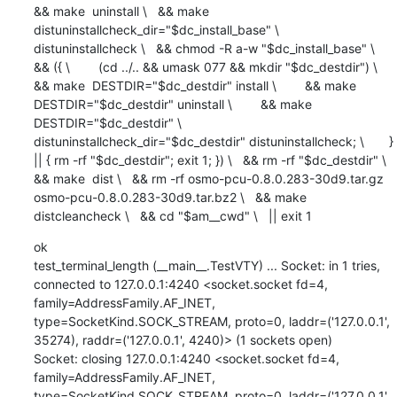
&& make  uninstall \   && make  
distuninstallcheck_dir="$dc_install_base" \         
distuninstallcheck \   && chmod -R a-w "$dc_install_base" \   
&& ({ \        (cd ../.. && umask 077 && mkdir "$dc_destdir") \        
&& make  DESTDIR="$dc_destdir" install \        && make  
DESTDIR="$dc_destdir" uninstall \        && make  
DESTDIR="$dc_destdir" \             
distuninstallcheck_dir="$dc_destdir" distuninstallcheck; \       } 
|| { rm -rf "$dc_destdir"; exit 1; }) \   && rm -rf "$dc_destdir" \   
&& make  dist \   && rm -rf osmo-pcu-0.8.0.283-30d9.tar.gz 
osmo-pcu-0.8.0.283-30d9.tar.bz2 \   && make  
distcleancheck \   && cd "$am__cwd" \   || exit 1
ok

test_terminal_length (__main__.TestVTY) ... Socket: in 1 tries, 
connected to 127.0.0.1:4240 <socket.socket fd=4, 
family=AddressFamily.AF_INET, 
type=SocketKind.SOCK_STREAM, proto=0, laddr=('127.0.0.1', 
35274), raddr=('127.0.0.1', 4240)> (1 sockets open)

Socket: closing 127.0.0.1:4240 <socket.socket fd=4, 
family=AddressFamily.AF_INET, 
type=SocketKind.SOCK_STREAM, proto=0, laddr=('127.0.0.1', 