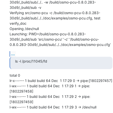
30d9/_build/sub/../.. -w /build/osmo-pcu-0.8.0.283-
30d9/_build/sub -v

Verifying src/osmo-pcu -c /build/osmo-pcu-0.8.0.283-
30d9/_build/sub/../../doc/examples/osmo-pcu.cfg, test 
verify_doc

Opening /dev/null

Launching: PWD=/build/osmo-pcu-0.8.0.283-
30d9/_build/sub 'src/osmo-pcu' '-c' '/build/osmo-pcu-
0.8.0.283-30d9/_build/sub/../../doc/examples/osmo-pcu.cfg'
...
ls -l /proc/11045/fd
total 0

lr-x------ 1 build build 64 Dec  1 17:29 0 -> pipe:[1802297457]

l-wx------ 1 build build 64 Dec  1 17:29 1 -> pipe:
[1802297458]

l-wx------ 1 build build 64 Dec  1 17:29 2 -> pipe:
[1802297459]

l-wx------ 1 build build 64 Dec  1 17:29 3 -> /dev/null