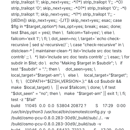
strip_trailopt 'I'; skip_next=yes;; -*I?*) strip_trailopt 'I';; -*O) 
strip_trailopt 'O'; skip_next=yes;; -*O?*) strip_trailopt 'O';; -*l) 
strip_trailopt 'l'; skip_next=yes;; -*l?*) strip_trailopt 'l';; -
[dEDm]) skip_next=yes;; -[JT]) skip_next=yes;; esac; case 
$flg in *$target_option*) has_opt=yes; break;; esac; done; 
test $has_opt = yes); then \   failcom='fail=yes'; \ else \   
failcom='exit 1'; \ fi; \ dot_seen=no; \ target=`echo check-
recursive | sed s/-recursive//`; \ case "check-recursive" in \   
distclean-* | maintainer-clean-*) list='include src doc tests 
contrib' ;; \   *) list='include src doc tests contrib' ;; \ esac; \ for 
subdir in $list; do \   echo "Making $target in $subdir"; \   if 
test "$subdir" = "."; then \     dot_seen=yes; \     
local_target="$target-am"; \   else \     local_target="$target"; 
\   fi; \   (CDPATH="${ZSH_VERSION+.}:" && cd $subdir && 
make  $local_target) \   || eval $failcom; \ done; \ if test 
"$dot_seen" = "no"; then \   make  "$target-am" || exit 1; \ fi; 
test -z "$fail"

build    11045  0.0  0.0  53804 20872 ?        S    17:29   0:00 
/usr/bin/python3 /usr/local/bin/osmotestconfig.py -p 
/build/osmo-pcu-0.8.0.283-30d9/_build/sub/../.. -w 
/build/osmo-pcu-0.8.0.283-30d9/_build/sub -v

build    11046  0.0  0.0  58432  7232 ?        S    17:29   0:00 