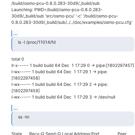
/build/osmo-pcu-0.8.0.283-30d9/_build/sub

Launching: PWD=/build/osmo-pcu-0.8.0.283-
30d9/_build/sub 'src/osmo-pcu' '-c' '/build/osmo-pcu-
0.8.0.283-30d9/_build/sub/../../doc/examples/osmo-pcu.cfg'
...
ls -l /proc/11014/fd
total 0

lr-x------ 1 build build 64 Dec  1 17:29 0 -> pipe:[1802297457]

l-wx------ 1 build build 64 Dec  1 17:29 1 -> pipe:
[1802297458]

l-wx------ 1 build build 64 Dec  1 17:29 2 -> pipe:
[1802297459]

l-wx------ 1 build build 64 Dec  1 17:29 3 -> /dev/null
...
ss -tn
State      Recv-Q Send-Q Local Address:Port               Peer 