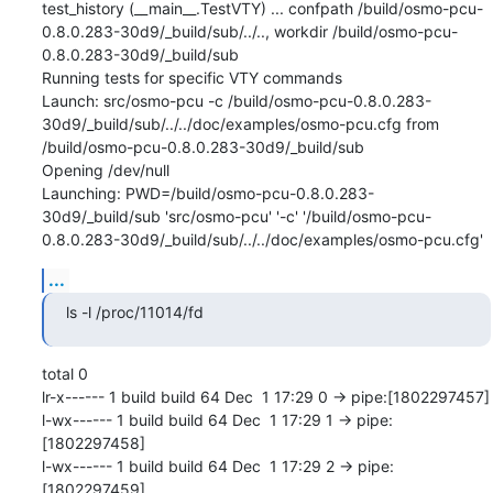
test_history (__main__.TestVTY) ... confpath /build/osmo-pcu-
0.8.0.283-30d9/_build/sub/../.., workdir /build/osmo-pcu-
0.8.0.283-30d9/_build/sub

Running tests for specific VTY commands

Launch: src/osmo-pcu -c /build/osmo-pcu-0.8.0.283-
30d9/_build/sub/../../doc/examples/osmo-pcu.cfg from 
/build/osmo-pcu-0.8.0.283-30d9/_build/sub

Opening /dev/null

Launching: PWD=/build/osmo-pcu-0.8.0.283-
30d9/_build/sub 'src/osmo-pcu' '-c' '/build/osmo-pcu-
0.8.0.283-30d9/_build/sub/../../doc/examples/osmo-pcu.cfg'
...
ls -l /proc/11014/fd
total 0

lr-x------ 1 build build 64 Dec  1 17:29 0 -> pipe:[1802297457]

l-wx------ 1 build build 64 Dec  1 17:29 1 -> pipe:
[1802297458]

l-wx------ 1 build build 64 Dec  1 17:29 2 -> pipe:
[1802297459]
