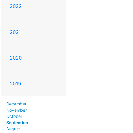
2022
2021
2020
2019
December
November
October
September
August