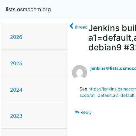
lists.osmocom.org
Jenkins bui
thread
a1=default
2026
debian9 #
2025
jenkins＠lists.osmoc
See 
https://jenkins.osmocom
2024
sccp/a1=default,a2=default
Reply
2023