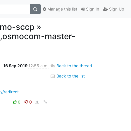
Manage this list
Sign In
Sign Up
osmo-sccp »
lt,osmocom-master-
16 Sep 2019
12:55 a.m.
Back to the thread
Back to the list
y/redirect
0
0