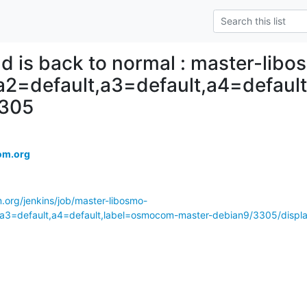
ld is back to normal : master-lib
,a2=default,a3=default,a4=defau
3305
om.org
.org/jenkins/job/master-libosmo-
,a3=default,a4=default,label=osmocom-master-debian9/3305/displa