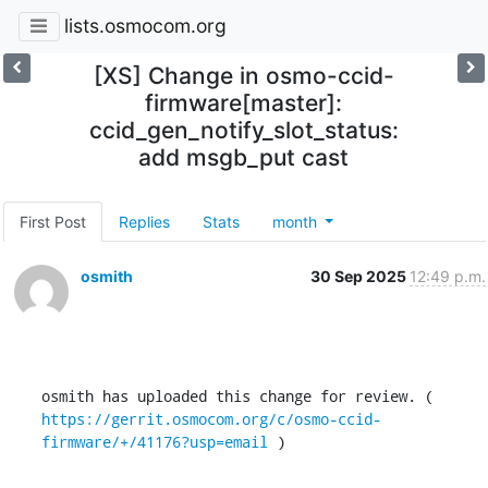
lists.osmocom.org
[XS] Change in osmo-ccid-
firmware[master]:
ccid_gen_notify_slot_status:
add msgb_put cast
First Post
Replies
Stats
month
osmith
30 Sep 2025
12:49 p.m.
osmith has uploaded this change for review. ( 
https://gerrit.osmocom.org/c/osmo-ccid-
firmware/+/41176?usp=email
 )