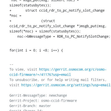
sizeof(statusbytes));

+	struct ccid_rdr_to_pc_notify_slot_change 
*nsc =

+		(struct 
ccid_rdr_to_pc_notify_slot_change *)msgb_put(msg, 
sizeof(*nsc) + sizeof(statusbytes));

    nsc->bMessageType = RDR_to_PC_NotifySlotChange;
for(int i = 0; i <8; i++) {
-- 

To view, visit 
https://gerrit.osmocom.org/c/osmo-
ccid-firmware/+/41176?usp=email
To unsubscribe, or for help writing mail filters, 
visit 
https://gerrit.osmocom.org/settings?usp=email
Gerrit-MessageType: newchange

Gerrit-Project: osmo-ccid-firmware

Gerrit-Branch: master

Gerrit-Change-Id: 