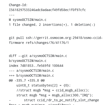
Change-Id: 
I5618297533246adc8adaacf49fd58ec1f0f97cfc

---

M sysmoOCTSIM/main.c

1 file changed, 2 insertions(+), 1 deletion(-)
git pull ssh://gerrit.osmocom.org:29418/osmo-ccid-
firmware refs/changes/76/41176/1
diff --git a/sysmoOCTSIM/main.c 
b/sysmoOCTSIM/main.c

index 7d81853..fe569fd 100644

--- a/sysmoOCTSIM/main.c

+++ b/sysmoOCTSIM/main.c

@@ -335,7 +335,8 @@

    uint8_t statusbytes[2] = {0};

    //struct msgb *msg = ccid_msgb_alloc();

    struct msgb *msg = msgb_alloc(300,"IRQ");

-	struct ccid_rdr_to_pc_notify_slot_change 
*nsc = msgb_put(msg, sizeof(*nsc) + 