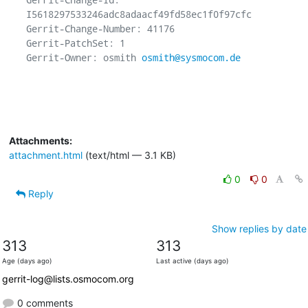
I5618297533246adc8adaacf49fd58ec1f0f97cfc

Gerrit-Change-Number: 41176

Gerrit-PatchSet: 1

Gerrit-Owner: osmith 
osmith@sysmocom.de
Attachments:
attachment.html
(text/html — 3.1 KB)
0
0
Reply
Show replies by date
313
313
Age (days ago)
Last active (days ago)
gerrit-log@lists.osmocom.org
0 comments