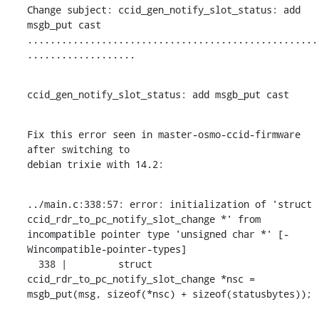
Change subject: ccid_gen_notify_slot_status: add 
msgb_put cast

...................................................
...................
ccid_gen_notify_slot_status: add msgb_put cast
Fix this error seen in master-osmo-ccid-firmware 
after switching to

debian trixie with 14.2:
../main.c:338:57: error: initialization of 'struct 
ccid_rdr_to_pc_notify_slot_change *' from 
incompatible pointer type 'unsigned char *' [-
Wincompatible-pointer-types]

  338 |         struct 
ccid_rdr_to_pc_notify_slot_change *nsc = 
msgb_put(msg, sizeof(*nsc) + sizeof(statusbytes));