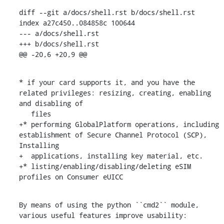
diff --git a/docs/shell.rst b/docs/shell.rst

index a27c450..084858c 100644

--- a/docs/shell.rst

+++ b/docs/shell.rst

@@ -20,6 +20,9 @@
* if your card supports it, and you have the 
related privileges: resizing, creating, enabling 
and disabling of

   files

+* performing GlobalPlatform operations, including 
establishment of Secure Channel Protocol (SCP), 
Installing

+  applications, installing key material, etc.

+* listing/enabling/disabling/deleting eSIM 
profiles on Consumer eUICC
By means of using the python ``cmd2`` module, 
various useful features improve usability: