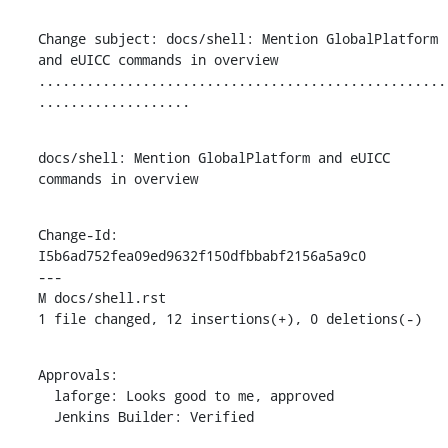
Change subject: docs/shell: Mention GlobalPlatform 
and eUICC commands in overview

...................................................
...................
docs/shell: Mention GlobalPlatform and eUICC 
commands in overview
Change-Id: 
I5b6ad752fea09ed9632f150dfbbabf2156a5a9c0

---

M docs/shell.rst

1 file changed, 12 insertions(+), 0 deletions(-)
Approvals:

  laforge: Looks good to me, approved

  Jenkins Builder: Verified