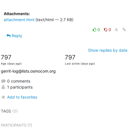
Attachments:
attachment.html
(text/html — 2.7 KB)
0
0
Reply
Show replies by date
797
797
Age (days ago)
Last active (days ago)
gerrit-log@lists.osmocom.org
0 comments
1 participants
Add to favorites
TAGS
(0)
(1)
PARTICIPANTS