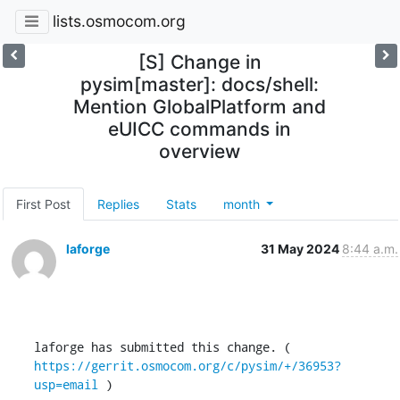
lists.osmocom.org
[S] Change in
pysim[master]: docs/shell:
Mention GlobalPlatform and
eUICC commands in
overview
First Post
Replies
Stats
month
laforge
31 May 2024
8:44 a.m.
laforge has submitted this change. ( 
https://gerrit.osmocom.org/c/pysim/+/36953?
usp=email
 )