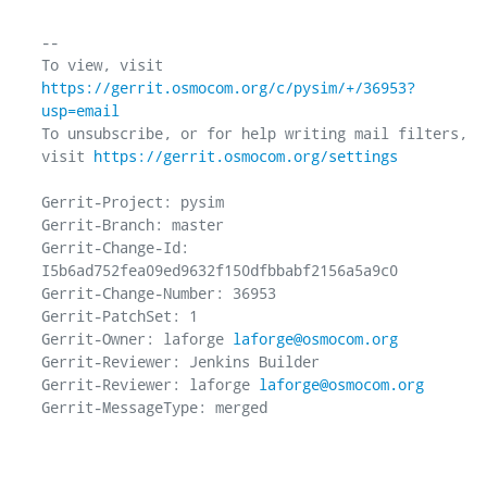
-- 

To view, visit 
https://gerrit.osmocom.org/c/pysim/+/36953?
usp=email
To unsubscribe, or for help writing mail filters, 
visit 
https://gerrit.osmocom.org/settings
Gerrit-Project: pysim

Gerrit-Branch: master

Gerrit-Change-Id: 
I5b6ad752fea09ed9632f150dfbbabf2156a5a9c0

Gerrit-Change-Number: 36953

Gerrit-PatchSet: 1

Gerrit-Owner: laforge 
laforge@osmocom.org
Gerrit-Reviewer: Jenkins Builder

Gerrit-Reviewer: laforge 
laforge@osmocom.org
Gerrit-MessageType: merged
