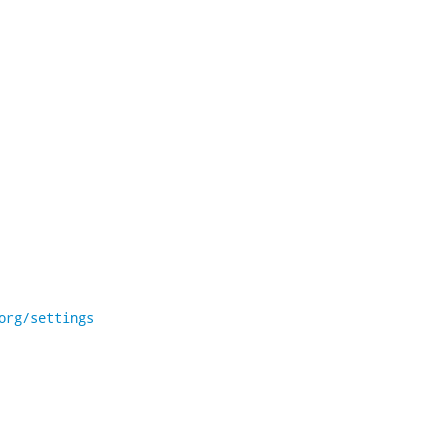
org/settings