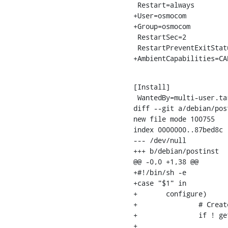
 Restart=always

+User=osmocom

+Group=osmocom

 RestartSec=2

 RestartPreventExitStatus=1

+AmbientCapabilities=CA
[Install]

 WantedBy=multi-user.target

diff --git a/debian/pos
new file mode 100755

index 0000000..87bed8c

--- /dev/null

+++ b/debian/postinst

@@ -0,0 +1,38 @@

+#!/bin/sh -e

+case "$1" in

+	configure)

+		# Create the osmocom group and user (if it doesn't exist yet)

+		if ! getent group osmocom >/dev/null; then

+			groupadd --system osmocom
