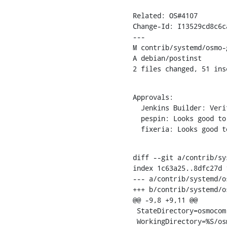
Related: OS#4107

Change-Id: I13529cd8c6c
---

M contrib/systemd/osmo-
A debian/postinst

2 files changed, 51 ins
Approvals:

  Jenkins Builder: Verified

  pespin: Looks good to me, but someone else must approve

  fixeria: Looks good 
diff --git a/contrib/sy
index 1c63a25..8dfc27d 1
--- a/contrib/systemd/o
+++ b/contrib/systemd/o
@@ -9,8 +9,11 @@

 StateDirectory=osmocom

 WorkingDirectory=%S/osmocom
