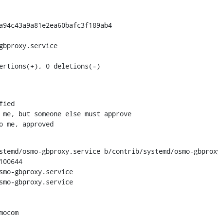
a94c43a9a81e2ea60bafc3f189ab4

gbproxy.service

ertions(+), 0 deletions(-)
to me, approved
stemd/osmo-gbproxy.service b/contrib/systemd/osmo-gbproxy
00644

smo-gbproxy.service

smo-gbproxy.service
