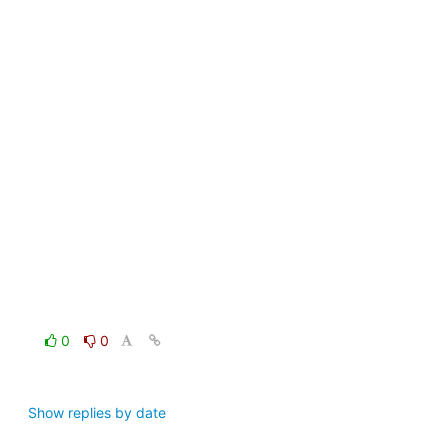
0
0
Show replies by date