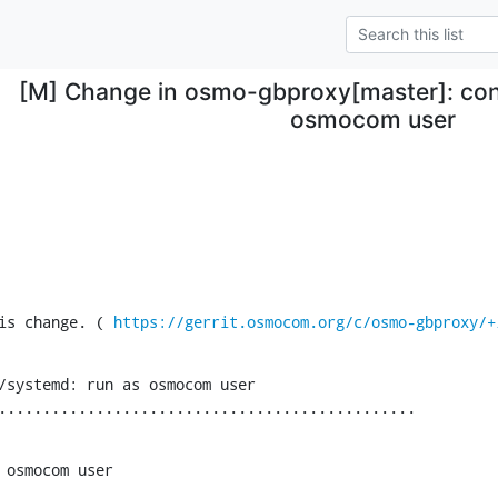
[M] Change in osmo-gbproxy[master]: con
osmocom user
is change. ( 
https://gerrit.osmocom.org/c/osmo-gbproxy/+
/systemd: run as osmocom user

...............................................
 osmocom user