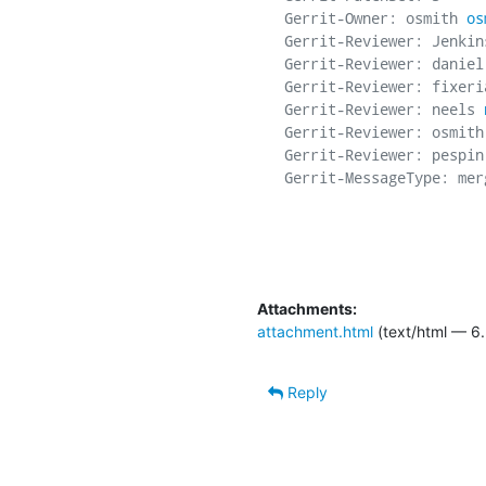
Gerrit-Owner: osmith 
os
Gerrit-Reviewer: Jenkins
Gerrit-Reviewer: daniel
Gerrit-Reviewer: fixeri
Gerrit-Reviewer: neels 
Gerrit-Reviewer: osmith
Gerrit-Reviewer: pespin
Gerrit-MessageType: merg
Attachments:
attachment.html
(text/html — 6.
Reply