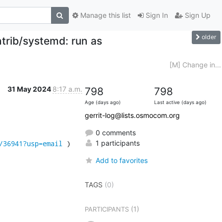
Manage this list
Sign In
Sign Up
older
trib/systemd: run as
[M] Change in...
31 May 2024
8:17 a.m.
798
798
Age (days ago)
Last active (days ago)
gerrit-log@lists.osmocom.org
0 comments
/36941?usp=email
 )
1 participants
Add to favorites
TAGS
(0)
(1)
PARTICIPANTS