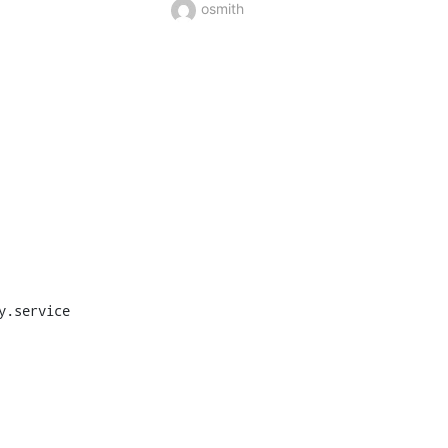
osmith
.service
