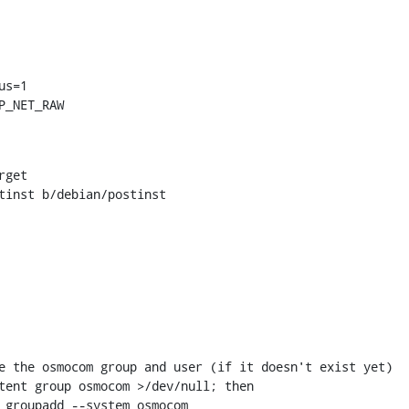
P_NET_RAW
tinst b/debian/postinst
