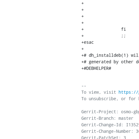
+			fi

+

+			mkdir -p /var/lib/osmocom

+			chown -R -v osmocom:osmocom /var/lib/osmocom

+		fi

+		;;

+esac

+

+# dh_installdeb(1) wil
+# generated by other d
+#DEBHELPER#
-- 

To view, visit 
https://
To unsubscribe, or for 
Gerrit-Project: osmo-gbp
Gerrit-Branch: master

Gerrit-Change-Id: I1352
Gerrit-Change-Number: 36
Gerrit-PatchSet: 3
