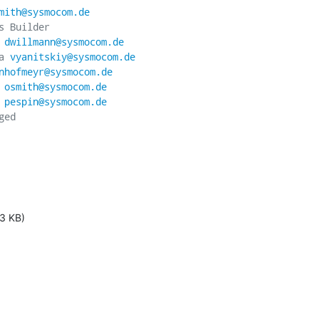
mith@sysmocom.de
 Builder

 
dwillmann@sysmocom.de
a 
vyanitskiy@sysmocom.de
nhofmeyr@sysmocom.de
 
osmith@sysmocom.de
 
pespin@sysmocom.de
ed

3 KB)