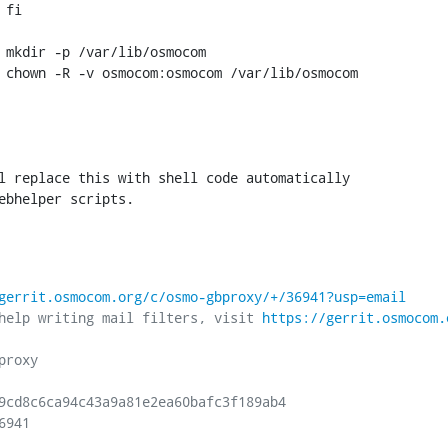
l replace this with shell code automatically

ebhelper scripts.

gerrit.osmocom.org/c/osmo-gbproxy/+/36941?usp=email
help writing mail filters, visit 
https://gerrit.osmocom.
roxy

9cd8c6ca94c43a9a81e2ea60bafc3f189ab4

941
