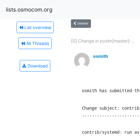
lists.osmocom.org
newer
List overview
[S] Change in pysim[master]:...
All Threads
osmith
Download
osmith has submitted th
Change subject: contrib
.......................
contrib/systemd: run as