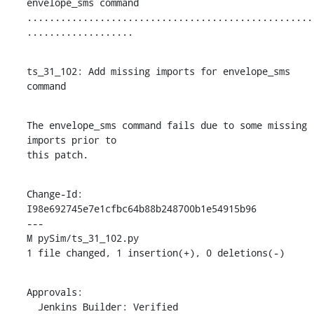
envelope_sms command

...................................................
...................
ts_31_102: Add missing imports for envelope_sms 
command
The envelope_sms command fails due to some missing 
imports prior to

this patch.
Change-Id: 
I98e692745e7e1cfbc64b88b248700b1e54915b96

---

M pySim/ts_31_102.py

1 file changed, 1 insertion(+), 0 deletions(-)
Approvals:

  Jenkins Builder: Verified
