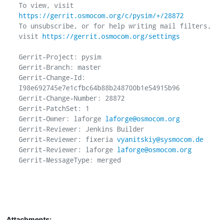
To view, visit 
https://gerrit.osmocom.org/c/pysim/+/28872
To unsubscribe, or for help writing mail filters, 
visit 
https://gerrit.osmocom.org/settings
Gerrit-Project: pysim

Gerrit-Branch: master

Gerrit-Change-Id: 
I98e692745e7e1cfbc64b88b248700b1e54915b96

Gerrit-Change-Number: 28872

Gerrit-PatchSet: 1

Gerrit-Owner: laforge 
laforge@osmocom.org
Gerrit-Reviewer: Jenkins Builder

Gerrit-Reviewer: fixeria 
vyanitskiy@sysmocom.de
Gerrit-Reviewer: laforge 
laforge@osmocom.org
Gerrit-MessageType: merged

Attachments: