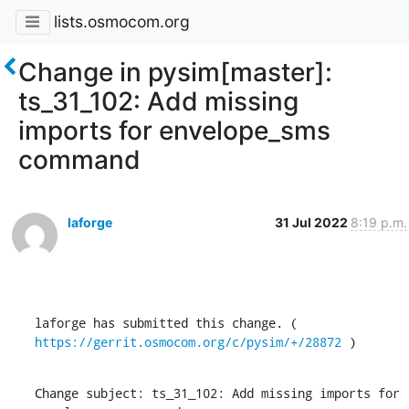
lists.osmocom.org
Change in pysim[master]:
ts_31_102: Add missing
imports for envelope_sms
command
laforge
31 Jul 2022
8:19 p.m.
laforge has submitted this change. ( 
https://gerrit.osmocom.org/c/pysim/+/28872
 )
Change subject: ts_31_102: Add missing imports for 