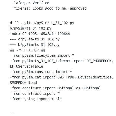
  laforge: Verified

  fixeria: Looks good to me, approved
diff --git a/pySim/ts_31_102.py 
b/pySim/ts_31_102.py

index 02ef005..65a2afe 100644

--- a/pySim/ts_31_102.py

+++ b/pySim/ts_31_102.py

@@ -39,6 +39,7 @@

 from pySim.filesystem import *

 from pySim.ts_31_102_telecom import DF_PHONEBOOK, 
EF_UServiceTable

 from pySim.construct import *

+from pySim.cat import SMS_TPDU, DeviceIdentities, 
SMSPPDownload

 from construct import Optional as COptional

 from construct import *

 from typing import Tuple
-- 
