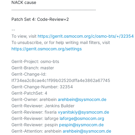
NACK cause

......................................................................
Patch Set 4: Code-Review+2
-- 

To view, visit 
https://gerrit.osmocom.org/c/osmo-bts/+/32354
To unsubscribe, or for help writing mail filters, visit 
https://gerrit.osmocom.org/settings
Gerrit-Project: osmo-bts

Gerrit-Branch: master

Gerrit-Change-Id: 
If734ea2c8cae4c1f99b02520dffa4e3862a67745

Gerrit-Change-Number: 32354

Gerrit-PatchSet: 4

Gerrit-Owner: arehbein 
arehbein@sysmocom.de
Gerrit-Reviewer: Jenkins Builder

Gerrit-Reviewer: fixeria 
vyanitskiy@sysmocom.de
Gerrit-Reviewer: laforge 
laforge@osmocom.org
Gerrit-Reviewer: pespin 
pespin@sysmocom.de
Gerrit-Attention: arehbein 
arehbein@sysmocom.de