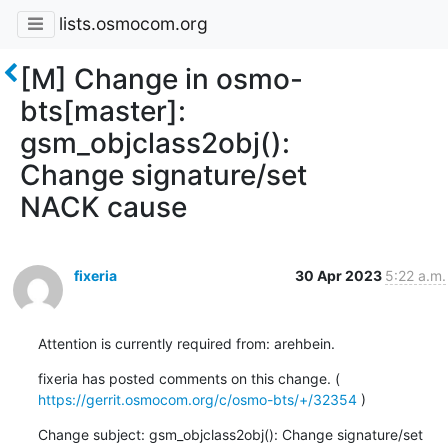
lists.osmocom.org
[M] Change in osmo-
bts[master]:
gsm_objclass2obj():
Change signature/set
NACK cause
fixeria
30 Apr 2023
5:22 a.m.
Attention is currently required from: arehbein.
fixeria has posted comments on this change. ( 
https://gerrit.osmocom.org/c/osmo-bts/+/32354
 )
Change subject: gsm_objclass2obj(): Change signature/set 