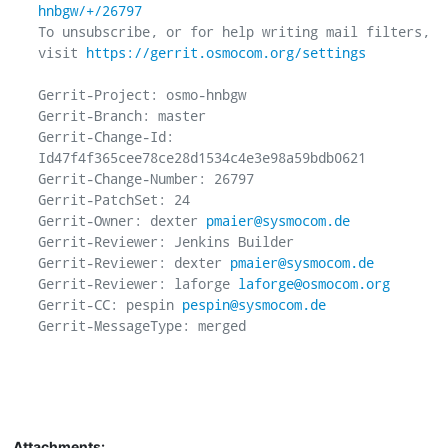
hnbgw/+/26797
To unsubscribe, or for help writing mail filters, 
visit 
https://gerrit.osmocom.org/settings
Gerrit-Project: osmo-hnbgw

Gerrit-Branch: master

Gerrit-Change-Id: 
Id47f4f365cee78ce28d1534c4e3e98a59bdb0621

Gerrit-Change-Number: 26797

Gerrit-PatchSet: 24

Gerrit-Owner: dexter 
pmaier@sysmocom.de
Gerrit-Reviewer: Jenkins Builder

Gerrit-Reviewer: dexter 
pmaier@sysmocom.de
Gerrit-Reviewer: laforge 
laforge@osmocom.org
Gerrit-CC: pespin 
pespin@sysmocom.de
Gerrit-MessageType: merged

Attachments: