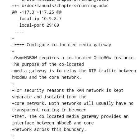
+++ b/doc/manuals/chapters/running.adoc

@@ -117,3 +117,25 @@

   local-ip 10.9.8.7

   local-port 29169

 ----

+

+==== Configure co-located media gateway

+

+OsmoHNBGW requires a co-located OsmoMGW instance. 
The purpose of the co-located

+media gateway is to relay the RTP traffic between 
hNodeB and the core network.

+

+For security reasons the RAN network is kept 
separate and isolated from the

+core network. Both networks will usually have no 
transparent routing in between

+them. The co-located media gateway provides an 
interface between hNodeB and core

+network across this boundary.

+
