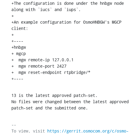
+The configuration is done under the hnbgw node 
along with `iucs` and `iups`.

+

+An example configuration for OsmoHNBGW's MGCP 
client:

+

+----

+hnbgw

+ mgcp

+  mgw remote-ip 127.0.0.1

+  mgw remote-port 2427

+  mgw reset-endpoint rtpbridge/*

+----
13 is the latest approved patch-set.

No files were changed between the latest approved 
patch-set and the submitted one.
-- 

To view, visit 
https://gerrit.osmocom.org/c/osmo-