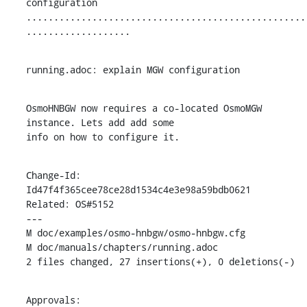
configuration

...................................................
...................
running.adoc: explain MGW configuration
OsmoHNBGW now requires a co-located OsmoMGW 
instance. Lets add add some

info on how to configure it.
Change-Id: 
Id47f4f365cee78ce28d1534c4e3e98a59bdb0621

Related: OS#5152

---

M doc/examples/osmo-hnbgw/osmo-hnbgw.cfg

M doc/manuals/chapters/running.adoc

2 files changed, 27 insertions(+), 0 deletions(-)
Approvals:
