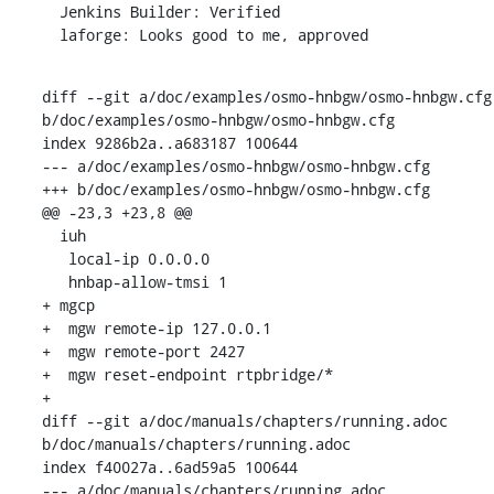
  Jenkins Builder: Verified

  laforge: Looks good to me, approved
diff --git a/doc/examples/osmo-hnbgw/osmo-hnbgw.cfg 
b/doc/examples/osmo-hnbgw/osmo-hnbgw.cfg

index 9286b2a..a683187 100644

--- a/doc/examples/osmo-hnbgw/osmo-hnbgw.cfg

+++ b/doc/examples/osmo-hnbgw/osmo-hnbgw.cfg

@@ -23,3 +23,8 @@

  iuh

   local-ip 0.0.0.0

   hnbap-allow-tmsi 1

+ mgcp

+  mgw remote-ip 127.0.0.1

+  mgw remote-port 2427

+  mgw reset-endpoint rtpbridge/*

+

diff --git a/doc/manuals/chapters/running.adoc 
b/doc/manuals/chapters/running.adoc

index f40027a..6ad59a5 100644

--- a/doc/manuals/chapters/running.adoc
