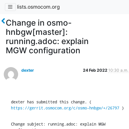
lists.osmocom.org
Change in osmo-
hnbgw[master]:
running.adoc: explain
MGW configuration
dexter
24 Feb 2022
10:30 a.m.
dexter has submitted this change. ( 
https://gerrit.osmocom.org/c/osmo-hnbgw/+/26797
 )
Change subject: running.adoc: explain MGW 