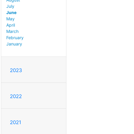
July
June
May
April
March
February
January
2023
2022
2021