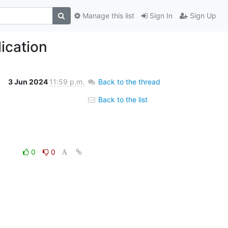
Manage this list
Sign In
Sign Up
ication
3 Jun 2024
11:59 p.m.
Back to the thread
Back to the list
0
0