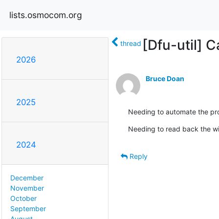
lists.osmocom.org
[Dfu-util] 
thread
2026
Bruce Doan
2025
Needing to automate the pro
Needing to read back the w
2024
Reply
December
November
October
September
August