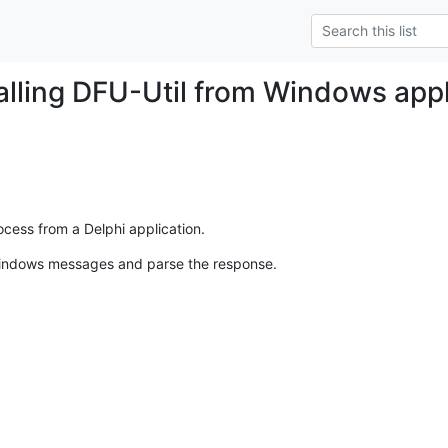
Calling DFU-Util from Windows appl
cess from a Delphi application.
indows messages and parse the response.