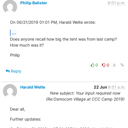
Philip Balister
6:01 p.m.
On 06/21/2019 01:01 PM, Harald Welte wrote:
...
Does anyone recall how big the tent was from last camp? 
How much was it?
Philip
0
0
Reply
Harald Welte
22 Jun
8:51 a.m.
New subject: Your input required now
(Re:Osmocom Village at CCC Camp 2019)
Dear all,
Further updates: