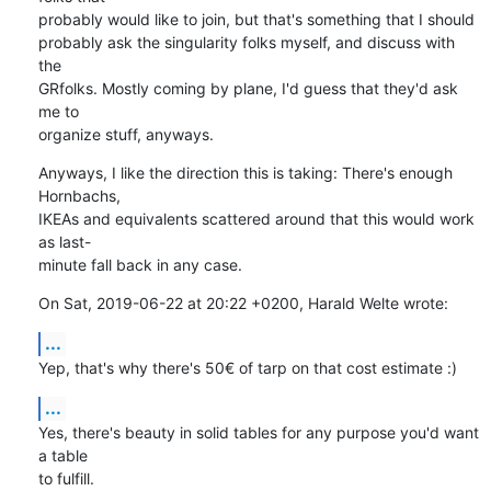
probably would like to join, but that's something that I should

probably ask the singularity folks myself, and discuss with 
the

GRfolks. Mostly coming by plane, I'd guess that they'd ask 
me to

organize stuff, anyways.
Anyways, I like the direction this is taking: There's enough 
Hornbachs,

IKEAs and equivalents scattered around that this would work 
as last-

minute fall back in any case.
On Sat, 2019-06-22 at 20:22 +0200, Harald Welte wrote:
...
Yep, that's why there's 50€ of tarp on that cost estimate :)
...
Yes, there's beauty in solid tables for any purpose you'd want 
a table

to fulfill.