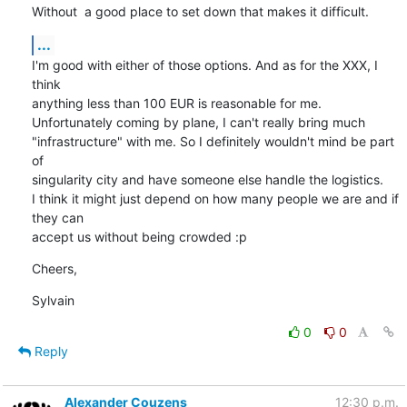
Without  a good place to set down that makes it difficult.
...
I'm good with either of those options. And as for the XXX, I 
think

anything less than 100 EUR is reasonable for me.

Unfortunately coming by plane, I can't really bring much

"infrastructure" with me. So I definitely wouldn't mind be part 
of

singularity city and have someone else handle the logistics.

I think it might just depend on how many people we are and if 
they can

accept us without being crowded :p
Cheers,
Sylvain
0
0
Reply
Alexander Couzens
12:30 p.m.