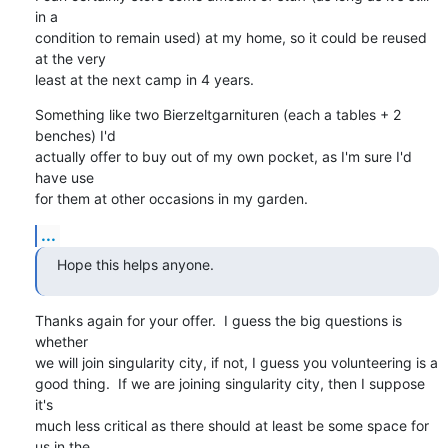
in a

condition to remain used) at my home, so it could be reused 
at the very

least at the next camp in 4 years.
Something like two Bierzeltgarnituren (each a tables + 2 
benches) I'd

actually offer to buy out of my own pocket, as I'm sure I'd 
have use

for them at other occasions in my garden.
...
Hope this helps anyone.
Thanks again for your offer.  I guess the big questions is 
whether

we will join singularity city, if not, I guess you volunteering is a

good thing.  If we are joining singularity city, then I suppose 
it's

much less critical as there should at least be some space for 
us in the
