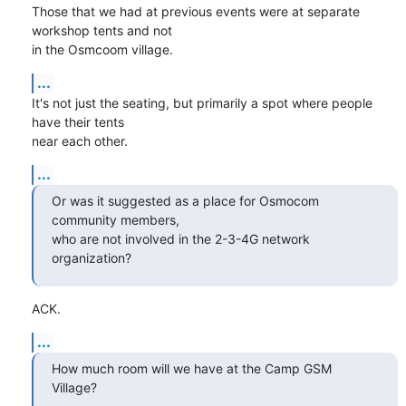
Those that we had at previous events were at separate 
workshop tents and not

in the Osmcoom village.
...
It's not just the seating, but primarily a spot where people 
have their tents

near each other.
...
Or was it suggested as a place for Osmocom 
community members,

who are not involved in the 2-3-4G network 
organization?
ACK.
...
How much room will we have at the Camp GSM 
Village?