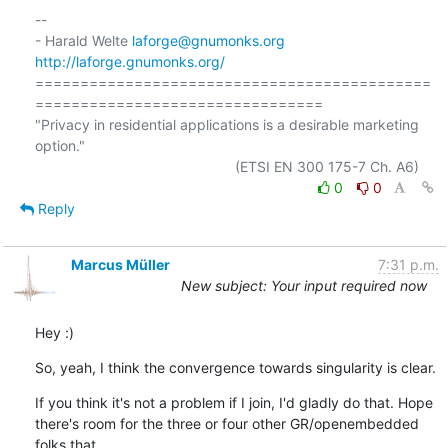
-- 

- Harald Welte 
laforge@gnumonks.org
http://laforge.gnumonks.org/
============================================
================================

"Privacy in residential applications is a desirable marketing 
option."

0
0
Reply
Marcus Müller
7:31 p.m.
New subject: Your input required now
Hey :)
So, yeah, I think the convergence towards singularity is clear.
If you think it's not a problem if I join, I'd gladly do that. Hope

there's room for the three or four other GR/openembedded 
folks that
