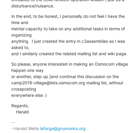
disturbance/nuisance.
In the end, to be honest, I personally do not feel I have the 
time and

mental capacity to take on any additional tasks in terms of 
organizing

anything.  I just created the entry in c3assemblies as I was 
asked to,

and I similarly created the related mailing list and wiki page.
So please, anyone interested in making an Osmocom village 
happen one way

or another, step up [and continue this discussion on the

camp2019-village@lists.osmocom.org mailing list, without 
crossposting

everywhere else :)
Regards,

    Harald
-- 

- Harald Welte 
laforge@gnumonks.org