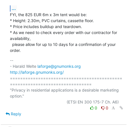
...
FYI, the 825 EUR 6m x 3m tent would be:

* Height: 2.30m, PVC curtains, cassette floor.

* Price includes buildup and teardown.

* As we need to check every order with our contractor for 
availability,

  please allow for up to 10 days for a confirmation of your 
order.
-- 

- Harald Welte 
laforge@gnumonks.org
http://laforge.gnumonks.org/
============================================
================================

"Privacy in residential applications is a desirable marketing 
option."

0
0
Reply