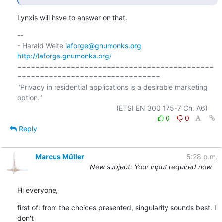
Lynxis will hsve to answer on that.
-- 

- Harald Welte 
laforge@gnumonks.org
http://laforge.gnumonks.org/
============================================
================================

"Privacy in residential applications is a desirable marketing 
option."

0
0
Reply
Marcus Müller
5:28 p.m.
New subject: Your input required now
Hi everyone,
first of: from the choices presented, singularity sounds best. I 
don't
