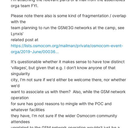
orga team FYI.
Please note there also is some kind of fragmentation / overlap 
with the

team planning to run the GSM/3G networks at the camp, see 
Lynxis'

https://lists.osmocom.org/mailman/private/osmocom-event-
orga/2019-June/00036...
It's questionable whether it makes sense to have tow distinct

'villages', but given that e.g. I don't know anyone of that 
singularity

city, I'm not sure if we'd either be welcome there, nor whether 
we'd

want to associate us with them?  Also, while the GSM network 
operation

for sure has good reasons to mingle with the POC and 
whatever facilities

they have, I'm not sure if the wider Osmocom community 
attendees

unrelated to the GSM network operation wouldn't just be a
