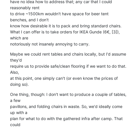
have no idea how to address that; any car that I could 
reasonably rent

to drive ~1500km wouldn't have space for beer tent 
benches, and I don't

know how desirable it is to pack and bring standard chairs.

What I can offer is to take orders for IKEA Gunde (6€, [3]), 
which are

notoriously not insanely annoying to carry.
Maybe we could rent tables and chairs locally, but I'd assume 
they'd

require us to provide safe/clean flooring if we want to do that. 
Also,

at this point, one simply can't (or even know the prices of 
doing so).
One thing, though: I don't want to produce a couple of tables, 
a few

pavillons, and folding chairs in waste. So, we'd ideally come 
up with a

plan for what to do with the gathered infra after camp. That 
could
