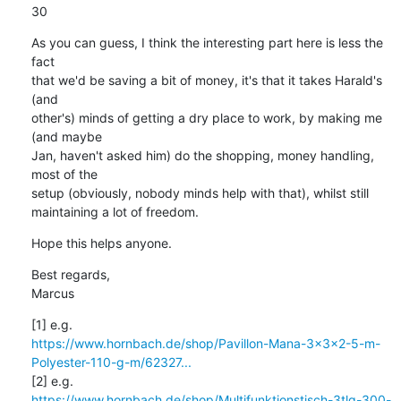
30
As you can guess, I think the interesting part here is less the 
fact

that we'd be saving a bit of money, it's that it takes Harald's 
(and

other's) minds of getting a dry place to work, by making me 
(and maybe

Jan, haven't asked him) do the shopping, money handling, 
most of the

setup (obviously, nobody minds help with that), whilst still

maintaining a lot of freedom.
Hope this helps anyone.
Best regards,

Marcus
https://www.hornbach.de/shop/Pavillon-Mana-3x3x2-5-m-
Polyester-110-g-m/62327...
https://www.hornbach.de/shop/Multifunktionstisch-3tlg-300-