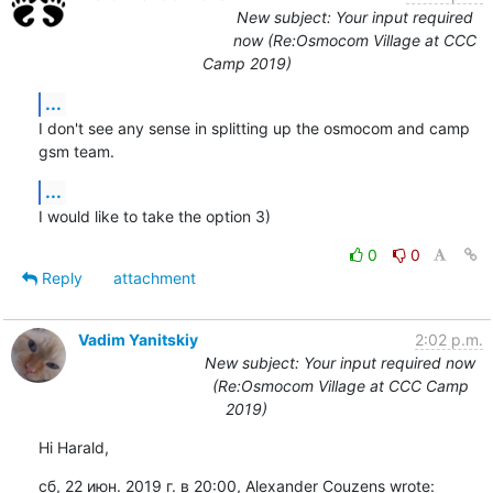
New subject: Your input required
now (Re:Osmocom Village at CCC
Camp 2019)
...
I don't see any sense in splitting up the osmocom and camp 
gsm team.
...
I would like to take the option 3)
0
0
Reply
attachment
Vadim Yanitskiy
2:02 p.m.
New subject: Your input required now
(Re:Osmocom Village at CCC Camp
2019)
Hi Harald,
сб, 22 июн. 2019 г. в 20:00, Alexander Couzens wrote: