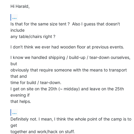
Hi Harald,
...
Is that for the same size tent ?  Also I guess that doesn't 
include

any table/chairs right ?
I don't think we ever had wooden floor at previous events.
I know we handled shipping / build-up / tear-down ourselves, 
but

obviously that require someone with the means to transport 
that and

time for build / tear-down.

I get on site on the 20th (~ midday) and leave on the 25th 
evening if

that helps.
...
Definitely not. I mean, I think the whole point of the camp is to 
get

together and work/hack on stuff.
