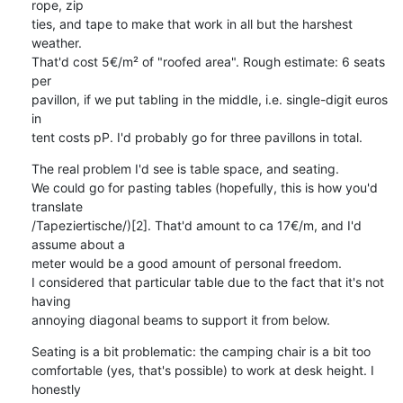
rope, zip

ties, and tape to make that work in all but the harshest 
weather.

That'd cost 5€/m² of "roofed area". Rough estimate: 6 seats 
per

pavillon, if we put tabling in the middle, i.e. single-digit euros 
in

tent costs pP. I'd probably go for three pavillons in total.
The real problem I'd see is table space, and seating.

We could go for pasting tables (hopefully, this is how you'd 
translate

/Tapeziertische/)[2]. That'd amount to ca 17€/m, and I'd 
assume about a

meter would be a good amount of personal freedom.

I considered that particular table due to the fact that it's not 
having

annoying diagonal beams to support it from below.
Seating is a bit problematic: the camping chair is a bit too

comfortable (yes, that's possible) to work at desk height. I 
honestly
