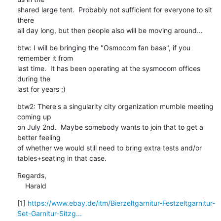
shared large tent.  Probably not sufficient for everyone to sit 
there

all day long, but then people also will be moving around...
btw: I will be bringing the "Osmocom fan base", if you 
remember it from

last time.  It has been operating at the sysmocom offices 
during the

last for years ;)
btw2: There's a singularity city organization mumble meeting 
coming up

on July 2nd.  Maybe somebody wants to join that to get a 
better feeling

of whether we would still need to bring extra tests and/or

tables+seating in that case.
Regards,

    Harald
[1] 
https://www.ebay.de/itm/Bierzeltgarnitur-Festzeltgarnitur-
Set-Garnitur-Sitzg...