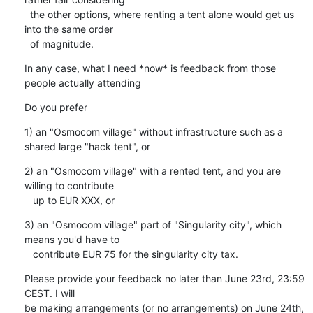
  the other options, where renting a tent alone would get us 
into the same order

  of magnitude.
In any case, what I need *now* is feedback from those 
people actually attending
Do you prefer
1) an "Osmocom village" without infrastructure such as a 
shared large "hack tent", or
2) an "Osmocom village" with a rented tent, and you are 
willing to contribute

   up to EUR XXX, or
3) an "Osmocom village" part of "Singularity city", which 
means you'd have to

   contribute EUR 75 for the singularity city tax.
Please provide your feedback no later than June 23rd, 23:59 
CEST. I will

be making arrangements (or no arrangements) on June 24th, 