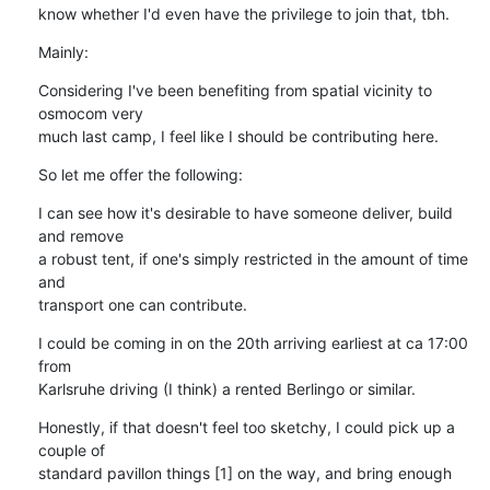
know whether I'd even have the privilege to join that, tbh.
Mainly:
Considering I've been benefiting from spatial vicinity to 
osmocom very

much last camp, I feel like I should be contributing here.
So let me offer the following:
I can see how it's desirable to have someone deliver, build 
and remove

a robust tent, if one's simply restricted in the amount of time 
and

transport one can contribute.
I could be coming in on the 20th arriving earliest at ca 17:00 
from

Karlsruhe driving (I think) a rented Berlingo or similar.
Honestly, if that doesn't feel too sketchy, I could pick up a 
couple of

standard pavillon things [1] on the way, and bring enough 