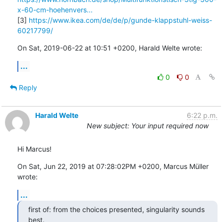
x-60-cm-hoehenvers...
[3] 
https://www.ikea.com/de/de/p/gunde-klappstuhl-weiss-
60217799/
On Sat, 2019-06-22 at 10:51 +0200, Harald Welte wrote:
...
0
0
Reply
Harald Welte
6:22 p.m.
New subject: Your input required now
Hi Marcus!
On Sat, Jun 22, 2019 at 07:28:02PM +0200, Marcus Müller 
wrote:
...
first of: from the choices presented, singularity sounds 
best.