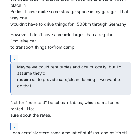
place in

Berlin.  I have quite some storage space in my garage.  That 
way one

wouldn't have to drive things for 1500km through Germany.
However, I don't have a vehicle larger than a regular 
limousine car

to transport things to/from camp.
...
Maybe we could rent tables and chairs locally, but I'd 
assume they'd

require us to provide safe/clean flooring if we want to 
do that.
Not for "beer tent" benches + tables, which can also be 
rented.  Not

sure about the rates.
...
I can certainly store some amount of stuff (as long as it's still 