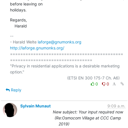
before leaving on

holidays.
Regards,

    Harald
-- 

- Harald Welte 
laforge@gnumonks.org
http://laforge.gnumonks.org/
============================================
================================

"Privacy in residential applications is a desirable marketing 
option."

0
0
Reply
Sylvain Munaut
9:09 a.m.
New subject: Your input required now
(Re:Osmocom Village at CCC Camp
2019)