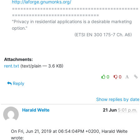
http://laforge.gnumonks.org/
=============================================
===============================

"Privacy in residential applications is a desirable marketing 
option."

                                                  (ETSI EN 300 175-7 Ch. A6)

Attachments:
rent.txt
(text/plain — 3.6 KB)
0
0
Reply
Show replies by date
Harald Welte
21 Jun
5:01 p.m.
On Fri, Jun 21, 2019 at 06:54:04PM +0200, Harald Welte 
wrote: