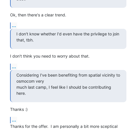
Ok, then there's a clear trend.
...
I don't know whether I'd even have the privilege to join 
that, tbh.
I don't think you need to worry about that.
...
Considering I've been benefiting from spatial vicinity to 
osmocom very

much last camp, I feel like I should be contributing 
here.
Thanks :)
...
Thanks for the offer.  I am personally a bit more sceptical 