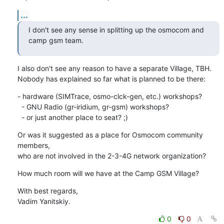
...
I don't see any sense in splitting up the osmocom and 
camp gsm team.
I also don't see any reason to have a separate Village, TBH.

Nobody has explained so far what is planned to be there:
- hardware (SIMTrace, osmo-clck-gen, etc.) workshops?

  - GNU Radio (gr-iridium, gr-gsm) workshops?

  - or just another place to seat? ;)
Or was it suggested as a place for Osmocom community 
members,

who are not involved in the 2-3-4G network organization?
How much room will we have at the Camp GSM Village?
With best regards,

Vadim Yanitskiy.
0
0