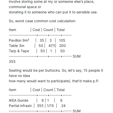
involve storing some at my or someone else's place, 
communal space or

donating it to someone who can put it to sensible use.
So, worst case common cost calculation:
Item              | Cost | Count | Total

------------------+------+-------+------

Pavillon 9m²      |   35 |   3   |   105

Table 3m          |   50 |   4(?)|   200

Tarp & Tape       |   50 |   1   |    50

------------------+------+-------+------ SUM                                 
355
Seating would be per buttocks. So, let's say, 15 people (I 
have no idea

how many would want to participate), that'd make p.P.
Item              | Cost | Count | Total

------------------+------+-------+------

IKEA Gunde        |    6 | 1     |     6

Partial infrastr. |  355 | 1/15  |    24

------------------+------+-------+------ SUM                                  