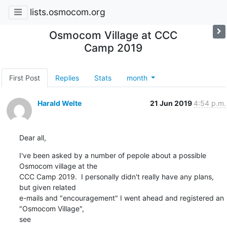
lists.osmocom.org
Osmocom Village at CCC
Camp 2019
First Post
Replies
Stats
month
Harald Welte
21 Jun 2019
4:54 p.m.
Dear all,
I've been asked by a number of pepole about a possible 
Osmocom village at the

CCC Camp 2019.  I personally didn't really have any plans, 
but given related

e-mails and "encouragement" I went ahead and registered an 
"Osmocom Village",

see
