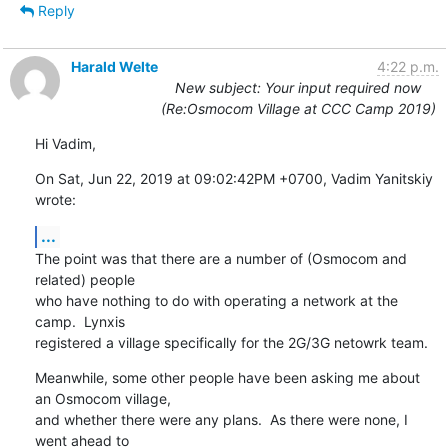
Reply
Harald Welte
4:22 p.m.
New subject: Your input required now
(Re:Osmocom Village at CCC Camp 2019)
Hi Vadim,
On Sat, Jun 22, 2019 at 09:02:42PM +0700, Vadim Yanitskiy 
wrote:
...
The point was that there are a number of (Osmocom and 
related) people

who have nothing to do with operating a network at the 
camp.  Lynxis

registered a village specifically for the 2G/3G netowrk team.
Meanwhile, some other people have been asking me about 
an Osmocom village,

and whether there were any plans.  As there were none, I 
went ahead to
