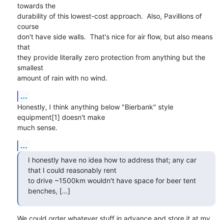
towards the

durability of this lowest-cost approach.  Also, Pavillions of 
course

don't have side walls.  That's nice for air flow, but also means 
that

they provide literally zero protection from anything but the 
smallest

amount of rain with no wind.
...
Honestly, I think anything below "Bierbank" style 
equipment[1] doesn't make

much sense.
...
I honestly have no idea how to address that; any car 
that I could reasonably rent

to drive ~1500km wouldn't have space for beer tent 
benches, [...]
We could order whatever stuff in advance and store it at my 