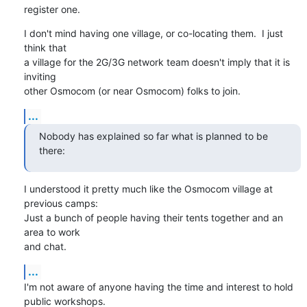
register one.
I don't mind having one village, or co-locating them.  I just 
think that

a village for the 2G/3G network team doesn't imply that it is 
inviting

other Osmocom (or near Osmocom) folks to join.
...
Nobody has explained so far what is planned to be 
there:
I understood it pretty much like the Osmocom village at 
previous camps:

Just a bunch of people having their tents together and an 
area to work

and chat.
...
I'm not aware of anyone having the time and interest to hold 
public workshops.
