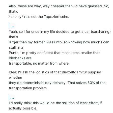
Also, these are way, way cheaper than I'd have guessed. So, 
that'd

*clearly* rule out the Tapeziertische.
...
Yeah, so I for once in my life decided to get a car (carsharing) 
that's

larger than my former '99 Punto, so knowing how much I can 
stuff in a

Punto, I'm pretty confident that most items smaller than 
Bierbanks are

transportable, no matter from where.
Idea: I'll ask the logistics of that Bierzeltgarnitur supplier 
whether

they do deterministic-day delivery. That solves 50% of the

transportation problem.
...
I'd really think this would be the solution of least effort, if

actually possible.