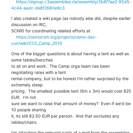
https://signup.c3assemblies.de/assembly/3b8f7aa2-95d5-
4c44-aadc-de8f2680e9c3
I also created a wiki page (as nobody else did, despite earlier 
discussion on IRC,

SCNR) for coordinating related efforts at

https://osmocom.org/projects/osmo-dev-
con/wiki/CCC_Camp_2019
One of the bigger questions is about having a tent as well as 
some tables/benches

to sit on and work.  The Camp orga team nas been 
negotiating rates with a tent

rental company, but to be honest I'm rather surprised by the 
extremely steep

pricing.  The smallest possible tent (6m x 3m) would cost 825 
EUR.  I'm not

sure we want to raise that amount of money?  Even if we'd be 
10 people sharing

it, its still 82.50 EUR per person.  And that excludes any 
tables/chairs.
I'm attaching the relevant parts of a mail from the assemblies 