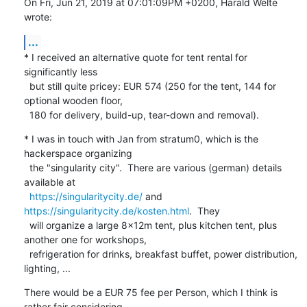
On Fri, Jun 21, 2019 at 07:01:09PM +0200, Harald Welte 
wrote:
...
* I received an alternative quote for tent rental for 
significantly less

  but still quite pricey: EUR 574 (250 for the tent, 144 for 
optional wooden floor,

  180 for delivery, build-up, tear-down and removal).
* I was in touch with Jan from stratum0, which is the 
hackerspace organizing

  the "singularity city".  There are various (german) details 
available at

https://singularitycity.de/
 and 
https://singularitycity.de/kosten.html
.  They

  will organize a large 8x12m tent, plus kitchen tent, plus 
another one for workshops,

  refrigeration for drinks, breakfast buffet, power distribution, 
lighting, ...
There would be a EUR 75 fee per Person, which I think is 
rather fair considering
