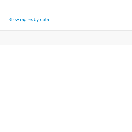
Show replies by date