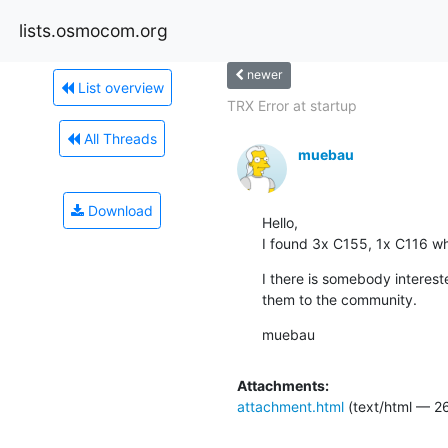
lists.osmocom.org
newer
List overview
TRX Error at startup
All Threads
muebau
Download
Hello,

I found 3x C155, 1x C116 whi
I there is somebody interest
them to the community.
muebau
Attachments:
attachment.html
(text/html — 2