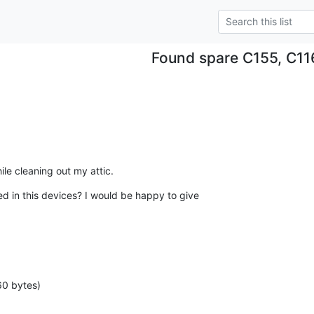
Found spare C155, C11
le cleaning out my attic.
ed in this devices? I would be happy to give

60 bytes)