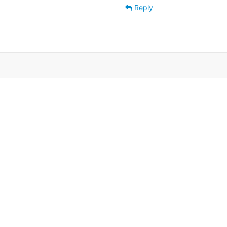
Reply