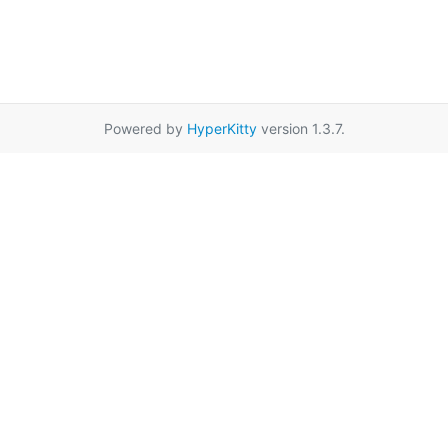
Powered by
HyperKitty
version 1.3.7.