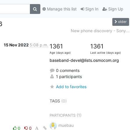
Manage this list
Sign In
Sign Up
older
6
New phone discovery - Sony...
15 Nov 2022
5:08 p.m.
1361
1361
Age (days ago)
Last active (days ago)
baseband-devel@lists.osmocom.org
0 comments
1 participants
Add to favorites
TAGS
(0)
(1)
PARTICIPANTS
muebau
0
0