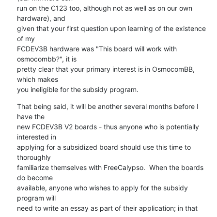
run on the C123 too, although not as well as on our own 
hardware), and

given that your first question upon learning of the existence 
of my

FCDEV3B hardware was "This board will work with 
osmocombb?", it is

pretty clear that your primary interest is in OsmocomBB, 
which makes

you ineligible for the subsidy program.
That being said, it will be another several months before I 
have the

new FCDEV3B V2 boards - thus anyone who is potentially 
interested in

applying for a subsidized board should use this time to 
thoroughly

familiarize themselves with FreeCalypso.  When the boards 
do become

available, anyone who wishes to apply for the subsidy 
program will

need to write an essay as part of their application; in that 