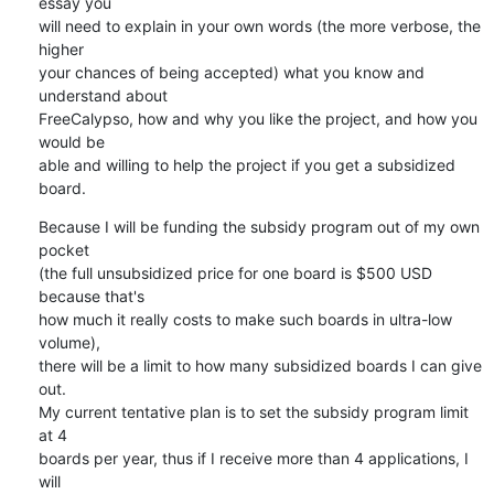
essay you

will need to explain in your own words (the more verbose, the 
higher

your chances of being accepted) what you know and 
understand about

FreeCalypso, how and why you like the project, and how you 
would be

able and willing to help the project if you get a subsidized 
board.
Because I will be funding the subsidy program out of my own 
pocket

(the full unsubsidized price for one board is $500 USD 
because that's

how much it really costs to make such boards in ultra-low 
volume),

there will be a limit to how many subsidized boards I can give 
out.

My current tentative plan is to set the subsidy program limit 
at 4

boards per year, thus if I receive more than 4 applications, I 
will
