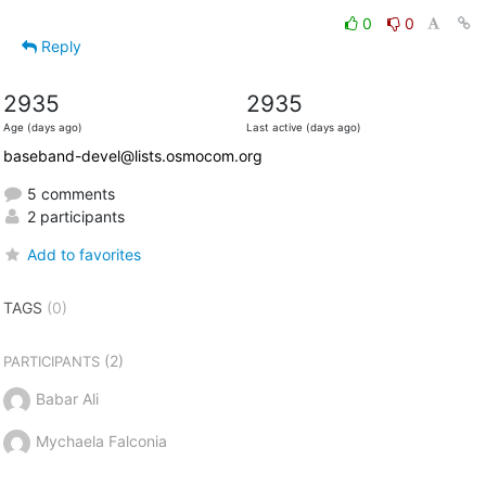
0
0
Reply
2935
2935
Age (days ago)
Last active (days ago)
baseband-devel@lists.osmocom.org
5 comments
2 participants
Add to favorites
TAGS
(0)
(2)
PARTICIPANTS
Babar Ali
Mychaela Falconia