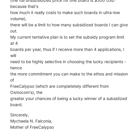
(the full unsubsidized price for one board is $500 USD 
because that's

how much it really costs to make such boards in ultra-low 
volume),

there will be a limit to how many subsidized boards I can give 
out.

My current tentative plan is to set the subsidy program limit 
at 4

boards per year, thus if I receive more than 4 applications, I 
will

need to be highly selective in choosing the lucky recipients - 
hence

the more commitment you can make to the ethos and mission 
of

FreeCalypso (which are completetely different from 
Osmocom's), the

greater your chances of being a lucky winner of a subsidized 
board.
Sincerely,

Mychaela N. Falconia,

Mother of FreeCalypso