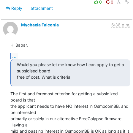
0
0
Reply
attachment
Mychaela Falconia
6:36 p.m.
Hi Babar,
...
Would you please let me know how I can apply to get a 
subsidised board

free of cost. What is criteria.
The first and foremost criterion for getting a subsidized 
board is that

the applicant needs to have NO interest in OsmocomBB, and 
be interested

primarily or solely in our alternative FreeCalypso firmware.  
Having a

mild and passing interest in OsmocomBB is OK as long as it is 