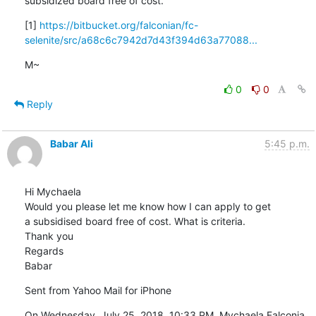
subsidized board free of cost.
[1] 
https://bitbucket.org/falconian/fc-
selenite/src/a68c6c7942d7d43f394d63a77088...
M~
0
0
Reply
Babar Ali
5:45 p.m.
Hi Mychaela

Would you please let me know how I can apply to get 
a subsidised board free of cost. What is criteria.

Thank you 

Regards

Babar
Sent from Yahoo Mail for iPhone
On Wednesday, July 25, 2018, 10:33 PM, Mychaela Falconia 