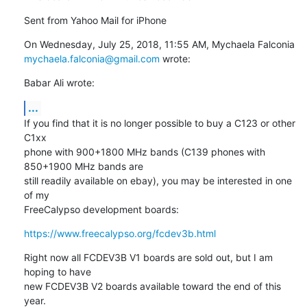
Sent from Yahoo Mail for iPhone
On Wednesday, July 25, 2018, 11:55 AM, Mychaela Falconia 
mychaela.falconia@gmail.com
 wrote:
Babar Ali wrote:
...
If you find that it is no longer possible to buy a C123 or other 
C1xx

phone with 900+1800 MHz bands (C139 phones with 
850+1900 MHz bands are

still readily available on ebay), you may be interested in one 
of my

FreeCalypso development boards:
https://www.freecalypso.org/fcdev3b.html
Right now all FCDEV3B V1 boards are sold out, but I am 
hoping to have

new FCDEV3B V2 boards available toward the end of this 
year.