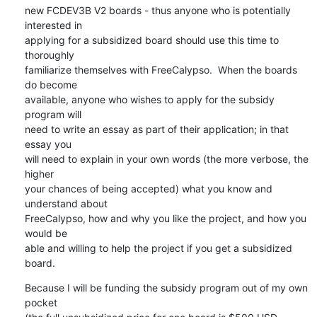
new FCDEV3B V2 boards - thus anyone who is potentially 
interested in

applying for a subsidized board should use this time to 
thoroughly

familiarize themselves with FreeCalypso.  When the boards 
do become

available, anyone who wishes to apply for the subsidy 
program will

need to write an essay as part of their application; in that 
essay you

will need to explain in your own words (the more verbose, the 
higher

your chances of being accepted) what you know and 
understand about

FreeCalypso, how and why you like the project, and how you 
would be

able and willing to help the project if you get a subsidized 
board.
Because I will be funding the subsidy program out of my own 
pocket
