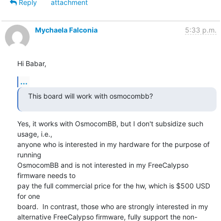
Reply
attachment
Mychaela Falconia
5:33 p.m.
Hi Babar,
...
This board will work with osmocombb?
Yes, it works with OsmocomBB, but I don't subsidize such 
usage, i.e.,

anyone who is interested in my hardware for the purpose of 
running

OsmocomBB and is not interested in my FreeCalypso 
firmware needs to

pay the full commercial price for the hw, which is $500 USD 
for one

board.  In contrast, those who are strongly interested in my

alternative FreeCalypso firmware, fully support the non-