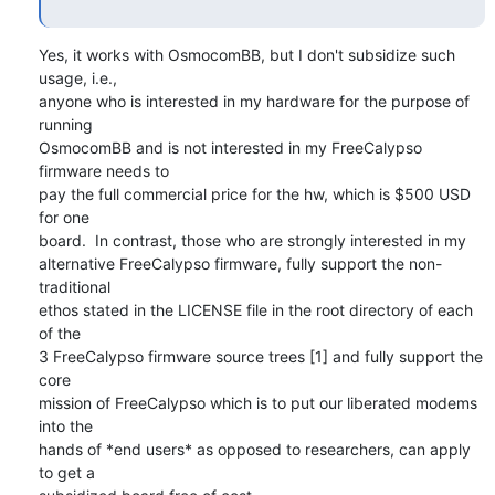
Yes, it works with OsmocomBB, but I don't subsidize such 
usage, i.e.,

anyone who is interested in my hardware for the purpose of 
running

OsmocomBB and is not interested in my FreeCalypso 
firmware needs to

pay the full commercial price for the hw, which is $500 USD 
for one

board.  In contrast, those who are strongly interested in my

alternative FreeCalypso firmware, fully support the non-
traditional

ethos stated in the LICENSE file in the root directory of each 
of the

3 FreeCalypso firmware source trees [1] and fully support the 
core

mission of FreeCalypso which is to put our liberated modems 
into the

hands of *end users* as opposed to researchers, can apply 
to get a
