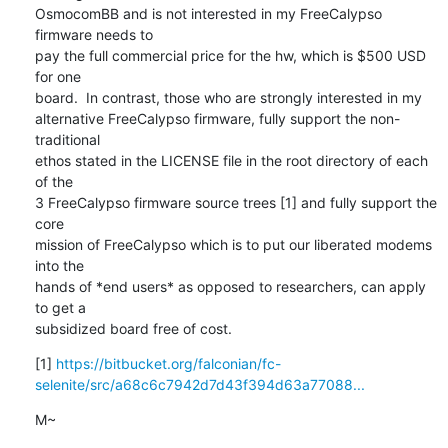
OsmocomBB and is not interested in my FreeCalypso 
firmware needs to

pay the full commercial price for the hw, which is $500 USD 
for one

board.  In contrast, those who are strongly interested in my

alternative FreeCalypso firmware, fully support the non-
traditional

ethos stated in the LICENSE file in the root directory of each 
of the

3 FreeCalypso firmware source trees [1] and fully support the 
core

mission of FreeCalypso which is to put our liberated modems 
into the

hands of *end users* as opposed to researchers, can apply 
to get a

subsidized board free of cost.
[1] 
https://bitbucket.org/falconian/fc-
selenite/src/a68c6c7942d7d43f394d63a77088...
M~