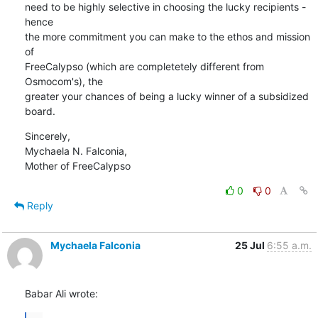
need to be highly selective in choosing the lucky recipients - 
hence

the more commitment you can make to the ethos and mission 
of

FreeCalypso (which are completetely different from 
Osmocom's), the

greater your chances of being a lucky winner of a subsidized 
board.
Sincerely,

Mychaela N. Falconia,

Mother of FreeCalypso
0
0
Reply
Mychaela Falconia
25 Jul
6:55 a.m.
Babar Ali wrote: