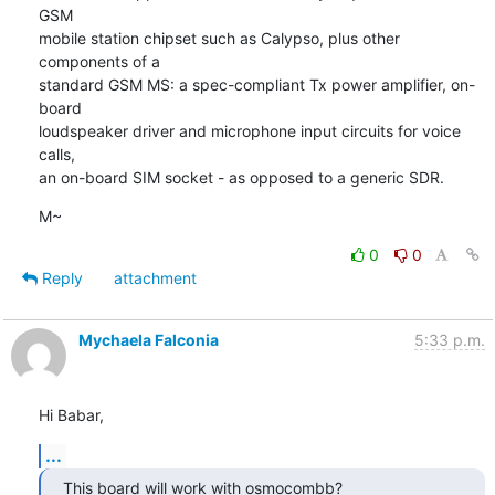
GSM

mobile station chipset such as Calypso, plus other 
components of a

standard GSM MS: a spec-compliant Tx power amplifier, on-
board

loudspeaker driver and microphone input circuits for voice 
calls,

an on-board SIM socket - as opposed to a generic SDR.
M~
0
0
Reply
attachment
Mychaela Falconia
5:33 p.m.
Hi Babar,
...
This board will work with osmocombb?