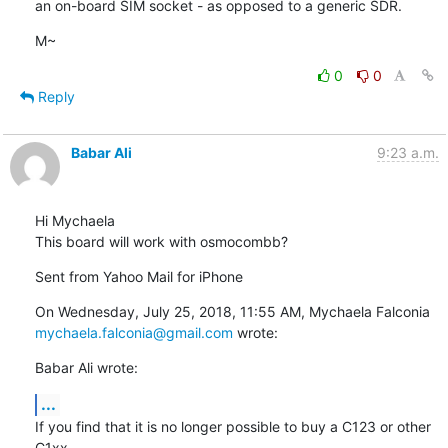
an on-board SIM socket - as opposed to a generic SDR.
M~
0
0
Reply
Babar Ali
9:23 a.m.
Hi Mychaela

This board will work with osmocombb?
Sent from Yahoo Mail for iPhone
On Wednesday, July 25, 2018, 11:55 AM, Mychaela Falconia 
mychaela.falconia@gmail.com
 wrote:
Babar Ali wrote:
...
If you find that it is no longer possible to buy a C123 or other 
C1xx
