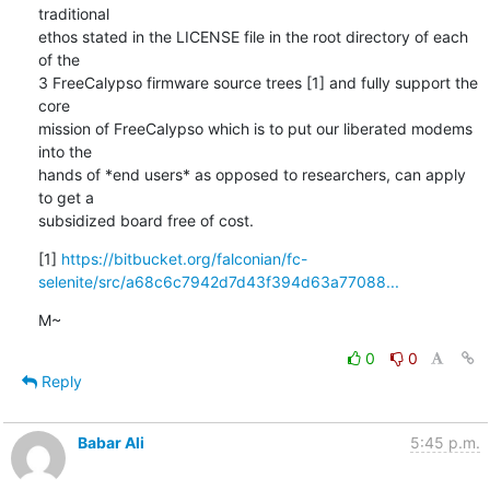
traditional

ethos stated in the LICENSE file in the root directory of each 
of the

3 FreeCalypso firmware source trees [1] and fully support the 
core

mission of FreeCalypso which is to put our liberated modems 
into the

hands of *end users* as opposed to researchers, can apply 
to get a

subsidized board free of cost.
[1] 
https://bitbucket.org/falconian/fc-
selenite/src/a68c6c7942d7d43f394d63a77088...
M~
0
0
Reply
Babar Ali
5:45 p.m.