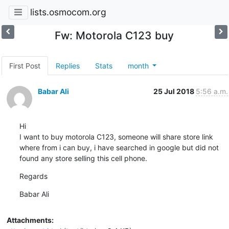
lists.osmocom.org
Fw: Motorola C123 buy
First Post
Replies
Stats
month
Babar Ali
25 Jul 2018
5:56 a.m.
Hi 

I want to buy motorola C123, someone will share store link 
where from i can buy, i have searched in google but did not 
found any store selling this cell phone.
Regards
Babar Ali
Attachments: