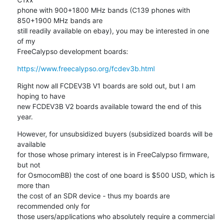
phone with 900+1800 MHz bands (C139 phones with 
850+1900 MHz bands are

still readily available on ebay), you may be interested in one 
of my

FreeCalypso development boards:
https://www.freecalypso.org/fcdev3b.html
Right now all FCDEV3B V1 boards are sold out, but I am 
hoping to have

new FCDEV3B V2 boards available toward the end of this 
year.
However, for unsubsidized buyers (subsidized boards will be 
available

for those whose primary interest is in FreeCalypso firmware, 
but not

for OsmocomBB) the cost of one board is $500 USD, which is 
more than

the cost of an SDR device - thus my boards are 
recommended only for

those users/applications who absolutely require a commercial 