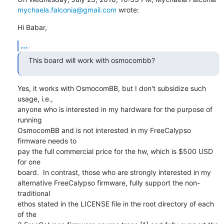
mychaela.falconia@gmail.com
 wrote:
Hi Babar,
...
This board will work with osmocombb?
Yes, it works with OsmocomBB, but I don't subsidize such 
usage, i.e.,

anyone who is interested in my hardware for the purpose of 
running

OsmocomBB and is not interested in my FreeCalypso 
firmware needs to

pay the full commercial price for the hw, which is $500 USD 
for one

board.  In contrast, those who are strongly interested in my

alternative FreeCalypso firmware, fully support the non-
traditional

ethos stated in the LICENSE file in the root directory of each 
of the
