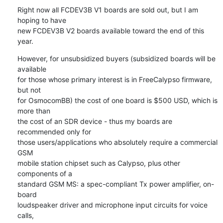
Right now all FCDEV3B V1 boards are sold out, but I am 
hoping to have

new FCDEV3B V2 boards available toward the end of this 
year.
However, for unsubsidized buyers (subsidized boards will be 
available

for those whose primary interest is in FreeCalypso firmware, 
but not

for OsmocomBB) the cost of one board is $500 USD, which is 
more than

the cost of an SDR device - thus my boards are 
recommended only for

those users/applications who absolutely require a commercial 
GSM

mobile station chipset such as Calypso, plus other 
components of a

standard GSM MS: a spec-compliant Tx power amplifier, on-
board

loudspeaker driver and microphone input circuits for voice 
calls,
