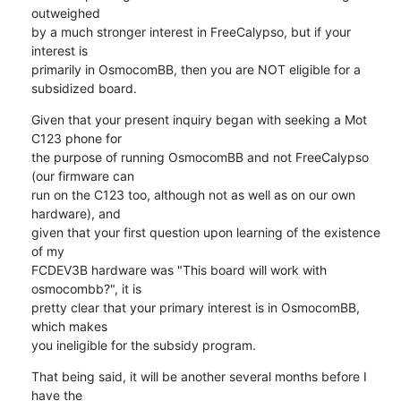
outweighed

by a much stronger interest in FreeCalypso, but if your 
interest is

primarily in OsmocomBB, then you are NOT eligible for a 
subsidized board.
Given that your present inquiry began with seeking a Mot 
C123 phone for

the purpose of running OsmocomBB and not FreeCalypso 
(our firmware can

run on the C123 too, although not as well as on our own 
hardware), and

given that your first question upon learning of the existence 
of my

FCDEV3B hardware was "This board will work with 
osmocombb?", it is

pretty clear that your primary interest is in OsmocomBB, 
which makes

you ineligible for the subsidy program.
That being said, it will be another several months before I 
have the
