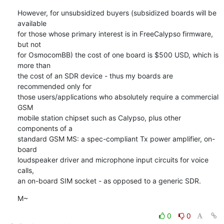
However, for unsubsidized buyers (subsidized boards will be 
available

for those whose primary interest is in FreeCalypso firmware, 
but not

for OsmocomBB) the cost of one board is $500 USD, which is 
more than

the cost of an SDR device - thus my boards are 
recommended only for

those users/applications who absolutely require a commercial 
GSM

mobile station chipset such as Calypso, plus other 
components of a

standard GSM MS: a spec-compliant Tx power amplifier, on-
board

loudspeaker driver and microphone input circuits for voice 
calls,

an on-board SIM socket - as opposed to a generic SDR.
M~
0
0