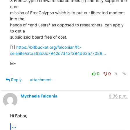
3 FreeCalypso firmware source trees [1] and fully support the 
core

mission of FreeCalypso which is to put our liberated modems 
into the

hands of *end users* as opposed to researchers, can apply 
to get a

subsidized board free of cost.
[1] 
https://bitbucket.org/falconian/fc-
selenite/src/a68c6c7942d7d43f394d63a77088...
M~
0
0
Reply
attachment
Mychaela Falconia
6:36 p.m.
Hi Babar,
...