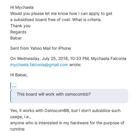
Hi Mychaela

Would you please let me know how I can apply to get 
a subsidised board free of cost. What is criteria.

Thank you 

Regards

Babar
Sent from Yahoo Mail for iPhone
On Wednesday, July 25, 2018, 10:33 PM, Mychaela Falconia 
mychaela.falconia@gmail.com
 wrote:
Hi Babar,
...
This board will work with osmocombb?
Yes, it works with OsmocomBB, but I don't subsidize such 
usage, i.e.,

anyone who is interested in my hardware for the purpose of 
running
