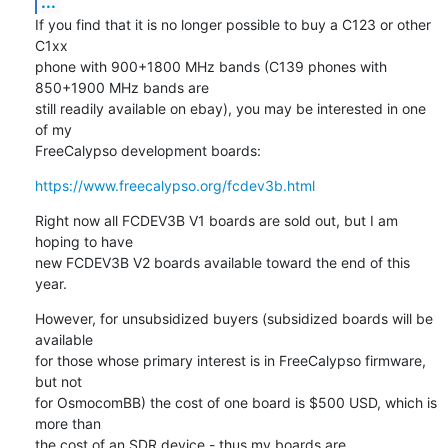
...
If you find that it is no longer possible to buy a C123 or other 
C1xx

phone with 900+1800 MHz bands (C139 phones with 
850+1900 MHz bands are

still readily available on ebay), you may be interested in one 
of my

FreeCalypso development boards:
https://www.freecalypso.org/fcdev3b.html
Right now all FCDEV3B V1 boards are sold out, but I am 
hoping to have

new FCDEV3B V2 boards available toward the end of this 
year.
However, for unsubsidized buyers (subsidized boards will be 
available

for those whose primary interest is in FreeCalypso firmware, 
but not

for OsmocomBB) the cost of one board is $500 USD, which is 
more than

the cost of an SDR device - thus my boards are 