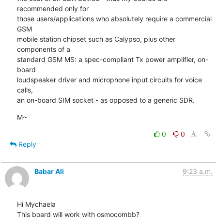
recommended only for

those users/applications who absolutely require a commercial 
GSM

mobile station chipset such as Calypso, plus other 
components of a

standard GSM MS: a spec-compliant Tx power amplifier, on-
board

loudspeaker driver and microphone input circuits for voice 
calls,

an on-board SIM socket - as opposed to a generic SDR.
M~
0
0
Reply
Babar Ali
9:23 a.m.
Hi Mychaela

This board will work with osmocombb?