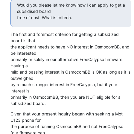
Would you please let me know how I can apply to get a 
subsidised board

free of cost. What is criteria.
The first and foremost criterion for getting a subsidized 
board is that

the applicant needs to have NO interest in OsmocomBB, and 
be interested

primarily or solely in our alternative FreeCalypso firmware.  
Having a

mild and passing interest in OsmocomBB is OK as long as it is 
outweighed

by a much stronger interest in FreeCalypso, but if your 
interest is

primarily in OsmocomBB, then you are NOT eligible for a 
subsidized board.
Given that your present inquiry began with seeking a Mot 
C123 phone for

the purpose of running OsmocomBB and not FreeCalypso 
(our firmware can
