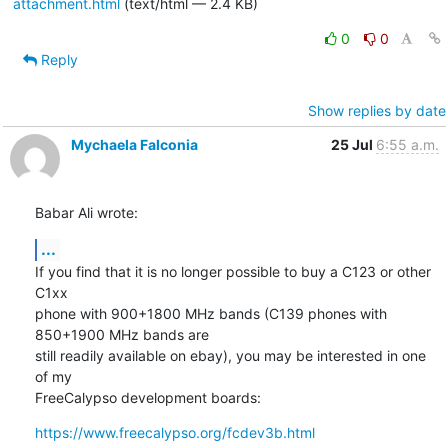
attachment.html
(text/html — 2.4 KB)
0
0
Reply
Show replies by date
Mychaela Falconia
25 Jul
6:55 a.m.
Babar Ali wrote:
...
If you find that it is no longer possible to buy a C123 or other 
C1xx

phone with 900+1800 MHz bands (C139 phones with 
850+1900 MHz bands are

still readily available on ebay), you may be interested in one 
of my

FreeCalypso development boards:
https://www.freecalypso.org/fcdev3b.html