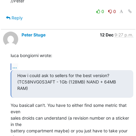
//Peter
0
0
Reply
Peter Stuge
12 Dec
9:27 p.m.
luca bongiorni wrote:
...
How i could ask to sellers for the best version?

(TC58NVG0S3AFT - 1Gb (128MB) NAND + 64MB 
RAM)
You basicall can't. You have to either find some metric that 
even

sales droids can understand (a revision number on a sticker 
in the

battery compartment maybe) or you just have to take your 