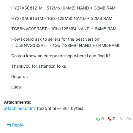
HY27XS08121M - 512Mb (64MB) NAND + 32MB RAM
HY27XA081G1M - 1Gb (128MB) NAND + 32MB RAM
TC58NVG0S3AFT - 1Gb (128MB) NAND + 64MB RAM
How i could ask to sellers for the best version? 
(TC58NVG0S3AFT - 1Gb (128MB) NAND + 64MB RAM)
Do you know an european shop where i can find it?
Thankyou for attention folks
Regards
Luca
Attachments:
attachment.html
(text/html — 861 bytes)
0
0
Reply