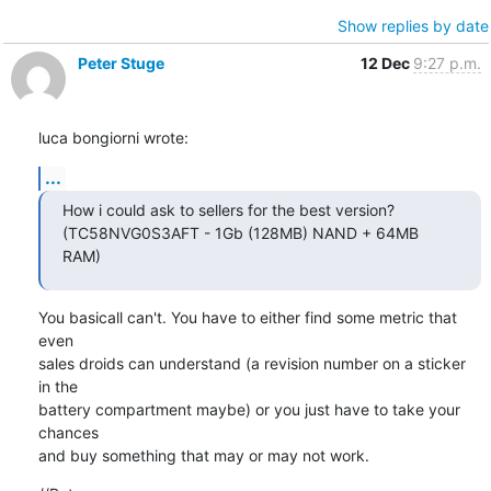
Show replies by date
Peter Stuge
12 Dec
9:27 p.m.
luca bongiorni wrote:
...
How i could ask to sellers for the best version?

(TC58NVG0S3AFT - 1Gb (128MB) NAND + 64MB 
RAM)
You basicall can't. You have to either find some metric that 
even

sales droids can understand (a revision number on a sticker 
in the

battery compartment maybe) or you just have to take your 
chances

and buy something that may or may not work.