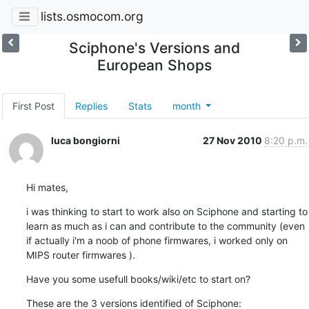
lists.osmocom.org
Sciphone's Versions and
European Shops
First Post
Replies
Stats
month
luca bongiorni
27 Nov 2010
8:20 p.m.
Hi mates,
i was thinking to start to work also on Sciphone and starting to 
learn as much as i can and contribute to the community (even 
if actually i'm a noob of phone firmwares, i worked only on 
MIPS router firmwares ).
Have you some usefull books/wiki/etc to start on?
These are the 3 versions identified of Sciphone: