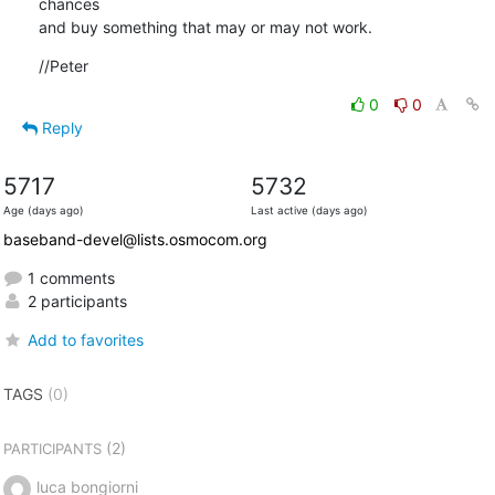
chances

and buy something that may or may not work.
//Peter
0
0
Reply
5717
5732
Age (days ago)
Last active (days ago)
baseband-devel@lists.osmocom.org
1 comments
2 participants
Add to favorites
TAGS
(0)
(2)
PARTICIPANTS
luca bongiorni