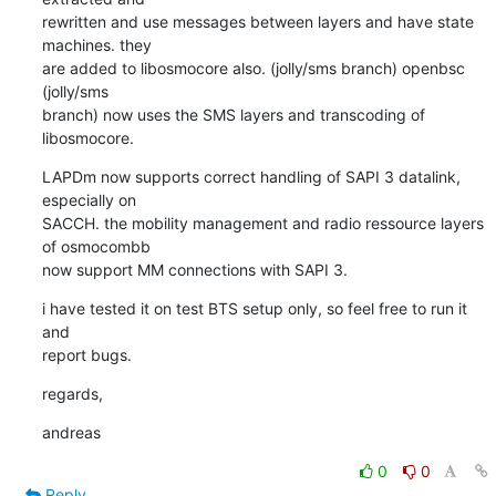
rewritten and use messages between layers and have state 
machines. they

are added to libosmocore also. (jolly/sms branch) openbsc 
(jolly/sms

branch) now uses the SMS layers and transcoding of 
libosmocore.
LAPDm now supports correct handling of SAPI 3 datalink, 
especially on

SACCH. the mobility management and radio ressource layers 
of osmocombb

now support MM connections with SAPI 3.
i have tested it on test BTS setup only, so feel free to run it 
and

report bugs.
regards,
andreas
0
0
Reply