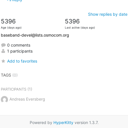
Show replies by date
5396
5396
Age (days ago)
Last active (days ago)
baseband-devel@lists.osmocom.org
0 comments
1 participants
Add to favorites
TAGS
(0)
(1)
PARTICIPANTS
Andreas Eversberg
Powered by
HyperKitty
version 1.3.7.