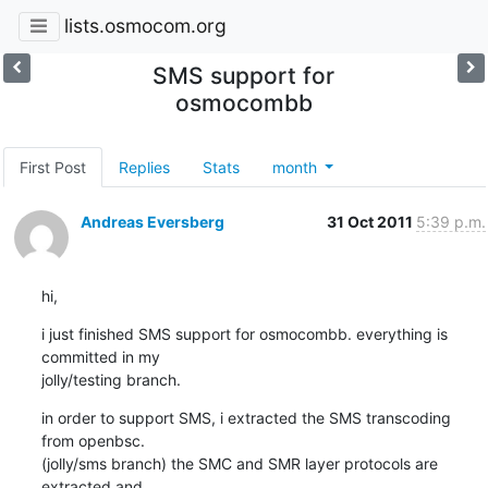
lists.osmocom.org
SMS support for
osmocombb
First Post
Replies
Stats
month
Andreas Eversberg
31 Oct 2011
5:39 p.m.
hi,
i just finished SMS support for osmocombb. everything is 
committed in my

jolly/testing branch.
in order to support SMS, i extracted the SMS transcoding 
from openbsc.

(jolly/sms branch) the SMC and SMR layer protocols are 
extracted and
