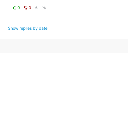
0
0
Show replies by date