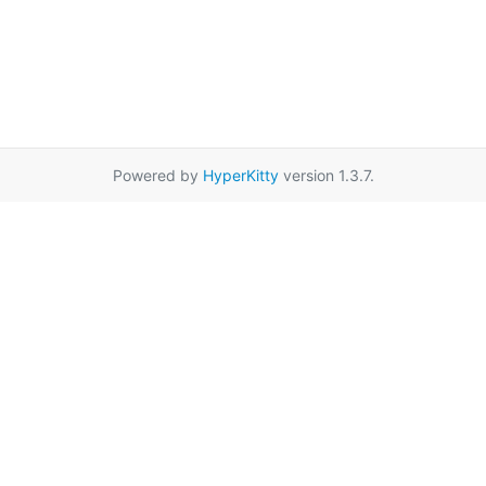
Powered by
HyperKitty
version 1.3.7.