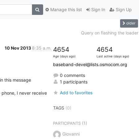
Manage this list
Sign In
Sign Up
older
Query on flashing the loader
10 Nov 2013
8:35 a.m.
4654
4654
Age (days ago)
Last active (days ago)
baseband-devel@lists.osmocom.org
0 comments
1 participants
Add to favorites
 phone, I never receive 

TAGS
(0)
(1)
PARTICIPANTS
Giovanni