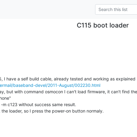
C115 boot loader
ipermail/baseband-devel/2011-August/002230.html
oday, but with command osmocon I can't load firmware, it can't find the
one"

  -m c123 without success same result.

 the loader, so I press the power-on button normaly.
