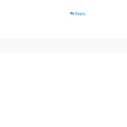
Reply