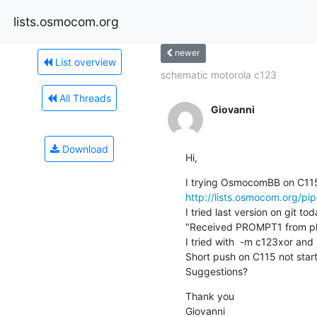
lists.osmocom.org
newer
List overview
schematic motorola c123
All Threads
Giovanni
Download
Hi,
http://lists.osmocom.org/p
I tried last version on git t
"Received PROMPT1 from ph
I tried with  -m c123xor and
Short push on C115 not start
Suggestions?
Thank you

Giovanni