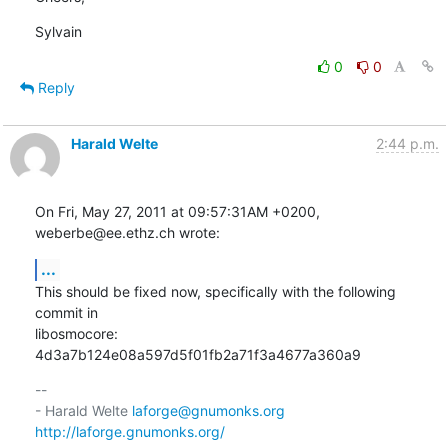
Sylvain
0
0
Reply
Harald Welte
2:44 p.m.
On Fri, May 27, 2011 at 09:57:31AM +0200, 
weberbe@ee.ethz.ch wrote:
...
This should be fixed now, specifically with the following 
commit in

libosmocore: 
4d3a7b124e08a597d5f01fb2a71f3a4677a360a9
-- 

- Harald Welte 
laforge@gnumonks.org
http://laforge.gnumonks.org/