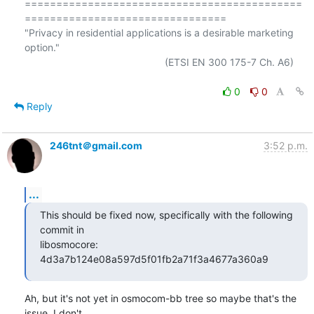
============================================
================================

"Privacy in residential applications is a desirable marketing 
option."

                                                  (ETSI EN 300 175-7 Ch. A6)

0
0
Reply
246tnt＠gmail.com
3:52 p.m.
...
This should be fixed now, specifically with the following 
commit in

libosmocore: 
4d3a7b124e08a597d5f01fb2a71f3a4677a360a9
Ah, but it's not yet in osmocom-bb tree so maybe that's the 
issue. I don't  
