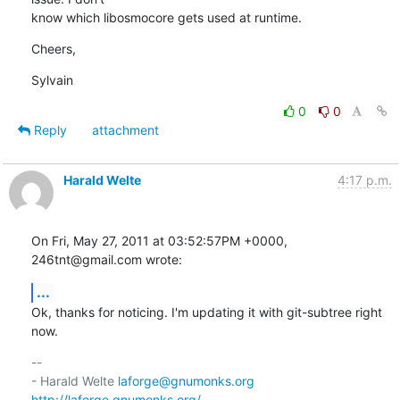
know which libosmocore gets used at runtime.
Cheers,
Sylvain
0
0
Reply
attachment
Harald Welte
4:17 p.m.
On Fri, May 27, 2011 at 03:52:57PM +0000, 
246tnt@gmail.com wrote:
...
Ok, thanks for noticing. I'm updating it with git-subtree right 
now.
-- 

- Harald Welte 
laforge@gnumonks.org
http://laforge.gnumonks.org/