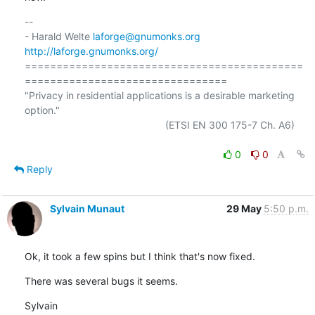
-- 

- Harald Welte 
laforge@gnumonks.org
http://laforge.gnumonks.org/
============================================
================================

"Privacy in residential applications is a desirable marketing 
option."

                                                  (ETSI EN 300 175-7 Ch. A6)

0
0
Reply
Sylvain Munaut
29 May
5:50 p.m.
Ok, it took a few spins but I think that's now fixed.
There was several bugs it seems.
Sylvain