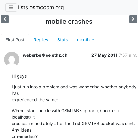
lists.osmocom.org
mobile crashes
First Post
Replies
Stats
month
weberbe＠ee.ethz.ch
27 May 2011
7:57 a.m.
Hi guys
I just run into a problem and was wondering whether anybody 
has  

experienced the same:
When I start mobile with GSMTAB support (./mobile -i 
localhost) it  

crashes immediately after the first GSMTAB packet was sent. 
Any ideas  

or remedies?