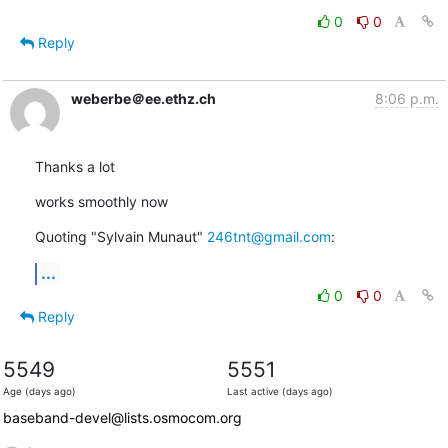
0
0
Reply
weberbe＠ee.ethz.ch
8:06 p.m.
Thanks a lot
works smoothly now
Quoting "Sylvain Munaut" 
246tnt@gmail.com
:
...
0
0
Reply
5549
5551
Age (days ago)
Last active (days ago)
baseband-devel@lists.osmocom.org