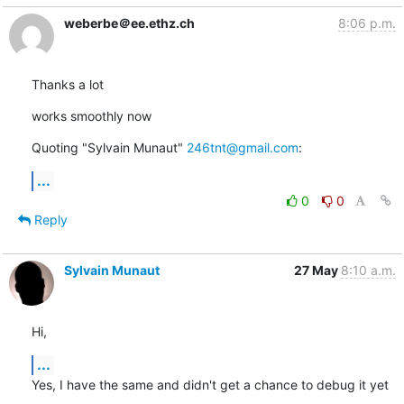
weberbe＠ee.ethz.ch
8:06 p.m.
Thanks a lot
works smoothly now
Quoting "Sylvain Munaut" 
246tnt@gmail.com
:
...
0
0
Reply
Sylvain Munaut
27 May
8:10 a.m.
Hi,
...
Yes, I have the same and didn't get a chance to debug it yet 
...