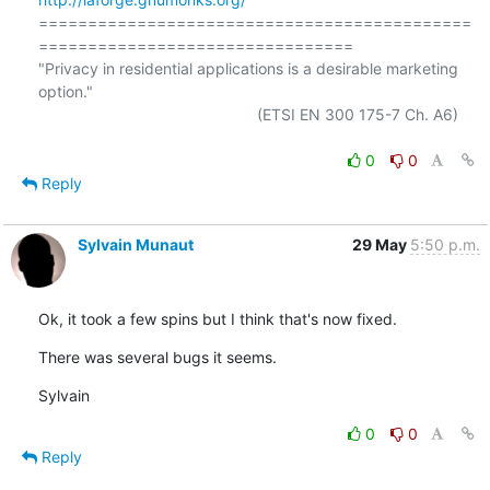
============================================
================================

"Privacy in residential applications is a desirable marketing 
option."

                                                  (ETSI EN 300 175-7 Ch. A6)

0
0
Reply
Sylvain Munaut
29 May
5:50 p.m.
Ok, it took a few spins but I think that's now fixed.
There was several bugs it seems.
Sylvain
0
0
Reply