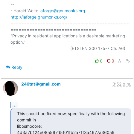
-- 

- Harald Welte 
laforge@gnumonks.org
http://laforge.gnumonks.org/
============================================
================================

"Privacy in residential applications is a desirable marketing 
option."

                                                  (ETSI EN 300 175-7 Ch. A6)

0
0
Reply
246tnt＠gmail.com
3:52 p.m.
...
This should be fixed now, specifically with the following 
commit in

libosmocore: 
4d3a7b124e08a597d5f01fb2a71f3a4677a360a9