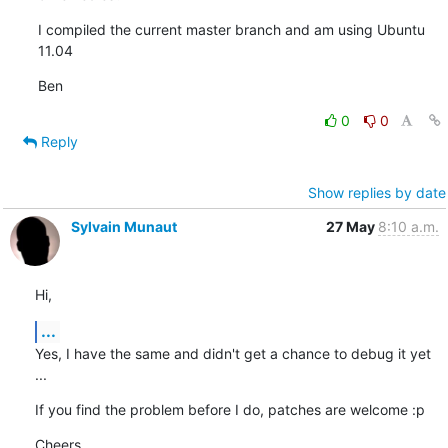
I compiled the current master branch and am using Ubuntu 
11.04
Ben
0
0
Reply
Show replies by date
Sylvain Munaut
27 May
8:10 a.m.
Hi,
...
Yes, I have the same and didn't get a chance to debug it yet 
...
If you find the problem before I do, patches are welcome :p
Cheers,