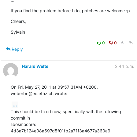
If you find the problem before I do, patches are welcome :p
Cheers,
Sylvain
0
0
Reply
Harald Welte
2:44 p.m.
On Fri, May 27, 2011 at 09:57:31AM +0200, 
weberbe@ee.ethz.ch wrote:
...
This should be fixed now, specifically with the following 
commit in

libosmocore: 
4d3a7b124e08a597d5f01fb2a71f3a4677a360a9