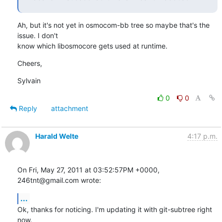
Ah, but it's not yet in osmocom-bb tree so maybe that's the 
issue. I don't  

know which libosmocore gets used at runtime.
Cheers,
Sylvain
0
0
Reply
attachment
Harald Welte
4:17 p.m.
On Fri, May 27, 2011 at 03:52:57PM +0000, 
246tnt@gmail.com wrote:
...
Ok, thanks for noticing. I'm updating it with git-subtree right 
now.