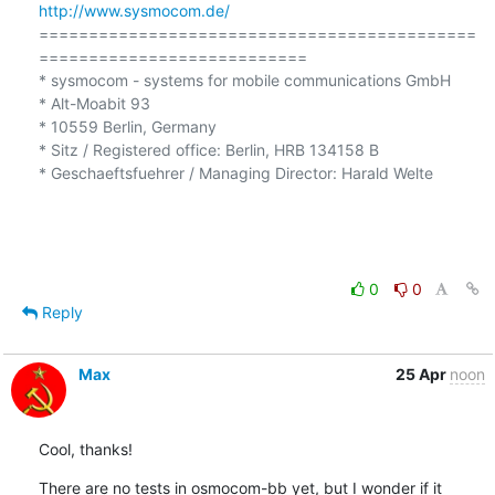
http://www.sysmocom.de/
============================================
=========================== 

* sysmocom - systems for mobile communications GmbH

* Alt-Moabit 93 

* 10559 Berlin, Germany

* Sitz / Registered office: Berlin, HRB 134158 B 

* Geschaeftsfuehrer / Managing Director: Harald Welte 

0
0
Reply
Max
25 Apr
noon
Cool, thanks!
There are no tests in osmocom-bb yet, but I wonder if it 