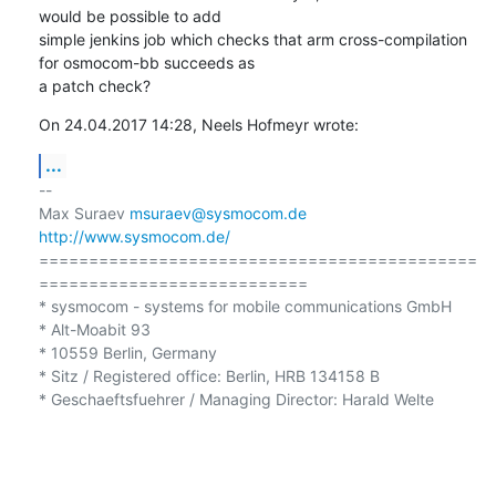
would be possible to add

simple jenkins job which checks that arm cross-compilation 
for osmocom-bb succeeds as

a patch check?
On 24.04.2017 14:28, Neels Hofmeyr wrote:
...
-- 

Max Suraev 
msuraev@sysmocom.de
http://www.sysmocom.de/
============================================
=========================== 

* sysmocom - systems for mobile communications GmbH

* Alt-Moabit 93 

* 10559 Berlin, Germany

* Sitz / Registered office: Berlin, HRB 134158 B 

* Geschaeftsfuehrer / Managing Director: Harald Welte 
