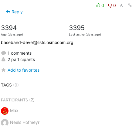
0
0
Reply
3394
3395
Age (days ago)
Last active (days ago)
baseband-devel@lists.osmocom.org
1 comments
2 participants
Add to favorites
TAGS
(0)
(2)
PARTICIPANTS
Max
Neels Hofmeyr