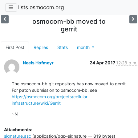
lists.osmocom.org
osmocom-bb moved to
gerrit
First Post
Replies
Stats
month
Neels Hofmeyr
24 Apr 2017
12:28 p.m.
The osmocom-bb git repository has now moved to gerrit.

https://osmocom.org/projects/cellular-
infrastructure/wiki/Gerrit
~N
Attachments:
signature.asc
(application/pgp-signature — 819 bytes)