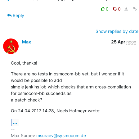
0
0
Reply
Show replies by date
Max
25 Apr
noon
Cool, thanks!
There are no tests in osmocom-bb yet, but I wonder if it 
would be possible to add

simple jenkins job which checks that arm cross-compilation 
for osmocom-bb succeeds as

a patch check?
On 24.04.2017 14:28, Neels Hofmeyr wrote:
...
-- 

Max Suraev 
msuraev@sysmocom.de