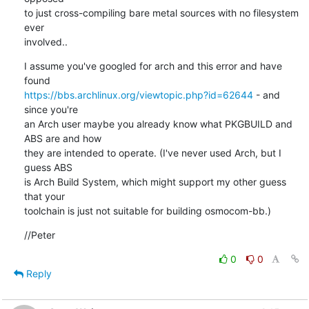
to just cross-compiling bare metal sources with no filesystem 
ever

involved..
I assume you've googled for arch and this error and have 
https://bbs.archlinux.org/viewtopic.php?id=62644
 - and 
since you're

an Arch user maybe you already know what PKGBUILD and 
ABS are and how

they are intended to operate. (I've never used Arch, but I 
guess ABS

is Arch Build System, which might support my other guess 
that your

toolchain is just not suitable for building osmocom-bb.)
//Peter
0
0
Reply