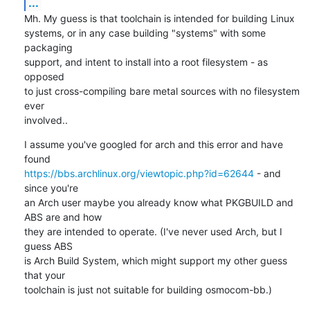
...
Mh. My guess is that toolchain is intended for building Linux

systems, or in any case building "systems" with some 
packaging

support, and intent to install into a root filesystem - as 
opposed

to just cross-compiling bare metal sources with no filesystem 
ever

involved..
I assume you've googled for arch and this error and have 
https://bbs.archlinux.org/viewtopic.php?id=62644
 - and 
since you're

an Arch user maybe you already know what PKGBUILD and 
ABS are and how

they are intended to operate. (I've never used Arch, but I 
guess ABS

is Arch Build System, which might support my other guess 
that your

toolchain is just not suitable for building osmocom-bb.)