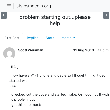
lists.osmocom.org
problem starting out...please
help
First Post
Replies
Stats
month
Scott Weisman
31 Aug 2010
1:41 p.m.
Hi All,
I now have a V171 phone and cable so I thought I might get 
started with

this.
I checked out the code and started make. Osmocon built with 
no problem, but

I got this error next: