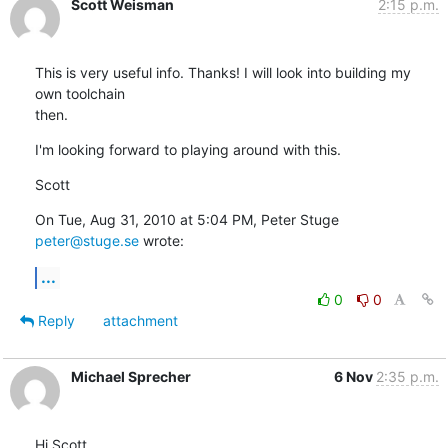
Scott Weisman
2:15 p.m.
This is very useful info. Thanks! I will look into building my 
own toolchain

then.
I'm looking forward to playing around with this.
Scott
On Tue, Aug 31, 2010 at 5:04 PM, Peter Stuge 
peter@stuge.se
 wrote:
...
0
0
Reply
attachment
Michael Sprecher
6 Nov
2:35 p.m.
Hi Scott