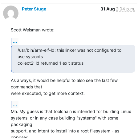
Peter Stuge
31 Aug
2:04 p.m.
Scott Weisman wrote:
...
/usr/bin/arm-elf-ld: this linker was not configured to 
use sysroots

collect2: ld returned 1 exit status
As always, it would be helpful to also see the last few 
commands that

were executed, to get more context.
...
Mh. My guess is that toolchain is intended for building Linux

systems, or in any case building "systems" with some 
packaging

support, and intent to install into a root filesystem - as 
opposed
