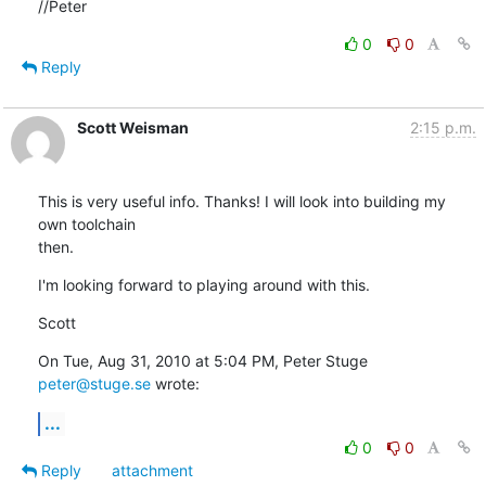
//Peter
0
0
Reply
Scott Weisman
2:15 p.m.
This is very useful info. Thanks! I will look into building my 
own toolchain

then.
I'm looking forward to playing around with this.
Scott
On Tue, Aug 31, 2010 at 5:04 PM, Peter Stuge 
peter@stuge.se
 wrote:
...
0
0
Reply
attachment