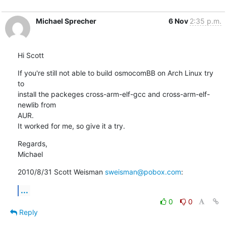
Michael Sprecher
6 Nov
2:35 p.m.
Hi Scott
If you're still not able to build osmocomBB on Arch Linux try 
to

install the packeges cross-arm-elf-gcc and cross-arm-elf-
newlib from

AUR.

It worked for me, so give it a try.
Regards,

Michael
2010/8/31 Scott Weisman 
sweisman@pobox.com
:
...
0
0
Reply