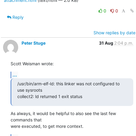
attachment.html
(text/html — 2.0 KB)
0
0
Reply
Show replies by date
Peter Stuge
31 Aug
2:04 p.m.
Scott Weisman wrote:
...
/usr/bin/arm-elf-ld: this linker was not configured to 
use sysroots

collect2: ld returned 1 exit status
As always, it would be helpful to also see the last few 
commands that

were executed, to get more context.