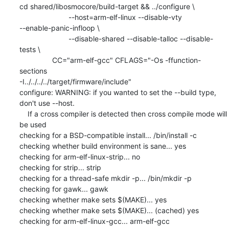
cd shared/libosmocore/build-target && ../configure \

                        --host=arm-elf-linux --disable-vty

--enable-panic-infloop \

                        --disable-shared --disable-talloc --disable-
tests \

                CC="arm-elf-gcc" CFLAGS="-Os -ffunction-
sections

-I../../../../target/firmware/include"

configure: WARNING: if you wanted to set the --build type, 
don't use --host.

    If a cross compiler is detected then cross compile mode will 
be used

checking for a BSD-compatible install... /bin/install -c

checking whether build environment is sane... yes

checking for arm-elf-linux-strip... no

checking for strip... strip

checking for a thread-safe mkdir -p... /bin/mkdir -p

checking for gawk... gawk

checking whether make sets $(MAKE)... yes

checking whether make sets $(MAKE)... (cached) yes

checking for arm-elf-linux-gcc... arm-elf-gcc
