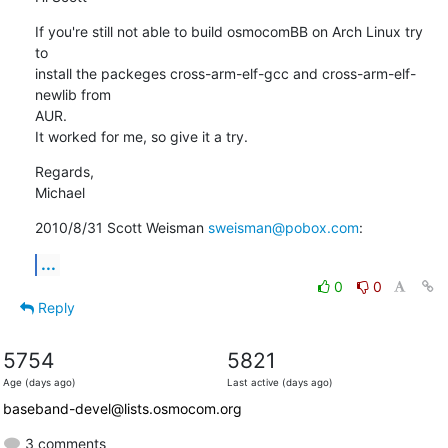
If you're still not able to build osmocomBB on Arch Linux try 
to

install the packeges cross-arm-elf-gcc and cross-arm-elf-
newlib from

AUR.

It worked for me, so give it a try.
Regards,

Michael
2010/8/31 Scott Weisman 
sweisman@pobox.com
:
...
0
0
Reply
5754
5821
Age (days ago)
Last active (days ago)
baseband-devel@lists.osmocom.org
3 comments