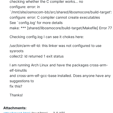
checking whether the C compiler works... no

configure: error: in

`/mnt/site/osmocom-bb/src/shared/libosmocore/build-target':

configure: error: C compiler cannot create executables

See `config.log' for more details

make: *** [shared/libosmocore/build-target/Makefile] Error 77
Checking config.log I can see it chokes here:
/usr/bin/arm-elf-ld: this linker was not configured to use 
sysroots

collect2: ld returned 1 exit status
I am running Arch Linux and have the packages cross-arm-
elf-binutils

and cross-arm-elf-gcc-base installed. Does anyone have any 
suggestions to

fix this?
Thanks!
Attachments: