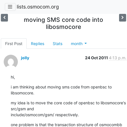
lists.osmocom.org
moving SMS core code into
libosmocore
First Post
Replies
Stats
month
jolly
24 Oct 2011
4:13 p.m.
hi,
i am thinking about moving sms code from openbsc to 
libsomocore.
my idea is to move the core code of openbsc to libosmocore's 
src/gsm and

include/osmocom/gsm/ respectively.
one problem is that the transaction structure of osmocombb 