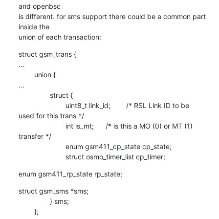
and openbsc

is different. for sms support there could be a common part 
inside the

union of each transaction:
struct gsm_trans {

...

        union {

...

                struct {

                        uint8_t link_id;        /* RSL Link ID to be

used for this trans */

                        int is_mt;      /* is this a MO (0) or MT (1)

transfer */

                        enum gsm411_cp_state cp_state;

                        struct osmo_timer_list cp_timer;
enum gsm411_rp_state rp_state;
struct gsm_sms *sms;

                } sms;

        };
