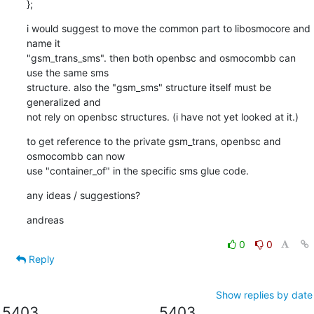
};
i would suggest to move the common part to libosmocore and 
name it

"gsm_trans_sms". then both openbsc and osmocombb can 
use the same sms

structure. also the "gsm_sms" structure itself must be 
generalized and

not rely on openbsc structures. (i have not yet looked at it.)
to get reference to the private gsm_trans, openbsc and 
osmocombb can now

use "container_of" in the specific sms glue code.
any ideas / suggestions?
andreas
0
0
Reply
Show replies by date
5403
5403