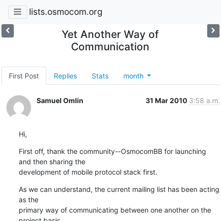
lists.osmocom.org
Yet Another Way of
Communication
First Post
Replies
Stats
month
Samuel Omlin
31 Mar 2010
3:58 a.m.
Hi,
First off, thank the community--OsmocomBB for launching 
and then sharing the

development of mobile protocol stack first.
As we can understand, the current mailing list has been acting 
as the

primary way of communicating between one another on the 
project basis.