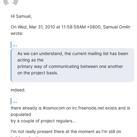
Hi Samuel,
On Wed, Mar 31, 2010 at 11:58:56AM +0800, Samuel Omlin 
wrote:
...
As we can understand, the current mailing list has been 
acting as the

primary way of communicating between one another 
on the project basis.
indeed.
...
there already is #osmocom on irc.freenode.net exists and is 
populated

by a couple of project regulars...
I'm not really present there at the moment as I'm still on 