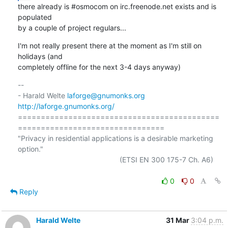
there already is #osmocom on irc.freenode.net exists and is 
populated

by a couple of project regulars...
I'm not really present there at the moment as I'm still on 
holidays (and

completely offline for the next 3-4 days anyway)
-- 

- Harald Welte 
laforge@gnumonks.org
http://laforge.gnumonks.org/
============================================
================================

"Privacy in residential applications is a desirable marketing 
option."

                                                  (ETSI EN 300 175-7 Ch. A6)

0
0
Reply
Harald Welte
31 Mar
3:04 p.m.