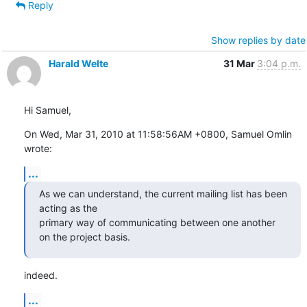
Reply
Show replies by date
Harald Welte
31 Mar
3:04 p.m.
Hi Samuel,
On Wed, Mar 31, 2010 at 11:58:56AM +0800, Samuel Omlin 
wrote:
...
As we can understand, the current mailing list has been 
acting as the

primary way of communicating between one another 
on the project basis.
indeed.
...