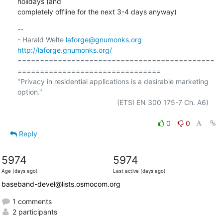
holidays (and

completely offline for the next 3-4 days anyway)
-- 

- Harald Welte 
laforge@gnumonks.org
http://laforge.gnumonks.org/
============================================
================================

"Privacy in residential applications is a desirable marketing 
option."

                                                  (ETSI EN 300 175-7 Ch. A6)

0
0
Reply
5974
5974
Age (days ago)
Last active (days ago)
baseband-devel@lists.osmocom.org
1 comments
2 participants