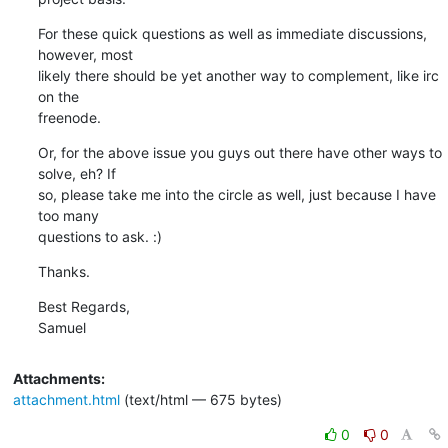
For these quick questions as well as immediate discussions, 
however, most

likely there should be yet another way to complement, like irc 
on the

freenode.
Or, for the above issue you guys out there have other ways to 
solve, eh? If

so, please take me into the circle as well, just because I have 
too many

questions to ask. :)
Thanks.
Best Regards,

Samuel
Attachments:
attachment.html
(text/html — 675 bytes)
0
0