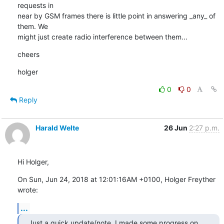
requests in

near by GSM frames there is little point in answering _any_ of 
them. We

might just create radio interference between them...
cheers
holger
0
0
Reply
Harald Welte
26 Jun
2:27 p.m.
Hi Holger,
On Sun, Jun 24, 2018 at 12:01:16AM +0100, Holger Freyther 
wrote:
...
Just a quick update/note. I made some progress on 