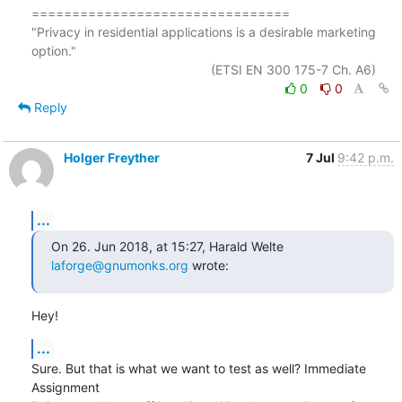
================================

"Privacy in residential applications is a desirable marketing 
option."

0
0
Reply
Holger Freyther
7 Jul
9:42 p.m.
...
On 26. Jun 2018, at 15:27, Harald Welte 
laforge@gnumonks.org
 wrote:
Hey!
...
Sure. But that is what we want to test as well? Immediate 
Assignment
