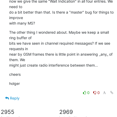
now we give the same "Wait Indication" in all four entries. We 
need to

do a bit better than that. Is there a "master" bug for things to 
improve

with many MS?
The other thing I wondered about. Maybe we keep a small 
ring buffer of

bits we have seen in channel required messages? If we see 
requests in

near by GSM frames there is little point in answering _any_ of 
them. We

might just create radio interference between them...
cheers
holger
0
0
Reply
2955
2969