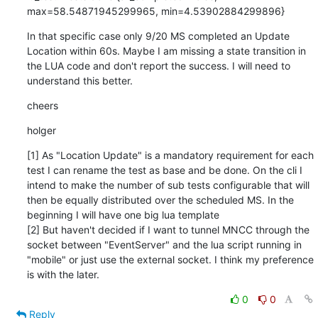
max=58.54871945299965, min=4.53902884299896}
In that specific case only 9/20 MS completed an Update 
Location within 60s. Maybe I am missing a state transition in 
the LUA code and don't report the success. I will need to 
understand this better.
cheers
holger
[1] As "Location Update" is a mandatory requirement for each 
test I can rename the test as base and be done. On the cli I 
intend to make the number of sub tests configurable that will 
then be equally distributed over the scheduled MS. In the 
beginning I will have one big lua template

[2] But haven't decided if I want to tunnel MNCC through the 
socket between "EventServer" and the lua script running in 
"mobile" or just use the external socket. I think my preference 
is with the later.
0
0
Reply