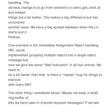
handling. The

obvious change is to go from random() to osmo_get_rand_id 
and indeed

things are a lot better. This makes a big difference but has 
uncovered

another issue. We have a big spread between when the LU 
starts and it

finishes.
One example is the Immediate Assignment Reject handling. 
IIRC Jacob

implemented grouping multiple rejects into a single reject 
message but

now we give the same "Wait Indication" in all four entries. We 
need to

do a bit better than that. Is there a "master" bug for things to 
improve

with many MS?
The other thing I wondered about. Maybe we keep a small 
ring buffer of

bits we have seen in channel required messages? If we see 