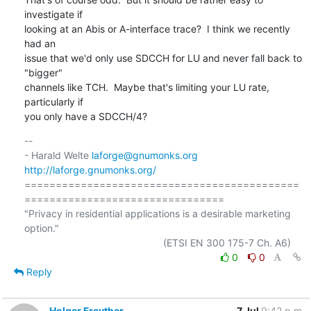
investigate if

looking at an Abis or A-interface trace?  I think we recently 
had an

issue that we'd only use SDCCH for LU and never fall back to 
"bigger"

channels like TCH.  Maybe that's limiting your LU rate, 
particularly if

you only have a SDCCH/4?
-- 

- Harald Welte 
laforge@gnumonks.org
http://laforge.gnumonks.org/
============================================
================================

"Privacy in residential applications is a desirable marketing 
option."

0
0
Reply
Holger Freyther
7 Jul
9:42 p.m.