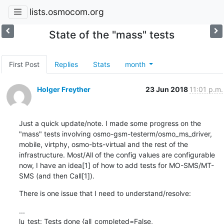
lists.osmocom.org
State of the "mass" tests
First Post
Replies
Stats
month
Holger Freyther
23 Jun 2018
11:01 p.m.
Just a quick update/note. I made some progress on the 
"mass" tests involving osmo-gsm-testerm/osmo_ms_driver, 
mobile, virtphy, osmo-bts-virtual and the rest of the 
infrastructure. Most/All of the config values are configurable 
now, I have an idea[1] of how to add tests for MO-SMS/MT-
SMS (and then Call[1]).
There is one issue that I need to understand/resolve:
...

lu_test: Tests done {all_completed=False, 