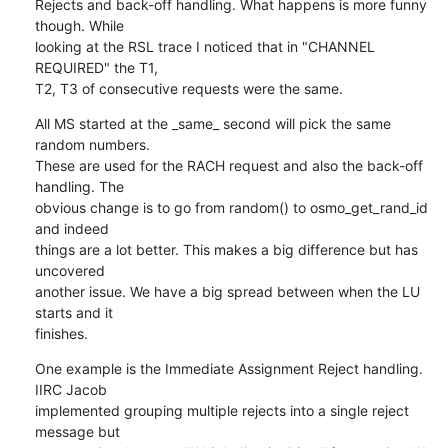
Rejects and back-off handling. What happens is more funny 
though. While

looking at the RSL trace I noticed that in "CHANNEL 
REQUIRED" the T1,

T2, T3 of consecutive requests were the same.
All MS started at the _same_ second will pick the same 
random numbers.

These are used for the RACH request and also the back-off 
handling. The

obvious change is to go from random() to osmo_get_rand_id 
and indeed

things are a lot better. This makes a big difference but has 
uncovered

another issue. We have a big spread between when the LU 
starts and it

finishes.
One example is the Immediate Assignment Reject handling. 
IIRC Jacob

implemented grouping multiple rejects into a single reject 
message but
