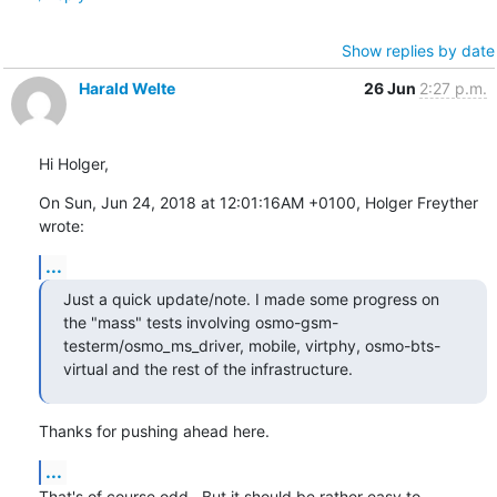
Show replies by date
Harald Welte
26 Jun
2:27 p.m.
Hi Holger,
On Sun, Jun 24, 2018 at 12:01:16AM +0100, Holger Freyther 
wrote:
...
Just a quick update/note. I made some progress on 
the "mass" tests involving osmo-gsm-
testerm/osmo_ms_driver, mobile, virtphy, osmo-bts-
virtual and the rest of the infrastructure.
Thanks for pushing ahead here.
...
That's of course odd.  But it should be rather easy to 