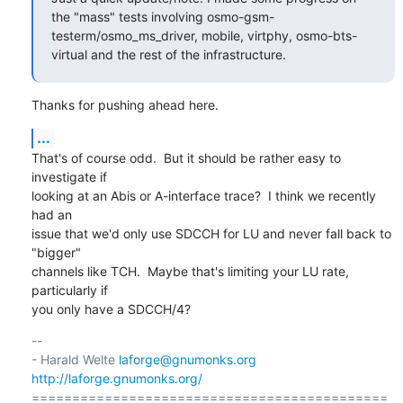
the "mass" tests involving osmo-gsm-
testerm/osmo_ms_driver, mobile, virtphy, osmo-bts-
virtual and the rest of the infrastructure.
Thanks for pushing ahead here.
...
That's of course odd.  But it should be rather easy to 
investigate if

looking at an Abis or A-interface trace?  I think we recently 
had an

issue that we'd only use SDCCH for LU and never fall back to 
"bigger"

channels like TCH.  Maybe that's limiting your LU rate, 
particularly if

you only have a SDCCH/4?
-- 

- Harald Welte 
laforge@gnumonks.org
http://laforge.gnumonks.org/
============================================