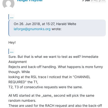
...
On 26. Jun 2018, at 15:27, Harald Welte 
laforge@gnumonks.org
 wrote:
Hey!
...
Sure. But that is what we want to test as well? Immediate 
Assignment

Rejects and back-off handling. What happens is more funny 
though. While

looking at the RSL trace I noticed that in "CHANNEL 
REQUIRED" the T1,

T2, T3 of consecutive requests were the same.
All MS started at the _same_ second will pick the same 
random numbers.

These are used for the RACH request and also the back-off 