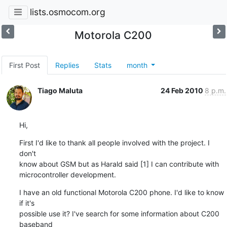
lists.osmocom.org
Motorola C200
First Post
Replies
Stats
month
Tiago Maluta
24 Feb 2010
8 p.m.
Hi,
First I'd like to thank all people involved with the project. I 
don't

know about GSM but as Harald said [1] I can contribute with

microcontroller development.
I have an old functional Motorola C200 phone. I'd like to know 
if it's

possible use it? I've search for some information about C200 
baseband
