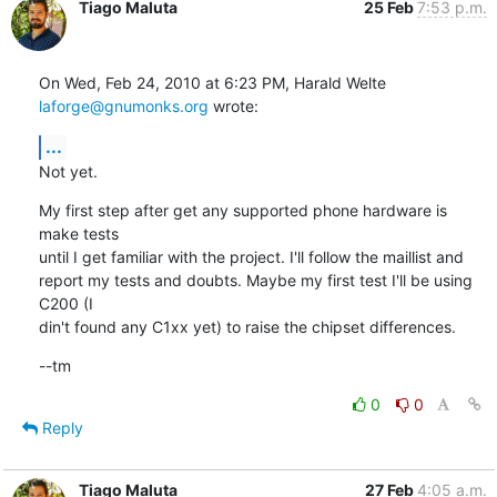
Tiago Maluta
25 Feb
7:53 p.m.
On Wed, Feb 24, 2010 at 6:23 PM, Harald Welte 
laforge@gnumonks.org
 wrote:
...
Not yet.
My first step after get any supported phone hardware is 
make tests

until I get familiar with the project. I'll follow the maillist and

report my tests and doubts. Maybe my first test I'll be using 
C200 (I

din't found any C1xx yet) to raise the chipset differences.
--tm
0
0
Reply
Tiago Maluta
27 Feb
4:05 a.m.