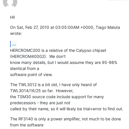
Hi!
On Sat, Feb 27, 2010 at 03:05:00AM +0000, Tiago Maluta 
wrote:
...
HERCROMC200 is a relative of the Calypso chipset 
(HERCROM400G2).  We don't

know many details, but I would assume they are 95-98% 
identical from a

software point of view.
The TWL3012 is a bit old, I have only heard of 
TWL3014/16/25 so far.  However,

the TSM30 source code include support for many 
predecessors - they are just not

called by their name, so it will likely be trial+error to find out.
The RF3140 is only a power amplifier, not much to be done 
from the software
