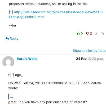
processor without success, so I'm asking in the list.
[1] 
http://lists.osmocom.org/pipermail/baseband-devel/2010-
February/000000.html
--tm
0
0
Reply
Show replies by date
Harald Welte
24 Feb
10:23 p.m.
Hi Tiago,
On Wed, Feb 24, 2010 at 07:00:00PM +0000, Tiago Maluta 
wrote:
...
great.  do you have any particular area of interest?