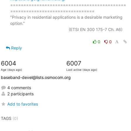
============================================
================================

"Privacy in residential applications is a desirable marketing 
option."

                                                  (ETSI EN 300 175-7 Ch. A6)

0
0
Reply
6004
6007
Age (days ago)
Last active (days ago)
baseband-devel@lists.osmocom.org
4 comments
2 participants
Add to favorites
TAGS
(0)