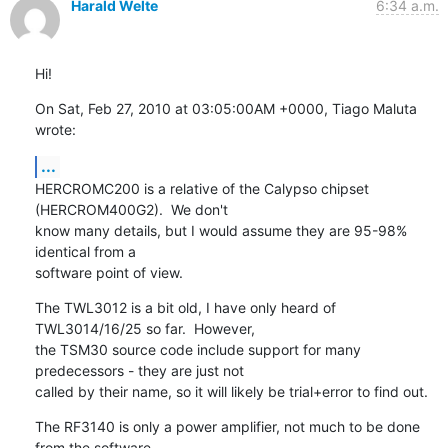
Harald Welte
6:34 a.m.
Hi!
On Sat, Feb 27, 2010 at 03:05:00AM +0000, Tiago Maluta 
wrote:
...
HERCROMC200 is a relative of the Calypso chipset 
(HERCROM400G2).  We don't

know many details, but I would assume they are 95-98% 
identical from a

software point of view.
The TWL3012 is a bit old, I have only heard of 
TWL3014/16/25 so far.  However,

the TSM30 source code include support for many 
predecessors - they are just not

called by their name, so it will likely be trial+error to find out.
The RF3140 is only a power amplifier, not much to be done 
from the software
