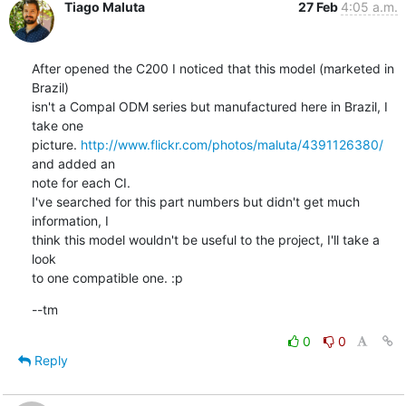
Tiago Maluta
27 Feb
4:05 a.m.
After opened the C200 I noticed that this model (marketed in 
Brazil)

isn't a Compal ODM series but manufactured here in Brazil, I 
take one

picture. 
http://www.flickr.com/photos/maluta/4391126380/
and added an

note for each CI.

I've searched for this part numbers but didn't get much 
information, I

think this model wouldn't be useful to the project, I'll take a 
look

to one compatible one. :p
--tm
0
0
Reply