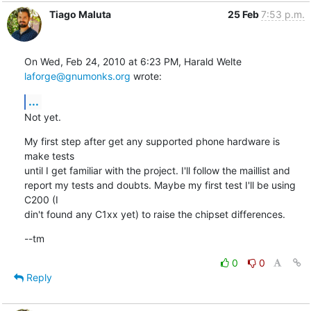
Tiago Maluta
25 Feb
7:53 p.m.
On Wed, Feb 24, 2010 at 6:23 PM, Harald Welte 
laforge@gnumonks.org
 wrote:
...
Not yet.
My first step after get any supported phone hardware is 
make tests

until I get familiar with the project. I'll follow the maillist and

report my tests and doubts. Maybe my first test I'll be using 
C200 (I

din't found any C1xx yet) to raise the chipset differences.
--tm
0
0
Reply