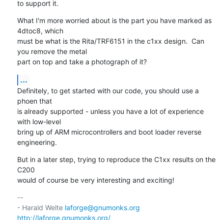
to support it.
What I'm more worried about is the part you have marked as 
4dtoc8, which

must be what is the Rita/TRF6151 in the c1xx design.  Can 
you remove the metal

part on top and take a photograph of it?
...
Definitely, to get started with our code, you should use a 
phoen that

is already supported - unless you have a lot of experience 
with low-level

bring up of ARM microcontrollers and boot loader reverse 
engineering.
But in a later step, trying to reproduce the C1xx results on the 
C200

would of course be very interesting and exciting!
-- 

- Harald Welte 
laforge@gnumonks.org
http://laforge.gnumonks.org/