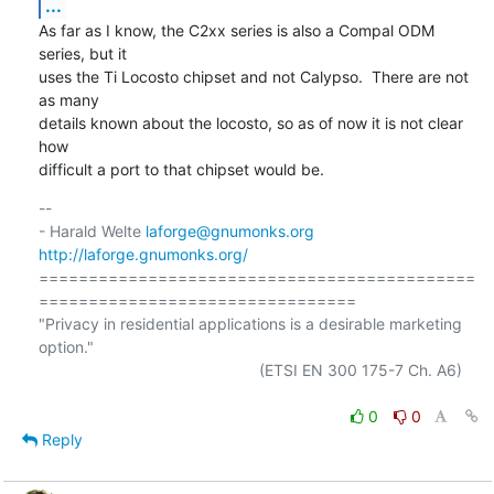
...
As far as I know, the C2xx series is also a Compal ODM 
series, but it

uses the Ti Locosto chipset and not Calypso.  There are not 
as many

details known about the locosto, so as of now it is not clear 
how

difficult a port to that chipset would be.
-- 

- Harald Welte 
laforge@gnumonks.org
http://laforge.gnumonks.org/
============================================
================================

"Privacy in residential applications is a desirable marketing 
option."

                                                  (ETSI EN 300 175-7 Ch. A6)

0
0
Reply