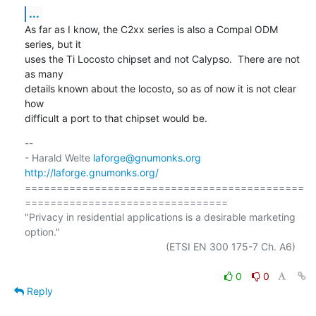
...
As far as I know, the C2xx series is also a Compal ODM 
series, but it

uses the Ti Locosto chipset and not Calypso.  There are not 
as many

details known about the locosto, so as of now it is not clear 
how

difficult a port to that chipset would be.
-- 

- Harald Welte 
laforge@gnumonks.org
http://laforge.gnumonks.org/
============================================
================================

"Privacy in residential applications is a desirable marketing 
option."

                                                  (ETSI EN 300 175-7 Ch. A6)

0
0
Reply