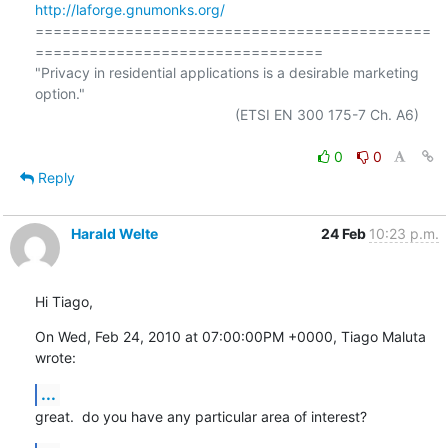
http://laforge.gnumonks.org/
============================================
================================

"Privacy in residential applications is a desirable marketing 
option."

                                                  (ETSI EN 300 175-7 Ch. A6)

0
0
Reply
Harald Welte
24 Feb
10:23 p.m.
Hi Tiago,
On Wed, Feb 24, 2010 at 07:00:00PM +0000, Tiago Maluta 
wrote:
...
great.  do you have any particular area of interest?