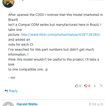
After opened the C200 I noticed that this model (marketed in 
Brazil)

isn't a Compal ODM series but manufactured here in Brazil, I 
take one

picture. 
http://www.flickr.com/photos/maluta/4391126380/
and added an

note for each CI.

I've searched for this part numbers but didn't get much 
information, I

think this model wouldn't be useful to the project, I'll take a 
look

to one compatible one. :p
--tm
0
0
Reply
Harald Welte
6:34 a.m.