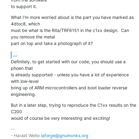
to support it.
What I'm more worried about is the part you have marked as 
4dtoc8, which

must be what is the Rita/TRF6151 in the c1xx design.  Can 
you remove the metal

part on top and take a photograph of it?
...
Definitely, to get started with our code, you should use a 
phoen that

is already supported - unless you have a lot of experience 
with low-level

bring up of ARM microcontrollers and boot loader reverse 
engineering.
But in a later step, trying to reproduce the C1xx results on the 
C200

would of course be very interesting and exciting!
-- 

- Harald Welte 
laforge@gnumonks.org