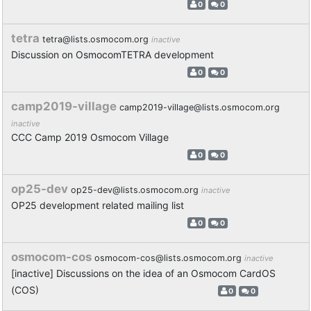
0
0
tetra
tetra@lists.osmocom.org
inactive
Discussion on OsmocomTETRA development
0
0
camp2019-village
camp2019-village@lists.osmocom.org
inactive
CCC Camp 2019 Osmocom Village
0
0
op25-dev
op25-dev@lists.osmocom.org
inactive
OP25 development related mailing list
0
0
osmocom-cos
osmocom-cos@lists.osmocom.org
inactive
[inactive] Discussions on the idea of an Osmocom CardOS
(COS)
0
0