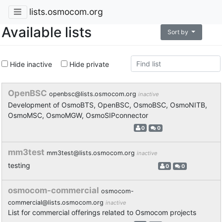
lists.osmocom.org
Available lists
Sort by
Hide inactive
Hide private
OpenBSC
openbsc@lists.osmocom.org
inactive
Development of OsmoBTS, OpenBSC, OsmoBSC, OsmoNITB,
OsmoMSC, OsmoMGW, OsmoSIPconnector
0
0
mm3test
mm3test@lists.osmocom.org
inactive
testing
0
0
osmocom-commercial
osmocom-
commercial@lists.osmocom.org
inactive
List for commercial offerings related to Osmocom projects