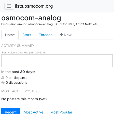
lists.osmocom.org
osmocom-analog
Discussion around osmocom-analog (FOSS for NMT, A/B/C-Netz, etc.)
Home
Stats
Threads
New
ACTIVITY SUMMARY
Post volume over the past
30
days.
In
the past
30
days:
0 participants
0 discussions
MOST ACTIVE POSTERS
No posters this month (yet).
Recent
Most Active
Most Popular