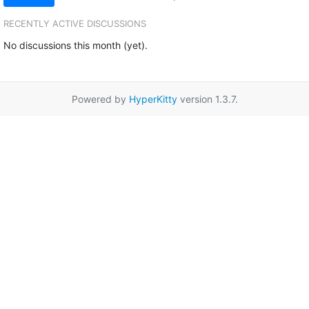
RECENTLY ACTIVE DISCUSSIONS
No discussions this month (yet).
Powered by
HyperKitty
version 1.3.7.